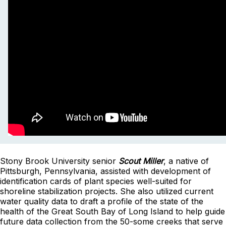
Stony Brook University senior
Scout Miller
, a native of
Pittsburgh, Pennsylvania, assisted with development of
identification cards of plant species well-suited for
shoreline stabilization projects. She also utilized current
water quality data to draft a profile of the state of the
health of the Great South Bay of Long Island to help guide
future data collection from the 50-some creeks that serve