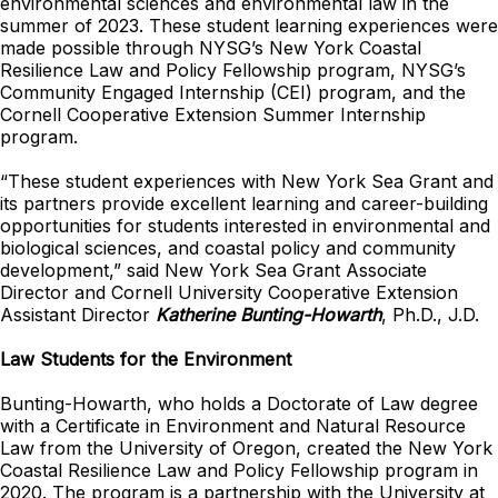
environmental sciences and environmental law in the
summer of 2023. These student learning experiences were
made possible through NYSG’s New York Coastal
Resilience Law and Policy Fellowship program, NYSG’s
Community Engaged Internship (CEI) program, and the
Cornell Cooperative Extension Summer Internship
program.
“These student experiences with New York Sea Grant and
its partners provide excellent learning and career-building
opportunities for students interested in environmental and
biological sciences, and coastal policy and community
development,” said New York Sea Grant Associate
Director and Cornell University Cooperative Extension
Assistant Director
Katherine Bunting-Howarth
, Ph.D., J.D.
Law Students for the Environment
Bunting-Howarth, who holds a Doctorate of Law degree
with a Certificate in Environment and Natural Resource
Law from the University of Oregon, created the New York
Coastal Resilience Law and Policy Fellowship program in
2020. The program is a partnership with the University at