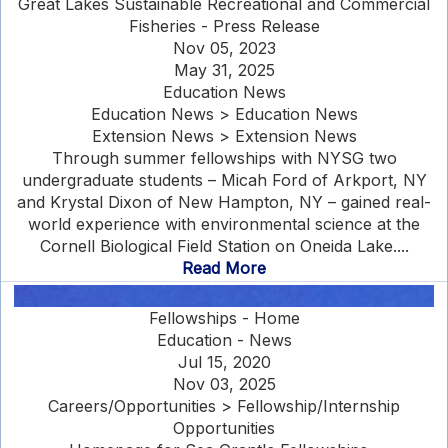
Great Lakes Sustainable Recreational and Commercial
Fisheries - Press Release
Nov 05, 2023
May 31, 2025
Education News
Education News > Education News
Extension News > Extension News
Through summer fellowships with NYSG two
undergraduate students – Micah Ford of Arkport, NY
and Krystal Dixon of New Hampton, NY – gained real-
world experience with environmental science at the
Cornell Biological Field Station on Oneida Lake....
Read More
Fellowships - Home
Education - News
Jul 15, 2020
Nov 03, 2025
Careers/Opportunities > Fellowship/Internship
Opportunities