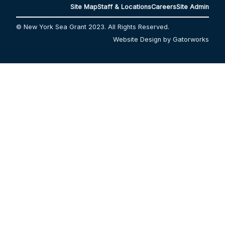
Site Map
Staff & Locations
Careers
Site Admin
© New York Sea Grant 2023. All Rights Reserved.
Website Design by Gatorworks