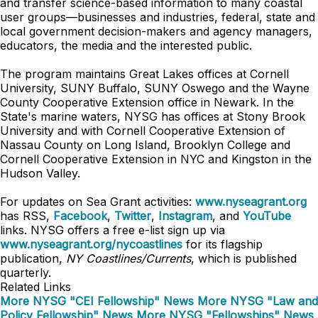
and transfer science-based information to many coastal
user groups—businesses and industries, federal, state and
local government decision-makers and agency managers,
educators, the media and the interested public.
The program maintains Great Lakes offices at Cornell
University, SUNY Buffalo, SUNY Oswego and the Wayne
County Cooperative Extension office in Newark. In the
State's marine waters, NYSG has offices at Stony Brook
University and with Cornell Cooperative Extension of
Nassau County on Long Island, Brooklyn College and
Cornell Cooperative Extension in NYC and Kingston in the
Hudson Valley.
For updates on Sea Grant activities:
www.nyseagrant.org
has RSS,
Facebook
,
Twitter
,
Instagram
, and
YouTube
links. NYSG offers a free e-list sign up via
www.nyseagrant.org/nycoastlines
for its flagship
publication,
NY Coastlines/Currents
, which is published
quarterly.
Related Links
More NYSG "CEI Fellowship" News
More NYSG "Law and
Policy Fellowship" News
More NYSG "Fellowships" News