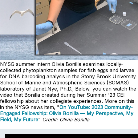
NYSG summer intern Olivia Bonilla examines locally-
collected phytoplankton samples for fish eggs and larvae
for DNA barcoding analysis in the Stony Brook University
School of Marine and Atmospheric Sciences (SOMAS)
laboratory of Janet Nye, Ph.D.; Below, you can watch the
video that Bonilla created during her Summer '23 CEI
fellowship
about her collegiate experiences. More on this
in the NYSG news item, "
On YouTube: 2023 Community-
Engaged Fellowship: Olivia Bonilla — My Perspective, My
Field, My Future
"
Credit: Olivia Bonilla