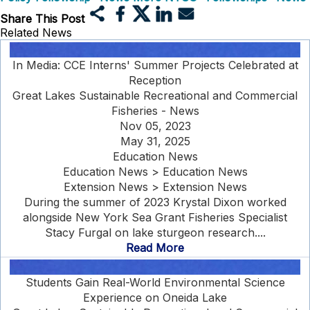
Share This Post
Related News
In Media: CCE Interns' Summer Projects Celebrated at
Reception
Great Lakes Sustainable Recreational and Commercial
Fisheries - News
Nov 05, 2023
May 31, 2025
Education News
Education News > Education News
Extension News > Extension News
During the summer of 2023 Krystal Dixon worked
alongside New York Sea Grant Fisheries Specialist
Stacy Furgal on lake sturgeon research....
Read More
Students Gain Real-World Environmental Science
Experience on Oneida Lake