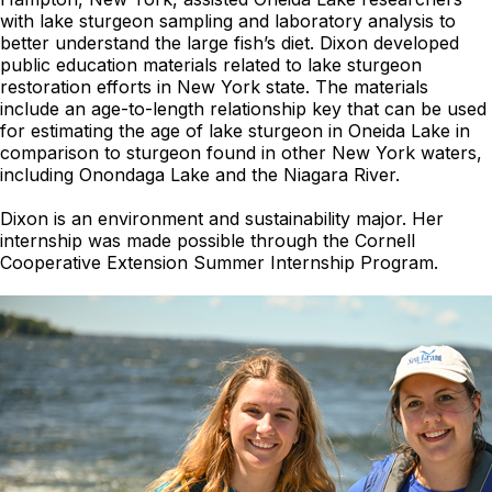
with lake sturgeon sampling and laboratory analysis to
better understand the large fish’s diet. Dixon developed
public education materials related to lake sturgeon
restoration efforts in New York state. The materials
include an age-to-length relationship key that can be used
for estimating the age of lake sturgeon in Oneida Lake in
comparison to sturgeon found in other New York waters,
including Onondaga Lake and the Niagara River.
Dixon is an environment and sustainability major. Her
internship was made possible through the Cornell
Cooperative Extension Summer Internship Program.