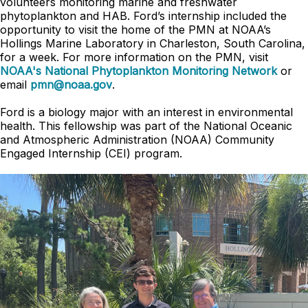
volunteers monitoring marine and freshwater
phytoplankton and HAB. Ford’s internship included the
opportunity to visit the home of the PMN at NOAA’s
Hollings Marine Laboratory in Charleston, South Carolina,
for a week. For more information on the PMN, visit
NOAA's National Phytoplankton Monitoring Network
or
email
pmn@noaa.gov
.
Ford is a biology major with an interest in environmental
health. This fellowship was part of the National Oceanic
and Atmospheric Administration (NOAA) Community
Engaged Internship (CEI) program.