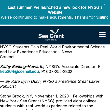
✖
Last summer, we launched a new look for NYSG's
Website
We're continuing to make adjustments. Thanks for visiting!
NYSG Students Gain Real-World Environmental Science
and Law Experience
Education - News
Contact:
Kathy Bunting-Howarth
, NYSG's Associate Director, E:
keb264@cornell.edu
, P: 607-255-2832
—
By Kara Lynn Dunn, NYSG's Freelance Great Lakes
Publicist
Stony Brook, NY, November 1, 2023 - Fellowships with
New York Sea Grant (NYSG) provided eight college
students with real-world experience related to the