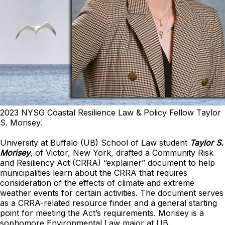
2023 NYSG Coastal Resilience Law & Policy Fellow Taylor
S. Morisey.
University at Buffalo (UB) School of Law student
Taylor S.
Morisey
, of Victor, New York, drafted a Community Risk
and Resiliency Act (CRRA) “explainer” document to help
municipalities learn about the CRRA that requires
consideration of the effects of climate and extreme
weather events for certain activities. The document serves
as a CRRA-related resource finder and a general starting
point for meeting the Act’s requirements. Morisey is a
sophomore Environmental Law major at UB.