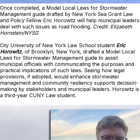
Once completed, a Model Local Laws for Stormwater
Management guide drafted by New York Sea Grant Law
and Policy Fellow Eric Horowitz will help municipal leaders
deal with such issues as road flooding.
Credit: Elizabeth
Hornstein/NYSG
City University of New York Law School student
Eric
Horowitz
, of Brooklyn, New York, drafted a Model Local
Laws for Stormwater Management guide to assist
municipal officials with communicating the purposes and
practical implications of such laws. Seeing how legal
provisions, if adopted, would enhance stormwater
management and community resiliency supports decision-
making by stakeholders and municipal leaders. Horowitz is
a third-year CUNY Law student.