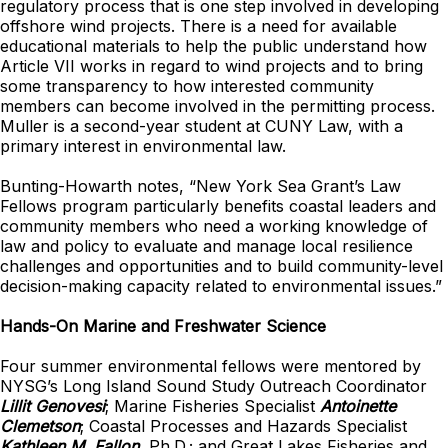
regulatory process that is one step involved in developing
offshore wind projects. There is a need for available
educational materials to help the public understand how
Article VII works in regard to wind projects and to bring
some transparency to how interested community
members can become involved in the permitting process.
Muller is a second-year student at CUNY Law, with a
primary interest in environmental law.
Bunting-Howarth notes, “New York Sea Grant’s Law
Fellows program particularly benefits coastal leaders and
community members who need a working knowledge of
law and policy to evaluate and manage local resilience
challenges and opportunities and to build community-level
decision-making capacity related to environmental issues.”
Hands-On Marine and Freshwater Science
Four summer environmental fellows were mentored by
NYSG’s Long Island Sound Study Outreach Coordinator
Lillit Genovesi
; Marine Fisheries Specialist
Antoinette
Clemetson
; Coastal Processes and Hazards Specialist
Kathleen M. Fallon
, Ph.D.; and Great Lakes Fisheries and