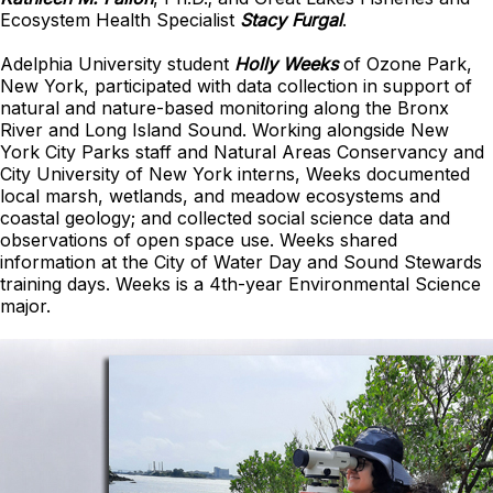
Ecosystem Health Specialist
Stacy Furgal
.
Adelphia University student
Holly Weeks
of Ozone Park,
New York, participated with data collection in support of
natural and nature-based monitoring along the Bronx
River and Long Island Sound. Working alongside New
York City Parks staff and Natural Areas Conservancy and
City University of New York interns, Weeks documented
local marsh, wetlands, and meadow ecosystems and
coastal geology; and collected social science data and
observations of open space use. Weeks shared
information at the City of Water Day and Sound Stewards
training days. Weeks is a 4th-year Environmental Science
major.