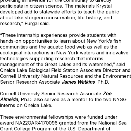
providing an avenue for the community to directly
participate in citizen science. The materials Krystal
developed add to statewide efforts to teach the public
about lake sturgeon conservation, life history, and
research,” Furgal said.
“These internship experiences provide students with
hands-on opportunities to learn about New York’s fish
communities and the aquatic food web as well as the
ecological interactions in New York waters and innovative
technologies supporting research that informs
management of the Great Lakes and its watershed,” said
Oneida Lake Biological Field Station Associate Director and
Cornell University Natural Resources and the Environment
Senior Research Associate
James Watkins
, Ph.D.
Cornell University Senior Research Associate
Zoe
Almeida
, Ph.D. also served as a mentor to the two NYSG
interns on Oneida Lake.
These environmental fellowships were funded under
award NA22OAR4170096 granted from the National Sea
Grant College Program of the U.S. Department of