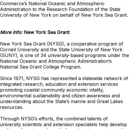
Commerce’s National Oceanic and Atmospheric
Administration to the Research Foundation of the State
University of New York on behalf of New York Sea Grant.
More Info:
New York Sea Grant
New York Sea Grant (NYSG), a cooperative program of
Cornell University and the State University of New York
(SUNY), is one of 34 university-based programs under the
National Oceanic and Atmospheric Administration’s
National Sea Grant College Program.
Since 1971, NYSG has represented a statewide network of
integrated research, education and extension services
promoting coastal community economic vitality,
environmental sustainability and citizen awareness and
understanding about the State’s marine and Great Lakes
resources.
Through NYSG’s efforts, the combined talents of
university scientists and extension specialists help develop