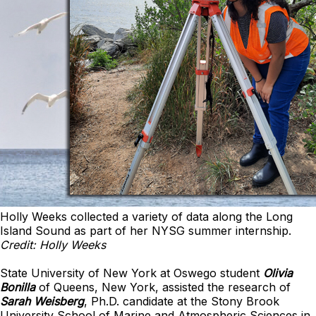
Holly Weeks collected a variety of data along the Long
Island Sound as part of her NYSG summer internship.
Credit: Holly Weeks
State University of New York at Oswego student
Olivia
Bonilla
of Queens, New York, assisted the research of
Sarah Weisber
g
, Ph.D. candidate at the Stony Brook
University School of Marine and Atmospheric Sciences in