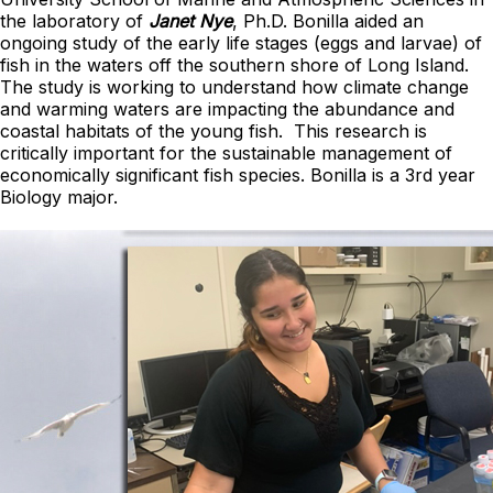
the laboratory of
Janet Nye
, Ph.D. Bonilla aided an
ongoing study of the early life stages (eggs and larvae) of
fish in the waters off the southern shore of Long Island.
The study is working to understand how climate change
and warming waters are impacting the abundance and
coastal habitats of the young fish. This research is
critically important for the sustainable management of
economically significant fish species. Bonilla is a 3rd year
Biology major.