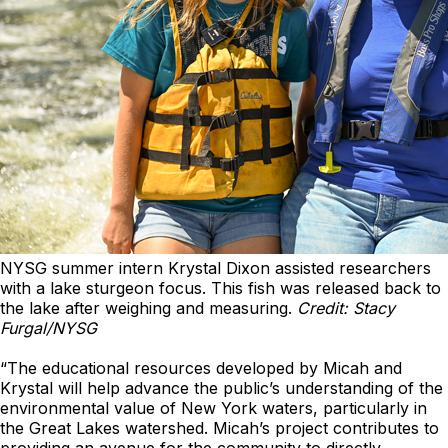
NYSG summer intern Krystal Dixon assisted researchers
with a lake sturgeon focus. This fish was released back to
the lake after weighing and measuring.
Credit: Stacy
Furgal/NYSG
“The educational resources developed by Micah and
Krystal will help advance the public’s understanding of the
environmental value of New York waters, particularly in
the Great Lakes watershed. Micah’s project contributes to