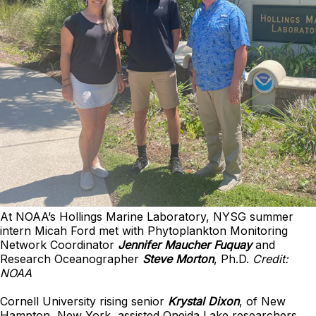
At NOAA’s Hollings Marine Laboratory, NYSG summer
intern Micah Ford met with Phytoplankton Monitoring
Network Coordinator
Jennifer Maucher Fuquay
and
Research Oceanographer
Steve Morton
, Ph.D.
Credit:
NOAA
Cornell University rising senior
Krystal Dixon
, of New
Hampton, New York, assisted Oneida Lake researchers