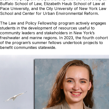
Buffalo School of Law, Elizabeth Haub School of Law at
Pace University, and the City University of New York Law
School and Center for Urban Environmental Reform.
The Law and Policy Fellowship program actively engages
students in the development of resources useful to
community leaders and stakeholders in New York’s
freshwater and marine regions. In 2023, the fourth cohort
of the program’s summer fellows undertook projects to
benefit communities statewide.