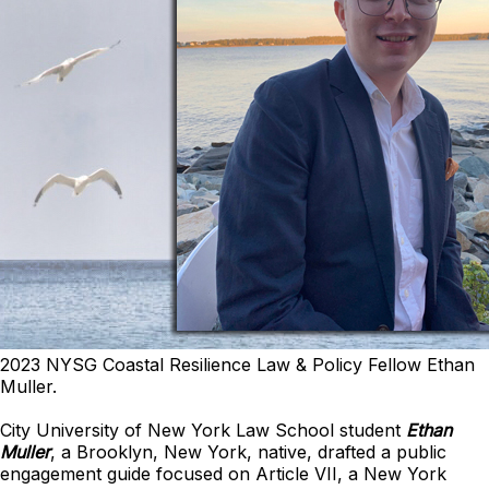
2023 NYSG Coastal Resilience Law & Policy Fellow Ethan
Muller.
City University of New York Law School student
Ethan
Muller
, a Brooklyn, New York, native, drafted a public
engagement guide focused on Article VII, a New York