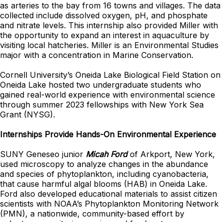
as arteries to the bay from 16 towns and villages. The data
collected include dissolved oxygen, pH, and phosphate
and nitrate levels. This internship also provided Miller with
the opportunity to expand an interest in aquaculture by
visiting local hatcheries. Miller is an Environmental Studies
major with a concentration in Marine Conservation.
Cornell University’s Oneida Lake Biological Field Station on
Oneida Lake hosted two undergraduate students who
gained real-world experience with environmental science
through summer 2023 fellowships with New York Sea
Grant (NYSG).
Internships Provide Hands-On Environmental Experience
SUNY Geneseo junior
Micah Ford
of Arkport, New York,
used microscopy to analyze changes in the abundance
and species of phytoplankton, including cyanobacteria,
that cause harmful algal blooms (HAB) in Oneida Lake.
Ford also developed educational materials to assist citizen
scientists with NOAA’s Phytoplankton Monitoring Network
(PMN), a nationwide, community-based effort by