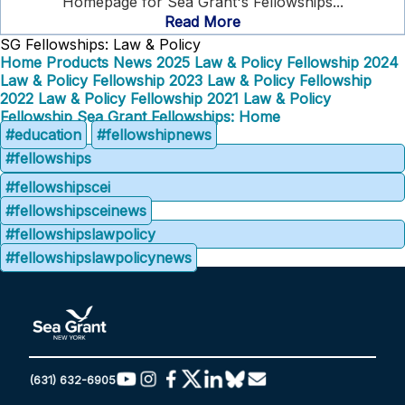
Homepage for Sea Grant's Fellowships...
Read More
SG Fellowships: Law & Policy
Home
Products
News
2025 Law & Policy Fellowship
2024
Law & Policy Fellowship
2023 Law & Policy Fellowship
2022 Law & Policy Fellowship
2021 Law & Policy
Fellowship
Sea Grant Fellowships: Home
#education
#fellowshipnews
#fellowships
#fellowshipscei
#fellowshipsceinews
#fellowshipslawpolicy
#fellowshipslawpolicynews
(631) 632-6905