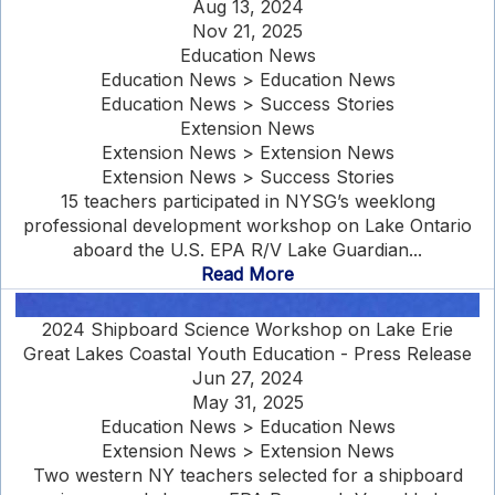
Aug 13, 2024
Nov 21, 2025
Education News
Education News > Education News
Education News > Success Stories
Extension News
Extension News > Extension News
Extension News > Success Stories
15 teachers participated in NYSG’s weeklong
professional development workshop on Lake Ontario
aboard the U.S. EPA R/V Lake Guardian...
Read More
2024 Shipboard Science Workshop on Lake Erie
Great Lakes Coastal Youth Education - Press Release
Jun 27, 2024
May 31, 2025
Education News > Education News
Extension News > Extension News
Two western NY teachers selected for a shipboard