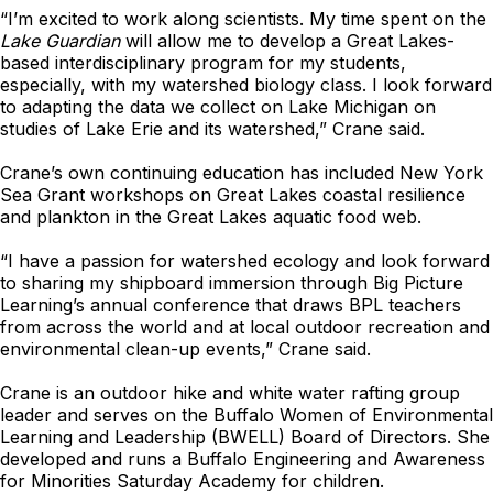
“I’m excited to work along scientists. My time spent on the
Lake Guardian
will allow me to develop a Great Lakes-
based interdisciplinary program for my students,
especially, with my watershed biology class. I look forward
to adapting the data we collect on Lake Michigan on
studies of Lake Erie and its watershed,” Crane said.
Crane’s own continuing education has included New York
Sea Grant workshops on Great Lakes coastal resilience
and plankton in the Great Lakes aquatic food web.
“I have a passion for watershed ecology and look forward
to sharing my shipboard immersion through Big Picture
Learning’s annual conference that draws BPL teachers
from across the world and at local outdoor recreation and
environmental clean-up events,” Crane said.
Crane is an outdoor hike and white water rafting group
leader and serves on the Buffalo Women of Environmental
Learning and Leadership (BWELL) Board of Directors. She
developed and runs a Buffalo Engineering and Awareness
for Minorities Saturday Academy for children.