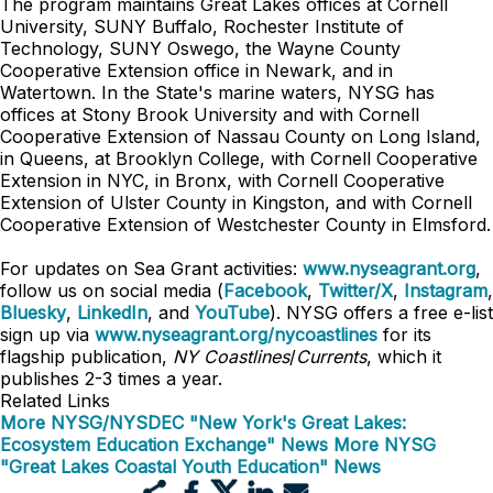
The program maintains Great Lakes offices at Cornell
University, SUNY Buffalo, Rochester Institute of
Technology, SUNY Oswego, the Wayne County
Cooperative Extension office in Newark, and in
Watertown. In the State's marine waters, NYSG has
offices at Stony Brook University and with Cornell
Cooperative Extension of Nassau County on Long Island,
in Queens, at Brooklyn College, with Cornell Cooperative
Extension in NYC, in Bronx, with Cornell Cooperative
Extension of Ulster County in Kingston, and with Cornell
Cooperative Extension of Westchester County in Elmsford.
For updates on Sea Grant activities:
www.nyseagrant.org
,
follow us on social media (
Facebook
,
Twitter/X
,
Instagram
,
Bluesky
,
LinkedIn
, and
YouTube
). NYSG offers a free e-list
sign up via
www.nyseagrant.org/nycoastlines
for its
flagship publication,
NY Coastlines
/
Currents
, which it
publishes 2-3 times a year.
Related Links
More NYSG/NYSDEC "New York's Great Lakes:
Ecosystem Education Exchange" News
More NYSG
"Great Lakes Coastal Youth Education" News