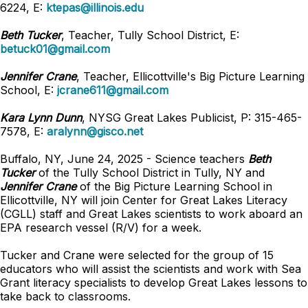
6224, E:
ktepas@illinois.edu
Beth Tucker
, Teacher, Tully School District, E:
betuck01@gmail.com
Jennifer Crane
, Teacher, Ellicottville's Big Picture Learning
School, E:
jcrane611@gmail.com
Kara Lynn Dunn
, NYSG Great Lakes Publicist, P: 315-465-
7578, E:
aralynn@gisco.net
Buffalo, NY, June 24, 2025 - Science teachers
Beth
Tucker
of the Tully School District in Tully, NY and
Jennifer Crane
of the Big Picture Learning School in
Ellicottville, NY will join Center for Great Lakes Literacy
(CGLL) staff and Great Lakes scientists to work aboard an
EPA research vessel (R/V) for a week.
Tucker and Crane were selected for the group of 15
educators who will assist the scientists and work with Sea
Grant literacy specialists to develop Great Lakes lessons to
take back to classrooms.