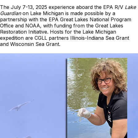
The July 7-13, 2025 experience aboard the EPA R/V
Lake
Guardian
on Lake Michigan is made possible by a
partnership with the EPA Great Lakes National Program
Office and NOAA, with funding from the Great Lakes
Restoration Initiative. Hosts for the Lake Michigan
expedition are CGLL partners Illinois-Indiana Sea Grant
and Wisconsin Sea Grant.