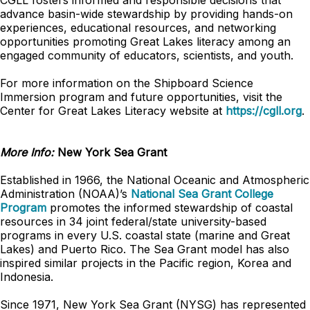
CGLL fosters informed and responsible decisions that
advance basin-wide stewardship by providing hands-on
experiences, educational resources, and networking
opportunities promoting Great Lakes literacy among an
engaged community of educators, scientists, and youth.
For more information on the Shipboard Science
Immersion program and future opportunities, visit the
Center for Great Lakes Literacy website at
https://cgll.org
.
More Info:
New York Sea Grant
Established in 1966, the National Oceanic and Atmospheric
Administration (NOAA)’s
National Sea Grant College
Program
promotes the informed stewardship of coastal
resources in 34 joint federal/state university-based
programs in every U.S. coastal state (marine and Great
Lakes) and Puerto Rico. The Sea Grant model has also
inspired similar projects in the Pacific region, Korea and
Indonesia.
Since 1971, New York Sea Grant (NYSG) has represented