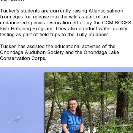
Tucker’s students are currently raising Atlantic salmon
from eggs for release into the wild as part of an
endangered species restoration effort by the OCM BOCES
Fish Hatching Program. They also conduct water quality
testing as part of field trips to the Tully mudboils.
Tucker has assisted the educational activities of the
Onondaga Audubon Society and the Onondaga Lake
Conservation Corps.