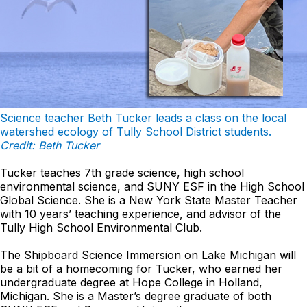
Science teacher Beth Tucker leads a class on the local
watershed ecology of Tully School District students.
Credit: Beth Tucker
Tucker teaches 7th grade science, high school
environmental science, and SUNY ESF in the High School
Global Science. She is a New York State Master Teacher
with 10 years’ teaching experience, and advisor of the
Tully High School Environmental Club.
The Shipboard Science Immersion on Lake Michigan will
be a bit of a homecoming for Tucker, who earned her
undergraduate degree at Hope College in Holland,
Michigan. She is a Master’s degree graduate of both