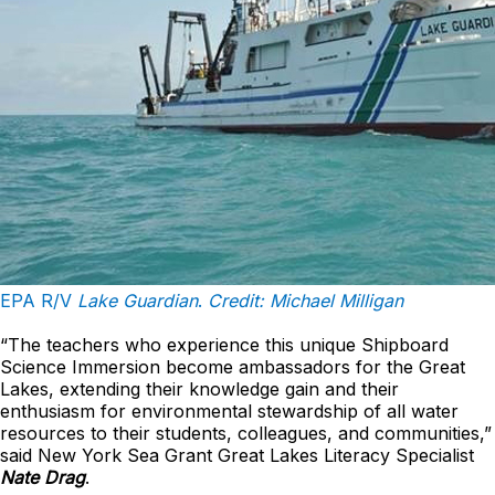
EPA R/V
Lake Guardian
.
Credit: Michael Milligan
“The teachers who experience this unique Shipboard
Science Immersion become ambassadors for the Great
Lakes, extending their knowledge gain and their
enthusiasm for environmental stewardship of all water
resources to their students, colleagues, and communities,”
said New York Sea Grant Great Lakes Literacy Specialist
Nate Drag
.