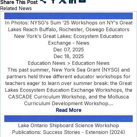
Share This Post
Related News
In Photos: NYSG's Sum '25 Workshops on NY's Great
Lakes Reach Buffalo, Rochester, Oswego Educators
New York's Great Lakes: Ecosystem Education
Exchange - News
Dec 07, 2025
Dec 18, 2025
Education News > Education News
This past summer, New York Sea Grant (NYSG) and
partners held three different educator workshops for
teachers eager to learn over summer break: the Great
Lakes Ecosystem Education Exchange Workshops, the
CASCADE Curriculum Workshop, and the Mollusca
Curriculum Development Workshop....
Read More
Lake Ontario Shipboard Science Workshop
Publications: Success Stories - Extension (2024)