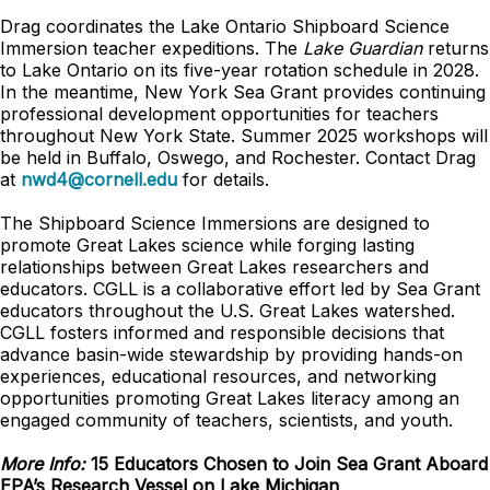
Drag coordinates the Lake Ontario Shipboard Science
Immersion teacher expeditions. The
Lake Guardian
returns
to Lake Ontario on its five-year rotation schedule in 2028.
In the meantime, New York Sea Grant provides continuing
professional development opportunities for teachers
throughout New York State. Summer 2025 workshops will
be held in Buffalo, Oswego, and Rochester. Contact Drag
at
nwd4@cornell.edu
for details.
The Shipboard Science Immersions are designed to
promote Great Lakes science while forging lasting
relationships between Great Lakes researchers and
educators. CGLL is a collaborative effort led by Sea Grant
educators throughout the U.S. Great Lakes watershed.
CGLL fosters informed and responsible decisions that
advance basin-wide stewardship by providing hands-on
experiences, educational resources, and networking
opportunities promoting Great Lakes literacy among an
engaged community of teachers, scientists, and youth.
More Info:
15 Educators Chosen to Join Sea Grant Aboard
EPA’s Research Vessel on Lake Michigan