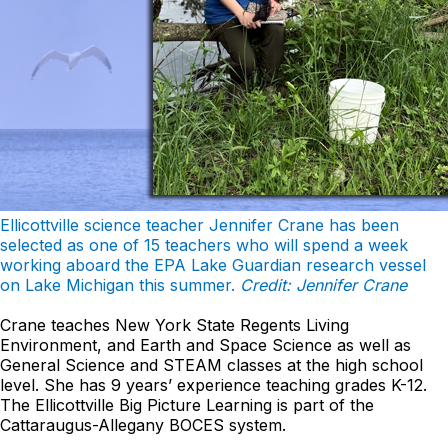
Ellicottville science teacher Jennifer Crane has been
selected as one of 15 teachers who will spend a week
working aboard the EPA Lake Guardian research vessel
on Lake Michigan this summer.
Credit: Jennifer Crane
Crane teaches New York State Regents Living
Environment, and Earth and Space Science as well as
General Science and STEAM classes at the high school
level. She has 9 years’ experience teaching grades K-12.
The Ellicottville Big Picture Learning is part of the
Cattaraugus-Allegany BOCES system.