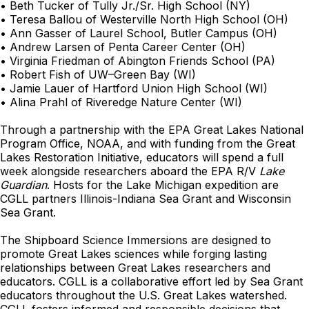
• Beth Tucker of Tully Jr./Sr. High School (NY)
• Teresa Ballou of Westerville North High School (OH)
• Ann Gasser of Laurel School, Butler Campus (OH)
• Andrew Larsen of Penta Career Center (OH)
• Virginia Friedman of Abington Friends School (PA)
• Robert Fish of UW–Green Bay (WI)
• Jamie Lauer of Hartford Union High School (WI)
• Alina Prahl of Riveredge Nature Center (WI)
Through a partnership with the EPA Great Lakes National
Program Office, NOAA, and with funding from the Great
Lakes Restoration Initiative, educators will spend a full
week alongside researchers aboard the EPA R/V
Lake
Guardian
. Hosts for the Lake Michigan expedition are
CGLL partners Illinois-Indiana Sea Grant and Wisconsin
Sea Grant.
The Shipboard Science Immersions are designed to
promote Great Lakes sciences while forging lasting
relationships between Great Lakes researchers and
educators. CGLL is a collaborative effort led by Sea Grant
educators throughout the U.S. Great Lakes watershed.