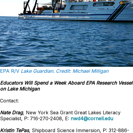
EPA R/V
Lake Guardian
.
Credit: Michael Milligan
Educators Will Spend a Week Aboard EPA Research Vessel
on Lake Michigan
Contact:
Nate Drag
, New York Sea Grant Great Lakes Literacy
Specialist, P: 716-270-2408, E:
nwd4@cornell.edu
Kristin TePas
, Shipboard Science Immersion, P: 312-886-