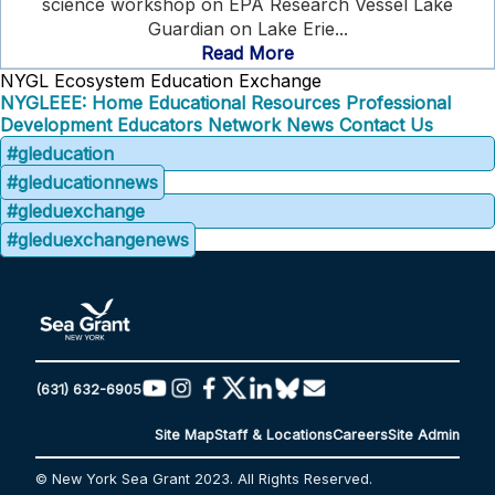
science workshop on EPA Research Vessel Lake
Guardian on Lake Erie...
Read More
NYGL Ecosystem Education Exchange
NYGLEEE: Home
Educational Resources
Professional
Development
Educators Network
News
Contact Us
#gleducation
#gleducationnews
#gleduexchange
#gleduexchangenews
(631) 632-6905
Site Map
Staff & Locations
Careers
Site Admin
© New York Sea Grant 2023. All Rights Reserved.