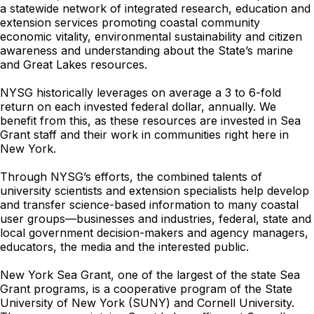
a statewide network of integrated research, education and
extension services promoting coastal community
economic vitality, environmental sustainability and citizen
awareness and understanding about the State’s marine
and Great Lakes resources.
NYSG historically leverages on average a 3 to 6-fold
return on each invested federal dollar, annually. We
benefit from this, as these resources are invested in Sea
Grant staff and their work in communities right here in
New York.
Through NYSG’s efforts, the combined talents of
university scientists and extension specialists help develop
and transfer science-based information to many coastal
user groups—businesses and industries, federal, state and
local government decision-makers and agency managers,
educators, the media and the interested public.
New York Sea Grant, one of the largest of the state Sea
Grant programs, is a cooperative program of the State
University of New York (SUNY) and Cornell University.