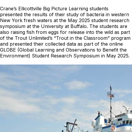
Crane’s Ellicottville Big Picture Learning students
presented the results of their study of bacteria in western
New York fresh waters at the May 2025 student research
symposium at the University at Buffalo. The students are
also raising fish from eggs for release into the wild as part
of the Trout Unlimited’s “Trout in the Classroom” program
and presented their collected data as part of the online
GLOBE (Global Learning and Observations to Benefit the
Environment) Student Research Symposium in May 2025.