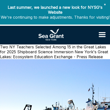
✖
Last summer, we launched a new look for NYSG's
Website
We're continuing to make adjustments. Thanks for visiting!
Two NY Teachers Selected Among 15 in the Great Lakes
for 2025 Shipboard Science Immersion
New York's Great
Lakes: Ecosystem Education Exchange - Press Release