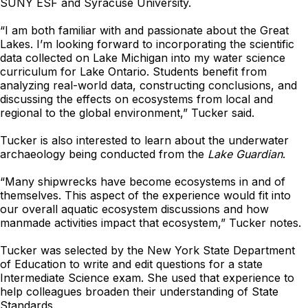
SUNY ESF and Syracuse University.
“I am both familiar with and passionate about the Great
Lakes. I’m looking forward to incorporating the scientific
data collected on Lake Michigan into my water science
curriculum for Lake Ontario. Students benefit from
analyzing real-world data, constructing conclusions, and
discussing the effects on ecosystems from local and
regional to the global environment,” Tucker said.
Tucker is also interested to learn about the underwater
archaeology being conducted from the
Lake Guardian
.
“Many shipwrecks have become ecosystems in and of
themselves. This aspect of the experience would fit into
our overall aquatic ecosystem discussions and how
manmade activities impact that ecosystem,” Tucker notes.
Tucker was selected by the New York State Department
of Education to write and edit questions for a state
Intermediate Science exam. She used that experience to
help colleagues broaden their understanding of State
Standards.