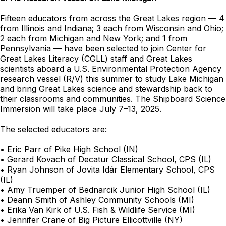
Fifteen educators from across the Great Lakes region — 4
from Illinois and Indiana; 3 each from Wisconsin and Ohio;
2 each from Michigan and New York; and 1 from
Pennsylvania — have been selected to join Center for
Great Lakes Literacy (CGLL) staff and Great Lakes
scientists aboard a U.S. Environmental Protection Agency
research vessel (R/V) this summer to study Lake Michigan
and bring Great Lakes science and stewardship back to
their classrooms and communities. The Shipboard Science
Immersion will take place July 7–13, 2025.
The selected educators are:
• Eric Parr of Pike High School (IN)
• Gerard Kovach of Decatur Classical School, CPS (IL)
• Ryan Johnson of Jovita Idár Elementary School, CPS
(IL)
• Amy Truemper of Bednarcik Junior High School (IL)
• Deann Smith of Ashley Community Schools (MI)
• Erika Van Kirk of U.S. Fish & Wildlife Service (MI)
• Jennifer Crane of Big Picture Ellicottville (NY)