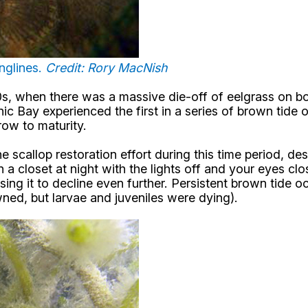
onglines.
Credit: Rory MacNish
30s, when there was a massive die-off of eelgrass on b
 Bay experienced the first in a series of brown tide ou
row to maturity.
the scallop restoration effort during this time period, 
 in a closet at night with the lights off and your eyes 
ng it to decline even further. Persistent brown tide o
wned, but larvae and juveniles were dying).