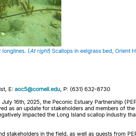
 longlines. (
At right
) Scallops in eelgrass bed, Orient H
st, E:
aoc5@cornell.edu
, P: (631) 632-8730
uly 16th, 2025, the Peconic Estuary Partnership (PEP
 as an update for stakeholders and members of the pu
atively impacted the Long Island scallop industry that 
d stakeholders in the field, as well as guests from PE