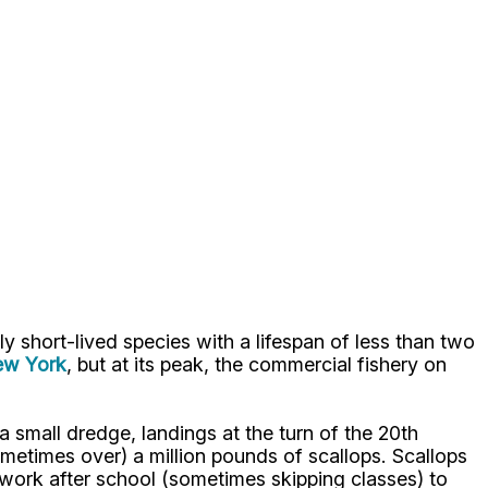
ly short-lived species with a lifespan of less than two
New York
, but at its peak, the commercial fishery on
a small dredge, landings at the turn of the 20th
etimes over) a million pounds of scallops. Scallops
 work after school (sometimes skipping classes) to