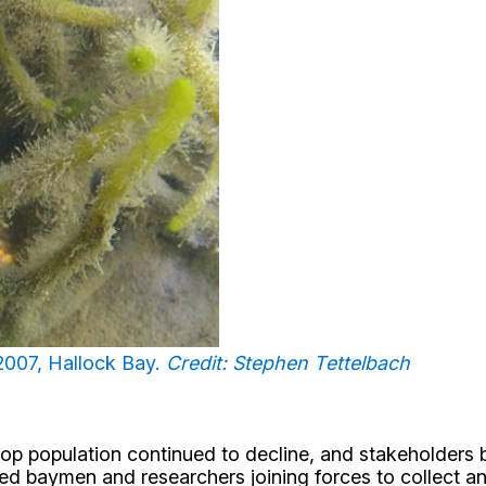
 2007, Hallock Bay.
Credit: Stephen Tettelbach
op population continued to decline, and stakeholders b
ted baymen and researchers joining forces to collect a