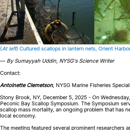
(
At left
) Cultured scallops in lantern nets, Orient Harbor
—
By Sumayyah Uddin, NYSG's Science Writer
Contact:
Antoinette Clemetson
, NYSG Marine Fisheries Speciali
Stony Brook, NY, December 5, 2025 - On Wednesday, J
Peconic Bay Scallop Symposium. The Symposium served
scallop mass mortality, an ongoing problem that has neg
local economy.
The meeting featured several prominent researchers an