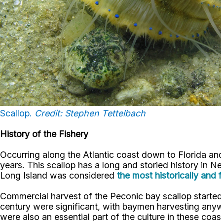
Scallop.
Credit: Stephen Tettelbach
History of the Fishery
Occurring along the Atlantic coast down to Florida and 
years. This scallop has a long and storied history in Ne
Long Island was considered
the most historically and 
Commercial harvest of the Peconic bay scallop started 
century were significant, with baymen harvesting any
were also an essential part of the culture in these co