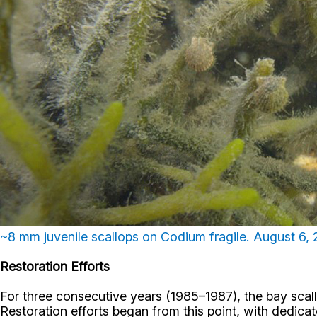
~8 mm juvenile scallops on Codium fragile. August 6,
Restoration Efforts
For three consecutive years (1985–1987), the bay scall
Restoration efforts began from this point, with dedica