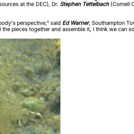
sources at the DEC), Dr.
Stephen Tettelbach
(Cornell 
body's perspective,” said
Ed Warner
, Southampton Town
all the pieces together and assemble it, I think we can s