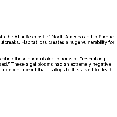
oth the Atlantic coast of North America and in Europe
tbreaks. Habitat loss creates a huge vulnerability for
described these harmful algal blooms as “resembling
closed.” These algal blooms had an extremely negative
ccurrences meant that scallops both starved to death