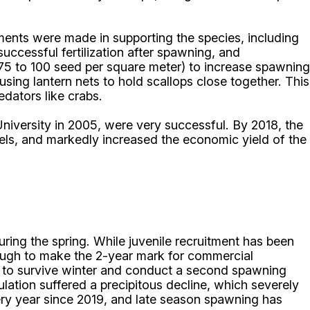
ments were made in supporting the species, including
successful fertilization after spawning, and
~75 to 100 seed per square meter) to increase spawning
sing lantern nets to hold scallops close together. This
edators like crabs.
niversity in 2005, were very successful. By 2018, the
els, and markedly increased the economic yield of the
ring the spring. While juvenile recruitment has been
enough to make the 2-year mark for commercial
ce to survive winter and conduct a second spawning
ation suffered a precipitous decline, which severely
very year since 2019, and late season spawning has