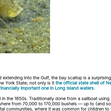
extending into the Gulf, the bay scallop is a surprising
w York State; not only is it
the official state shell of 
financially important one in Long Island waters
.
in the 1850s. Traditionally done from a sailboat using 
where from 70,000 to 170,000 bushels — up to (and som
astal communities, where it was common for children to