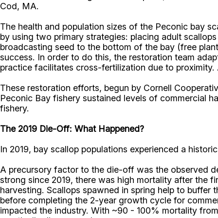
Cod, MA.
The health and population sizes of the Peconic bay sc
by using two primary strategies: placing adult scallops
broadcasting seed to the bottom of the bay (free plant
success. In order to do this, the restoration team ada
practice facilitates cross-fertilization due to proximity
These restoration efforts, begun by Cornell Cooperati
Peconic Bay fishery sustained levels of commercial ha
fishery.
The 2019 Die-Off: What Happened?
In 2019, bay scallop populations experienced a histori
A precursory factor to the die-off was the observed d
strong since 2019, there was high mortality after the
harvesting. Scallops spawned in spring help to buffer
before completing the 2-year growth cycle for commerc
impacted the industry. With ~90 - 100% mortality from 