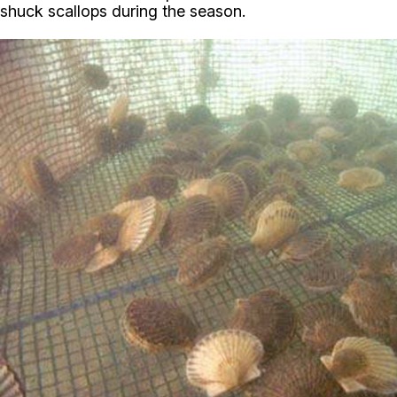
shuck scallops during the season.