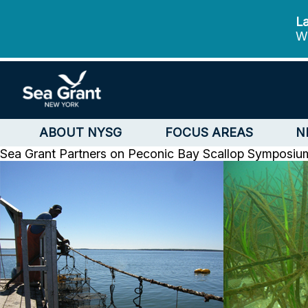
La
We
ABOUT NYSG
FOCUS AREAS
N
Sea Grant Partners on Peconic Bay Scallop Symposiu