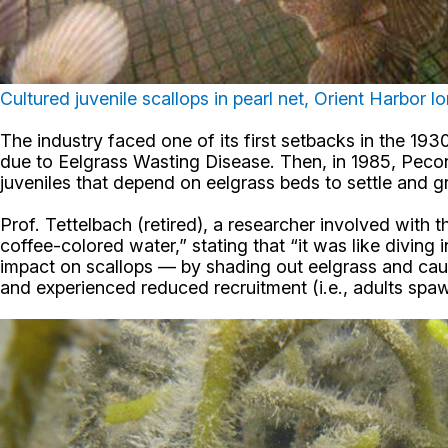
Cultured juvenile scallops in pearl net, Orient Harbor l
The industry faced one of its first setbacks in the 19
due to Eelgrass Wasting Disease. Then, in 1985, Peconic
juveniles that depend on eelgrass beds to settle and g
Prof. Tettelbach (retired), a researcher involved with 
coffee-colored water,” stating that “it was like diving
impact on scallops — by shading out eelgrass and causi
and experienced reduced recruitment (i.e., adults spa