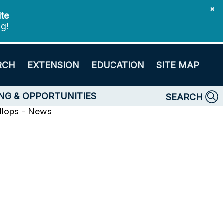
✖
ite
ng!
RCH
EXTENSION
EDUCATION
SITE MAP
NG & OPPORTUNITIES
SEARCH
llops - News