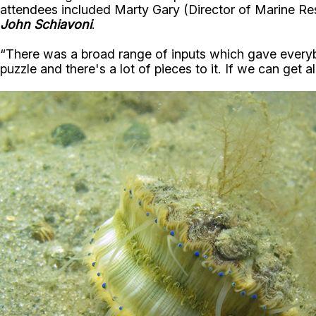
attendees included Marty Gary (Director of Marine Re
John Schiavoni
.
“There was a broad range of inputs which gave every
puzzle and there's a lot of pieces to it. If we can get 