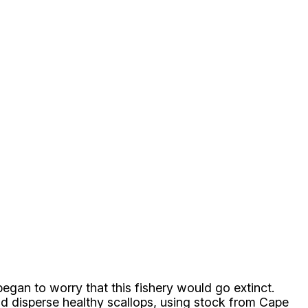
egan to worry that this fishery would go extinct.
nd disperse healthy scallops, using stock from Cape