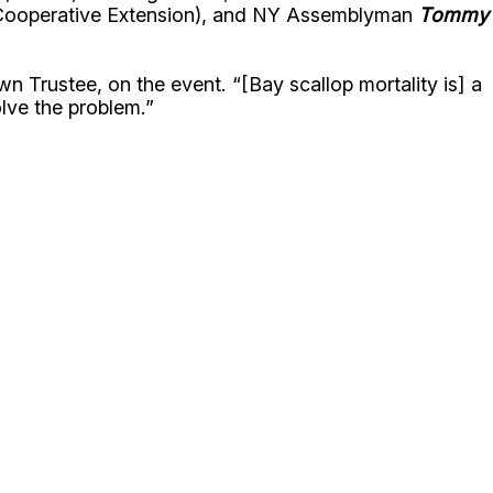
Cooperative Extension), and NY Assemblyman
Tommy
 Trustee, on the event. “[Bay scallop mortality is] a
olve the problem.”