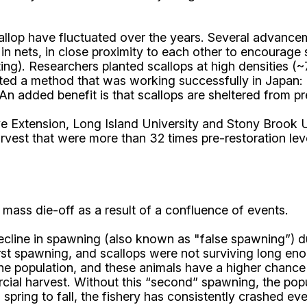
allop have fluctuated over the years. Several advance
 in nets, in close proximity to each other to encourage 
ing). Researchers planted scallops at high densities (
pted a method that was working successfully in Japan: u
. An added benefit is that scallops are sheltered from pr
ve Extension, Long Island University and Stony Brook U
rvest that were more than 32 times pre-restoration lev
c mass die-off as a result of a confluence of events.
ecline in spawning (also known as "false spawning”) du
 first spawning, and scallops were not surviving long 
 the population, and these animals have a higher chan
ial harvest. Without this “second” spawning, the popul
spring to fall, the fishery has consistently crashed e