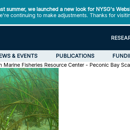
st summer, we launched a new look for NYSG's Webs
're continuing to make adjustments. Thanks for visiti
RESEA
EWS & EVENTS
PUBLICATIONS
FUNDI
m
Marine Fisheries Resource Center - Peconic Bay Sca