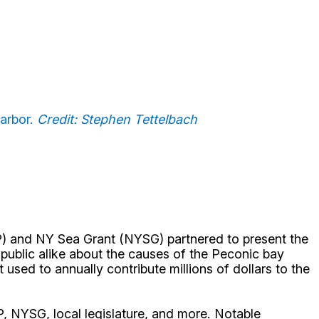
arbor.
Credit: Stephen Tettelbach
) and NY Sea Grant (NYSG) partnered to present the
blic alike about the causes of the Peconic bay
used to annually contribute millions of dollars to the
P, NYSG, local legislature, and more. Notable