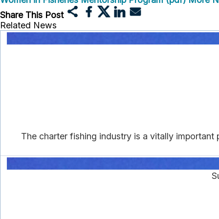
Share This Post
Related News
The charter fishing industry is a vitally importa
S