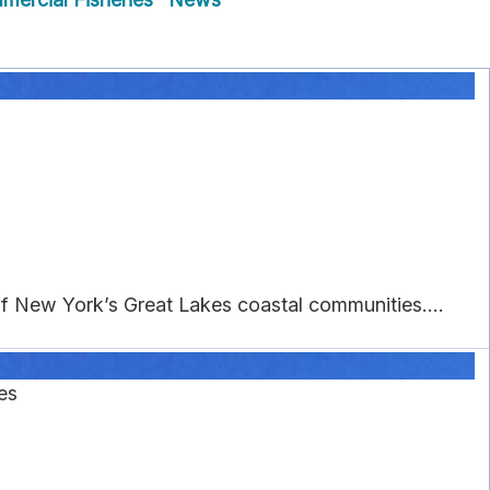
 of New York’s Great Lakes coastal communities....
es