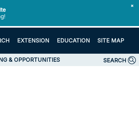
✖
ite
ng!
RCH
EXTENSION
EDUCATION
SITE MAP
NG & OPPORTUNITIES
SEARCH