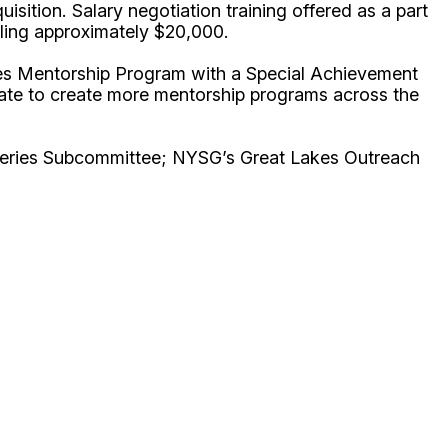
ition. Salary negotiation training offered as a part
taling approximately $20,000.
ies Mentorship Program with a Special Achievement
late to create more mentorship programs across the
heries Subcommittee; NYSG’s Great Lakes Outreach