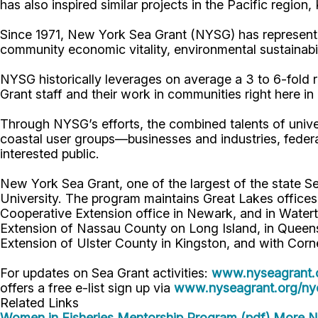
has also inspired similar projects in the Pacific region
Since 1971, New York Sea Grant (NYSG) has represente
community economic vitality, environmental sustainabi
NYSG historically leverages on average a 3 to 6-fold re
Grant staff and their work in communities right here i
Through NYSG’s efforts, the combined talents of unive
coastal user groups—businesses and industries, feder
interested public.
New York Sea Grant, one of the largest of the state S
University. The program maintains Great Lakes office
Cooperative Extension office in Newark, and in Watert
Extension of Nassau County on Long Island, in Queens,
Extension of Ulster County in Kingston, and with Corn
For updates on Sea Grant activities:
www.nyseagrant.
offers a free e-list sign up via
www.nyseagrant.org/nyc
Related Links
Women in Fisheries Mentorship Program (pdf)
More NY