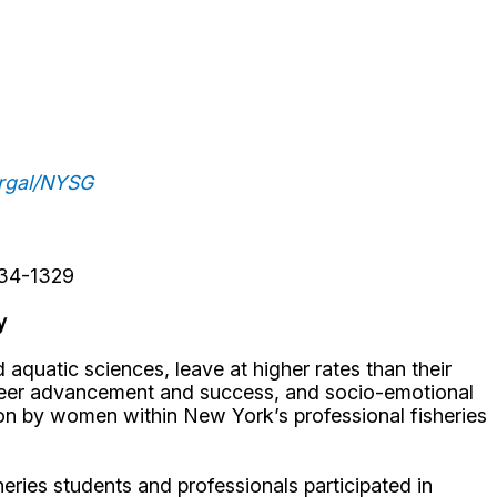
urgal/NYSG
234-1329
y
uatic sciences, leave at higher rates than their
areer advancement and success, and socio-emotional
on by women within New York’s professional fisheries
eries students and professionals participated in