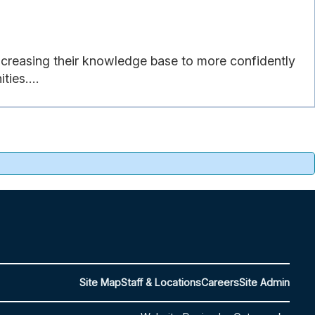
ncreasing their knowledge base to more confidently
ties....
Site Map
Staff & Locations
Careers
Site Admin