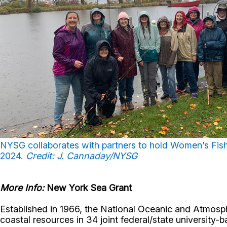
NYSG collaborates with partners to hold Women’s Fis
2024.
Credit: J. Cannaday/NYSG
More Info:
New York Sea Grant
Established in 1966, the National Oceanic and Atmos
coastal resources in 34 joint federal/state universit