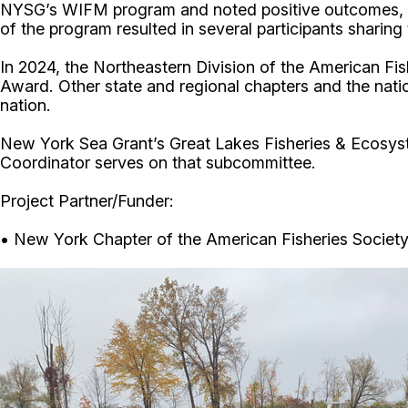
NYSG’s WIFM program and noted positive outcomes, incl
of the program resulted in several participants sharin
In 2024, the Northeastern Division of the American F
Award. Other state and regional chapters and the nati
nation.
New York Sea Grant’s Great Lakes Fisheries & Ecosys
Coordinator serves on that subcommittee.
Project Partner/Funder:
• New York Chapter of the American Fisheries Societ