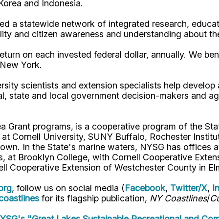
, Korea and Indonesia.
d a statewide network of integrated research, educat
lity and citizen awareness and understanding about th
turn on each invested federal dollar, annually. We bene
n New York.
rsity scientists and extension specialists help develo
al, state and local government decision-makers and a
ea Grant programs, is a cooperative program of the St
s at Cornell University, SUNY Buffalo, Rochester Ins
own. In the State's marine waters, NYSG has offices a
 at Brooklyn College, with Cornell Cooperative Extens
ell Cooperative Extension of Westchester County in El
org
, follow us on social media (
Facebook
,
Twitter/X
,
I
oastlines
for its flagship publication,
NY Coastlines
/
Cu
SG's "Great Lakes Sustainable Recreational and Com