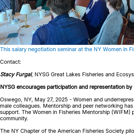
This salary negotiation seminar at the NY Women in 
Contact:
Stacy Furgal
, NYSG Great Lakes Fisheries and Ecosyst
NYSG encourages participation and representation by
Oswego, NY, May 27, 2025 - Women and underrepresente
male colleagues. Mentorship and peer networking has
support. The Women in Fisheries Mentorship (WIFM) pr
community.
The NY Chapter of the American Fisheries Society pilo