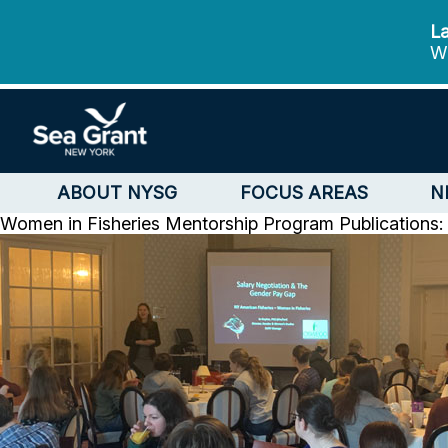
La
We
ABOUT NYSG
FOCUS AREAS
N
Women in Fisheries Mentorship Program
Publications: