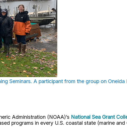
hing Seminars. A
participant from the group on Oneida 
pheric Administration (NOAA)’s
National Sea Grant Col
y-based programs in every U.S. coastal state (marine a