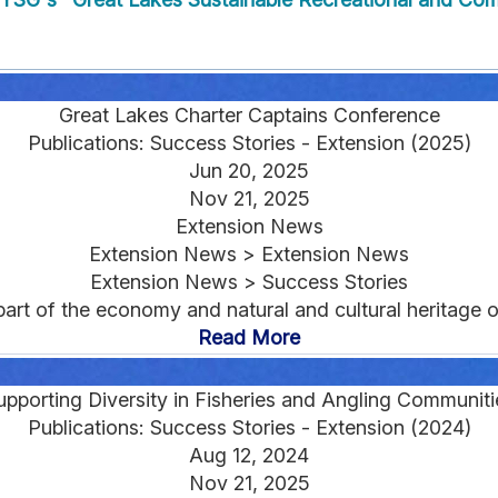
Great Lakes Charter Captains Conference
Publications: Success Stories - Extension (2025)
Jun 20, 2025
Nov 21, 2025
Extension News
Extension News > Extension News
Extension News > Success Stories
nt part of the economy and natural and cultural heritage
Read More
upporting Diversity in Fisheries and Angling Communiti
Publications: Success Stories - Extension (2024)
Aug 12, 2024
Nov 21, 2025