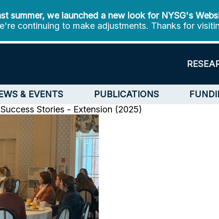
st summer, we launched a new look for NYSG's Webs
're continuing to make adjustments. Thanks for visiti
RESEA
EWS & EVENTS
PUBLICATIONS
FUNDI
 Success Stories - Extension (2025)