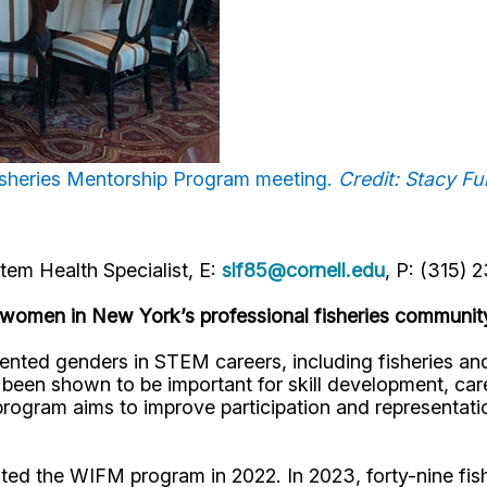
Fisheries Mentorship Program meeting.
Credit: Stacy F
em Health Specialist, E:
slf85@cornell.edu
, P: (315) 
 women in New York’s professional fisheries communit
d genders in STEM careers, including fisheries and aq
 been shown to be important for skill development, c
ogram aims to improve participation and representati
ted the WIFM program in 2022. In 2023, forty-nine fish