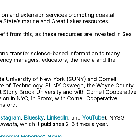
ion and extension services promoting coastal
e State’s marine and Great Lakes resources.
fit from this, as these resources are invested in Sea
p and transfer science-based information to many
gency managers, educators, the media and the
ate University of New York (SUNY) and Cornell
titute of Technology, SUNY Oswego, the Wayne County
t Stony Brook University and with Cornell Cooperative
ion in NYC, in Bronx, with Cornell Cooperative
msford.
nstagram
,
Bluesky
,
LinkedIn
, and
YouTube
). NYSG
rrents
, which it publishes 2-3 times a year.
mercial Fisheries" News