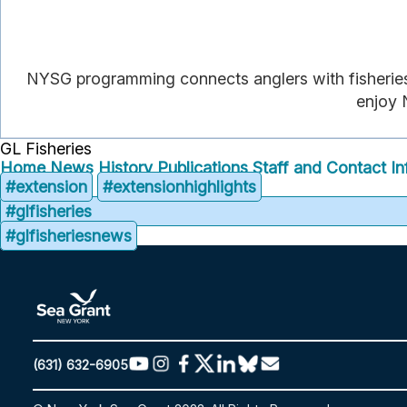
NYSG programming connects anglers with fisheries 
enjoy N
GL Fisheries
Home
News
History
Publications
Staff and Contact In
#extension
#extensionhighlights
#glfisheries
#glfisheriesnews
(631) 632-6905