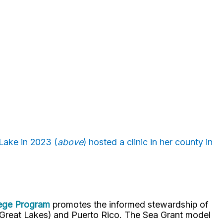
Lake in 2023 (
above
) hosted a clinic in her county in
lege Program
promotes the informed stewardship of
nd Great Lakes) and Puerto Rico. The Sea Grant model