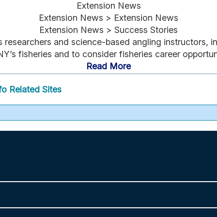
Extension News
Extension News > Extension News
Extension News > Success Stories
researchers and science-based angling instructors, i
Y’s fisheries and to consider fisheries career opportuni
Read More
fo
Related Sites