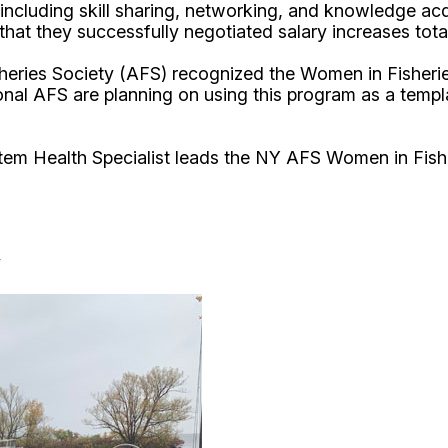
uding skill sharing, networking, and knowledge acquis
g that they successfully negotiated salary increases to
isheries Society (AFS) recognized the Women in Fisher
onal AFS are planning on using this program as a temp
tem Health Specialist leads the NY AFS Women in Fis
y