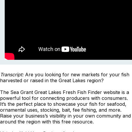
Transcript:
Are you looking for new markets for your fish
harvested or raised in the Great Lakes region?
The Sea Grant Great Lakes Fresh Fish Finder website is a
powerful tool for connecting producers with consumers.
It’s the perfect place to showcase your fish for seafood,
ornamental uses, stocking, bait, fee fishing, and more.
Raise your business’s visibility in your own community and
around the region with this free resource.