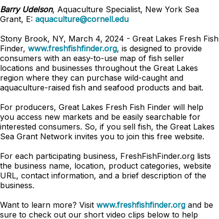
Barry Udelson
, Aquaculture Specialist, New York Sea
Grant, E:
aquaculture@cornell.edu
Stony Brook, NY, March 4, 2024 - Great Lakes Fresh Fish
Finder,
www.freshfishfinder.org
, is designed to provide
consumers with an easy-to-use map of fish seller
locations and businesses throughout the Great Lakes
region where they can purchase wild-caught and
aquaculture-raised fish and seafood products and bait.
For producers, Great Lakes Fresh Fish Finder will help
you access new markets and be easily searchable for
interested consumers. So, if you sell fish, the Great Lakes
Sea Grant Network invites you to join this free website.
For each participating business, FreshFishFinder.org lists
the business name, location, product categories, website
URL, contact information, and a brief description of the
business.
Want to learn more? Visit
www.freshfishfinder.org
and be
sure to check out our short video clips below to help