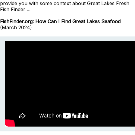
provide you with some context about Great Lakes Fresh
Fish Finder ...
FishFinder.org: How Can I Find Great Lakes Seafood
(March 2024)