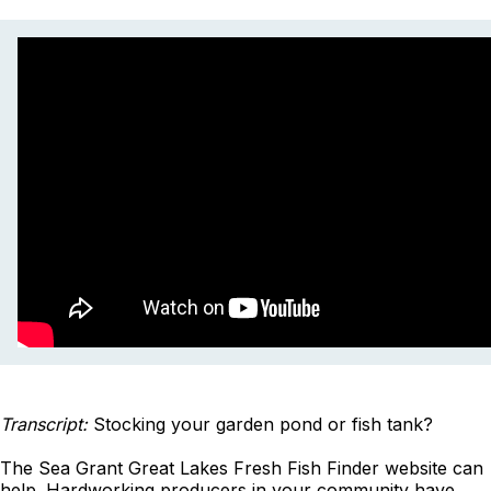
Transcript:
Stocking your garden pond or fish tank?
The Sea Grant Great Lakes Fresh Fish Finder website can
help. Hardworking producers in your community have