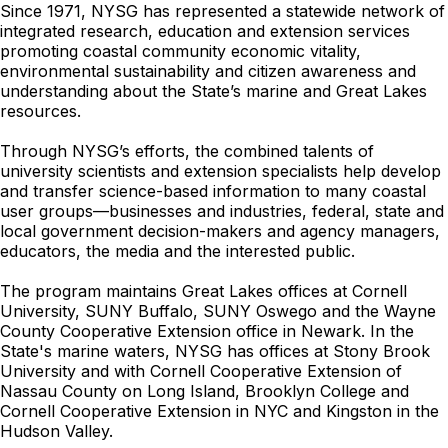
Since 1971, NYSG has represented a statewide network of
integrated research, education and extension services
promoting coastal community economic vitality,
environmental sustainability and citizen awareness and
understanding about the State’s marine and Great Lakes
resources.
Through NYSG’s efforts, the combined talents of
university scientists and extension specialists help develop
and transfer science-based information to many coastal
user groups—businesses and industries, federal, state and
local government decision-makers and agency managers,
educators, the media and the interested public.
The program maintains Great Lakes offices at Cornell
University, SUNY Buffalo, SUNY Oswego and the Wayne
County Cooperative Extension office in Newark. In the
State's marine waters, NYSG has offices at Stony Brook
University and with Cornell Cooperative Extension of
Nassau County on Long Island, Brooklyn College and
Cornell Cooperative Extension in NYC and Kingston in the
Hudson Valley.