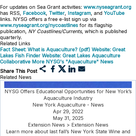
For updates on Sea Grant activities:
www.nyseagrant.org
has RSS,
Facebook
,
Twitter
,
Instagram
, and
YouTube
links. NYSG offers a free e-list sign up via
www.nyseagrant.org/nycoastlines
for its flagship
publication,
NY Coastlines/Currents
, which is published
quarterly.
Related Links
Fact Sheet: What is Aquaculture? (pdf)
Website: Great
Lakes Fish Finder
Website: Great Lakes Aquaculture
Collaborative
More NYSG's "Aquaculture" News
Share This Post
Related News
NYSG Offers Educational Opportunities for New York’s
Aquaculture Industry
New York Aquaculture - News
Apr 29, 2022
May 31, 2025
Extension News > Extension News
Learn more about last fall’s New York State Wine and