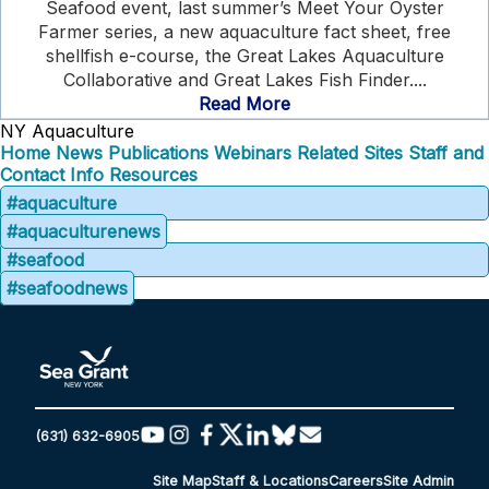
Seafood event, last summer’s Meet Your Oyster
Farmer series, a new aquaculture fact sheet, free
shellfish e-course, the Great Lakes Aquaculture
Collaborative and Great Lakes Fish Finder....
Read More
NY Aquaculture
Home
News
Publications
Webinars
Related Sites
Staff and
Contact Info
Resources
#aquaculture
#aquaculturenews
#seafood
#seafoodnews
(631) 632-6905
Site Map
Staff & Locations
Careers
Site Admin