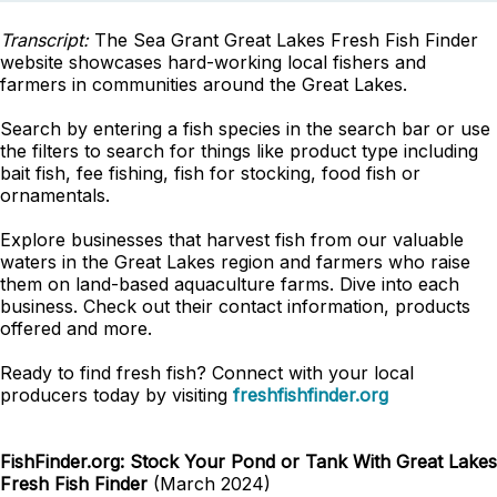
Transcript:
The Sea Grant Great Lakes Fresh Fish Finder
website showcases hard-working local fishers and
farmers in communities around the Great Lakes.
Search by entering a fish species in the search bar or use
the filters to search for things like product type including
bait fish, fee fishing, fish for stocking, food fish or
ornamentals.
Explore businesses that harvest fish from our valuable
waters in the Great Lakes region and farmers who raise
them on land-based aquaculture farms. Dive into each
business. Check out their contact information, products
offered and more.
Ready to find fresh fish? Connect with your local
producers today by visiting
freshfishfinder.org
FishFinder.org: Stock Your Pond or Tank With Great Lakes
Fresh Fish Finder
(March 2024)