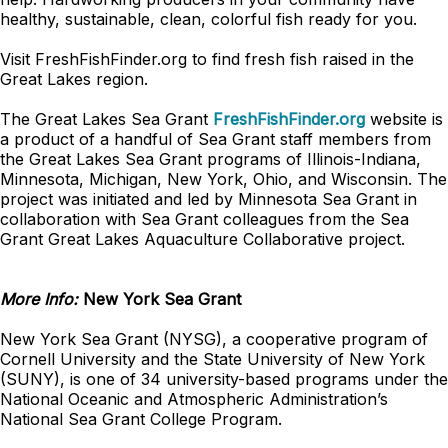
healthy, sustainable, clean, colorful fish ready for you.
Visit FreshFishFinder.org to find fresh fish raised in the
Great Lakes region.
The Great Lakes Sea Grant
FreshFishFinder.org
website is
a product of a handful of Sea Grant staff members from
the Great Lakes Sea Grant programs of Illinois-Indiana,
Minnesota, Michigan, New York, Ohio, and Wisconsin. The
project was initiated and led by Minnesota Sea Grant in
collaboration with Sea Grant colleagues from the Sea
Grant Great Lakes Aquaculture Collaborative project.
More Info:
New York Sea Grant
New York Sea Grant (NYSG), a cooperative program of
Cornell University and the State University of New York
(SUNY), is one of 34 university-based programs under the
National Oceanic and Atmospheric Administration’s
National Sea Grant College Program.