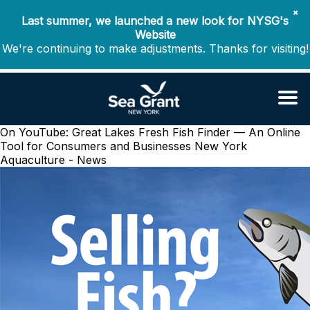
✖
Last summer, we launched a new look for NYSG's
Website
We're continuing to make adjustments. Thanks for visiting!
On YouTube: Great Lakes Fresh Fish Finder — An Online
Tool for Consumers and Businesses
New York
Aquaculture - News