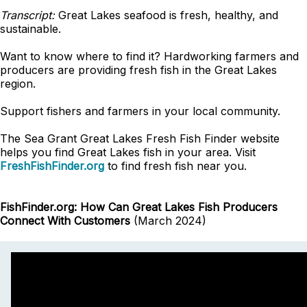
Transcript:
Great Lakes seafood is fresh, healthy, and
sustainable.
Want to know where to find it? Hardworking farmers and
producers are providing fresh fish in the Great Lakes
region.
Support fishers and farmers in your local community.
The Sea Grant Great Lakes Fresh Fish Finder website
helps you find Great Lakes fish in your area. Visit
FreshFishFinder.org
to find fresh fish near you.
FishFinder.org: How Can Great Lakes Fish Producers
Connect With Customers
(March 2024)