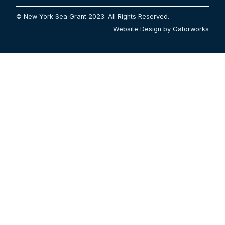
© New York Sea Grant 2023. All Rights Reserved.
Website Design by Gatorworks