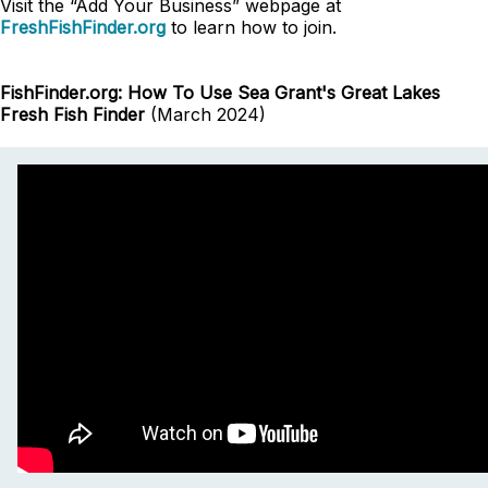
Visit the “Add Your Business” webpage at
FreshFishFinder.org
to learn how to join.
FishFinder.org: How To Use Sea Grant's Great Lakes
Fresh Fish Finder
(March 2024)