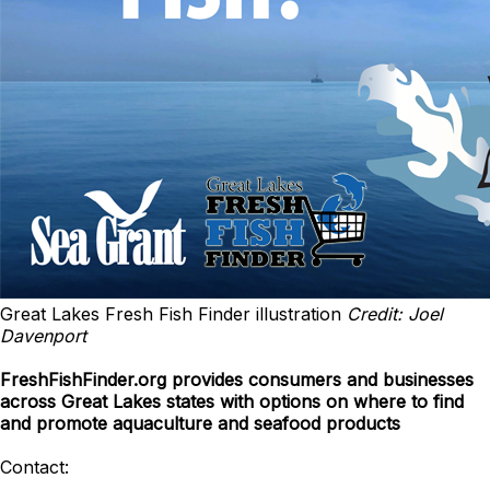
Great Lakes Fresh Fish Finder illustration
Credit: Joel
Davenport
FreshFishFinder.org provides consumers and businesses
across Great Lakes states with options on where to find
and promote aquaculture and seafood products
Contact: