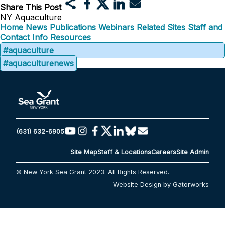
Share This Post
NY Aquaculture
Home
News
Publications
Webinars
Related Sites
Staff and
Contact Info
Resources
#aquaculture
#aquaculturenews
(631) 632-6905
Site Map
Staff & Locations
Careers
Site Admin
© New York Sea Grant 2023. All Rights Reserved.
Website Design by Gatorworks