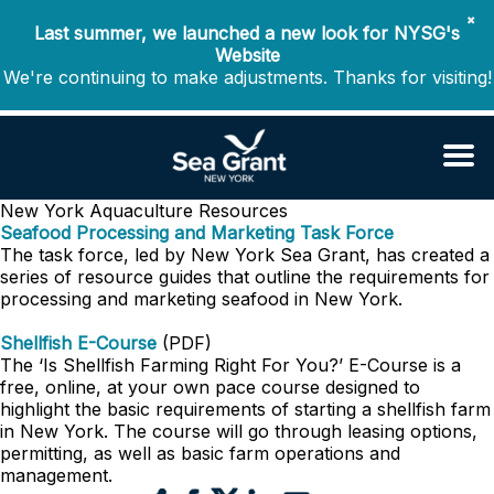
✖
Last summer, we launched a new look for NYSG's
Website
We're continuing to make adjustments. Thanks for visiting!
New York Aquaculture
Resources
Seafood Processing and Marketing Task Force
The task force, led by New York Sea Grant, has created a
series of resource guides that outline the requirements for
processing and marketing seafood in New York.
Shellfish E-Course
(PDF)
The ‘Is Shellfish Farming Right For You?’ E-Course is a
free, online, at your own pace course designed to
highlight the basic requirements of starting a shellfish farm
in New York. The course will go through leasing options,
permitting, as well as basic farm operations and
management.