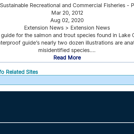
Sustainable Recreational and Commercial Fisheries - 
Mar 20, 2012
Aug 02, 2020
Extension News > Extension News
n guide for the salmon and trout species found in Lake 
terproof guide’s nearly two dozen illustrations are an
misidentified species....
Read More
fo
Related Sites