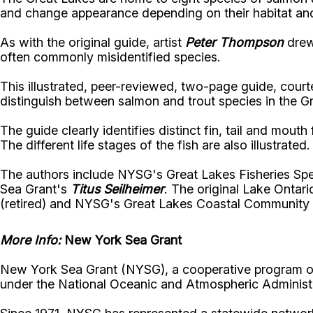
and change appearance depending on their habitat and
As with the original guide, artist
Peter Thompson
drew 
often commonly misidentified species.
This illustrated, peer-reviewed, two-page guide, cour
distinguish between salmon and trout species in the G
The guide clearly identifies distinct fin, tail and mou
The different life stages of the fish are also illustrated.
The authors include NYSG's Great Lakes Fisheries Spe
Sea Grant's
Titus Seilheimer
. The original Lake Ontar
(retired) and NYSG's Great Lakes Coastal Community
More Info:
New York Sea Grant
New York Sea Grant (NYSG), a cooperative program of 
under the National Oceanic and Atmospheric Administr