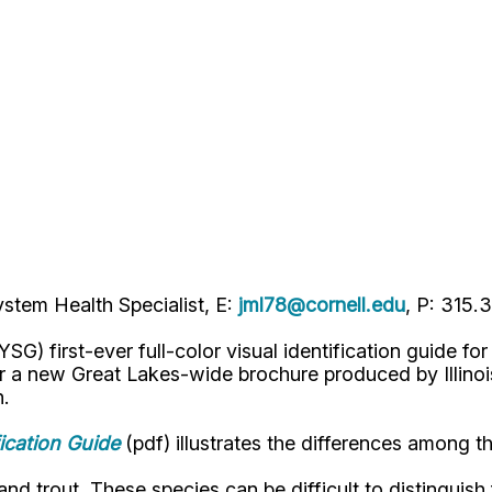
stem Health Specialist, E:
jml78@cornell.edu
, P: 315.
G) first-ever full-color visual identification guide fo
for a new Great Lakes-wide brochure produced by Illino
n.
ication Guide
(pdf) illustrates the differences among th
 trout. These species can be difficult to distinguish f