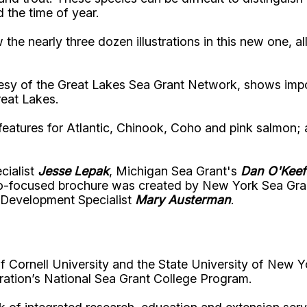
 the time of year.
the nearly three dozen illustrations in this new one, al
tesy of the Great Lakes Sea Grant Network, shows impor
reat Lakes.
th features for Atlantic, Chinook, Coho and pink salmon
cialist
Jesse Lepak
, Michigan Sea Grant's
Dan O'Keef
io-focused brochure was created by New York Sea Gran
 Development Specialist
Mary Austerman
.
Cornell University and the State University of New Y
ation’s National Sea Grant College Program.