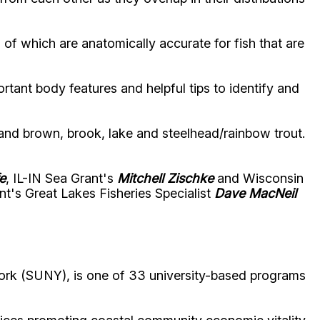
l of which are anatomically accurate for fish that are
tant body features and helpful tips to identify and
; and brown, brook, lake and steelhead/rainbow trout.
e
, IL-IN Sea Grant's
Mitchell Zischke
and Wisconsin
t's Great Lakes Fisheries Specialist
Dave MacNeil
ork (SUNY), is one of 33 university-based programs