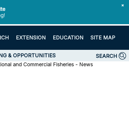
✖
ite
ng!
RCH
EXTENSION
EDUCATION
SITE MAP
NG & OPPORTUNITIES
SEARCH
tional and Commercial Fisheries - News