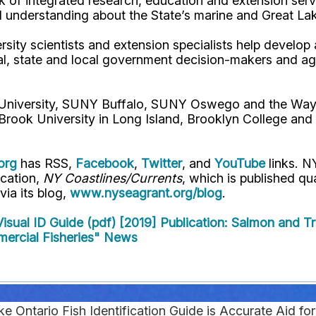
 of integrated research, education and extension serv
d understanding about the State’s marine and Great La
rsity scientists and extension specialists help develo
al, state and local government decision-makers and a
l University, SUNY Buffalo, SUNY Oswego and the Way
Brook University in Long Island, Brooklyn College and
org
has RSS,
Facebook
,
Twitter
, and
YouTube
links. N
ication,
NY Coastlines/Currents
, which is published q
 via its blog,
www.nyseagrant.org/blog
.
isual ID Guide (pdf) [2019]
Publication: Salmon and Tr
mercial Fisheries" News
 Ontario Fish Identification Guide is Accurate Aid fo