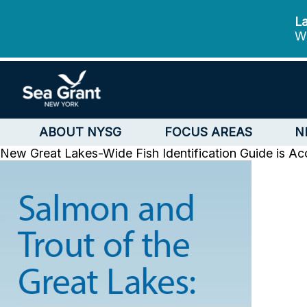
La
We
ABOUT NYSG
FOCUS AREAS
N
New Great Lakes-Wide Fish Identification Guide is Acc