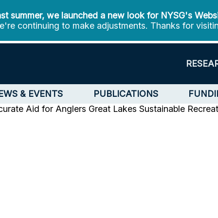
st summer, we launched a new look for NYSG's Webs
're continuing to make adjustments. Thanks for visiti
RESEA
EWS & EVENTS
PUBLICATIONS
FUNDI
urate Aid for Anglers
Great Lakes Sustainable Recrea