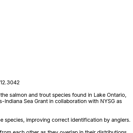
312.3042
r the salmon and trout species found in Lake Ontario,
is-Indiana Sea Grant in collaboration with NYSG as
e species, improving correct identification by anglers.
rom each other as they overlap in their distributions