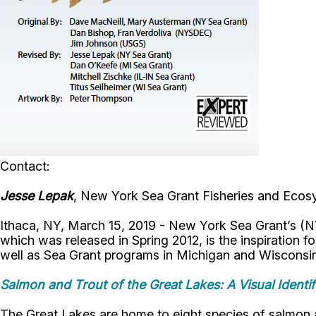
Contact:
Jesse Lepak
, New York Sea Grant Fisheries and Ecosy
Ithaca, NY, March 15, 2019 - New York Sea Grant’s (NYS
which was released in Spring 2012, is the inspiration 
well as Sea Grant programs in Michigan and Wisconsi
Salmon and Trout of the Great Lakes: A Visual Identif
The Great Lakes are home to eight species of salmon and