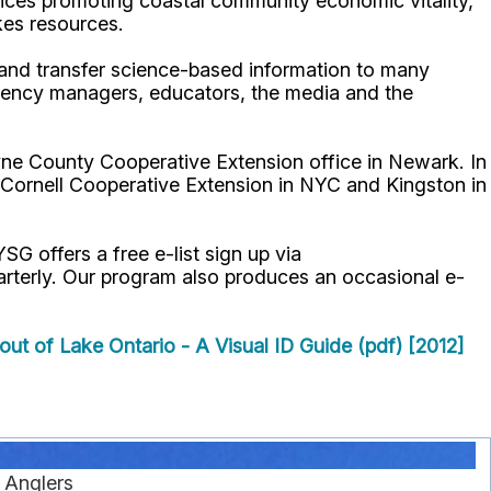
ices promoting coastal community economic vitality,
kes resources.
p and transfer science-based information to many
gency managers, educators, the media and the
ne County Cooperative Extension office in Newark. In
 Cornell Cooperative Extension in NYC and Kingston in
YSG offers a free e-list sign up via
uarterly. Our program also produces an occasional e-
out of Lake Ontario - A Visual ID Guide (pdf) [2012]
r Anglers