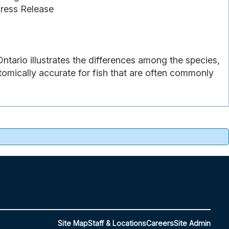
Press Release
Ontario illustrates the differences among the species,
atomically accurate for fish that are often commonly
Site Map
Staff & Locations
Careers
Site Admin