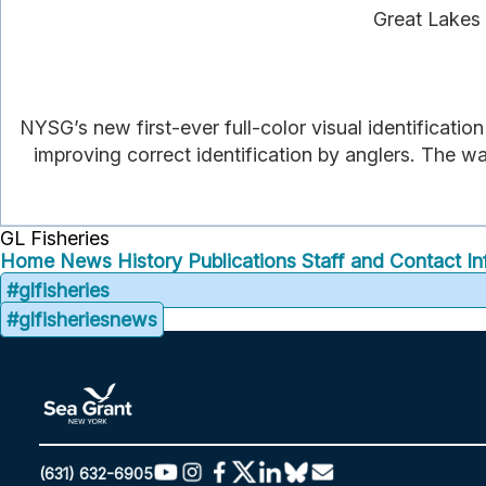
Great Lakes 
NYSG’s new first-ever full-color visual identificatio
improving correct identification by anglers. The wa
GL Fisheries
Home
News
History
Publications
Staff and Contact In
#glfisheries
#glfisheriesnews
(631) 632-6905