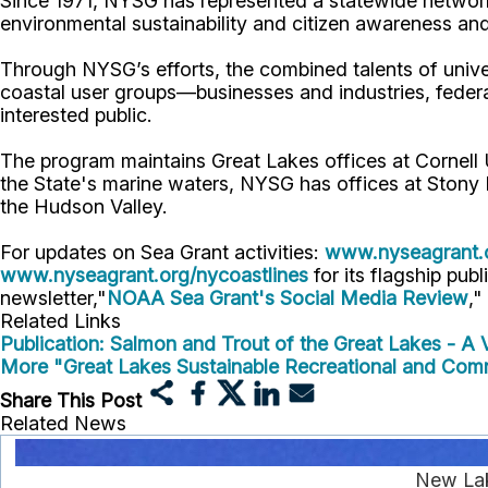
Since 1971, NYSG has represented a statewide network
environmental sustainability and citizen awareness an
Through NYSG’s efforts, the combined talents of unive
coastal user groups—businesses and industries, feder
interested public.
The program maintains Great Lakes offices at Cornel
the State's marine waters, NYSG has offices at Stony 
the Hudson Valley.
For updates on Sea Grant activities:
www.nyseagrant.
www.nyseagrant.org/nycoastlines
for its flagship publ
newsletter,"
NOAA Sea Grant's Social Media Review
,"
Related Links
Publication: Salmon and Trout of the Great Lakes - A V
More "Great Lakes Sustainable Recreational and Com
Share This Post
Related News
New Lake