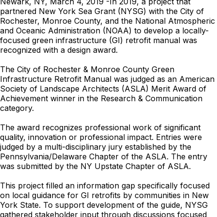
Newark, NY, March 4, 2019 -In 2019, a project that
partnered New York Sea Grant (NYSG) with the City of
Rochester, Monroe County, and the National Atmospheric
and Oceanic Administration (NOAA) to develop a locally-
focused green infrastructure (GI) retrofit manual was
recognized with a design award.
The City of Rochester & Monroe County Green
Infrastructure Retrofit Manual was judged as an American
Society of Landscape Architects (ASLA) Merit Award of
Achievement winner in the Research & Communication
category.
The award recognizes professional work of significant
quality, innovation or professional impact. Entries were
judged by a multi-disciplinary jury established by the
Pennsylvania/Delaware Chapter of the ASLA. The entry
was submitted by the NY Upstate Chapter of ASLA.
This project filled an information gap specifically focused
on local guidance for GI retrofits by communities in New
York State. To support development of the guide, NYSG
gathered stakeholder input through discussions focused