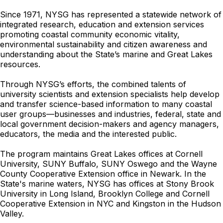
Since 1971, NYSG has represented a statewide network of
integrated research, education and extension services
promoting coastal community economic vitality,
environmental sustainability and citizen awareness and
understanding about the State’s marine and Great Lakes
resources.
Through NYSG’s efforts, the combined talents of
university scientists and extension specialists help develop
and transfer science-based information to many coastal
user groups—businesses and industries, federal, state and
local government decision-makers and agency managers,
educators, the media and the interested public.
The program maintains Great Lakes offices at Cornell
University, SUNY Buffalo, SUNY Oswego and the Wayne
County Cooperative Extension office in Newark. In the
State's marine waters, NYSG has offices at Stony Brook
University in Long Island, Brooklyn College and Cornell
Cooperative Extension in NYC and Kingston in the Hudson
Valley.