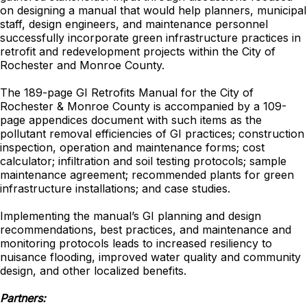
on designing a manual that would help planners, municipal
staff, design engineers, and maintenance personnel
successfully incorporate green infrastructure practices in
retrofit and redevelopment projects within the City of
Rochester and Monroe County.
The 189-page GI Retrofits Manual for the City of
Rochester & Monroe County is accompanied by a 109-
page appendices document with such items as the
pollutant removal efficiencies of GI practices; construction
inspection, operation and maintenance forms; cost
calculator; infiltration and soil testing protocols; sample
maintenance agreement; recommended plants for green
infrastructure installations; and case studies.
Implementing the manual’s GI planning and design
recommendations, best practices, and maintenance and
monitoring protocols leads to increased resiliency to
nuisance flooding, improved water quality and community
design, and other localized benefits.
Partners: