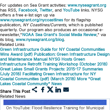
For updates on Sea Grant activities:
www.nyseagrant.org
has RSS,
Facebook
,
Twitter
, and
YouTube
links. NYSG
offers a free e-list sign up via
www.nyseagrant.org/nycoastlines
for its flagship
publication,
NY Coastlines/Currents
, which is published
quarterly. Our program also produces an occasional e-
newsletter,"
NOAA Sea Grant's Social Media Review
," via
its blog,
www.nyseagrant.org/blog
.
Related Links
Green Infrastructure Guide for NY Coastal Communities
Wins Award (pdf)
Publication: Green Infrastructure Design
and Maintenance Manual
NYSG Hosts Green
Infrastructure Retrofit Training Workshop (October 2018)
Great Lakes Small Grants Projects: 2015-17 Summaries
(July 2018)
Facilitating Green Infrastructure for NY
Coastal Communities (pdf) (March 2018)
More "Great
Lakes Coastal Community" News
Share This Post
Related News
On YouTube: Flood Resilience Training for Municipal