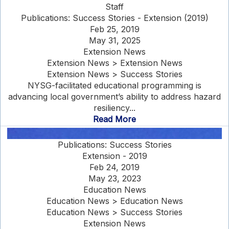
Staff
Publications: Success Stories - Extension (2019)
Feb 25, 2019
May 31, 2025
Extension News
Extension News > Extension News
Extension News > Success Stories
NYSG-facilitated educational programming is
advancing local government’s ability to address hazard
resiliency...
Read More
Publications: Success Stories
Extension - 2019
Feb 24, 2019
May 23, 2023
Education News
Education News > Education News
Education News > Success Stories
Extension News