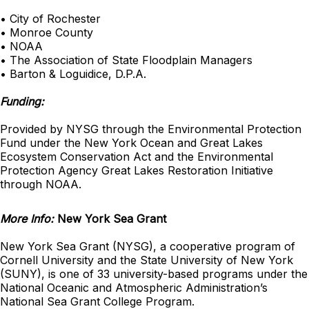
• City of Rochester
• Monroe County
• NOAA
• The Association of State Floodplain Managers
• Barton & Loguidice, D.P.A.
Funding:
Provided by NYSG through the Environmental Protection
Fund under the New York Ocean and Great Lakes
Ecosystem Conservation Act and the Environmental
Protection Agency Great Lakes Restoration Initiative
through NOAA.
More Info:
New York Sea Grant
New York Sea Grant (NYSG), a cooperative program of
Cornell University and the State University of New York
(SUNY), is one of 33 university-based programs under the
National Oceanic and Atmospheric Administration’s
National Sea Grant College Program.