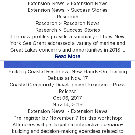
Extension News > Extension News
Extension News > Success Stories
Research
Research > Research News
Research > Success Stories
The new profiles provide a summary of how New
York Sea Grant addressed a variety of marine and
Great Lakes concerns and opportunities in 2018....
Read More
Building Coastal Resiliency: New Hands-On Training
Debuts at Nov. 17
Coastal Community Development Program - Press
Release
Oct 06, 2017
Nov 14, 2019
Extension News > Extension News
Pre-register by November 7 for this workshop;
Attendees will participate in interactive scenario-
building and decision-making exercises related to