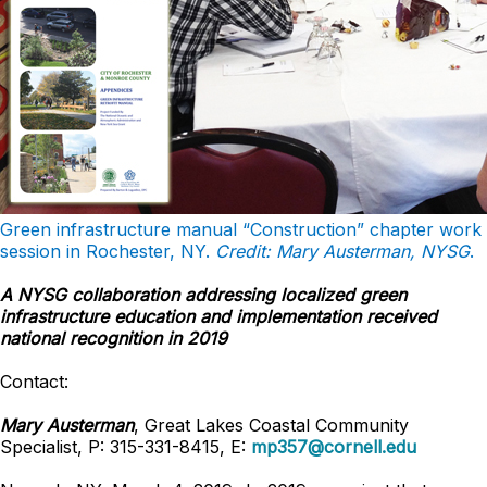
Green infrastructure manual “Construction” chapter work
session in Rochester, NY.
Credit: Mary Austerman, NYSG
.
A NYSG collaboration addressing localized green
infrastructure education and implementation received
national recognition in 2019
Contact:
Mary Austerman
, Great Lakes Coastal Community
Specialist, P: 315-331-8415, E:
mp357@cornell.edu