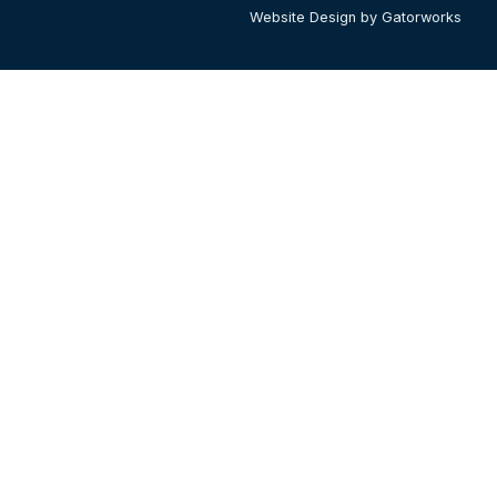
Website Design by Gatorworks