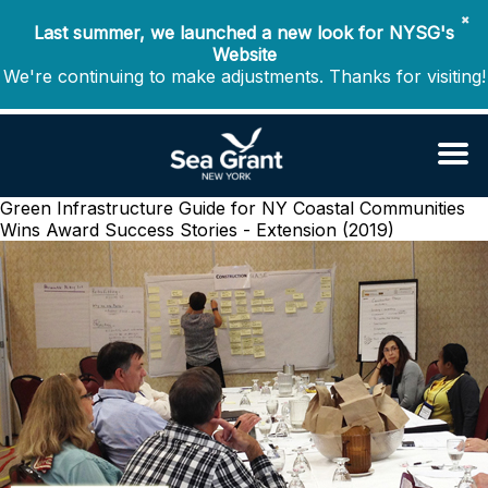
✖
Last summer, we launched a new look for NYSG's
Website
We're continuing to make adjustments. Thanks for visiting!
Green Infrastructure Guide for NY Coastal Communities
Wins Award
Success Stories - Extension (2019)