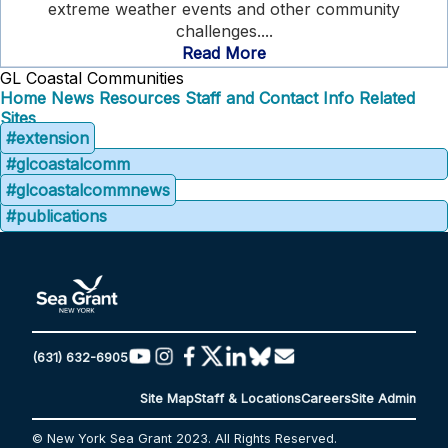
extreme weather events and other community
challenges....
Read More
GL Coastal Communities
Home
News
Resources
Staff and Contact Info
Related
Sites
#extension
#glcoastalcomm
#glcoastalcommnews
#publications
(631) 632-6905
Site Map
Staff & Locations
Careers
Site Admin
© New York Sea Grant 2023. All Rights Reserved.