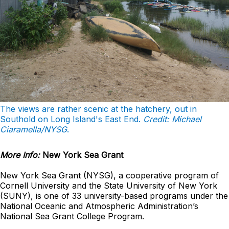
The views are rather scenic at the hatchery, out in
Southold on Long Island's East End.
Credit: Michael
Ciaramella/NYSG
.
More Info:
New York Sea Grant
New York Sea Grant (NYSG), a cooperative program of
Cornell University and the State University of New York
(SUNY), is one of 33 university-based programs under the
National Oceanic and Atmospheric Administration’s
National Sea Grant College Program.