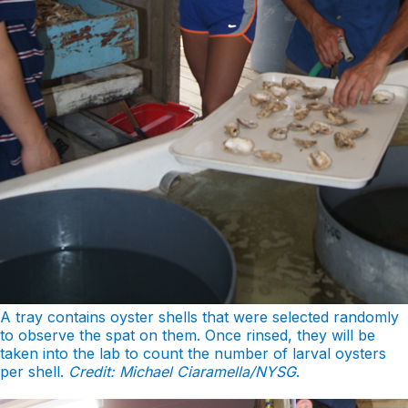
A tray contains oyster shells that were selected randomly
to observe the spat on them. Once rinsed, they will be
taken into the lab to count the number of larval oysters
per shell.
Credit: Michael Ciaramella/NYSG
.