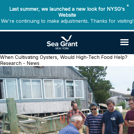
✖
Last summer, we launched a new look for NYSG's
Website
We're continuing to make adjustments. Thanks for visiting!
When Cultivating Oysters, Would High-Tech Food Help?
Research - News