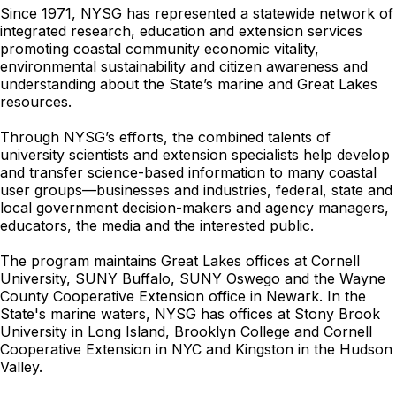
Since 1971, NYSG has represented a statewide network of
integrated research, education and extension services
promoting coastal community economic vitality,
environmental sustainability and citizen awareness and
understanding about the State’s marine and Great Lakes
resources.
Through NYSG’s efforts, the combined talents of
university scientists and extension specialists help develop
and transfer science-based information to many coastal
user groups—businesses and industries, federal, state and
local government decision-makers and agency managers,
educators, the media and the interested public.
The program maintains Great Lakes offices at Cornell
University, SUNY Buffalo, SUNY Oswego and the Wayne
County Cooperative Extension office in Newark. In the
State's marine waters, NYSG has offices at Stony Brook
University in Long Island, Brooklyn College and Cornell
Cooperative Extension in NYC and Kingston in the Hudson
Valley.