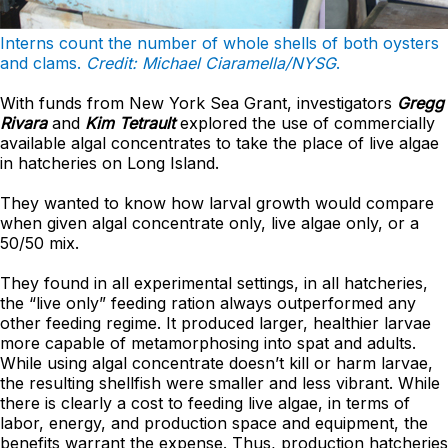
Interns count the number of whole shells of both oysters
and clams.
Credit: Michael Ciaramella/NYSG
.
With funds from New York Sea Grant, investigators
Gregg
Rivara
and
Kim Tetrault
explored the use of commercially
available algal concentrates to take the place of live algae
in hatcheries on Long Island.
They wanted to know how larval growth would compare
when given algal concentrate only, live algae only, or a
50/50 mix.
They found in all experimental settings, in all hatcheries,
the “live only” feeding ration always outperformed any
other feeding regime. It produced larger, healthier larvae
more capable of metamorphosing into spat and adults.
While using algal concentrate doesn’t kill or harm larvae,
the resulting shellfish were smaller and less vibrant. While
there is clearly a cost to feeding live algae, in terms of
labor, energy, and production space and equipment, the
benefits warrant the expense. Thus, production hatcheries