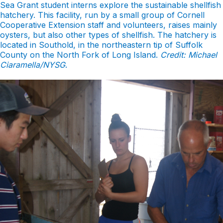
Sea Grant student interns explore the sustainable shellfish
hatchery. This facility, run by a small group of Cornell
Cooperative Extension staff and volunteers, raises mainly
oysters, but also other types of shellfish. The hatchery is
located in Southold, in the northeastern tip of Suffolk
County on the North Fork of Long Island.
Credit: Michael
Ciaramella/NYSG
.