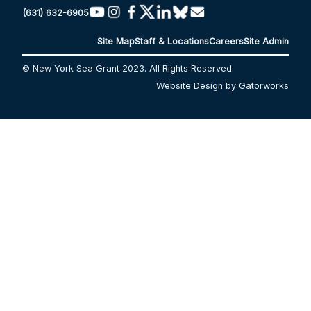
(631) 632-6905
Site Map
Staff & Locations
Careers
Site Admin
© New York Sea Grant 2023. All Rights Reserved.
Website Design by Gatorworks