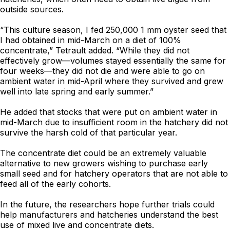
outside sources.
“This culture season, I fed 250,000 1 mm oyster seed that
I had obtained in mid-March on a diet of 100%
concentrate,” Tetrault added. “While they did not
effectively grow—volumes stayed essentially the same for
four weeks—they did not die and were able to go on
ambient water in mid-April where they survived and grew
well into late spring and early summer.”
He added that stocks that were put on ambient water in
mid-March due to insufficient room in the hatchery did not
survive the harsh cold of that particular year.
The concentrate diet could be an extremely valuable
alternative to new growers wishing to purchase early
small seed and for hatchery operators that are not able to
feed all of the early cohorts.
In the future, the researchers hope further trials could
help manufacturers and hatcheries understand the best
use of mixed live and concentrate diets.