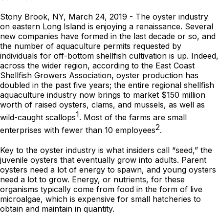
Stony Brook, NY, March 24, 2019 - The oyster industry
on eastern Long Island is enjoying a renaissance. Several
new companies have formed in the last decade or so, and
the number of aquaculture permits requested by
individuals for off-bottom shellfish cultivation is up. Indeed,
across the wider region, according to the East Coast
Shellfish Growers Association, oyster production has
doubled in the past five years; the entire regional shellfish
aquaculture industry now brings to market $150 million
worth of raised oysters, clams, and mussels, as well as
1
wild-caught scallops
. Most of the farms are small
2
enterprises with fewer than 10 employees
.
Key to the oyster industry is what insiders call “seed,” the
juvenile oysters that eventually grow into adults. Parent
oysters need a lot of energy to spawn, and young oysters
need a lot to grow. Energy, or nutrients, for these
organisms typically come from food in the form of live
microalgae, which is expensive for small hatcheries to
obtain and maintain in quantity.