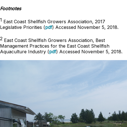
Footnotes
1
East Coast Shellfish Growers Association, 2017
Legislative Priorities (
pdf
) Accessed November 5, 2018.
2
East Coast Shellfish Growers Association, Best
Management Practices for the East Coast Shellfish
Aquaculture Industry (
pdf
) Accessed November 5, 2018.