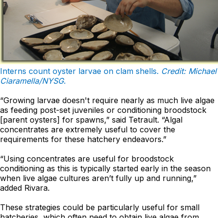
Interns count oyster larvae on clam shells.
Credit: Michael
Ciaramella/NYSG
.
“Growing larvae doesn't require nearly as much live algae
as feeding post-set juveniles or conditioning broodstock
[parent oysters] for spawns,” said Tetrault. “Algal
concentrates are extremely useful to cover the
requirements for these hatchery endeavors.”
“Using concentrates are useful for broodstock
conditioning as this is typically started early in the season
when live algae cultures aren’t fully up and running,”
added Rivara.
These strategies could be particularly useful for small
hatcheries, which often need to obtain live algae from