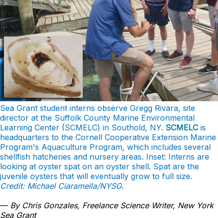
Sea Grant student interns observe Gregg Rivara, site
director at the Suffolk County Marine Environmental
Learning Center (SCMELC) in Southold, NY.
SCMELC
is
headquarters to the Cornell Cooperative Extension Marine
Program's Aquaculture Program, which includes several
shellfish hatcheries and nursery areas. Inset: Interns are
looking at oyster spat on an oyster shell. Spat are the
juvenile oysters that will eventually grow to full size.
Credit: Michael Ciaramella/NYSG
.
—
By Chris Gonzales, Freelance Science Writer, New York
Sea Grant