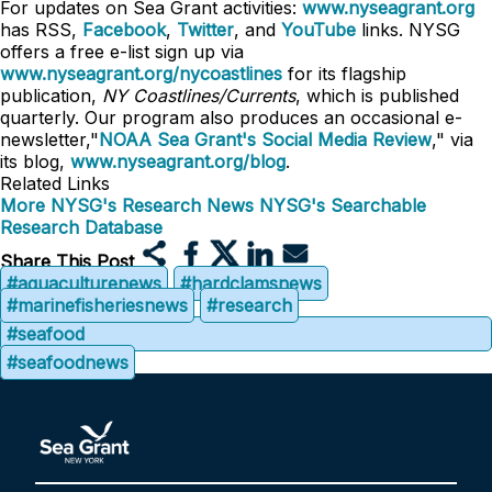
For updates on Sea Grant activities:
www.nyseagrant.org
has RSS,
Facebook
,
Twitter
, and
YouTube
links. NYSG
offers a free e-list sign up via
www.nyseagrant.org/nycoastlines
for its flagship
publication,
NY Coastlines/Currents
, which is published
quarterly. Our program also produces an occasional e-
newsletter,"
NOAA Sea Grant's Social Media Review
," via
its blog,
www.nyseagrant.org/blog
.
Related Links
More NYSG's Research News
NYSG's Searchable
Research Database
Share This Post
#aquaculturenews
#hardclamsnews
#marinefisheriesnews
#research
#seafood
#seafoodnews