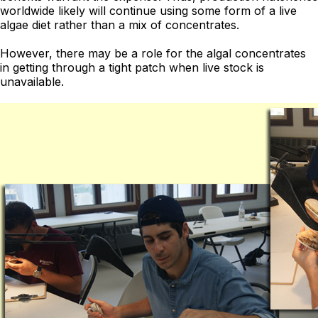
worldwide likely will continue using some form of a live
algae diet rather than a mix of concentrates.
However, there may be a role for the algal concentrates
in getting through a tight patch when live stock is
unavailable.