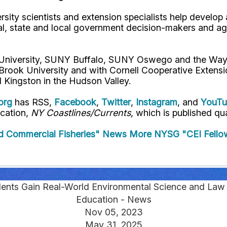
rsity scientists and extension specialists help develo
al, state and local government decision-makers and a
l University, SUNY Buffalo, SUNY Oswego and the Way
 Brook University and with Cornell Cooperative Extens
 Kingston in the Hudson Valley.
org
has RSS,
Facebook
,
Twitter
,
Instagram
, and
YouT
ication,
NY Coastlines/Currents
, which is published qua
d Commercial Fisheries" News
More NYSG "CEI Fello
nts Gain Real-World Environmental Science and Law
Education - News
Nov 05, 2023
May 31, 2025