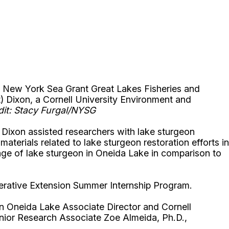
ith New York Sea Grant Great Lakes Fisheries and
t) Dixon, a Cornell University Environment and
dit: Stacy Furgal/NYSG
al Dixon assisted researchers with lake sturgeon
aterials related to lake sturgeon restoration efforts in
 age of lake sturgeon in Oneida Lake in comparison to
perative Extension Summer Internship Program.
 on Oneida Lake Associate Director and Cornell
enior Research Associate Zoe Almeida, Ph.D.,