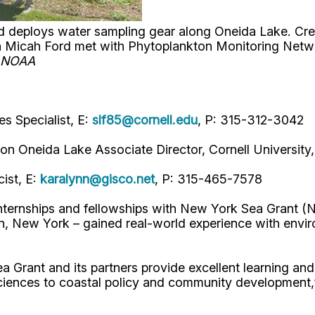
 deploys water sampling gear along Oneida Lake. Credi
n Micah Ford met with Phytoplankton Monitoring Netw
: NOAA
s Specialist, E:
slf85@cornell.edu
, P: 315-312-3042
on on Oneida Lake Associate Director, Cornell Universit
ist, E:
karalynn@gisco.net
, P: 315-465-7578
nternships and fellowships with New York Sea Grant 
New York – gained real-world experience with environm
Grant and its partners provide excellent learning and 
 sciences to coastal policy and community development