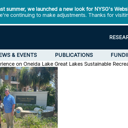
st summer, we launched a new look for NYSG's Webs
're continuing to make adjustments. Thanks for visiti
RESEA
EWS & EVENTS
PUBLICATIONS
FUNDI
erience on Oneida Lake
Great Lakes Sustainable Recrea