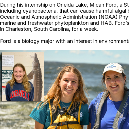
During his internship on Oneida Lake, Micah Ford, a 
including cyanobacteria, that can cause harmful algal 
Oceanic and Atmospheric Administration (NOAA) Phyt
marine and freshwater phytoplankton and HAB. Ford’s 
in Charleston, South Carolina, for a week.
Ford is a biology major with an interest in environme