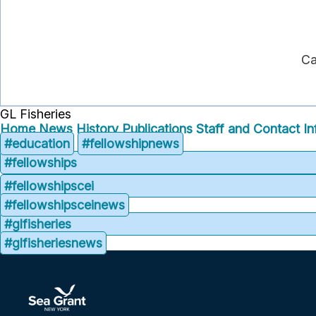
Ca
GL Fisheries
Home
News
History
Publications
Staff and Contact In
#education
#fellowshipnews
#fellowships
#fellowshipscei
#fellowshipsceinews
#glfisheries
#glfisheriesnews