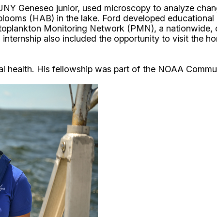
SUNY Geneseo junior, used microscopy to analyze chan
blooms (HAB) in the lake. Ford developed educational ma
oplankton Monitoring Network (PMN), a nationwide, c
internship also included the opportunity to visit the
ntal health. His fellowship was part of the NOAA Comm