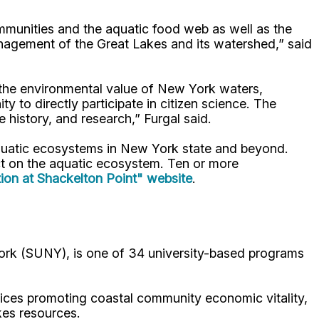
mmunities and the aquatic food web as well as the
nagement of the Great Lakes and its watershed,” said
 the environmental value of New York waters,
y to directly participate in citizen science. The
 history, and research,” Furgal said.
aquatic ecosystems in New York state and beyond.
ct on the aquatic ecosystem. Ten or more
tion at Shackelton Point" website
.
ork (SUNY), is one of 34 university-based programs
ices promoting coastal community economic vitality,
kes resources.