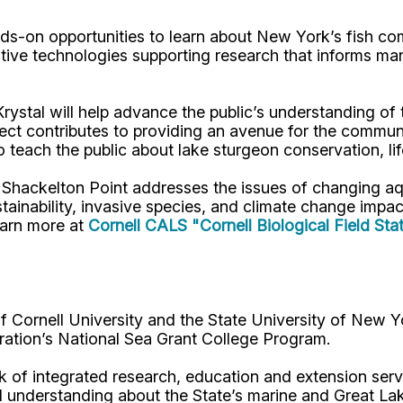
nds-on opportunities to learn about New York’s fish co
tive technologies supporting research that informs ma
ystal will help advance the public’s understanding of
ect contributes to providing an avenue for the communit
 teach the public about lake sturgeon conservation, life
at Shackelton Point addresses the issues of changing 
ainability, invasive species, and climate change impa
earn more at
Cornell CALS "Cornell Biological Field Sta
Cornell University and the State University of New Y
ation’s National Sea Grant College Program.
 of integrated research, education and extension serv
d understanding about the State’s marine and Great La