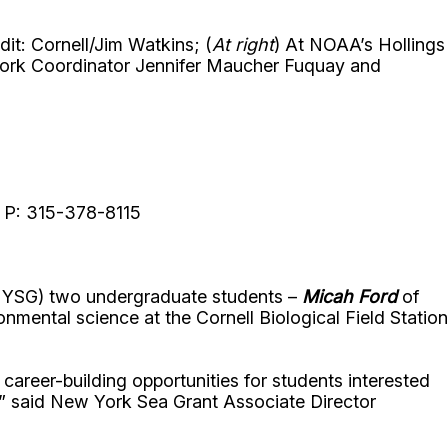
t: Cornell/Jim Watkins; (
At right
) At NOAA’s Hollings
ork Coordinator Jennifer Maucher Fuquay and
y, P: 315-378-8115
(NYSG) two undergraduate students –
Micah Ford
of
ental science at the Cornell Biological Field Station
career-building opportunities for students interested
,” said New York Sea Grant Associate Director