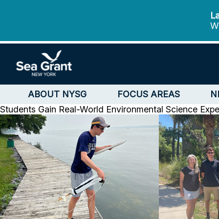
La
We
ABOUT NYSG
FOCUS AREAS
N
Students Gain Real-World Environmental Science Exp