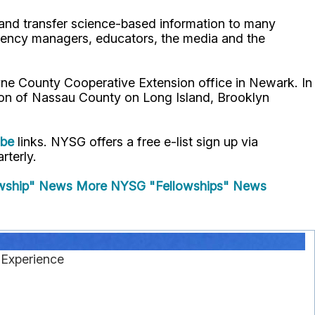
p and transfer science-based information to many
gency managers, educators, the media and the
ne County Cooperative Extension office in Newark. In
ion of Nassau County on Long Island, Brooklyn
ube
links. NYSG offers a free e-list sign up via
rterly.
wship" News
More NYSG "Fellowships" News
 Experience