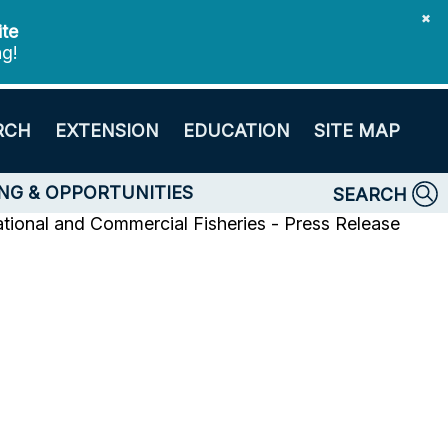
✖
ite
ng!
RCH
EXTENSION
EDUCATION
SITE MAP
NG & OPPORTUNITIES
SEARCH
tional and Commercial Fisheries - Press Release