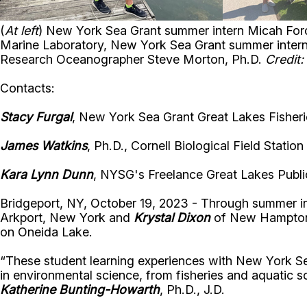
(
At left
) New York Sea Grant summer intern Micah Ford
Marine Laboratory, New York Sea Grant summer inter
Research Oceanographer Steve Morton, Ph.D.
Credit
Contacts:
Stacy Furgal
, New York Sea Grant Great Lakes Fisherie
James Watkins
, Ph.D., Cornell Biological Field Stati
Kara Lynn Dunn
, NYSG's Freelance Great Lakes Public
Bridgeport, NY, October 19, 2023 - Through summer i
Arkport, New York and
Krystal Dixon
of New Hampton, 
on Oneida Lake.
“
These student learning experiences
with New York Sea 
in environmental science, from fisheries and aquatic
Katherine Bunting-Howarth
, Ph.D., J.D.