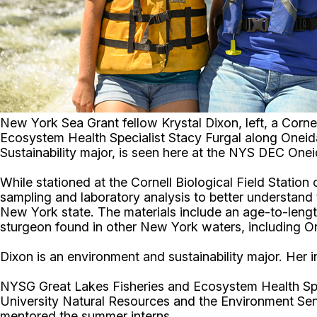
New York Sea Grant fellow Krystal Dixon, left, a Corn
Ecosystem Health Specialist Stacy Furgal along Oneida
Sustainability major, is seen here at the NYS DEC One
While stationed at the Cornell Biological Field Station
sampling and laboratory analysis to better understand t
New York state. The materials include an age-to-lengt
sturgeon found in other New York waters, including 
Dixon is an environment and sustainability major. Her
NYSG Great Lakes Fisheries and Ecosystem Health Sp
University Natural Resources and the Environment Se
mentored the summer interns.