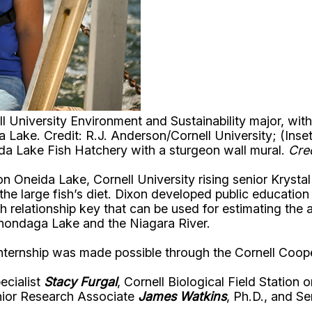
ell University Environment and Sustainability major, w
 Lake. Credit: R.J. Anderson/Cornell University; (Inse
ida Lake Fish Hatchery with a sturgeon wall mural.
Cre
 on Oneida Lake, Cornell University rising senior Kryst
he large fish’s diet. Dixon developed public education m
h relationship key that can be used for estimating the
Onondaga Lake and the Niagara River.
 internship was made possible through the Cornell Coo
ecialist
Stacy Furgal
, Cornell Biological Field Station
nior Research Associate
James Watkins
, Ph.D., and S