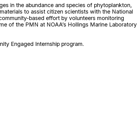
ges in the abundance and species of phytoplankton,
terials to assist citizen scientists with the National
ommunity-based effort by volunteers monitoring
 home of the PMN at NOAA’s Hollings Marine Laboratory
unity Engaged Internship program.