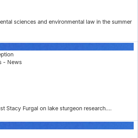
mental sciences and environmental law in the summer
eption
es - News
 Stacy Furgal on lake sturgeon research....