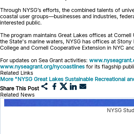
Through NYSG’s efforts, the combined talents of unive
coastal user groups—businesses and industries, feder
interested public.
The program maintains Great Lakes offices at Cornel
the State's marine waters, NYSG has offices at Stony
College and Cornell Cooperative Extension in NYC and
For updates on Sea Grant activities:
www.nyseagrant.
www.nyseagrant.org/nycoastlines
for its flagship publ
Related Links
More "NYSG Great Lakes Sustainable Recreational an
Share This Post
Related News
NYSG Stude