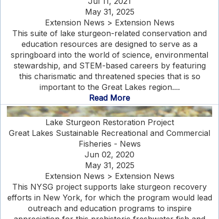
Jul 11, 2021
May 31, 2025
Extension News > Extension News
This suite of lake sturgeon-related conservation and
education resources are designed to serve as a
springboard into the world of science, environmental
stewardship, and STEM-based careers by featuring
this charismatic and threatened species that is so
important to the Great Lakes region....
Read More
Lake Sturgeon Restoration Project
Great Lakes Sustainable Recreational and Commercial
Fisheries - News
Jun 02, 2020
May 31, 2025
Extension News > Extension News
This NYSG project supports lake sturgeon recovery
efforts in New York, for which the program would lead
outreach and education programs to inspire