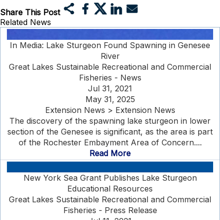
Share This Post
Related News
In Media: Lake Sturgeon Found Spawning in Genesee
River
Great Lakes Sustainable Recreational and Commercial
Fisheries - News
Jul 31, 2021
May 31, 2025
Extension News > Extension News
The discovery of the spawning lake sturgeon in lower
section of the Genesee is significant, as the area is part
of the Rochester Embayment Area of Concern....
Read More
New York Sea Grant Publishes Lake Sturgeon
Educational Resources
Great Lakes Sustainable Recreational and Commercial
Fisheries - Press Release