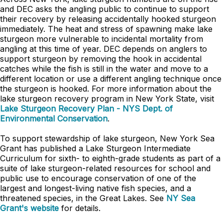
and DEC asks the angling public to continue to support
their recovery by releasing accidentally hooked sturgeon
immediately. The heat and stress of spawning make lake
sturgeon more vulnerable to incidental mortality from
angling at this time of year. DEC depends on anglers to
support sturgeon by removing the hook in accidental
catches while the fish is still in the water and move to a
different location or use a different angling technique once
the sturgeon is hooked. For more information about the
lake sturgeon recovery program in New York State, visit
Lake Sturgeon Recovery Plan - NYS Dept. of
Environmental Conservation
.
To support stewardship of lake sturgeon, New York Sea
Grant has published a Lake Sturgeon Intermediate
Curriculum for sixth- to eighth-grade students as part of a
suite of lake sturgeon-related resources for school and
public use to encourage conservation of one of the
largest and longest-living native fish species, and a
threatened species, in the Great Lakes. See
NY Sea
Grant's website
for details.