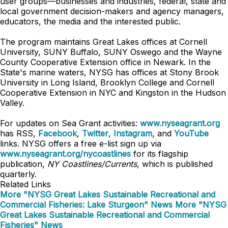
user groups—businesses and industries, federal, state and
local government decision-makers and agency managers,
educators, the media and the interested public.
The program maintains Great Lakes offices at Cornell
University, SUNY Buffalo, SUNY Oswego and the Wayne
County Cooperative Extension office in Newark. In the
State's marine waters, NYSG has offices at Stony Brook
University in Long Island, Brooklyn College and Cornell
Cooperative Extension in NYC and Kingston in the Hudson
Valley.
For updates on Sea Grant activities:
www.nyseagrant.org
has RSS,
Facebook
,
Twitter
,
Instagram
, and
YouTube
links. NYSG offers a free e-list sign up via
www.nyseagrant.org/nycoastlines
for its flagship
publication,
NY Coastlines/Currents
, which is published
quarterly.
Related Links
More "NYSG Great Lakes Sustainable Recreational and
Commercial Fisheries: Lake Sturgeon" News
More "NYSG
Great Lakes Sustainable Recreational and Commercial
Fisheries" News