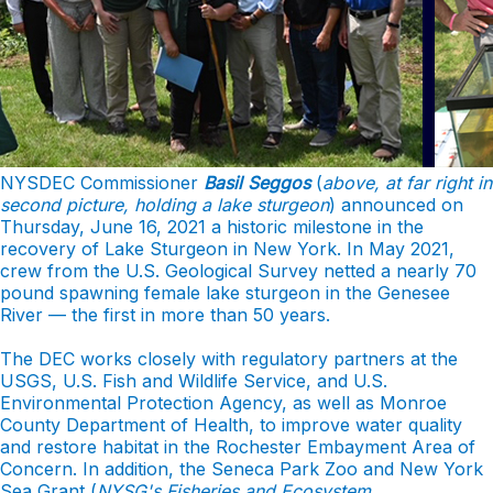
NYSDEC Commissioner
Basil Seggos
(
above, at far right in
second picture, holding a lake sturgeon
) announced on
Thursday, June 16, 2021 a historic milestone in the
recovery of Lake Sturgeon in New York. In May 2021,
crew from the U.S. Geological Survey netted a nearly 70
pound spawning female lake sturgeon in the Genesee
River — the first in more than 50 years.
The DEC works closely with regulatory partners at the
USGS, U.S. Fish and Wildlife Service, and U.S.
Environmental Protection Agency, as well as Monroe
County Department of Health, to improve water quality
and restore habitat in the Rochester Embayment Area of
Concern. In addition, the Seneca Park Zoo and New York
Sea Grant (
NYSG's
Fisheries and Ecosystem