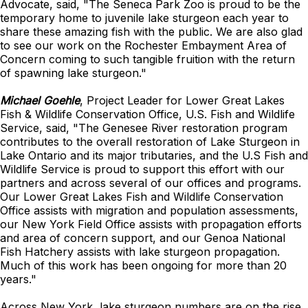
Advocate, said, "The Seneca Park Zoo is proud to be the
temporary home to juvenile lake sturgeon each year to
share these amazing fish with the public. We are also glad
to see our work on the Rochester Embayment Area of
Concern coming to such tangible fruition with the return
of spawning lake sturgeon."
Michael Goehle
, Project Leader for Lower Great Lakes
Fish & Wildlife Conservation Office, U.S. Fish and Wildlife
Service, said, "The Genesee River restoration program
contributes to the overall restoration of Lake Sturgeon in
Lake Ontario and its major tributaries, and the U.S Fish and
Wildlife Service is proud to support this effort with our
partners and across several of our offices and programs.
Our Lower Great Lakes Fish and Wildlife Conservation
Office assists with migration and population assessments,
our New York Field Office assists with propagation efforts
and area of concern support, and our Genoa National
Fish Hatchery assists with lake sturgeon propagation.
Much of this work has been ongoing for more than 20
years."
Across New York, lake sturgeon numbers are on the rise