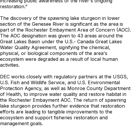
increasing public awareness of the river's ongoing
restoration."
The discovery of the spawning lake sturgeon in lower
section of the Genesee River is significant as the area is
part of the Rochester Embayment Area of Concern (AOC).
The AOC designation was given to 43 areas around the
Great Lakes Basin under the U.S.- Canada Great Lakes
Water Quality Agreement, signifying the chemical,
physical, or biological components of the area's
ecosystem were degraded as a result of local human
activities.
DEC works closely with regulatory partners at the USGS,
U.S. Fish and Wildlife Service, and U.S. Environmental
Protection Agency, as well as Monroe County Department
of Health, to improve water quality and restore habitat in
the Rochester Embayment AOC. The return of spawning
lake sturgeon provides further evidence that restoration
efforts are leading to tangible improvements to the
ecosystem and support fisheries restoration and
management goals.