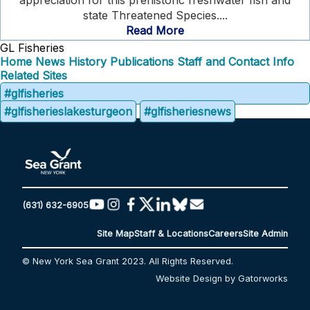
appreciation for this prehistoric freshwater fish and
state Threatened Species....
Read More
GL Fisheries
Home
News
History
Publications
Staff and Contact Info
Related Sites
#glfisheries
#glfisherieslakesturgeon
#glfisheriesnews
(631) 632-6905
Site Map
Staff & Locations
Careers
Site Admin
© New York Sea Grant 2023. All Rights Reserved.
Website Design by Gatorworks