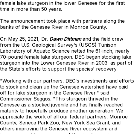
female lake sturgeon in the lower Genesee for the first
time in more than 50 years.
The announcement took place with partners along the
banks of the Genesee River in Monroe County.
On May 25, 2021, Dr.
Dawn Dittman
and the field crew
from the U.S. Geological Survey's (USGS) Tunison
Laboratory of Aquatic Science netted the 61-inch, nearly
70-pound female lake sturgeon. DEC began stocking lake
sturgeon into the Lower Genesee River in 2003, as part of
the State's efforts to support the species' recovery.
"Working with our partners, DEC's investments and efforts
to stock and clean up the Genesee watershed have paid
off for lake sturgeon in the Genesee River," said
Commissioner Seggos. "This sturgeon thrived in the
Genesee as a stocked juvenile and has finally reached
maturity to hopefully produce another generation. We
appreciate the work of all our federal partners, Monroe
County, Seneca Park Zoo, New York Sea Grant, and
others improving the Genesee River ecosystem and