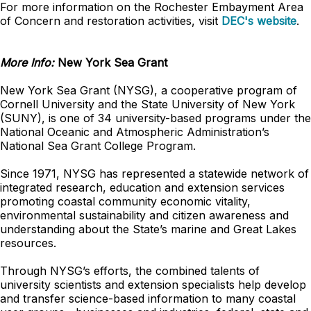
For more information on the Rochester Embayment Area
of Concern and restoration activities, visit
DEC's website
.
More Info:
New York Sea Grant
New York Sea Grant (NYSG), a cooperative program of
Cornell University and the State University of New York
(SUNY), is one of 34 university-based programs under the
National Oceanic and Atmospheric Administration’s
National Sea Grant College Program.
Since 1971, NYSG has represented a statewide network of
integrated research, education and extension services
promoting coastal community economic vitality,
environmental sustainability and citizen awareness and
understanding about the State’s marine and Great Lakes
resources.
Through NYSG’s efforts, the combined talents of
university scientists and extension specialists help develop
and transfer science-based information to many coastal