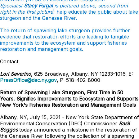
Specialist
Stacy Furgal
is pictured above, second from
right in the first picture
) help educate the public about lake
sturgeon and the Genesee River.
The return of spawning lake sturgeon provides further
evidence that restoration efforts are leading to tangible
improvements to the ecosystem and support fisheries
restoration and management goals.
Contact:
Lori Severino
, 625 Broadway, Albany, NY 12233-1016, E:
PressOffice@dec.ny.gov
, P: 518-402-8000
Return of Spawning Lake Sturgeon, First Time in 50
Years, Signifies Improvements to Ecosystem and Supports
New York's Fisheries Restoration and Management Goals
Albany, NY, July 15, 2021 - New York State Department of
Environmental Conservation (DEC) Commissioner
Basil
Seggos
today announced a milestone in the restoration of
the Genesee River following the collection of a spawning