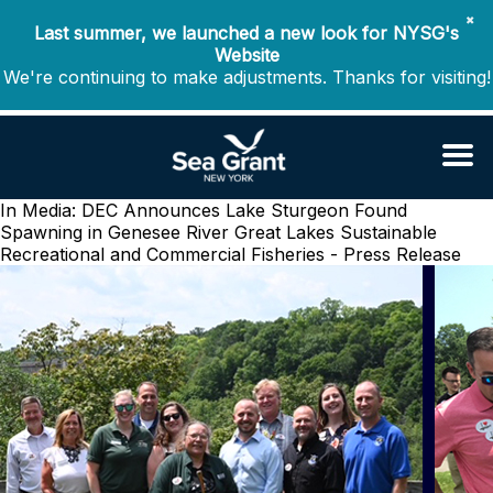
✖
Last summer, we launched a new look for NYSG's
Website
We're continuing to make adjustments. Thanks for visiting!
In Media: DEC Announces Lake Sturgeon Found
Spawning in Genesee River
Great Lakes Sustainable
Recreational and Commercial Fisheries - Press Release