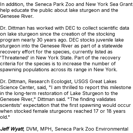
In addition, the Seneca Park Zoo and New York Sea Grant
help educate the public about lake sturgeon and the
Genesee River.
Dr. Dittman has worked with DEC to collect scientific data
on lake sturgeon since the creation of the stocking
program nearly 30 years ago. DEC stocks juvenile lake
sturgeon into the Genesee River as part of a statewide
recovery effort for the species, currently listed as
'Threatened' in New York State. Part of the recovery
criteria for the species is to increase the number of
spawning populations across its range in New York.
Dr. Dittman, Research Ecologist, USGS Great Lakes
Science Center, said, "I am thrilled to report this milestone
in the long-term restoration of Lake Sturgeon to the
Genesee River," Dittman said. "The finding validates
scientists' expectation that the first spawning would occur
when stocked female sturgeons reached 17 or 18 years
old."
Jeff Wyatt
, DVM, MPH, Seneca Park Zoo Environmental