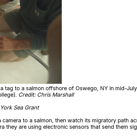
s a tag to a salmon offshore of Oswego, NY in mid-July
ollege).
Credit: Chris Marshall
 York Sea Grant
a camera to a salmon, then watch its migratory path acr
ra they are using electronic sensors that send them sign