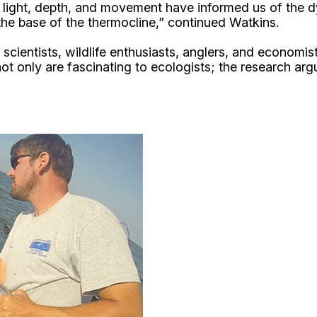
 light, depth, and movement have informed us of the dy
 the base of the thermocline,” continued Watkins.
scientists, wildlife enthusiasts, anglers, and economist
not only are fascinating to ecologists; the research arg