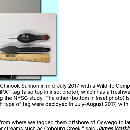
 Chinook Salmon in mid-July 2017 with a Wildlife Compu
AT tag (also top in inset photo), which has a freshwa
g the NYSG study. The other (bottom in inset photo) is
h type of tag were deployed in July-August 2017, with 
rom where we tagged them offshore of Oswego to large
er streams such as Cobourg Creek,” said
James Watki