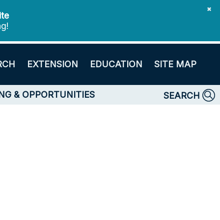
✖
ite
ng!
RCH
EXTENSION
EDUCATION
SITE MAP
NG & OPPORTUNITIES
SEARCH