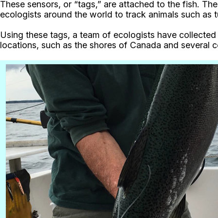
These sensors, or “tags,” are attached to the fish. Th
ecologists around the world to track animals such as tu
Using these tags, a team of ecologists have collecte
locations, such as the shores of Canada and several c