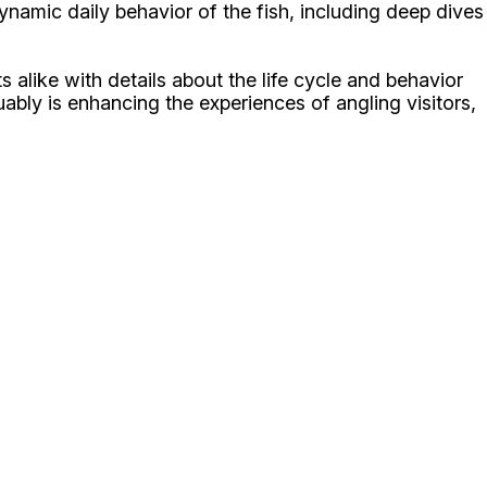
namic daily behavior of the fish, including deep dives
s alike with details about the life cycle and behavior
uably is enhancing the experiences of angling visitors,