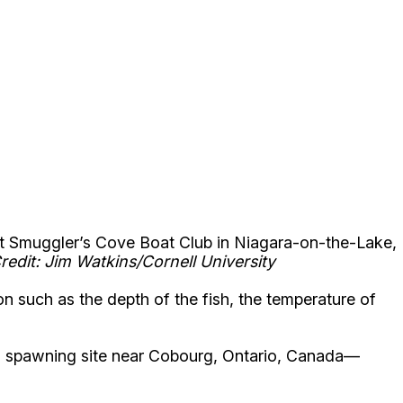
(at Smuggler’s Cove Boat Club in Niagara-on-the-Lake,
redit: Jim Watkins/Cornell University
n such as the depth of the fish, the temperature of
 a spawning site near Cobourg, Ontario, Canada—