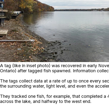
A tag (like in inset photo) was recovered in early No
Ontario) after tagged fish spawned. Information coll
The tags collect data at a rate of up to once every se
the surrounding water, light level, and even the acceler
They tracked one fish, for example, that completed 
across the lake, and halfway to the west end.