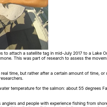
es to attach a satellite tag in mid-July 2017 to a Lake
mmone. This was part of research to assess the moveme
 real time, but rather after a certain amount of time, 
 researchers.
water temperature for the salmon: about 55 degrees Fah
anglers and people with experience fishing from shore