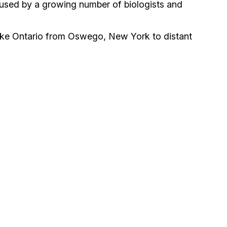
e used by a growing number of biologists and
Lake Ontario from Oswego, New York to distant