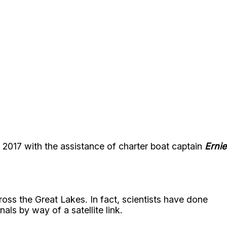
 2017 with the assistance of charter boat captain
Ernie
oss the Great Lakes. In fact, scientists have done
als by way of a satellite link.