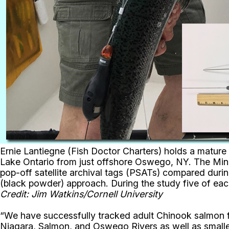
Ernie Lantiegne (Fish Doctor Charters) holds a mature
Lake Ontario from just offshore Oswego, NY. The MiniP
pop-off satellite archival tags (PSATs) compared durin
(black powder) approach. During the study five of eac
Credit: Jim Watkins/Cornell University
“We have successfully tracked adult Chinook salmon f
Niagara, Salmon, and Oswego Rivers as well as small