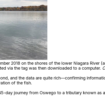
vember 2018 on the shores of the lower Niagara River 
ected via the tag was then downloaded to a computer.
C
cond, and the data are quite rich—confirming informatio
ation of the fish.
a 45-day journey from Oswego to a tributary known as