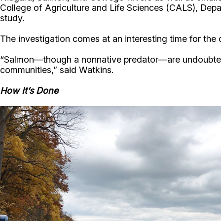
College of Agriculture and Life Sciences (CALS), Dep
study.
The investigation comes at an interesting time for the 
“Salmon—though a nonnative predator—are undoubtedly 
communities,” said Watkins.
How It’s Done