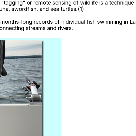
e “tagging” or remote sensing of wildlife is a techniqu
na, swordfish, and sea turtles.(1)
d months-long records of individual fish swimming in 
onnecting streams and rivers.