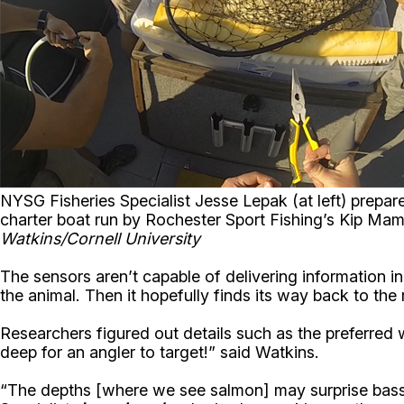
NYSG Fisheries Specialist Jesse Lepak (at left) prepar
charter boat run by Rochester Sport Fishing’s Kip Ma
Watkins/Cornell University
The sensors aren’t capable of delivering information in
the animal. Then it hopefully finds its way back to the
Researchers figured out details such as the preferred 
deep for an angler to target!” said Watkins.
“The depths [where we see salmon] may surprise bass 