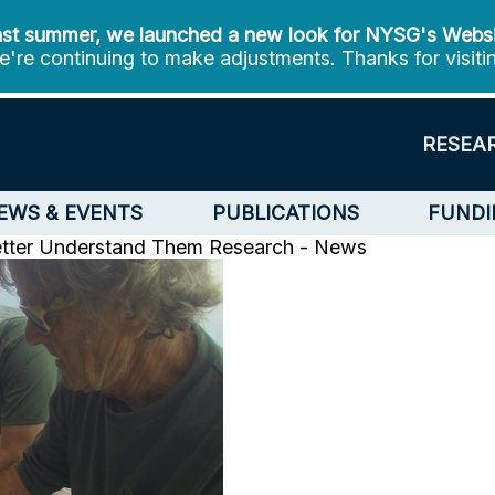
st summer, we launched a new look for NYSG's Webs
're continuing to make adjustments. Thanks for visiti
RESEA
EWS & EVENTS
PUBLICATIONS
FUNDI
etter Understand Them
Research - News