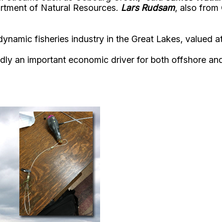
artment of Natural Resources.
Lars Rudsam
, also from
dynamic fisheries industry in the Great Lakes, valued at
an important economic driver for both offshore and r