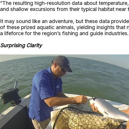
“The resulting high-resolution data about temperature,
and shallow excursions from their typical habitat near
It may sound like an adventure, but these data provide 
of these prized aquatic animals, yielding insights that 
a lifeforce for the region’s fishing and guide industries.
Surprising Clarity