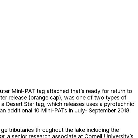
ter Mini-PAT tag attached that’s ready for return to
ter release (orange cap), was one of two types of
 a Desert Star tag, which releases uses a pyrotechnic
an additional 10 Mini-PATs in July- September 2018.
 tributaries throughout the lake including the
ns
, a senior research associate at Cornell University’s