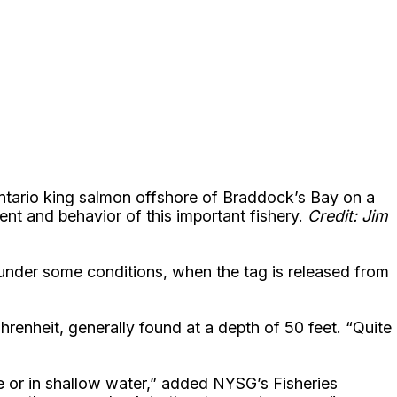
 Ontario king salmon offshore of Braddock’s Bay on a
nt and behavior of this important fishery.
Credit: Jim
or under some conditions, when the tag is released from
renheit, generally found at a depth of 50 feet. “Quite
 or in shallow water,” added NYSG’s Fisheries