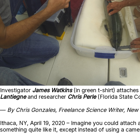
Investigator
James Watkins
(in green t-shirt) attache
Lantiegne
and researcher
Chris Perle
(Florida State C
—
By Chris Gonzales, Freelance Science Writer, New
Ithaca, NY, April 19, 2020 – Imagine you could attach 
something quite like it, except instead of using a came