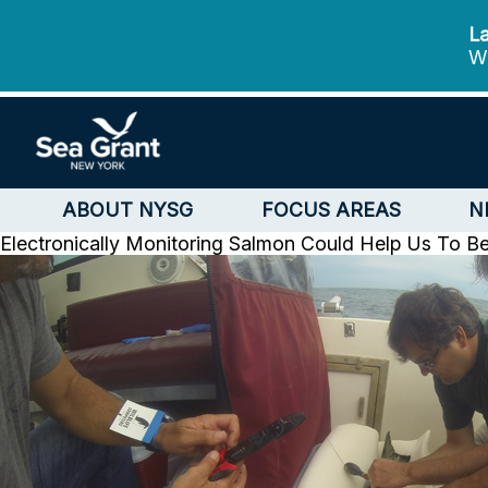
La
We
ABOUT NYSG
FOCUS AREAS
N
Electronically Monitoring Salmon Could Help Us To B