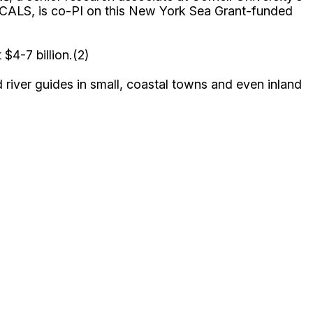
 CALS, is co-PI on this New York Sea Grant-funded
 $4-7 billion.(2)
iver guides in small, coastal towns and even inland