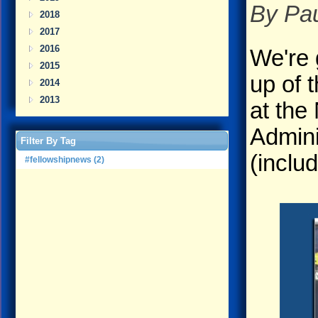
By Pau
2018
2017
2016
We're 
2015
up of 
2014
2013
at the
Admini
Filter By Tag
(inclu
#fellowshipnews (2)