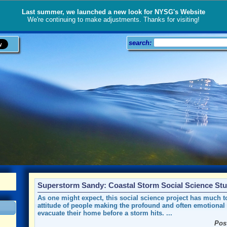
Last summer, we launched a new look for NYSG's Website
We're continuing to make adjustments. Thanks for visiting!
search:
Superstorm Sandy: Coastal Storm Social Science St
As one might expect, this social science project has much t
attitude of people making the profound and often emotional 
evacuate their home before a storm hits. ...
Pos