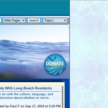
|
udy With Long Beach Residents
o do with the culture, language, and
decision about whether or not to
ted by Paul F on Sep 17, 2014 at 3:19 PM