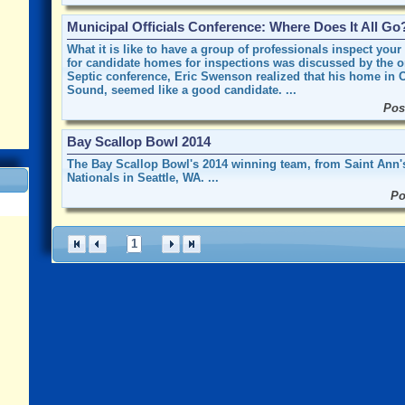
Municipal Officials Conference: Where Does It All Go
What it is like to have a group of professionals inspect you
for candidate homes for inspections was discussed by the 
Septic conference, Eric Swenson realized that his home in Oy
Sound, seemed like a good candidate. ...
Pos
Bay Scallop Bowl 2014
The Bay Scallop Bowl's 2014 winning team, from Saint Ann's 
Nationals in Seattle, WA. ...
Po
1