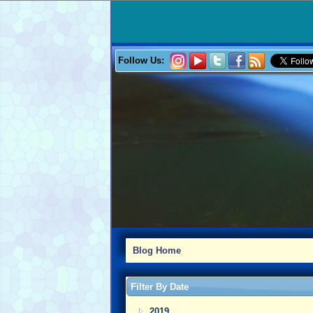
Follow Us:
Blog Home
Filter By Date
2019