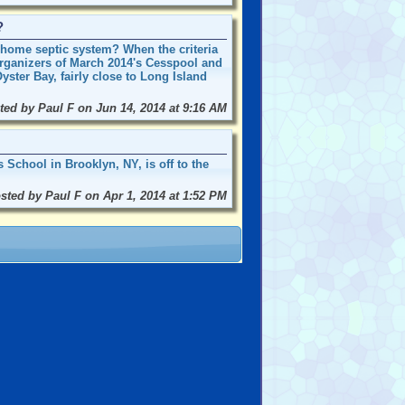
?
r home septic system? When the criteria
organizers of March 2014's Cesspool and
ster Bay, fairly close to Long Island
ted by Paul F on Jun 14, 2014 at 9:16 AM
School in Brooklyn, NY, is off to the
sted by Paul F on Apr 1, 2014 at 1:52 PM