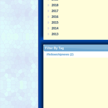
2018
2017
2016
2015
2014
2013
Filter By Tag
#fellowshipnews (2)