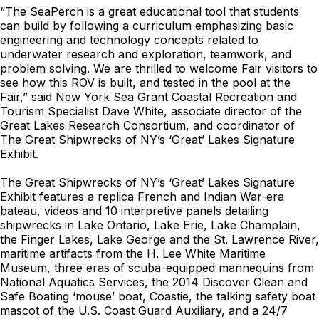
“The SeaPerch is a great educational tool that students
can build by following a curriculum emphasizing basic
engineering and technology concepts related to
underwater research and exploration, teamwork, and
problem solving. We are thrilled to welcome Fair visitors to
see how this ROV is built, and tested in the pool at the
Fair,” said New York Sea Grant Coastal Recreation and
Tourism Specialist Dave White, associate director of the
Great Lakes Research Consortium, and coordinator of
The Great Shipwrecks of NY’s ‘Great’ Lakes Signature
Exhibit.
The Great Shipwrecks of NY’s ‘Great’ Lakes Signature
Exhibit features a replica French and Indian War-era
bateau, videos and 10 interpretive panels detailing
shipwrecks in Lake Ontario, Lake Erie, Lake Champlain,
the Finger Lakes, Lake George and the St. Lawrence River,
maritime artifacts from the H. Lee White Maritime
Museum, three eras of scuba-equipped mannequins from
National Aquatics Services, the 2014 Discover Clean and
Safe Boating ‘mouse’ boat, Coastie, the talking safety boat
mascot of the U.S. Coast Guard Auxiliary, and a 24/7