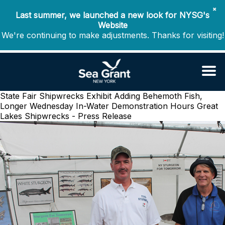
✖
Last summer, we launched a new look for NYSG's
Website
We're continuing to make adjustments. Thanks for visiting!
State Fair Shipwrecks Exhibit Adding Behemoth Fish,
Longer Wednesday In-Water Demonstration Hours
Great
Lakes Shipwrecks - Press Release