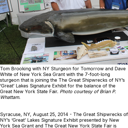
Tom Brooking with NY Sturgeon for Tomorrow and Dave
White of New York Sea Grant with the 7-foot-long
sturgeon that is joining the The Great Shipwrecks of NY’s
‘Great’ Lakes Signature Exhibit for the balance of the
Great New York State Fair.
Photo courtesy of Brian P.
Whattam
.
Syracuse, NY, August 25, 2014 - The Great Shipwrecks of
NY’s ‘Great’ Lakes Signature Exhibit presented by New
York Sea Grant and The Great New York State Fair is