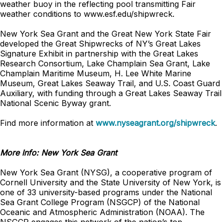
weather buoy in the reflecting pool transmitting Fair
weather conditions to www.esf.edu/shipwreck.
New York Sea Grant and the Great New York State Fair
developed the Great Shipwrecks of NY’s Great Lakes
Signature Exhibit in partnership with the Great Lakes
Research Consortium, Lake Champlain Sea Grant, Lake
Champlain Maritime Museum, H. Lee White Marine
Museum, Great Lakes Seaway Trail, and U.S. Coast Guard
Auxiliary, with funding through a Great Lakes Seaway Trail
National Scenic Byway grant.
Find more information at
www.nyseagrant.org/shipwreck
.
More Info: New York Sea Grant
New York Sea Grant (NYSG), a cooperative program of
Cornell University and the State University of New York, is
one of 33 university-based programs under the National
Sea Grant College Program (NSGCP) of the National
Oceanic and Atmospheric Administration (NOAA). The