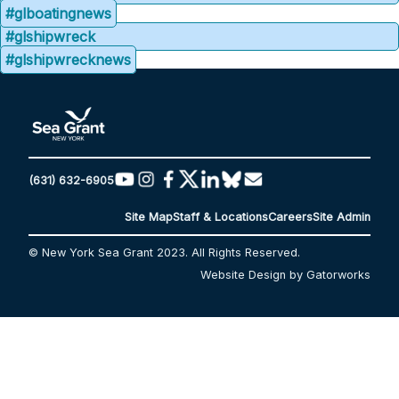
#glboatingnews
#glshipwreck
#glshipwrecknews
(631) 632-6905
Site Map
Staff & Locations
Careers
Site Admin
© New York Sea Grant 2023. All Rights Reserved.
Website Design by Gatorworks