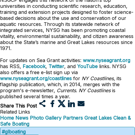
NSGCP engages this network of the nation’s top
universities in conducting scientific research, education,
training and extension projects designed to foster science-
based decisions about the use and conservation of our
aquatic resources. Through its statewide network of
integrated services, NYSG has been promoting coastal
vitality, environmental sustainability, and citizen awareness
about the State’s marine and Great Lakes resources since
1971.
For updates on Sea Grant activities:
www.nyseagrant.org
has RSS,
Facebook
,
Twitter
, and
YouTube
links. NYSG
also offers a free e-list sign up via
www.nyseagrant.org/coastlines
for
NY Coastlines
, its
flagship publication, which, in 2014, merges with the
program's e-newsletter,
Currents
.
NY Coastlines
is
published several times a year.
Share This Post
Related Links
Home
News
Photo Gallery
Partners
Great Lakes Clean &
Safe Boating
#glboating