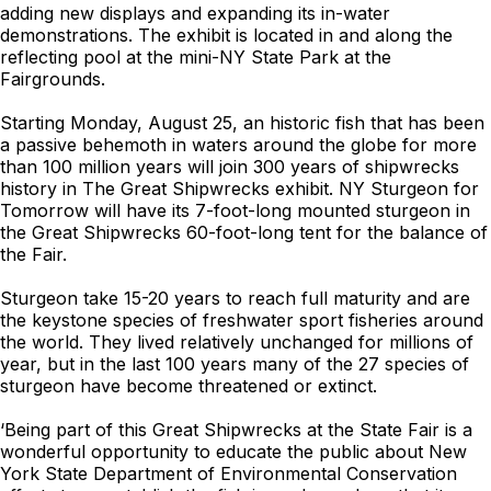
adding new displays and expanding its in-water
demonstrations. The exhibit is located in and along the
reflecting pool at the mini-NY State Park at the
Fairgrounds.
Starting Monday, August 25, an historic fish that has been
a passive behemoth in waters around the globe for more
than 100 million years will join 300 years of shipwrecks
history in The Great Shipwrecks exhibit. NY Sturgeon for
Tomorrow will have its 7-foot-long mounted sturgeon in
the Great Shipwrecks 60-foot-long tent for the balance of
the Fair.
Sturgeon take 15-20 years to reach full maturity and are
the keystone species of freshwater sport fisheries around
the world. They lived relatively unchanged for millions of
year, but in the last 100 years many of the 27 species of
sturgeon have become threatened or extinct.
‘Being part of this Great Shipwrecks at the State Fair is a
wonderful opportunity to educate the public about New
York State Department of Environmental Conservation