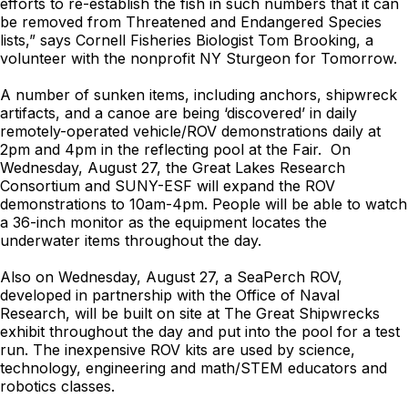
efforts to re-establish the fish in such numbers that it can
be removed from Threatened and Endangered Species
lists,” says Cornell Fisheries Biologist Tom Brooking, a
volunteer with the nonprofit NY Sturgeon for Tomorrow.
A number of sunken items, including anchors, shipwreck
artifacts, and a canoe are being ‘discovered’ in daily
remotely-operated vehicle/ROV demonstrations daily at
2pm and 4pm in the reflecting pool at the Fair. On
Wednesday, August 27, the Great Lakes Research
Consortium and SUNY-ESF will expand the ROV
demonstrations to 10am-4pm. People will be able to watch
a 36-inch monitor as the equipment locates the
underwater items throughout the day.
Also on Wednesday, August 27, a SeaPerch ROV,
developed in partnership with the Office of Naval
Research, will be built on site at The Great Shipwrecks
exhibit throughout the day and put into the pool for a test
run. The inexpensive ROV kits are used by science,
technology, engineering and math/STEM educators and
robotics classes.