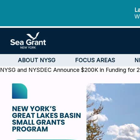
La
We
ABOUT NYSG
FOCUS AREAS
N
NYSG and NYSDEC Announce $200K in Funding for 202