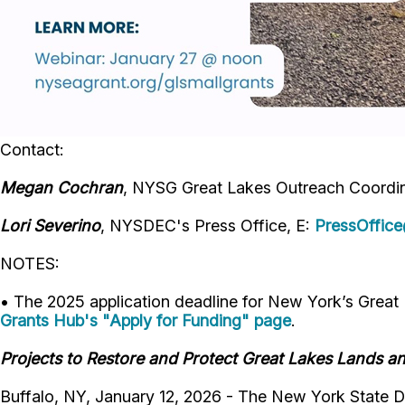
Contact:
Megan
Cochran
, NYSG Great Lakes Outreach Coordin
Lori Severino
, NYSDEC's Press Office, E:
PressOffic
NOTES:
• The 2025 application deadline for New York’s Great
Grants Hub's "Apply for Funding" page
.
Projects to Restore and Protect Great Lakes Lands a
Buffalo, NY, January 12, 2026 - The New York State