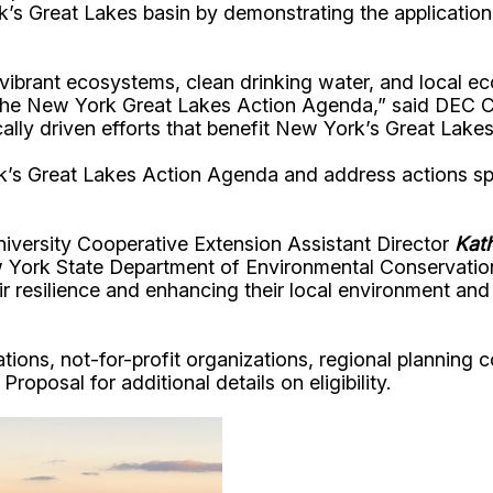
 York’s Great Lakes basin by demonstrating the applic
g vibrant ecosystems, clean drinking water, and local
f the New York Great Lakes Action Agenda,” said DEC
ly driven efforts that benefit New York’s Great Lakes 
’s Great Lakes Action Agenda and address actions speci
iversity Cooperative Extension Assistant Director
Kat
 York State Department of Environmental Conservatio
heir resilience and enhancing their local environment a
ations, not-for-profit organizations, regional planning c
roposal for additional details on eligibility.