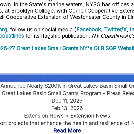
own. In the State's marine waters, NYSG has offices a
 at Brooklyn College, with Cornell Cooperative Extens
ell Cooperative Extension of Westchester County in El
org
, follow us on social media (
Facebook
,
Twitter/X
,
I
oastlines
for its flagship publication,
NY Coastlines
/
Cu
026-27 Great Lakes Small Grants
NY's GLB SGP Websi
nounce Nearly $200K in Great Lakes Basin Small Gr
 Great Lakes Basin Small Grants Program - Press Rele
Dec 11, 2025
Feb 13, 2026
Extension News > Extension News
ort projects that enhance the health and resilience of 
Read More