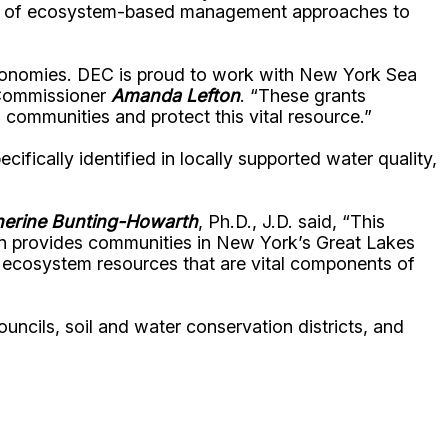
ation of ecosystem-based management approaches to
 economies. DEC is proud to work with New York Sea
 Commissioner
Amanda Lefton
. “These grants
communities and protect this vital resource.”
fically identified in locally supported water quality,
herine Bunting-Howarth
, Ph.D., J.D. said, “This
n provides communities in New York’s Great Lakes
nd ecosystem resources that are vital components of
ouncils, soil and water conservation districts, and