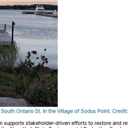
South Ontario St. in the Village of Sodus Point. Credit
upports stakeholder-driven efforts to restore and revi