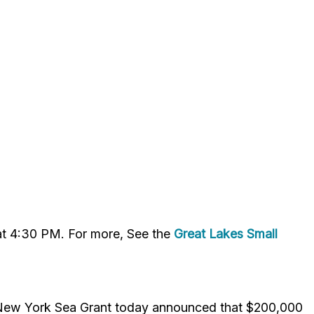
 at 4:30 PM. For more, See the
Great Lakes Small
 New York Sea Grant today announced that $200,000