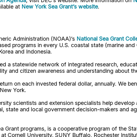
ion Agenda
, visit DEC’s website. More information on
N
ilable at
New York Sea Grant’s website
.
pheric Administration (NOAA)’s
National Sea Grant Col
y-based programs in every U.S. coastal state (marine a
, Korea and Indonesia.
d a statewide network of integrated research, educat
lity and citizen awareness and understanding about th
turn on each invested federal dollar, annually. We bene
n New York.
rsity scientists and extension specialists help develo
al, state and local government decision-makers and a
ea Grant programs, is a cooperative program of the St
s at Cornell University, SUNY Buffalo, Rochester Ins