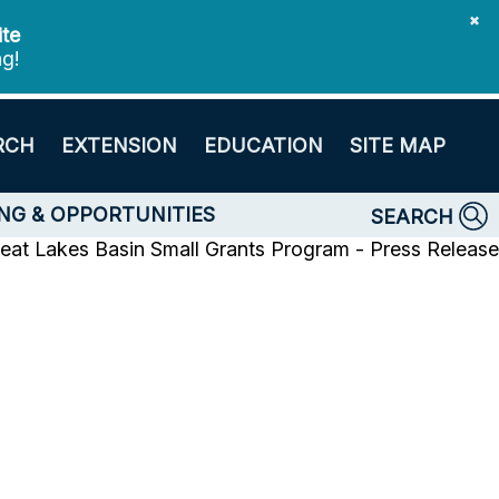
✖
ite
ng!
RCH
EXTENSION
EDUCATION
SITE MAP
NG & OPPORTUNITIES
SEARCH
eat Lakes Basin Small Grants Program - Press Release