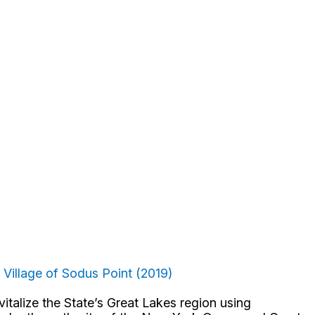
: Village of Sodus Point (2019)
talize the State’s Great Lakes region using