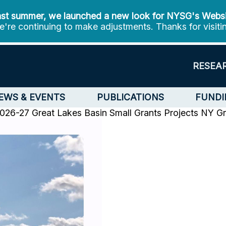
st summer, we launched a new look for NYSG's Webs
're continuing to make adjustments. Thanks for visiti
RESEA
EWS & EVENTS
PUBLICATIONS
FUNDI
6-27 Great Lakes Basin Small Grants Projects
NY Gr