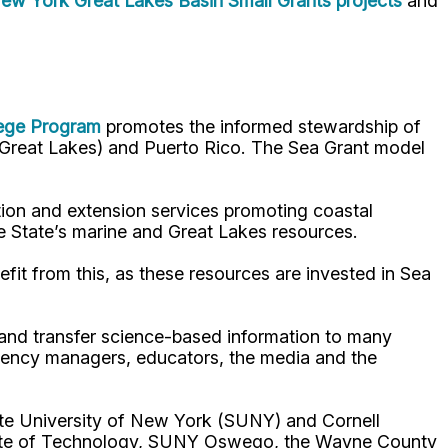
ew York Great Lakes Basin Small Grants projects
and
lege Program
promotes the informed stewardship of
nd Great Lakes) and Puerto Rico. The Sea Grant model
ion and extension services promoting coastal
e State’s marine and Great Lakes resources.
fit from this, as these resources are invested in Sea
p and transfer science-based information to many
gency managers, educators, the media and the
ate University of New York (SUNY) and Cornell
titute of Technology, SUNY Oswego, the Wayne County