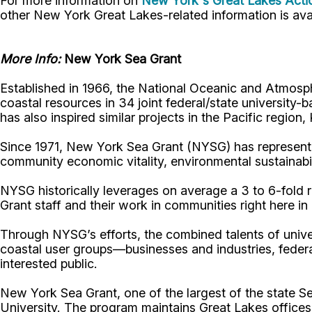
For more information on
New York's Great Lakes Act
other New York Great Lakes-related information is ava
More Info:
New York Sea Grant
Established in 1966, the National Oceanic and Atmos
coastal resources in 34 joint federal/state universit
has also inspired similar projects in the Pacific region
Since 1971, New York Sea Grant (NYSG) has represente
community economic vitality, environmental sustainabi
NYSG historically leverages on average a 3 to 6-fold re
Grant staff and their work in communities right here i
Through NYSG’s efforts, the combined talents of unive
coastal user groups—businesses and industries, feder
interested public.
New York Sea Grant, one of the largest of the state S
University. The program maintains Great Lakes office