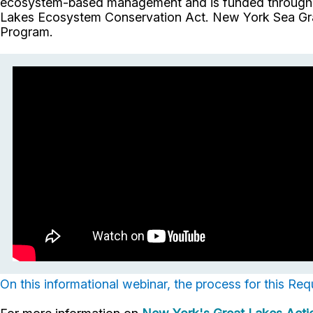
ecosystem-based management and is funded through t
Lakes Ecosystem Conservation Act. New York Sea Gran
Program.
On this informational webinar, the process for this Req