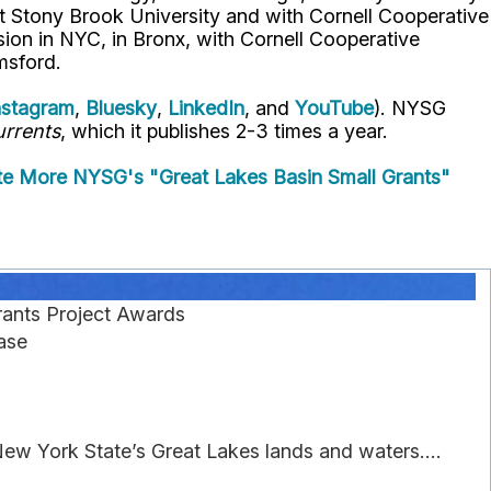
t Stony Brook University and with Cornell Cooperative
ion in NYC, in Bronx, with Cornell Cooperative
msford.
nstagram
,
Bluesky
,
LinkedIn
, and
YouTube
). NYSG
rrents
, which it publishes 2-3 times a year.
te
More NYSG's "Great Lakes Basin Small Grants"
ants Project Awards
ase
New York State’s Great Lakes lands and waters....