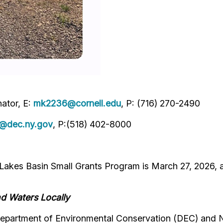
ator, E:
mk2236@cornell.edu
, P: (716) 270-2490
e@dec.ny.gov
, P:(518) 402-8000
 Lakes Basin Small Grants Program is March 27, 2026,
nd Waters Locally
 Department of Environmental Conservation (DEC) and