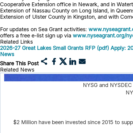
Cooperative Extension office in Newark, and in Watert
Extension of Nassau County on Long Island, in Queens,
Extension of Ulster County in Kingston, and with Corn
For updates on Sea Grant activities:
www.nyseagrant.
offers a free e-list sign up via
www.nyseagrant.org/nyc
Related Links
2026-27 Great Lakes Small Grants RFP (pdf)
Apply: 2
News
Share This Post
Related News
NYSG and NYSDEC An
NY
$2 Million have been invested since 2015 to supp