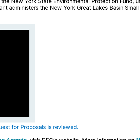
he New York State Environmental Protection Fund, un
t administers the New York Great Lakes Basin Small 
uest for Proposals is reviewed.