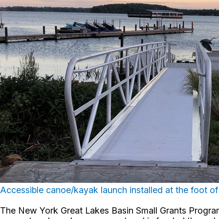
Accessible canoe/kayak launch installed at the foot of 
The New York Great Lakes Basin Small Grants Program s