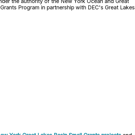
der the authority of the New York Ocean and Great
Grants Program in partnership with DEC's Great Lakes