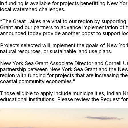
in funding is available for projects benefitting New
local watershed challenges.
“The Great Lakes are vital to our region by supportin
Grant and our partners to advance implementation o
announced today provide another boost to support local
Projects selected will implement the goals of New York
natural resources, or sustainable land use plans.
New York Sea Grant Associate Director and Cornell Un
partnership between New York Sea Grant and the New
region with funding for projects that are increasing t
coastal community economies.”
Those eligible to apply include municipalities, Indian N
educational institutions. Please review the Request for P