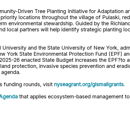
nity-Driven Tree Planting Initiative for Adaptation an
priority locations throughout the village of Pulaski, re
erm environmental stewardship. Guided by the Richlan
local partners will help identify strategic planting lo
University and the State University of New York, admi
w York State Environmental Protection Fund (EPF) an
025-26 enacted State Budget increases the EPF?to a re
land protection, invasive species prevention and eradi
ce agenda.
s funding rounds, visit
nyseagrant.org/glsmallgrants
.
 Agenda
that applies ecosystem-based management to 