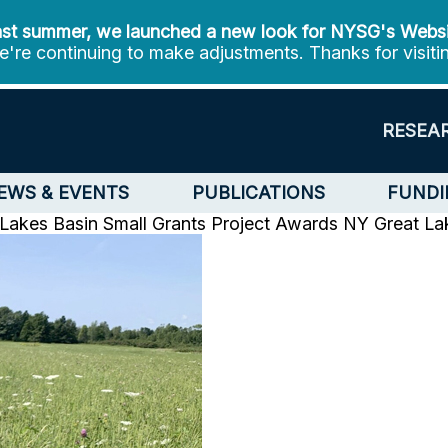
st summer, we launched a new look for NYSG's Webs
're continuing to make adjustments. Thanks for visiti
RESEA
EWS & EVENTS
PUBLICATIONS
FUNDI
kes Basin Small Grants Project Awards
NY Great Lak