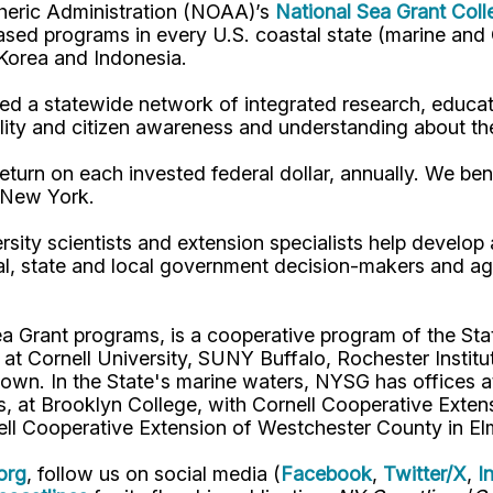
pheric Administration (NOAA)’s
National Sea Grant Col
y-based programs in every U.S. coastal state (marine a
, Korea and Indonesia.
d a statewide network of integrated research, educat
lity and citizen awareness and understanding about th
turn on each invested federal dollar, annually. We bene
n New York.
rsity scientists and extension specialists help develo
al, state and local government decision-makers and a
ea Grant programs, is a cooperative program of the St
s at Cornell University, SUNY Buffalo, Rochester Ins
own. In the State's marine waters, NYSG has offices a
 at Brooklyn College, with Cornell Cooperative Extens
ell Cooperative Extension of Westchester County in El
org
, follow us on social media (
Facebook
,
Twitter/X
,
I