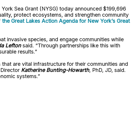
ew York Sea Grant (NYSG) today announced $199,696
 quality, protect ecosystems, and strengthen community
f
the Great Lakes Action Agenda for New York’s Great
mbat invasive species, and engage communities while
a Lefton
said. “Through partnerships like this with
urable results.”
that are vital infrastructure for their communities and
 Director
Katherine Bunting-Howarth
, PhD, JD, said.
economic systems.”