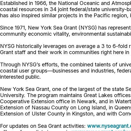
Established in 1966, the National Oceanic and Atmos
coastal resources in 34 joint federal/state universit
has also inspired similar projects in the Pacific region
Since 1971, New York Sea Grant (NYSG) has represente
community economic vitality, environmental sustainabi
NYSG historically leverages on average a 3 to 6-fold re
Grant staff and their work in communities right here i
Through NYSG’s efforts, the combined talents of unive
coastal user groups—businesses and industries, feder
interested public.
New York Sea Grant, one of the largest of the state S
University. The program maintains Great Lakes office
Cooperative Extension office in Newark, and in Watert
Extension of Nassau County on Long Island, in Queens,
Extension of Ulster County in Kingston, and with Corn
For updates on Sea Grant activities:
www.nyseagrant.