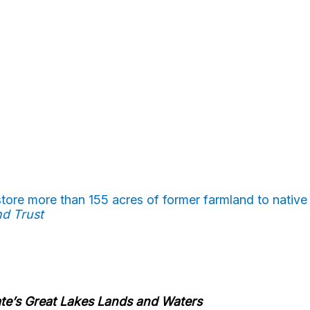
tore more than 155 acres of former farmland to native
nd Trust
ate’s Great Lakes Lands and Waters