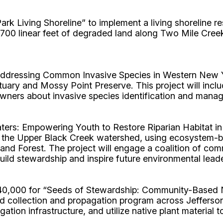
rk Living Shoreline” to implement a living shoreline 
700 linear feet of degraded land along Two Mile Creek i
dressing Common Invasive Species in Western New Yo
tuary and Mossy Point Preserve. This project will inc
ners about invasive species identification and manag
rs: Empowering Youth to Restore Riparian Habitat in
ea of the Upper Black Creek watershed, using ecosyst
and Forest. The project will engage a coalition of co
uild stewardship and inspire future environmental lead
$40,000 for “Seeds of Stewardship: Community-Based 
d collection and propagation program across Jefferson,
tion infrastructure, and utilize native plant material t