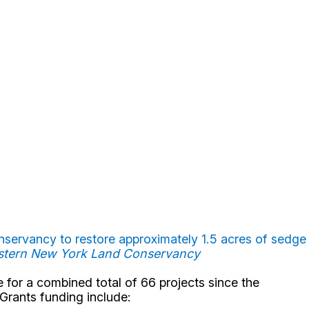
servancy to restore approximately 1.5 acres of sedge
estern New York Land Conservancy
for a combined total of 66 projects since the
 Grants funding include: