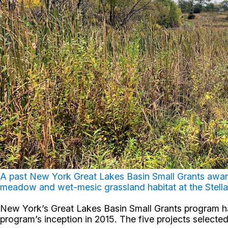
A past New York Great Lakes Basin Small Grants awar
meadow and wet-mesic grassland habitat at the Stella
New York’s Great Lakes Basin Small Grants program has
program’s inception in 2015. The five projects selecte