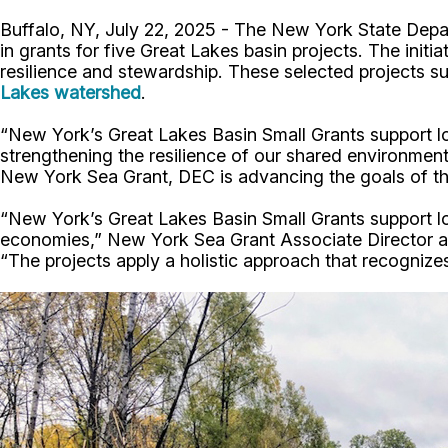
Buffalo, NY, July 22, 2025 - The New York State De
in grants for five Great Lakes basin projects. The ini
resilience and stewardship. These selected projects s
Lakes watershed
.
“New York’s Great Lakes Basin Small Grants support l
strengthening the resilience of our shared environm
New York Sea Grant, DEC is advancing the goals of th
“New York’s Great Lakes Basin Small Grants support local
economies,” New York Sea Grant Associate Director an
“The projects apply a holistic approach that recogniz