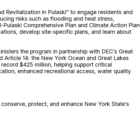
d Revitalization in Pulaski” to engage residents and
ducing risks such as flooding and heat stress,
d-Pulaski Comprehensive Plan and Climate Action Plan
cations, develop site-specific plans, and learn about
nisters the program in partnership with DEC’s Great
d Article 14: the New York Ocean and Great Lakes
cord $425 million, helping support critical
cation, enhanced recreational access, water quality
conserve, protect, and enhance New York State’s