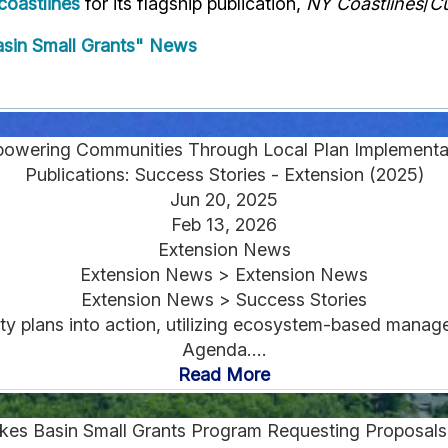
oastlines
for its flagship publication,
NY Coastlines
/
Cu
sin Small Grants" News
owering Communities Through Local Plan Implementa
Publications: Success Stories - Extension (2025)
Jun 20, 2025
Feb 13, 2026
Extension News
Extension News > Extension News
Extension News > Success Stories
ty plans into action, utilizing ecosystem-based mana
Agenda....
Read More
kes Basin Small Grants Program Requesting Proposals