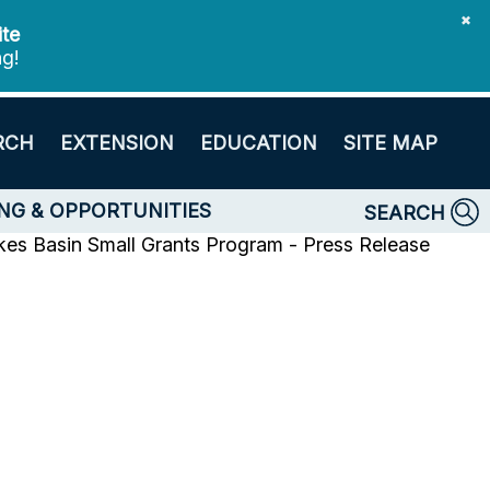
✖
ite
ng!
RCH
EXTENSION
EDUCATION
SITE MAP
NG & OPPORTUNITIES
SEARCH
es Basin Small Grants Program - Press Release