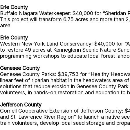
Erie County
Buffalo Niagara Waterkeeper: $40,000 for “Sheridan Pa
This project will transform 6.75 acres and more than 2,
area.
Erie County
Western New York Land Conservancy: $40,000 for “Ad
to restore 49 acres at Kenneglenn Scenic Nature Sanc
programming workshops to educate local forest landow
Genesee County
Genesee County Parks: $39,753 for “Healthy Headwate
linear feet of riparian habitat in the headwaters ar
solutions that reduce erosion in Genesee County Park 
volunteers, in hands-on restoration and education to b
Jefferson County
Cornell Cooperative Extension of Jefferson County: 
and St. Lawrence River Region” to launch a native see
train volunteers, develop local seed storage and propaga