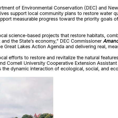
partment of Environmental Conservation (DEC) and N
tiatives support local community plans to restore water
upport measurable progress toward the priority goals o
ocal science-based projects that restore habitats, co
ent and the State’s economy,” DEC Commissioner
Amand
e Great Lakes Action Agenda and delivering real, meas
 efforts to restore and revitalize the natural features 
d Cornell University Cooperative Extension Assistant
es the dynamic interaction of ecological, social, and 