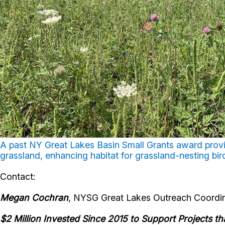
A past NY Great Lakes Basin Small Grants award provi
grassland, enhancing habitat for grassland-nesting bir
Contact:
Megan
Cochran
, NYSG Great Lakes Outreach Coordin
$2 Million Invested Since 2015 to Support Projects t