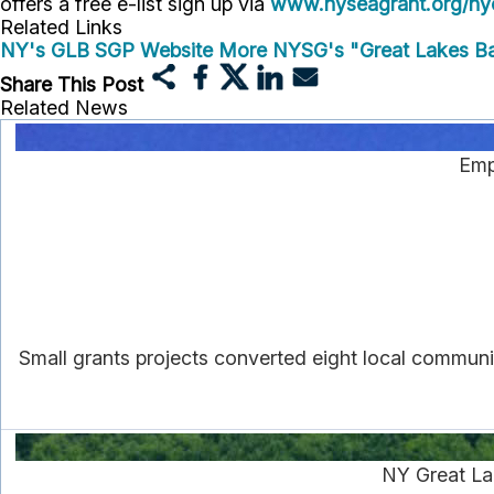
offers a free e-list sign up via
www.nyseagrant.org/nyc
Related Links
NY's GLB SGP Website
More NYSG's "Great Lakes Ba
Share This Post
Related News
Emp
Small grants projects converted eight local communi
NY Great La