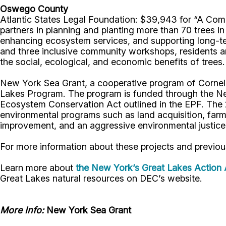
Oswego County
Atlantic States Legal Foundation: $39,943 for “A Commu
partners in planning and planting more than 70 trees in 
enhancing ecosystem services, and supporting long-t
and three inclusive community workshops, residents and 
the social, ecological, and economic benefits of trees.
New York Sea Grant, a cooperative program of Cornell 
Lakes Program. The program is funded through the Ne
Ecosystem Conservation Act outlined in the EPF. The 2
environmental programs such as land acquisition, farm
improvement, and an aggressive environmental justi
For more information about these projects and previou
Learn more about
the New York’s Great Lakes Action
Great Lakes natural resources on DEC’s website.
More Info:
New York Sea Grant