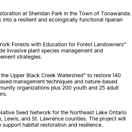
restoration at Sheridan Park in the Town of Tonawanda.
nto a resilient and ecologically functional riparian
rk Forests with Education for Forest Landowners”
lude invasive plant species management and
ement strategies.
 the Upper Black Creek Watershed” to restore 140
em-based management techniques and nature-based
mmunity organizations plus 200 youth and 25 adult
ers.
Native Seed Network for the Northeast Lake Ontario
 Lewis, and St. Lawrence counties. The project will
o support habitat restoration and resilience.