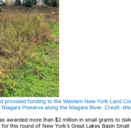
d provided funding to the Western New York Land Con
 Niagara Preserve along the Niagara River.
Credit: W
 awarded more than $2 million in small grants to date 
d for this round of New York’s Great Lakes Basin Small