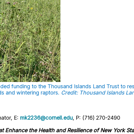
ded funding to the Thousand Islands Land Trust to res
ds and wintering raptors.
Credit: Thousand Islands La
ator, E:
mk2236@cornell.edu
, P: (716) 270-2490
hat Enhance the Health and Resilience of New York St