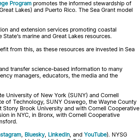
lege Program
promotes the informed stewardship of
nd Great Lakes) and Puerto Rico. The Sea Grant model
ion and extension services promoting coastal
e State’s marine and Great Lakes resources.
fit from this, as these resources are invested in Sea
p and transfer science-based information to many
gency managers, educators, the media and the
ate University of New York (SUNY) and Cornell
titute of Technology, SUNY Oswego, the Wayne County
t Stony Brook University and with Cornell Cooperative
ion in NYC, in Bronx, with Cornell Cooperative
msford.
nstagram
,
Bluesky
,
LinkedIn
, and
YouTube
). NYSG