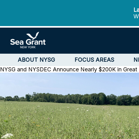
La
We
ABOUT NYSG
FOCUS AREAS
N
NYSG and NYSDEC Announce Nearly $200K in Great La