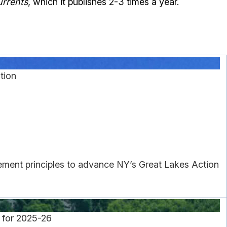
rrents
, which it publishes 2-3 times a year.
tion
gement principles to advance NY’s Great Lakes Action
 for 2025-26