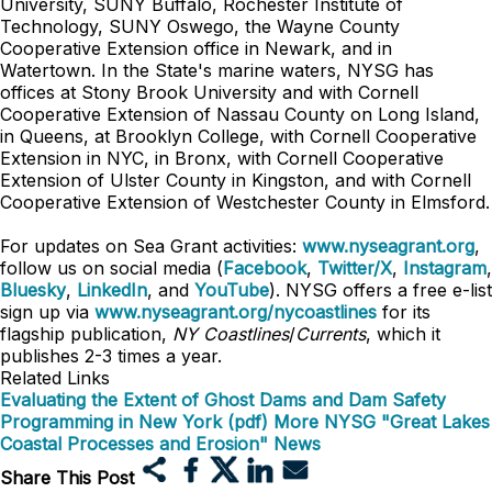
University, SUNY Buffalo, Rochester Institute of
Technology, SUNY Oswego, the Wayne County
Cooperative Extension office in Newark, and in
Watertown. In the State's marine waters, NYSG has
offices at Stony Brook University and with Cornell
Cooperative Extension of Nassau County on Long Island,
in Queens, at Brooklyn College, with Cornell Cooperative
Extension in NYC, in Bronx, with Cornell Cooperative
Extension of Ulster County in Kingston, and with Cornell
Cooperative Extension of Westchester County in Elmsford.
For updates on Sea Grant activities:
www.nyseagrant.org
,
follow us on social media (
Facebook
,
Twitter/X
,
Instagram
,
Bluesky
,
LinkedIn
, and
YouTube
). NYSG offers a free e-list
sign up via
www.nyseagrant.org/nycoastlines
for its
flagship publication,
NY Coastlines
/
Currents
, which it
publishes 2-3 times a year.
Related Links
Evaluating the Extent of Ghost Dams and Dam Safety
Programming in New York (pdf)
More NYSG "Great Lakes
Coastal Processes and Erosion" News
Share This Post