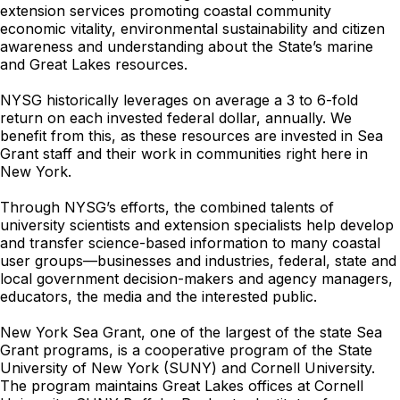
extension services promoting coastal community
economic vitality, environmental sustainability and citizen
awareness and understanding about the State’s marine
and Great Lakes resources.
NYSG historically leverages on average a 3 to 6-fold
return on each invested federal dollar, annually. We
benefit from this, as these resources are invested in Sea
Grant staff and their work in communities right here in
New York.
Through NYSG’s efforts, the combined talents of
university scientists and extension specialists help develop
and transfer science-based information to many coastal
user groups—businesses and industries, federal, state and
local government decision-makers and agency managers,
educators, the media and the interested public.
New York Sea Grant, one of the largest of the state Sea
Grant programs, is a cooperative program of the State
University of New York (SUNY) and Cornell University.
The program maintains Great Lakes offices at Cornell