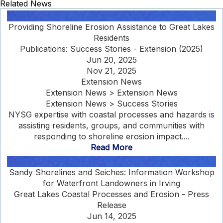
Related News
Providing Shoreline Erosion Assistance to Great Lakes
Residents
Publications: Success Stories - Extension (2025)
Jun 20, 2025
Nov 21, 2025
Extension News
Extension News > Extension News
Extension News > Success Stories
NYSG expertise with coastal processes and hazards is
assisting residents, groups, and communities with
responding to shoreline erosion impact....
Read More
Sandy Shorelines and Seiches: Information Workshop
for Waterfront Landowners in Irving
Great Lakes Coastal Processes and Erosion - Press
Release
Jun 14, 2025