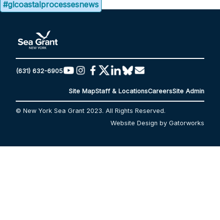
#glcoastalprocessesnews
(631) 632-6905
Site Map
Staff & Locations
Careers
Site Admin
© New York Sea Grant 2023. All Rights Reserved.
Website Design by Gatorworks