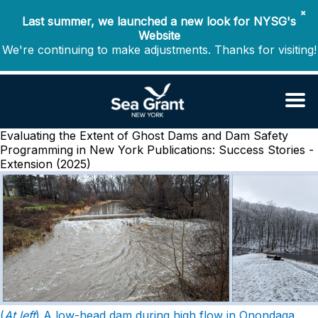
✖
Last summer, we launched a new look for NYSG's
Website
We're continuing to make adjustments. Thanks for visiting!
Evaluating the Extent of Ghost Dams and Dam Safety
Programming in New York
Publications: Success Stories -
Extension (2025)
(
At left
) A low-head dam during high flow in Onondaga