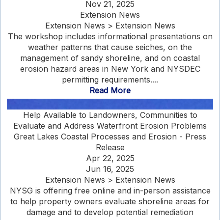
Nov 21, 2025
Extension News
Extension News > Extension News
The workshop includes informational presentations on
weather patterns that cause seiches, on the
management of sandy shoreline, and on coastal
erosion hazard areas in New York and NYSDEC
permitting requirements....
Read More
Help Available to Landowners, Communities to
Evaluate and Address Waterfront Erosion Problems
Great Lakes Coastal Processes and Erosion - Press
Release
Apr 22, 2025
Jun 16, 2025
Extension News > Extension News
NYSG is offering free online and in-person assistance
to help property owners evaluate shoreline areas for
damage and to develop potential remediation