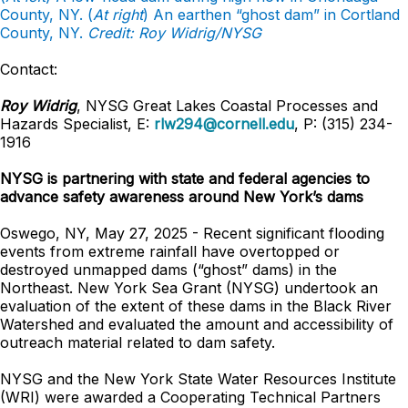
County, NY. (
At right
) An earthen “ghost dam” in Cortland
County, NY.
Credit: Roy Widrig/NYSG
Contact:
Roy Widrig
, NYSG Great Lakes Coastal Processes and
Hazards Specialist, E:
rlw294@cornell.edu
, P: (315) 234-
1916
NYSG is partnering with state and federal agencies to
advance safety awareness around New York’s dams
Oswego, NY, May 27, 2025 - Recent significant flooding
events from extreme rainfall have overtopped or
destroyed unmapped dams (“ghost” dams) in the
Northeast. New York Sea Grant (NYSG) undertook an
evaluation of the extent of these dams in the Black River
Watershed and evaluated the amount and accessibility of
outreach material related to dam safety.
NYSG and the New York State Water Resources Institute
(WRI) were awarded a Cooperating Technical Partners