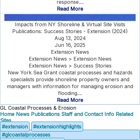
response....
Read More
Impacts from NY Shoreline & Virtual Site Visits
Publications: Success Stories - Extension (2024)
Aug 13, 2024
Jun 16, 2025
Extension News
Extension News > Extension News
Extension News > Success Stories
New York Sea Grant coastal processes and hazards
specialists provide shoreline property owners and
managers with information for managing erosion and
flooding....
Read More
GL Coastal Processes & Erosion
Home
News
Publications
Staff and Contact Info
Related
Sites
#extension
#extensionhighlights
#glcoastalprocesses