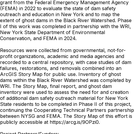
grant from the Federal Emergency Management Agency
(FEMA) in 2022 to evaluate the state of dam safety
outreach and education in New York and to map the
extent of ghost dams in the Black River Watershed. Phase
I of this work was completed in partnership with the WRI,
New York State Department of Environmental
Conservation, and FEMA in 2024.
Resources were collected from governmental, not-for-
profit organizations, academic and media agencies and
recorded to a central repository, with case studies of dam
failures, restorations, and removals combined into an
ArcGIS Story Map for public use. Inventory of ghost
dams within the Black River Watershed was completed by
WRI. The Story Map, final report, and ghost dam
inventory were used to assess the need for and creation
of additional dam safety outreach material for New York
State residents to be completed in Phase II of this project,
continuing the Cooperating Technical Partners partnership
between NYSG and FEMA. The Story Map of this effort is
publicly accessible at https://arcg.is/9OPzi0.