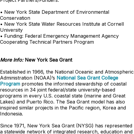
Project Partners/Funders:
• New York State Department of Environmental
Conservation
• New York State Water Resources Institute at Cornell
University
• Funding: Federal Emergency Management Agency
Cooperating Technical Partners Program
More Info:
New York Sea Grant
Established in 1966, the National Oceanic and Atmospheric
Administration (NOAA)’s
National Sea Grant College
Program
promotes the informed stewardship of coastal
resources in 34 joint federal/state university-based
programs in every U.S. coastal state (marine and Great
Lakes) and Puerto Rico. The Sea Grant model has also
inspired similar projects in the Pacific region, Korea and
Indonesia.
Since 1971, New York Sea Grant (NYSG) has represented
a statewide network of integrated research, education and