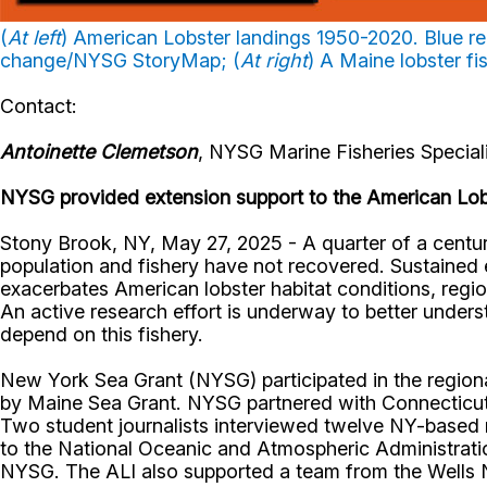
(
At left
) American Lobster landings 1950-2020. Blue repr
change/NYSG StoryMap; (
At right
) A Maine lobster f
Contact:
Antoinette Clemetson
, NYSG Marine Fisheries Speciali
NYSG provided extension support to the American Lobs
Stony Brook, NY, May 27, 2025 - A quarter of a centur
population and fishery have not recovered. Sustained e
exacerbates American lobster habitat conditions, regio
An active research effort is underway to better unders
depend on this fishery.
New York Sea Grant (NYSG) participated in the regional
by Maine Sea Grant. NYSG partnered with Connecticut S
Two student journalists interviewed twelve NY-based 
to the National Oceanic and Atmospheric Administratio
NYSG. The ALI also supported a team from the Wells N