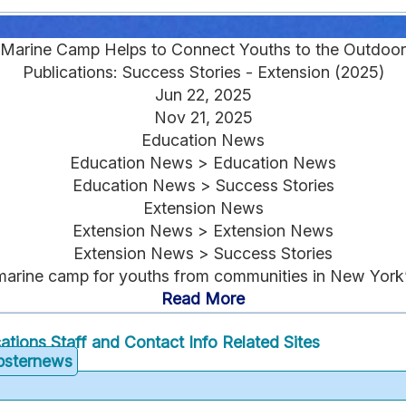
Marine Camp Helps to Connect Youths to the Outdoor
Publications: Success Stories - Extension (2025)
Jun 22, 2025
Nov 21, 2025
Education News
Education News > Education News
Education News > Success Stories
Extension News
Extension News > Extension News
Extension News > Success Stories
arine camp for youths from communities in New York’
Read More
cations
Staff and Contact Info
Related Sites
obsternews