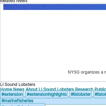
Related News
NYSG organizes a m
LI Sound Lobsters
Home
News
About LI Sound Lobsters
Research
Publi
#extension
#extensionhighlights
#lislobster
#lisl
#marinefisheries