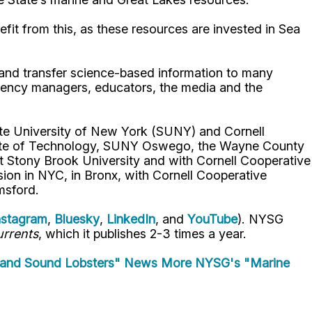
fit from this, as these resources are invested in Sea
p and transfer science-based information to many
gency managers, educators, the media and the
ate University of New York (SUNY) and Cornell
titute of Technology, SUNY Oswego, the Wayne County
t Stony Brook University and with Cornell Cooperative
ion in NYC, in Bronx, with Cornell Cooperative
msford.
nstagram
,
Bluesky
,
LinkedIn
, and
YouTube
). NYSG
rrents
, which it publishes 2-3 times a year.
land Sound Lobsters" News
More NYSG's "Marine