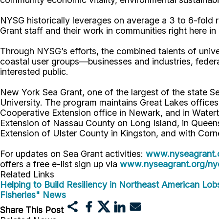
NYSG historically leverages on average a 3 to 6-fold re
Grant staff and their work in communities right here i
Through NYSG’s efforts, the combined talents of unive
coastal user groups—businesses and industries, feder
interested public.
New York Sea Grant, one of the largest of the state S
University. The program maintains Great Lakes office
Cooperative Extension office in Newark, and in Watert
Extension of Nassau County on Long Island, in Queens,
Extension of Ulster County in Kingston, and with Corn
For updates on Sea Grant activities:
www.nyseagrant.
offers a free e-list sign up via
www.nyseagrant.org/nyc
Related Links
Helping to Build Resiliency in Northeast American Lob
Fisheries" News
Share This Post