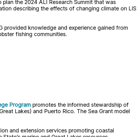
 to plan the 2024 ALI Research Summit that was
ion describing the effects of changing climate on LIS
SG provided knowledge and experience gained from
lobster fishing communities.
lege Program
promotes the informed stewardship of
nd Great Lakes) and Puerto Rico. The Sea Grant model
ion and extension services promoting coastal
e State’s marine and Great Lakes resources.