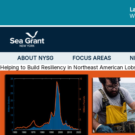
La
We
ABOUT NYSG
FOCUS AREAS
N
Helping to Build Resiliency in Northeast American Lo