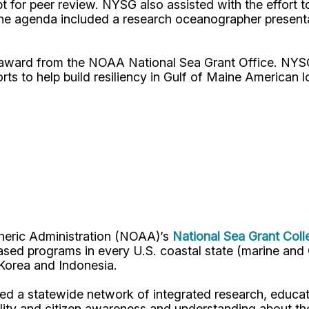
pt for peer review. NYSG also assisted with the effort
he agenda included a research oceanographer presentat
r award from the NOAA National Sea Grant Office. NY
rts to help build resiliency in Gulf of Maine American 
pheric Administration (NOAA)’s
National Sea Grant Col
y-based programs in every U.S. coastal state (marine a
, Korea and Indonesia.
d a statewide network of integrated research, educat
lity and citizen awareness and understanding about th