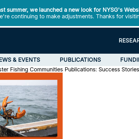
st summer, we launched a new look for NYSG's Webs
're continuing to make adjustments. Thanks for visiti
RESEA
EWS & EVENTS
PUBLICATIONS
FUNDI
bster Fishing Communities
Publications: Success Storie