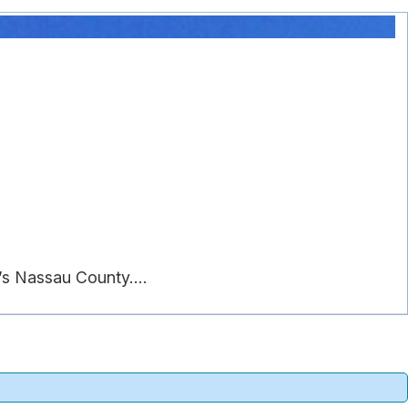
s Nassau County....