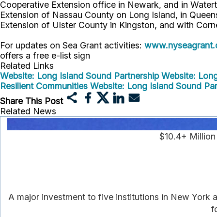
Cooperative Extension office in Newark, and in Watert
Extension of Nassau County on Long Island, in Queens,
Extension of Ulster County in Kingston, and with Corn
For updates on Sea Grant activities:
www.nyseagrant.
offers a free e-list sign
Related Links
Website: Long Island Sound Partnership
Website: Lon
Resilient Communities
Website: Long Island Sound Pa
Share This Post
Related News
$10.4+ Millio
A major investment to five institutions in New York
f