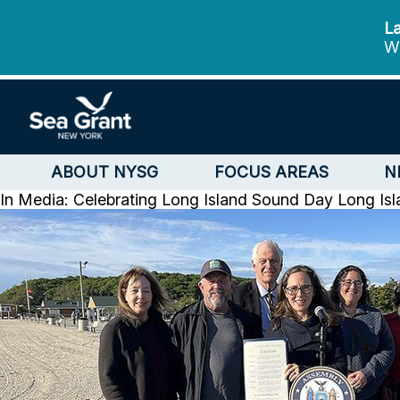
La
We
ABOUT NYSG
FOCUS AREAS
N
In Media: Celebrating Long Island Sound Day
Long Is