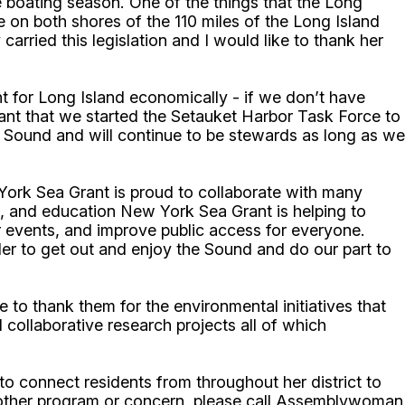
e boating season. One of the things that the Long
ive on both shores of the 110 miles of the Long Island
arried this legislation and I would like to thank her
t for Long Island economically - if we don’t have
tant that we started the Setauket Harbor Task Force to
d Sound and will continue to be stewards as long as we
York Sea Grant is proud to collaborate with many
n, and education New York Sea Grant is helping to
events, and improve public access for everyone.
der to get out and enjoy the Sound and do our part to
o thank them for the environmental initiatives that
 collaborative research projects all of which
 connect residents from throughout her district to
 other program or concern, please call Assemblywoman