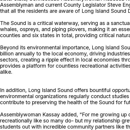
Assemblyman and current County Legislator Steve Engle
that all the residents are aware of Long Island Sound D
The Sound is a critical waterway, serving as a sanctua
whales, ospreys, and piping plovers, making it an esse
counties and six states in total, providing critical natu
Beyond its environmental importance, Long Island Sou
billion annually to the local economy, driving industri
sectors, creating a ripple effect in local economies 
provides a platform for countless recreational activitie
alike.
In addition, Long Island Sound offers bountiful opportu
environmental organizations regularly conduct studies 
contribute to preserving the health of the Sound for f
Assemblywoman Kassay added, “For me growing up on t
recreationally like so many do- but my relationship gr
students out with incredible community partners like