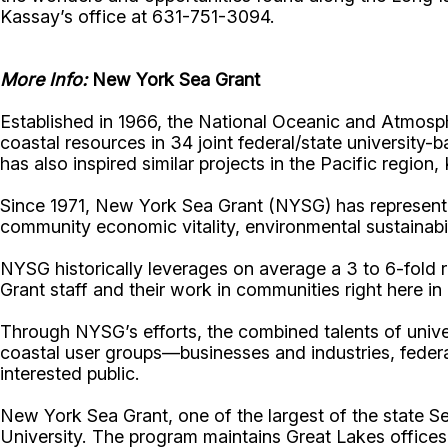
Kassay’s office at 631-751-3094.
More Info:
New York Sea Grant
Established in 1966, the National Oceanic and Atmos
coastal resources in 34 joint federal/state universit
has also inspired similar projects in the Pacific region
Since 1971, New York Sea Grant (NYSG) has represente
community economic vitality, environmental sustainabi
NYSG historically leverages on average a 3 to 6-fold re
Grant staff and their work in communities right here i
Through NYSG’s efforts, the combined talents of unive
coastal user groups—businesses and industries, feder
interested public.
New York Sea Grant, one of the largest of the state S
University. The program maintains Great Lakes office