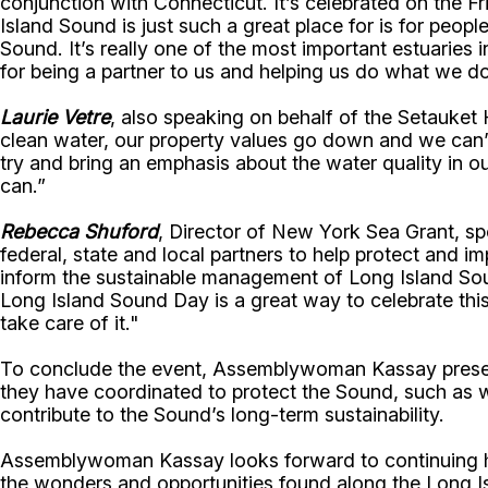
conjunction with Connecticut. It’s celebrated on the F
Island Sound is just such a great place for is for peopl
Sound. It’s really one of the most important estuaries
for being a partner to us and helping us do what we do
Laurie Vetre
, also speaking on behalf of the Setauket
clean water, our property values go down and we can’t 
try and bring an emphasis about the water quality in o
can.”
Rebecca Shuford
, Director of New York Sea Grant, sp
federal, state and local partners to help protect and
inform the sustainable management of Long Island Sou
Long Island Sound Day is a great way to celebrate this
take care of it."
To conclude the event, Assemblywoman Kassay presente
they have coordinated to protect the Sound, such as wat
contribute to the Sound’s long-term sustainability.
Assemblywoman Kassay looks forward to continuing her
the wonders and opportunities found along the Long I