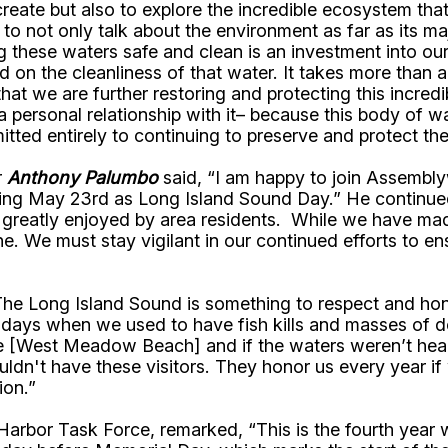
ecreate but also to explore the incredible ecosystem tha
 to not only talk about the environment as far as its ma
ping these waters safe and clean is an investment into
nd on the cleanliness of that water. It takes more than
hat we are further restoring and protecting this incred
personal relationship with it– because this body of wat
itted entirely to continuing to preserve and protect t
r
Anthony Palumbo
said, “I am happy to join Assembl
ng May 23rd as Long Island Sound Day.” He continued, 
nd greatly enjoyed by area residents. While we have ma
 We must stay vigilant in our continued efforts to ens
e Long Island Sound is something to respect and honor. I
e days when we used to have fish kills and masses of 
re [West Meadow Beach] and if the waters weren’t hea
dn't have these visitors. They honor us every year if 
ion.”
 Harbor Task Force, remarked, “This is the fourth yea