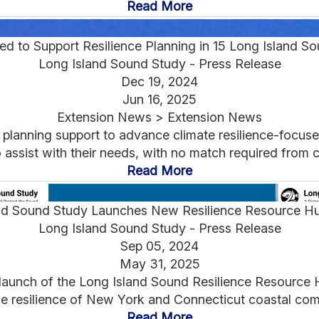
Read More
d to Support Resilience Planning in 15 Long Island S
Long Island Sound Study - Press Release
Dec 19, 2024
Jun 16, 2025
Extension News > Extension News
 planning support to advance climate resilience-focuse
 assist with their needs, with no match required from 
Read More
nd Sound Study Launches New Resilience Resource H
Long Island Sound Study - Press Release
Sep 05, 2024
May 31, 2025
launch of the Long Island Sound Resilience Resource H
e resilience of New York and Connecticut coastal comm
Read More