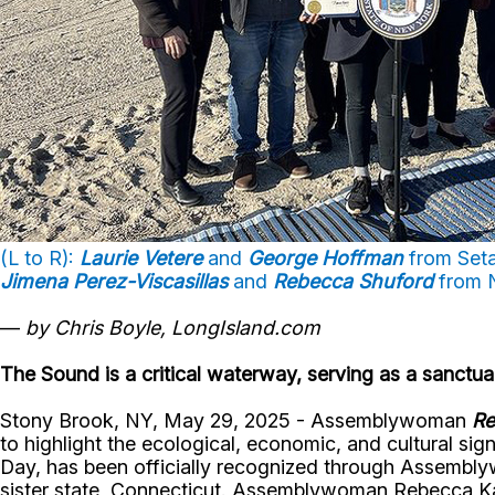
(L to R):
Laurie Vetere
and
George Hoffman
from Seta
Jimena Perez-Viscasillas
and
Rebecca Shuford
from 
—
by Chris Boyle, LongIsland.com
The Sound is a critical waterway, serving as a sanctua
Stony Brook, NY, May 29, 2025 - Assemblywoman
Re
to highlight the ecological, economic, and cultural si
Day, has been officially recognized through Assembly
sister state, Connecticut. Assemblywoman Rebecca Kassa