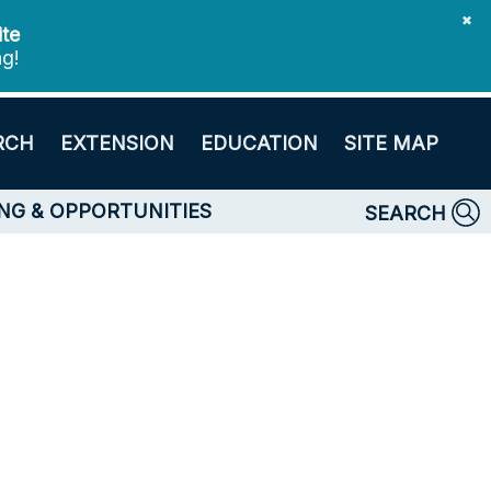
✖
ite
ng!
RCH
EXTENSION
EDUCATION
SITE MAP
NG & OPPORTUNITIES
SEARCH