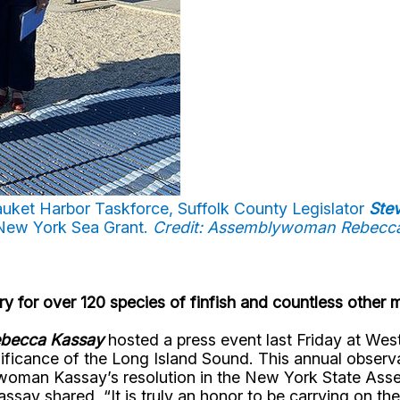
uket Harbor Taskforce, Suffolk County Legislator
Ste
New York Sea Grant.
Credit: Assemblywoman Rebecc
ry for over 120 species of finfish and countless other 
becca Kassay
hosted a press event last Friday at W
gnificance of the Long Island Sound. This annual observ
woman Kassay’s resolution in the New York State Assem
y shared, “It is truly an honor to be carrying on the t