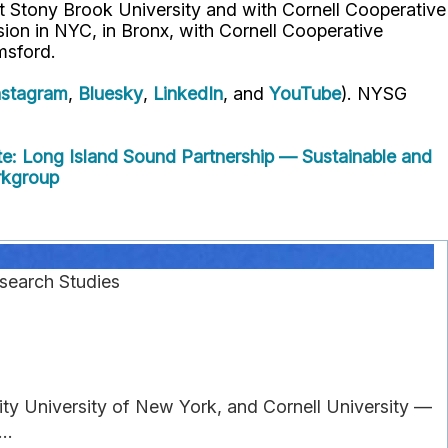
t Stony Brook University and with Cornell Cooperative
ion in NYC, in Bronx, with Cornell Cooperative
msford.
nstagram
,
Bluesky
,
LinkedIn
, and
YouTube
). NYSG
e: Long Island Sound Partnership — Sustainable and
rkgroup
search Studies
ity University of New York, and Cornell University —
..