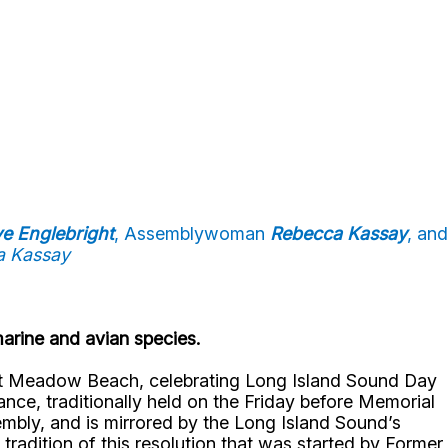
ve Englebright
, Assemblywoman
Rebecca Kassay
, and
a Kassay
marine and avian species.
est Meadow Beach, celebrating Long Island Sound Day
ance, traditionally held on the Friday before Memorial
bly, and is mirrored by the Long Island Sound’s
radition of this resolution that was started by Former