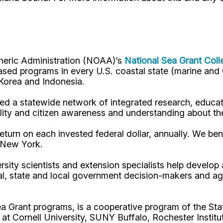
pheric Administration (NOAA)’s
National Sea Grant Col
y-based programs in every U.S. coastal state (marine a
, Korea and Indonesia.
d a statewide network of integrated research, educat
lity and citizen awareness and understanding about th
turn on each invested federal dollar, annually. We bene
n New York.
rsity scientists and extension specialists help develo
al, state and local government decision-makers and a
ea Grant programs, is a cooperative program of the St
s at Cornell University, SUNY Buffalo, Rochester Ins