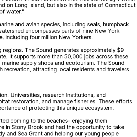
 on Long Island, but also in the state of Connecticut
of water.”
 marine and avian species, including seals, humpback
Its watershed encompasses parts of nine New York
le, including four million New Yorkers.
ng regions. The Sound generates approximately $9
state. It supports more than 50,000 jobs across these
 to marine supply shops and ecotourism. The Sound
 recreation, attracting local residents and travelers
on. Universities, research institutions, and
itat restoration, and manage fisheries. These efforts
mportance of protecting this unique ecosystem.
ted coming to the beaches- enjoying them
re in Stony Brook and had the opportunity to take
udy and Sea Grant and helping our young people