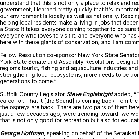
understand that this is not only a place to relax and r
government, I learned pretty quickly that it's important
our environment is locally as well as nationally. Kee
helping local residents make a living in jobs that depe
a State: it takes everyone coming together to be sure t
everyone who loves to visit it, and everyone who has a 
here with these giants of conservation, and I am comm
Fellow Resolution co-sponsor New York State Senato
York State Senate and Assembly Resolutions designati
region’s tourist, fishing and aquaculture industries a
strengthening local ecosystems, more needs to be done.
generations to come.”
Suffolk County Legislator
Steve Englebright
added, “Th
cared for. That it [the Sound] is coming back from th
the ospreys are back. There are two pairs of them he
just a few decades ago, were trending toward, we woul
that is not only good for recreation but also for educat
George Hoffman
, speaking on behalf of the Setauket