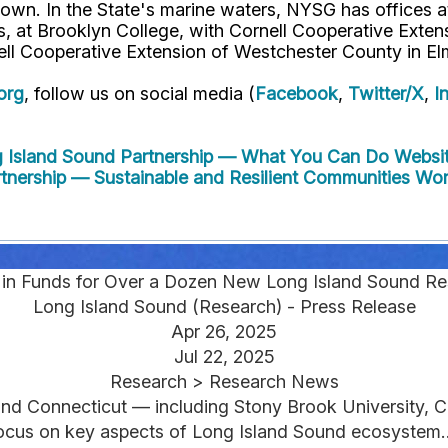
own. In the State's marine waters, NYSG has offices a
 at Brooklyn College, with Cornell Cooperative Extens
ell Cooperative Extension of Westchester County in El
org
, follow us on social media (
Facebook
,
Twitter/X
,
I
g Island Sound Partnership — What You Can Do
Websit
rtnership — Sustainable and Resilient Communities Wo
n in Funds for Over a Dozen New Long Island Sound Re
Long Island Sound (Research) - Press Release
Apr 26, 2025
Jul 22, 2025
Research > Research News
 and Connecticut — including Stony Brook University, C
ocus on key aspects of Long Island Sound ecosystem..