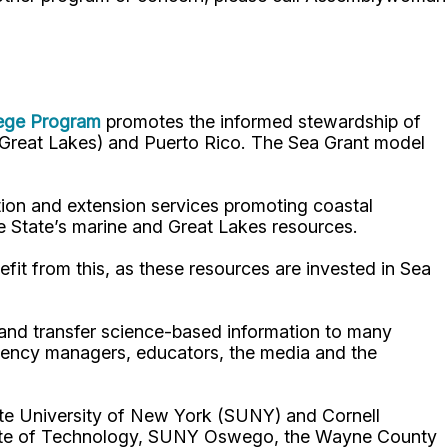
lege Program
promotes the informed stewardship of
nd Great Lakes) and Puerto Rico. The Sea Grant model
ion and extension services promoting coastal
e State’s marine and Great Lakes resources.
fit from this, as these resources are invested in Sea
p and transfer science-based information to many
gency managers, educators, the media and the
ate University of New York (SUNY) and Cornell
titute of Technology, SUNY Oswego, the Wayne County