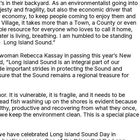
t’s in their backyard. As an environmentalist going into
jesty and fragility, but also the economic driver that
 our economy, to keep people coming to enjoy them and
 a Village, it takes more than a Town, a County or even
ible resource for everyone who loves to call it home,
er is living, breathing. I am humbled to be standing
he Long Island Sound.”
ywoman Rebecca Kassay in passing this year’s New
“Long Island Sound is an integral part of our
de important strides in protecting the Sound and
ure that the Sound remains a regional treasure for
t is vulnerable, it is fragile, and it needs to be
dead fish washing up on the shores is evident because
lthy, productive and recovering from what they once,
we keep the environment clean. This is a special place
r we have celebrated Long Island Sound Day in