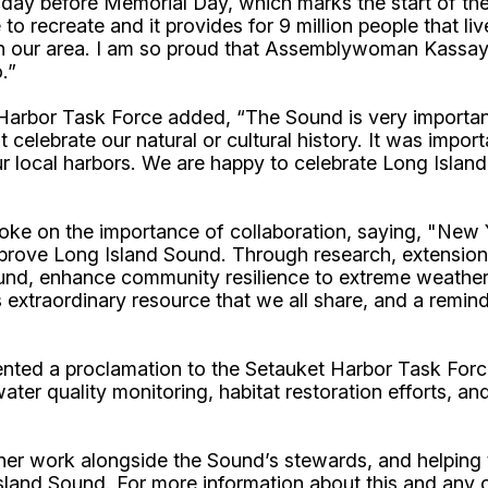
riday before Memorial Day, which marks the start of th
e to recreate and it provides for 9 million people that l
 in our area. I am so proud that Assemblywoman Kassay c
.”
 Harbor Task Force added, “The Sound is very importan
celebrate our natural or cultural history. It was impor
ur local harbors. We are happy to celebrate Long Islan
oke on the importance of collaboration, saying, "New 
 improve Long Island Sound. Through research, extensio
nd, enhance community resilience to extreme weather 
 extraordinary resource that we all share, and a remin
d a proclamation to the Setauket Harbor Task Force t
er quality monitoring, habitat restoration efforts, and
 work alongside the Sound’s stewards, and helping to
sland Sound. For more information about this and any