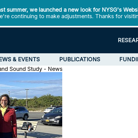
st summer, we launched a new look for NYSG's Webs
're continuing to make adjustments. Thanks for visiti
RESEA
EWS & EVENTS
PUBLICATIONS
FUNDI
land Sound Study - News