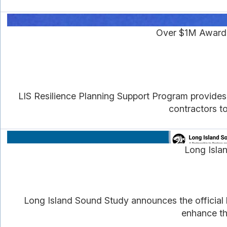
Over $1M Awarde
LIS Resilience Planning Support Program provides
contractors to
Long Isla
Long Island Sound Study announces the official 
enhance th