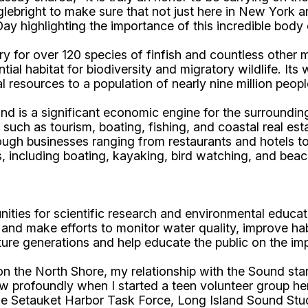
bright to make sure that not just here in New York and
ay highlighting the importance of this incredible body 
ry for over 120 species of finfish and countless other
ntial habitat for biodiversity and migratory wildlife. 
ral resources to a population of nearly nine million peop
nd is a significant economic engine for the surroundi
es such as tourism, boating, fishing, and coastal real e
through businesses ranging from restaurants and hotels
s, including boating, kayaking, bird watching, and beach
nities for scientific research and environmental educati
and make efforts to monitor water quality, improve hab
uture generations and help educate the public on the i
he North Shore, my relationship with the Sound star
ew profoundly when I started a teen volunteer group he
 the Setauket Harbor Task Force, Long Island Sound St