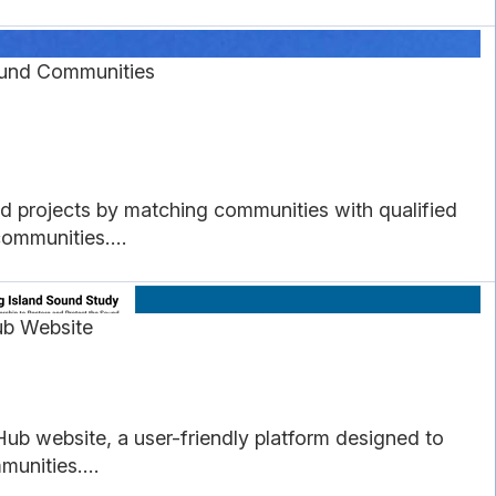
ound Communities
d projects by matching communities with qualified
communities....
ub Website
ub website, a user-friendly platform designed to
unities....