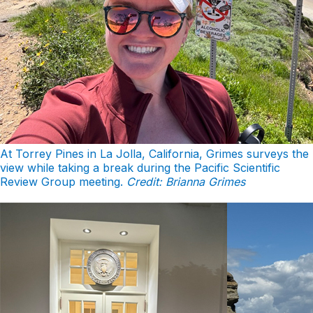
At Torrey Pines in La Jolla, California, Grimes surveys the
view while taking a break during the Pacific Scientific
Review Group meeting.
Credit: Brianna Grimes