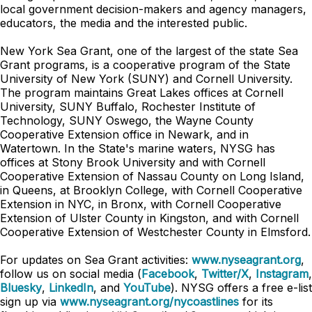
local government decision-makers and agency managers,
educators, the media and the interested public.
New York Sea Grant, one of the largest of the state Sea
Grant programs, is a cooperative program of the State
University of New York (SUNY) and Cornell University.
The program maintains Great Lakes offices at Cornell
University, SUNY Buffalo, Rochester Institute of
Technology, SUNY Oswego, the Wayne County
Cooperative Extension office in Newark, and in
Watertown. In the State's marine waters, NYSG has
offices at Stony Brook University and with Cornell
Cooperative Extension of Nassau County on Long Island,
in Queens, at Brooklyn College, with Cornell Cooperative
Extension in NYC, in Bronx, with Cornell Cooperative
Extension of Ulster County in Kingston, and with Cornell
Cooperative Extension of Westchester County in Elmsford.
For updates on Sea Grant activities:
www.nyseagrant.org
,
follow us on social media (
Facebook
,
Twitter/X
,
Instagram
,
Bluesky
,
LinkedIn
, and
YouTube
). NYSG offers a free e-list
sign up via
www.nyseagrant.org/nycoastlines
for its