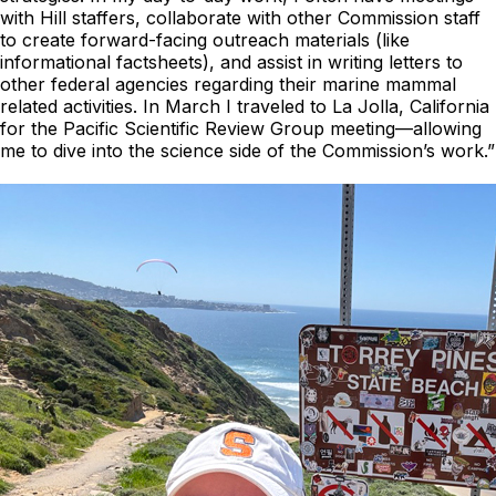
with Hill staffers, collaborate with other Commission staff
to create forward-facing outreach materials (like
informational factsheets), and assist in writing letters to
other federal agencies regarding their marine mammal
related activities. In March I traveled to La Jolla, California
for the Pacific Scientific Review Group meeting—allowing
me to dive into the science side of the Commission’s work.”