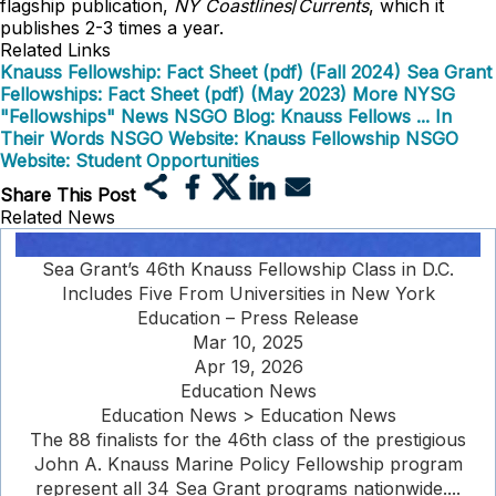
flagship publication,
NY Coastlines
/
Currents
, which it
publishes 2-3 times a year.
Related Links
Knauss Fellowship: Fact Sheet (pdf) (Fall 2024)
Sea Grant
Fellowships: Fact Sheet (pdf) (May 2023)
More NYSG
"Fellowships" News
NSGO Blog: Knauss Fellows ... In
Their Words
NSGO Website: Knauss Fellowship
NSGO
Website: Student Opportunities
Share This Post
Related News
Sea Grant’s 46th Knauss Fellowship Class in D.C.
Includes Five From Universities in New York
Education – Press Release
Mar 10, 2025
Apr 19, 2026
Education News
Education News > Education News
The 88 finalists for the 46th class of the prestigious
John A. Knauss Marine Policy Fellowship program
represent all 34 Sea Grant programs nationwide....