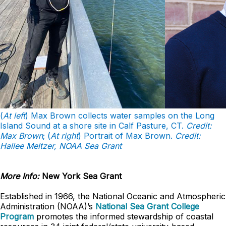
(
At left
) Max Brown collects water samples on the Long
Island Sound at a shore site in Calf Pasture, CT.
Credit:
Max Brown
; (
At right
) Portrait of Max Brown.
Credit:
Hallee Meltzer, NOAA Sea Grant
More Info:
New York Sea Grant
Established in 1966, the National Oceanic and Atmospheric
Administration (NOAA)’s
National Sea Grant College
Program
promotes the informed stewardship of coastal