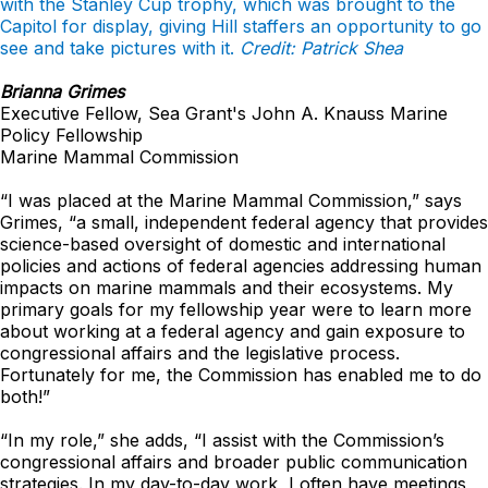
with the Stanley Cup trophy, which was brought to the
Capitol for display, giving Hill staffers an opportunity to go
see and take pictures with it.
Credit: Patrick Shea
Brianna Grimes
Executive Fellow, Sea Grant's John A. Knauss Marine
Policy Fellowship
Marine Mammal Commission
“I was placed at the Marine Mammal Commission,” says
Grimes, “a small, independent federal agency that provides
science-based oversight of domestic and international
policies and actions of federal agencies addressing human
impacts on marine mammals and their ecosystems. My
primary goals for my fellowship year were to learn more
about working at a federal agency and gain exposure to
congressional affairs and the legislative process.
Fortunately for me, the Commission has enabled me to do
both!”
“In my role,” she adds, “I assist with the Commission’s
congressional affairs and broader public communication
strategies. In my day-to-day work, I often have meetings