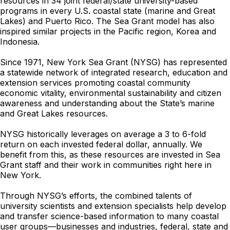
resources in 34 joint federal/state university-based
programs in every U.S. coastal state (marine and Great
Lakes) and Puerto Rico. The Sea Grant model has also
inspired similar projects in the Pacific region, Korea and
Indonesia.
Since 1971, New York Sea Grant (NYSG) has represented
a statewide network of integrated research, education and
extension services promoting coastal community
economic vitality, environmental sustainability and citizen
awareness and understanding about the State’s marine
and Great Lakes resources.
NYSG historically leverages on average a 3 to 6-fold
return on each invested federal dollar, annually. We
benefit from this, as these resources are invested in Sea
Grant staff and their work in communities right here in
New York.
Through NYSG’s efforts, the combined talents of
university scientists and extension specialists help develop
and transfer science-based information to many coastal
user groups—businesses and industries, federal, state and