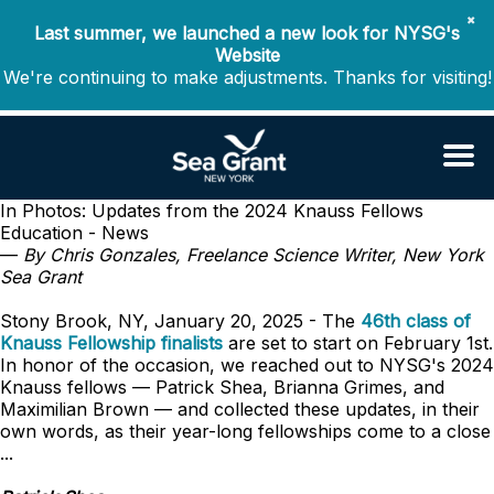
✖
Last summer, we launched a new look for NYSG's
Website
We're continuing to make adjustments. Thanks for visiting!
In Photos: Updates from the 2024 Knauss Fellows
Education - News
—
By Chris Gonzales, Freelance Science Writer, New York
Sea Grant
Stony Brook, NY, January 20, 2025 - The
46th class of
Knauss Fellowship finalists
are set to start on February 1st.
In honor of the occasion, we reached out to NYSG's 2024
Knauss fellows — Patrick Shea, Brianna Grimes, and
Maximilian Brown — and collected these updates, in their
own words, as their year-long fellowships come to a close
...