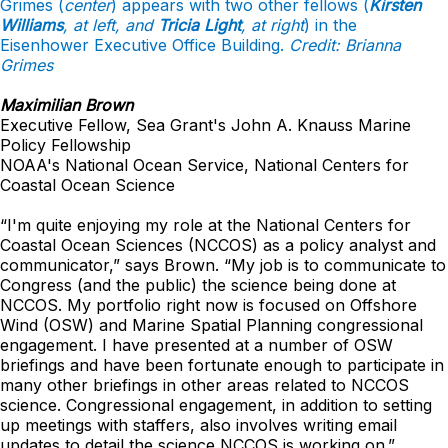
Grimes (
center
) appears with two other fellows (
Kirsten
Williams
, at left, and
Tricia Light
, at right
) in the
Eisenhower Executive Office Building
.
Credit: Brianna
Grimes
Maximilian Brown
Executive Fellow, Sea Grant's John A. Knauss Marine
Policy Fellowship
NOAA's National Ocean Service, National Centers for
Coastal Ocean Science
“I'm quite enjoying my role at the National Centers for
Coastal Ocean Sciences (NCCOS) as a policy analyst and
communicator,” says Brown. “My job is to communicate to
Congress (and the public) the science being done at
NCCOS. My portfolio right now is focused on Offshore
Wind (OSW) and Marine Spatial Planning congressional
engagement. I have presented at a number of OSW
briefings and have been fortunate enough to participate in
many other briefings in other areas related to NCCOS
science. Congressional engagement, in addition to setting
up meetings with staffers, also involves writing email
updates to detail the science NCCOS is working on.”