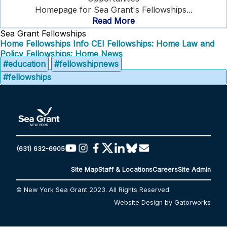
Homepage for Sea Grant's Fellowships...
Read More
Sea Grant Fellowships
Home
Fellowships Info
CEI Fellowships: Home
Law and
Policy Fellowships: Home
News
#education
#fellowshipnews
#fellowships
(631) 632-6905
Site Map
Staff & Locations
Careers
Site Admin
© New York Sea Grant 2023. All Rights Reserved.
Website Design by Gatorworks