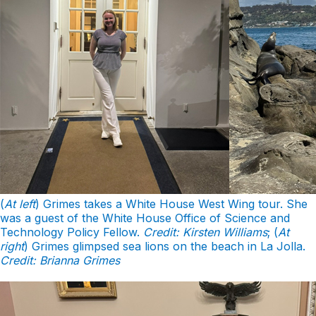
(
At left
) Grimes takes a White House West Wing tour. She
was a guest of the White House Office of Science and
Technology Policy Fellow.
Credit: Kirsten Williams
; (
At
right
) Grimes glimpsed sea lions on the beach in La Jolla.
Credit: Brianna Grimes