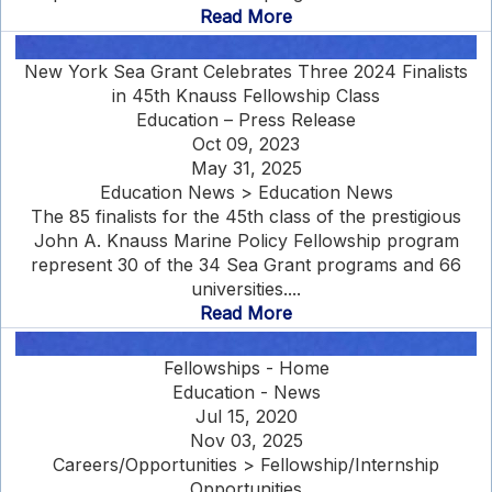
Read More
New York Sea Grant Celebrates Three 2024 Finalists
in 45th Knauss Fellowship Class
Education – Press Release
Oct 09, 2023
May 31, 2025
Education News > Education News
The 85 finalists for the 45th class of the prestigious
John A. Knauss Marine Policy Fellowship program
represent 30 of the 34 Sea Grant programs and 66
universities....
Read More
Fellowships - Home
Education - News
Jul 15, 2020
Nov 03, 2025
Careers/Opportunities > Fellowship/Internship
Opportunities