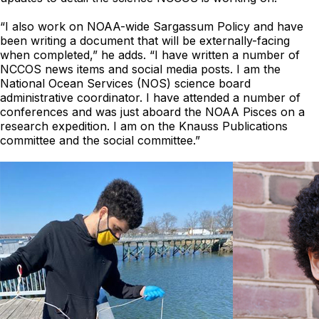
“I also work on NOAA-wide Sargassum Policy and have
been writing a document that will be externally-facing
when completed,” he adds. “I have written a number of
NCCOS news items and social media posts. I am the
National Ocean Services (NOS) science board
administrative coordinator. I have attended a number of
conferences and was just aboard the NOAA Pisces on a
research expedition. I am on the Knauss Publications
committee and the social committee.”