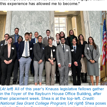
this experience has allowed me to become.”
(
At left
) All of this year's Knauss legislative fellows gather
in the Foyer of the Rayburn House Office Building, after
their placement week. Shea is at the top-left.
Credit:
National Sea Grant College Program
; (
At right
) Shea poses