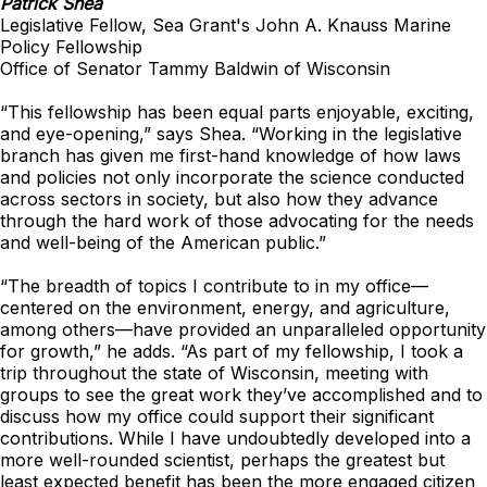
Patrick Shea
Legislative Fellow, Sea Grant's John A. Knauss Marine
Policy Fellowship
Office of Senator Tammy Baldwin of Wisconsin
“This fellowship has been equal parts enjoyable, exciting,
and eye-opening,” says Shea. “Working in the legislative
branch has given me first-hand knowledge of how laws
and policies not only incorporate the science conducted
across sectors in society, but also how they advance
through the hard work of those advocating for the needs
and well-being of the American public.”
“The breadth of topics I contribute to in my office—
centered on the environment, energy, and agriculture,
among others—have provided an unparalleled opportunity
for growth,” he adds. “As part of my fellowship, I took a
trip throughout the state of Wisconsin, meeting with
groups to see the great work they’ve accomplished and to
discuss how my office could support their significant
contributions. While I have undoubtedly developed into a
more well-rounded scientist, perhaps the greatest but
least expected benefit has been the more engaged citizen