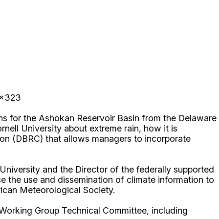
 x323
ons for the Ashokan Reservoir Basin from the Delaware
ell University about extreme rain, how it is
ion (DBRC) that allows managers to incorporate
niversity and the Director of the federally supported
 the use and dissemination of climate information to
erican Meteorological Society.
 Working Group Technical Committee, including