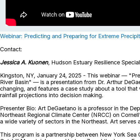
Webinar: Predicting and Preparing for Extreme Precipi
Contact:
Jessica A. Kuonen
, Hudson Estuary Resilience Specia
Kingston, NY, January 24, 2025 - This webinar — "Pre
River Basin" — is a presentation from Dr. Arthur DeGae
changing, and features a case study about a tool tha
rainfall projections into decision making.
Presenter Bio: Art DeGaetano is a professor in the Dep
Northeast Regional Climate Center (NRCC) on Cornell'
a wide variety of sectors in the Northeast. Art serves 
This program is a partnership between New York Sea 