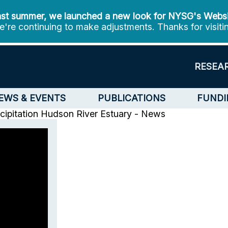
st summer, we launched a new look for NYSG's Webs
're continuing to make adjustments. Thanks for visiti
RESEA
EWS & EVENTS
PUBLICATIONS
FUNDI
ipitation
Hudson River Estuary - News