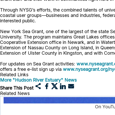
Through NYSG’s efforts, the combined talents of unive
coastal user groups—businesses and industries, feder
interested public.
New York Sea Grant, one of the largest of the state S
University. The program maintains Great Lakes office
Cooperative Extension office in Newark, and in Watert
Extension of Nassau County on Long Island, in Queens,
Extension of Ulster County in Kingston, and with Corn
For updates on Sea Grant activities:
www.nyseagrant.
offers a free e-list sign up via
www.nyseagrant.org/nyc
Related Links
More "Hudson River Estuary" News
Share This Post
Related News
On YouTu