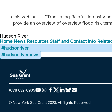
In this webinar — "Translating Rainfall Intensity
provide an overview of overview flood risk termi
Hudson River
Home
News
Resources
Staff and Contact Info
Related
#hudsonriver
#hudsonrivernews
(631) 632-6905
© New York Sea Grant 2023. All Rights Reserved.