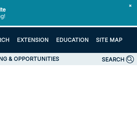
✖
ite
ng!
RCH
EXTENSION
EDUCATION
SITE MAP
NG & OPPORTUNITIES
SEARCH