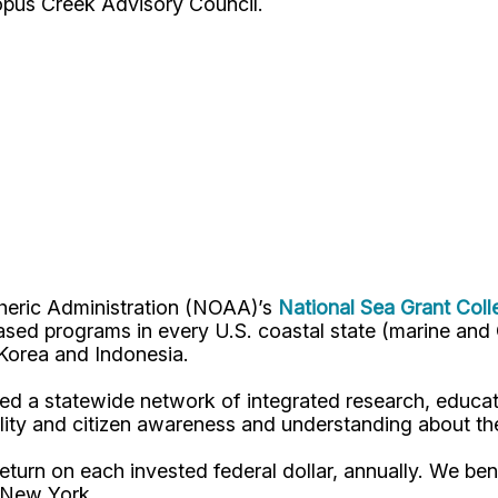
opus Creek Advisory Council.
pheric Administration (NOAA)’s
National Sea Grant Col
y-based programs in every U.S. coastal state (marine a
, Korea and Indonesia.
d a statewide network of integrated research, educat
lity and citizen awareness and understanding about th
turn on each invested federal dollar, annually. We bene
n New York.