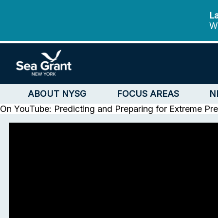
La
We
ABOUT NYSG
FOCUS AREAS
N
On YouTube: Predicting and Preparing for Extreme Prec