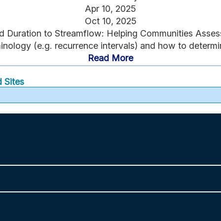
Apr 10, 2025
Oct 10, 2025
 and Duration to Streamflow: Helping Communities Asses
nology (e.g. recurrence intervals) and how to determine
Read More
 Sites