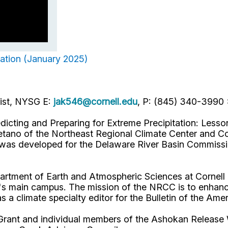
tation (January 2025)
list, NYSG E:
jak546@cornell.edu
, P: (845) 340-3990
dicting and Preparing for Extreme Precipitation: Less
tano of the Northeast Regional Climate Center and Corn
t was developed for the Delaware River Basin Commiss
artment of Earth and Atmospheric Sciences at Cornell U
s main campus. The mission of the NRCC is to enhance
as a climate specialty editor for the Bulletin of the Am
Grant and individual members of the Ashokan Release