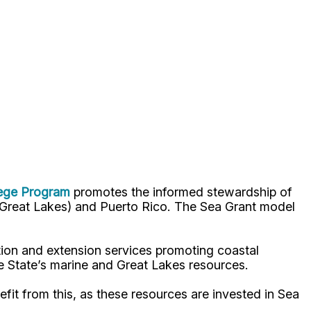
lege Program
promotes the informed stewardship of
nd Great Lakes) and Puerto Rico. The Sea Grant model
ion and extension services promoting coastal
e State’s marine and Great Lakes resources.
fit from this, as these resources are invested in Sea