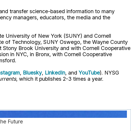
p and transfer science-based information to many
gency managers, educators, the media and the
ate University of New York (SUNY) and Cornell
titute of Technology, SUNY Oswego, the Wayne County
t Stony Brook University and with Cornell Cooperative
ion in NYC, in Bronx, with Cornell Cooperative
msford.
nstagram
,
Bluesky
,
LinkedIn
, and
YouTube
). NYSG
rrents
, which it publishes 2-3 times a year.
he Future