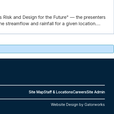
s Risk and Design for the Future" — the presenters
 streamflow and rainfall for a given location....
Site Map
Staff & Locations
Careers
Site Admin
Website Design by Gatorworks