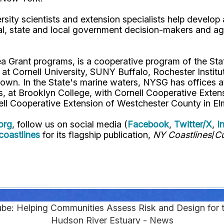
rsity scientists and extension specialists help develo
al, state and local government decision-makers and a
ea Grant programs, is a cooperative program of the St
s at Cornell University, SUNY Buffalo, Rochester Ins
own. In the State's marine waters, NYSG has offices a
 at Brooklyn College, with Cornell Cooperative Extens
ell Cooperative Extension of Westchester County in El
org
, follow us on social media (
Facebook
,
Twitter/X
,
I
oastlines
for its flagship publication,
NY Coastlines
/
Cu
be: Helping Communities Assess Risk and Design for t
Hudson River Estuary - News