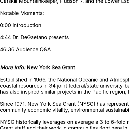
Catskill Mountainkeeper, Hudson 7, and the Lower Es
Notable Moments:
0:00 Introduction
4:44 Dr. DeGaetano presents
46:36 Audience Q&A
More Info:
New York Sea Grant
Established in 1966, the National Oceanic and Atmos
coastal resources in 34 joint federal/state universit
has also inspired similar projects in the Pacific region
Since 1971, New York Sea Grant (NYSG) has represente
community economic vitality, environmental sustainabi
NYSG historically leverages on average a 3 to 6-fold re
Grant staff and their work in communities right here i