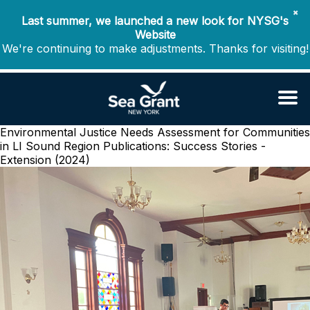
✖
Last summer, we launched a new look for NYSG's
Website
We're continuing to make adjustments. Thanks for visiting!
Environmental Justice Needs Assessment for Communities
in LI Sound Region
Publications: Success Stories -
Extension (2024)