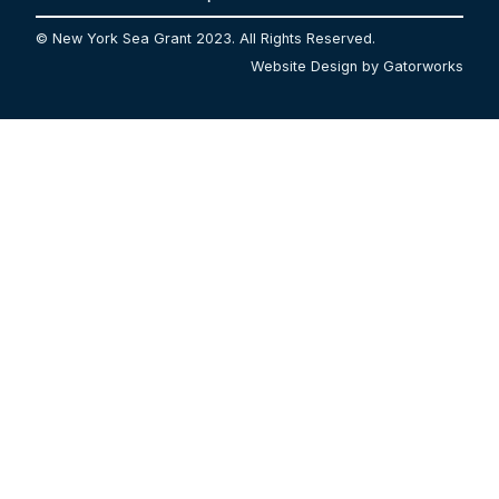
© New York Sea Grant 2023. All Rights Reserved.
Website Design by Gatorworks