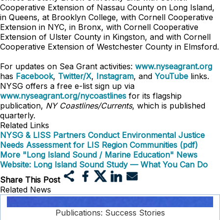
Cooperative Extension of Nassau County on Long Island,
in Queens, at Brooklyn College, with Cornell Cooperative
Extension in NYC, in Bronx, with Cornell Cooperative
Extension of Ulster County in Kingston, and with Cornell
Cooperative Extension of Westchester County in Elmsford.
For updates on Sea Grant activities:
www.nyseagrant.org
has
Facebook
,
Twitter/X
,
Instagram
, and
YouTube
links.
NYSG offers a free e-list sign up via
www.nyseagrant.org/nycoastlines
for its flagship
publication,
NY Coastlines/Currents
, which is published
quarterly.
Related Links
NYSG & LISS Partners Conduct Environmental Justice
Needs Assessment for LIS Region Communities (pdf)
More "Long Island Sound / Marine Education" News
Website: Long Island Sound Study — What You Can Do
Share This Post
Related News
Publications: Success Stories