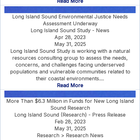
Read More
Long Island Sound Environmental Justice Needs
Assessment Underway
Long Island Sound Study - News
Apr 28, 2023
May 31, 2025
Long Island Sound Study is working with a natural
resources consulting group to assess the needs,
concerns, and challenges facing underserved
populations and vulnerable communities related to
their coastal environments....
Read More
More Than $6.3 Million in Funds for New Long Island
Sound Research
Long Island Sound (Research) - Press Release
Feb 28, 2023
May 31, 2025
Research > Research News