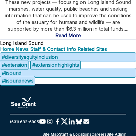
These new projects — focusing on Long Island Sound
marshes, water quality, public beaches and seeking
information that can be used to improve the conditions
of the estuary for humans and wildlife — are
supported by more than $6.3 million in total funds....
Read More
Long Island Sound
Home
News
Staff & Contact Info
Related Sites
#diversityequityinclusion
#extension
#extensionhighlights
#lisound
#lisoundnews
(631) 632-6905
Site Map
Staff & Locations
Careers
Site Admin