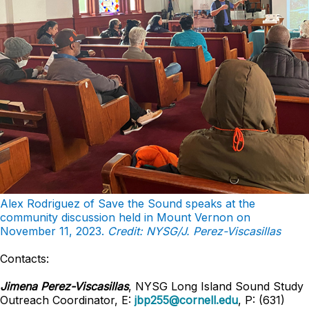
Alex Rodriguez of Save the Sound speaks at the
community discussion held in Mount Vernon on
November 11, 2023.
Credit: NYSG/J. Perez-Viscasillas
Contacts:
Jimena Perez-Viscasillas
, NYSG Long Island Sound Study
Outreach Coordinator, E:
jbp255@cornell.edu
, P: (631)