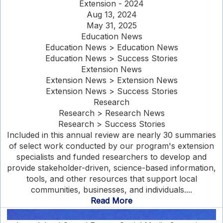
Extension - 2024
Aug 13, 2024
May 31, 2025
Education News
Education News > Education News
Education News > Success Stories
Extension News
Extension News > Extension News
Extension News > Success Stories
Research
Research > Research News
Research > Success Stories
Included in this annual review are nearly 30 summaries
of select work conducted by our program's extension
specialists and funded researchers to develop and
provide stakeholder-driven, science-based information,
tools, and other resources that support local
communities, businesses, and individuals....
Read More