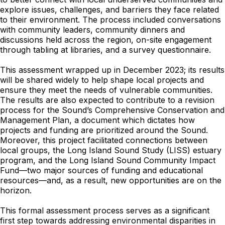
explore issues, challenges, and barriers they face related
to their environment. The process included conversations
with community leaders, community dinners and
discussions held across the region, on-site engagement
through tabling at libraries, and a survey questionnaire.
This assessment wrapped up in December 2023; its results
will be shared widely to help shape local projects and
ensure they meet the needs of vulnerable communities.
The results are also expected to contribute to a revision
process for the Sound’s Comprehensive Conservation and
Management Plan, a document which dictates how
projects and funding are prioritized around the Sound.
Moreover, this project facilitated connections between
local groups, the Long Island Sound Study (LISS) estuary
program, and the Long Island Sound Community Impact
Fund—two major sources of funding and educational
resources—and, as a result, new opportunities are on the
horizon.
This formal assessment process serves as a significant
first step towards addressing environmental disparities in