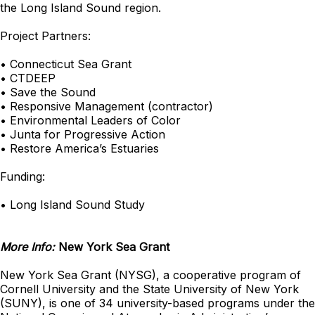
the Long Island Sound region.
Project Partners:
• Connecticut Sea Grant
• CTDEEP
• Save the Sound
• Responsive Management (contractor)
• Environmental Leaders of Color
• Junta for Progressive Action
• Restore America’s Estuaries
Funding:
• Long Island Sound Study
More Info:
New York Sea Grant
New York Sea Grant (NYSG), a cooperative program of
Cornell University and the State University of New York
(SUNY), is one of 34 university-based programs under the