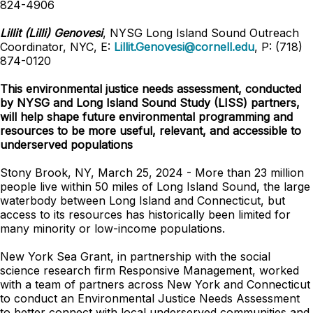
824-4906
Lillit (Lilli) Genovesi
, NYSG Long Island Sound Outreach
Coordinator, NYC, E:
Lillit.Genovesi@cornell.edu
, P: (718)
874-0120
This environmental justice needs assessment, conducted
by NYSG and Long Island Sound Study (LISS) partners,
will help shape future environmental programming and
resources to be more useful, relevant, and accessible to
underserved populations
Stony Brook, NY, March 25, 2024 - More than 23 million
people live within 50 miles of Long Island Sound, the large
waterbody between Long Island and Connecticut, but
access to its resources has historically been limited for
many minority or low-income populations.
New York Sea Grant, in partnership with the social
science research firm Responsive Management, worked
with a team of partners across New York and Connecticut
to conduct an Environmental Justice Needs Assessment
to better connect with local underserved communities and