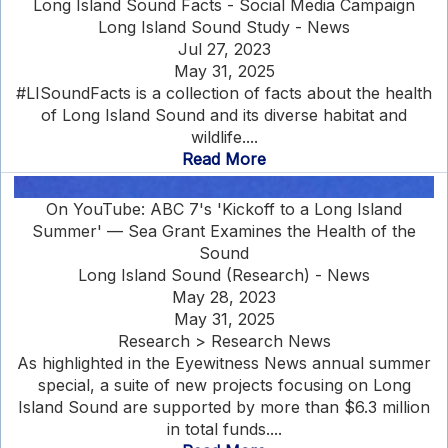
Long Island Sound Facts - Social Media Campaign
Long Island Sound Study - News
Jul 27, 2023
May 31, 2025
#LISoundFacts is a collection of facts about the health
of Long Island Sound and its diverse habitat and
wildlife....
Read More
On YouTube: ABC 7's 'Kickoff to a Long Island
Summer' — Sea Grant Examines the Health of the
Sound
Long Island Sound (Research) - News
May 28, 2023
May 31, 2025
Research > Research News
As highlighted in the Eyewitness News annual summer
special, a suite of new projects focusing on Long
Island Sound are supported by more than $6.3 million
in total funds....