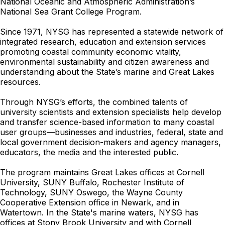
National Oceanic and Atmospheric Administration’s
National Sea Grant College Program.
Since 1971, NYSG has represented a statewide network of
integrated research, education and extension services
promoting coastal community economic vitality,
environmental sustainability and citizen awareness and
understanding about the State’s marine and Great Lakes
resources.
Through NYSG’s efforts, the combined talents of
university scientists and extension specialists help develop
and transfer science-based information to many coastal
user groups—businesses and industries, federal, state and
local government decision-makers and agency managers,
educators, the media and the interested public.
The program maintains Great Lakes offices at Cornell
University, SUNY Buffalo, Rochester Institute of
Technology, SUNY Oswego, the Wayne County
Cooperative Extension office in Newark, and in
Watertown. In the State's marine waters, NYSG has
offices at Stony Brook University and with Cornell