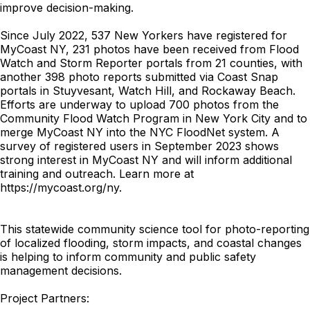
improve decision-making.
Since July 2022, 537 New Yorkers have registered for
MyCoast NY, 231 photos have been received from Flood
Watch and Storm Reporter portals from 21 counties, with
another 398 photo reports submitted via Coast Snap
portals in Stuyvesant, Watch Hill, and Rockaway Beach.
Efforts are underway to upload 700 photos from the
Community Flood Watch Program in New York City and to
merge MyCoast NY into the NYC FloodNet system. A
survey of registered users in September 2023 shows
strong interest in MyCoast NY and will inform additional
training and outreach. Learn more at
https://mycoast.org/ny.
This statewide community science tool for photo-reporting
of localized flooding, storm impacts, and coastal changes
is helping to inform community and public safety
management decisions.
Project Partners: