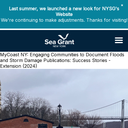
✖
Last summer, we launched a new look for NYSG's
Website
We're continuing to make adjustments. Thanks for visiting!
MyCoast NY: Engaging Communities to Document Floods
and Storm Damage
Publications: Success Stories -
Extension (2024)