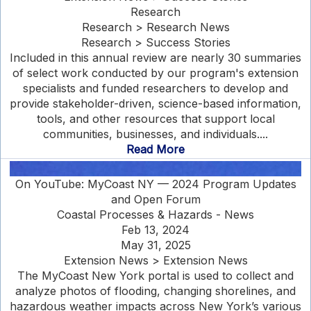
Research
Research > Research News
Research > Success Stories
Included in this annual review are nearly 30 summaries
of select work conducted by our program's extension
specialists and funded researchers to develop and
provide stakeholder-driven, science-based information,
tools, and other resources that support local
communities, businesses, and individuals....
Read More
On YouTube: MyCoast NY — 2024 Program Updates
and Open Forum
Coastal Processes & Hazards - News
Feb 13, 2024
May 31, 2025
Extension News > Extension News
The MyCoast New York portal is used to collect and
analyze photos of flooding, changing shorelines, and
hazardous weather impacts across New York’s various