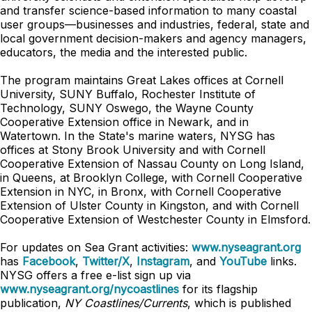
and transfer science-based information to many coastal
user groups—businesses and industries, federal, state and
local government decision-makers and agency managers,
educators, the media and the interested public.
The program maintains Great Lakes offices at Cornell
University, SUNY Buffalo, Rochester Institute of
Technology, SUNY Oswego, the Wayne County
Cooperative Extension office in Newark, and in
Watertown. In the State's marine waters, NYSG has
offices at Stony Brook University and with Cornell
Cooperative Extension of Nassau County on Long Island,
in Queens, at Brooklyn College, with Cornell Cooperative
Extension in NYC, in Bronx, with Cornell Cooperative
Extension of Ulster County in Kingston, and with Cornell
Cooperative Extension of Westchester County in Elmsford.
For updates on Sea Grant activities:
www.nyseagrant.org
has
Facebook
,
Twitter/X
,
Instagram
, and
YouTube
links.
NYSG offers a free e-list sign up via
www.nyseagrant.org/nycoastlines
for its flagship
publication,
NY Coastlines/Currents
, which is published