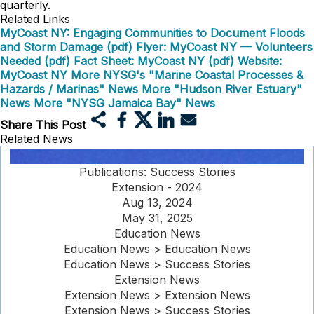
quarterly.
Related Links
MyCoast NY: Engaging Communities to Document Floods
and Storm Damage (pdf)
Flyer: MyCoast NY — Volunteers
Needed (pdf)
Fact Sheet: MyCoast NY (pdf)
Website:
MyCoast NY
More NYSG's "Marine Coastal Processes &
Hazards / Marinas" News
More "Hudson River Estuary"
News
More "NYSG Jamaica Bay" News
Share This Post
Related News
Publications: Success Stories
Extension - 2024
Aug 13, 2024
May 31, 2025
Education News
Education News > Education News
Education News > Success Stories
Extension News
Extension News > Extension News
Extension News > Success Stories