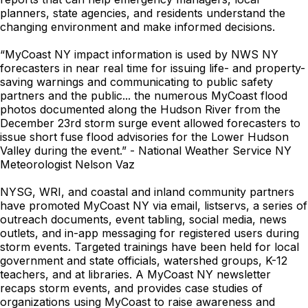
planners, state agencies, and residents understand the
changing environment and make informed decisions.
“MyCoast NY impact information is used by NWS NY
forecasters in near real time for issuing life- and property-
saving warnings and communicating to public safety
partners and the public... the numerous MyCoast flood
photos documented along the Hudson River from the
December 23rd storm surge event allowed forecasters to
issue short fuse flood advisories for the Lower Hudson
Valley during the event.” - National Weather Service NY
Meteorologist Nelson Vaz
NYSG, WRI, and coastal and inland community partners
have promoted MyCoast NY via email, listservs, a series of
outreach documents, event tabling, social media, news
outlets, and in-app messaging for registered users during
storm events. Targeted trainings have been held for local
government and state officials, watershed groups, K-12
teachers, and at libraries. A MyCoast NY newsletter
recaps storm events, and provides case studies of
organizations using MyCoast to raise awareness and