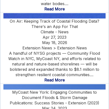
water bodies....
Read More
On Air: Keeping Track of Coastal Flooding Data?
There's an App For That
Climate - News
Apr 27, 2023
May 18, 2026
Extension News > Extension News
A handful of NYSG projects — Community Flood
Watch in NYC, MyCoast NY, and efforts related to
natural and nature-based shorelines — will be
bolstered and expanded thanks to $8.1 million to
strengthen resilient coastal communities....
Read More
MyCoast New York: Engaging Communities to
Document Floods & Storm Damage
Publications: Success Stories - Extension (2023)
Mar 24, 2023