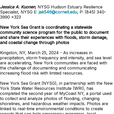
Jessica A. Kuonen
, NYSG Hudson Estuary Resilience
Specialist, NYSG E:
jak546@cornell.edu
, P: (845) 340-
3990 x323
New York Sea Grant is coordinating a statewide
community science program for the public to document
and share their experiences with floods, storm damage,
and coastal change through photos
Kingston, NY, March 25, 2024 - As increases in
precipitation, storm frequency and intensity, and sea level
are accelerating, New York communities are faced with
the challenge of documenting and communicating
increasing flood risk with limited resources.
New York Sea Grant (NYSG), in partnership with the New
York State Water Resources Institute (WRI), has
completed the second year of MyCoast NY, a portal used
to collect and analyze photos of flooding, changing
shorelines, and hazardous weather impacts. Photos are
linked to real-time environmental conditions to create
reports that can help emergency managers, local