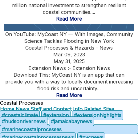
million national investment to strengthen resilient
coastal communities....
Read More
On YouTube: MyCoast NY — With Images, Community
Science Tackles Flooding in New York
Coastal Processes & Hazards - News
Mar 09, 2023
May 31, 2025
Extension News > Extension News
Download This: MyCoast NY is an app that can
provide you with a way to locally document increasing
flood risk and uncertainty...
Read More
Coastal Processes
Home
News
Staff and Contact Info
Related Sites
#coastalclimate
#extension
#extensionhighlights
#hudsonrivernews
#jamaicabaynews
#marinecoastalprocesses
#marinecoastalprocessesnews
#nycnews