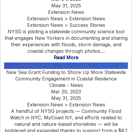
May 31, 2025
Extension News
Extension News > Extension News
Extension News > Success Stories
NYSG is piloting a statewide community science tool
that engages New Yorkers in documenting and sharing
their experiences with floods, storm damage, and
coastal changes through photos....
Read More
New Sea Grant Funding to Shore Up More Statewide
Community Engagement in Coastal Resilience
Climate - News
Mar 20, 2023
May 31, 2025
Extension News > Extension News
A handful of NYSG projects — Community Flood
Watch in NYC, MyCoast NY, and efforts related to
natural and nature-based shorelines — will be
bolstered and expanded thanks to support from a $8.1