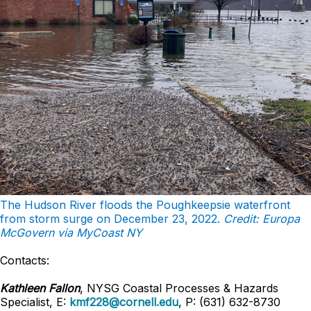
The Hudson River floods the Poughkeepsie waterfront
from storm surge on December 23, 2022.
Credit: Europa
McGovern via MyCoast NY
Contacts:
Kathleen Fallon
, NYSG Coastal Processes & Hazards
Specialist, E:
kmf228@cornell.edu
, P: (631) 632-8730