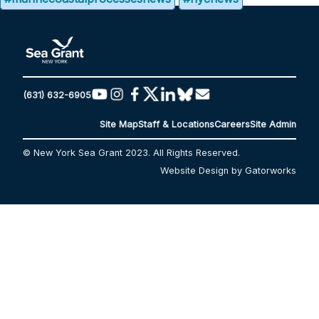
(631) 632-6905
Site Map
Staff & Locations
Careers
Site Admin
© New York Sea Grant 2023. All Rights Reserved.
Website Design by Gatorworks