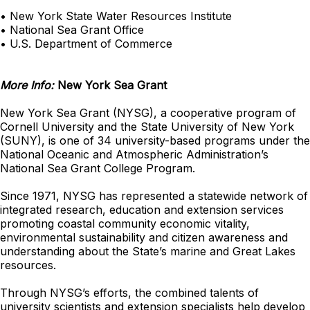
• New York State Water Resources Institute
• National Sea Grant Office
• U.S. Department of Commerce
More Info:
New York Sea Grant
New York Sea Grant (NYSG), a cooperative program of
Cornell University and the State University of New York
(SUNY), is one of 34 university-based programs under the
National Oceanic and Atmospheric Administration’s
National Sea Grant College Program.
Since 1971, NYSG has represented a statewide network of
integrated research, education and extension services
promoting coastal community economic vitality,
environmental sustainability and citizen awareness and
understanding about the State’s marine and Great Lakes
resources.
Through NYSG’s efforts, the combined talents of
university scientists and extension specialists help develop