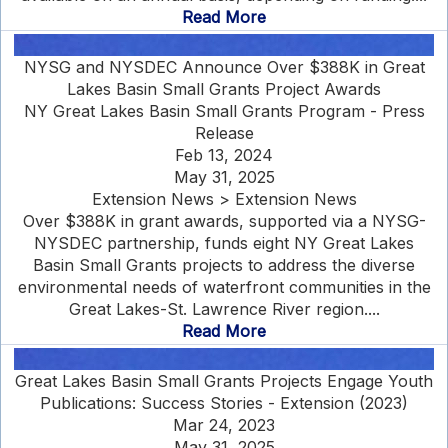
Read More
NYSG and NYSDEC Announce Over $388K in Great
Lakes Basin Small Grants Project Awards
NY Great Lakes Basin Small Grants Program - Press
Release
Feb 13, 2024
May 31, 2025
Extension News > Extension News
Over $388K in grant awards, supported via a NYSG-
NYSDEC partnership, funds eight NY Great Lakes
Basin Small Grants projects to address the diverse
environmental needs of waterfront communities in the
Great Lakes-St. Lawrence River region....
Read More
Great Lakes Basin Small Grants Projects Engage Youth
Publications: Success Stories - Extension (2023)
Mar 24, 2023
May 31, 2025