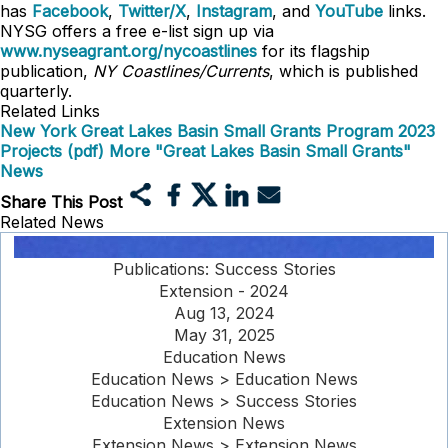
has
Facebook
,
Twitter/X
,
Instagram
, and
YouTube
links.
NYSG offers a free e-list sign up via
www.nyseagrant.org/nycoastlines
for its flagship
publication,
NY Coastlines/Currents
, which is published
quarterly.
Related Links
New York Great Lakes Basin Small Grants Program 2023
Projects (pdf)
More "Great Lakes Basin Small Grants"
News
Share This Post
Related News
Publications: Success Stories
Extension - 2024
Aug 13, 2024
May 31, 2025
Education News
Education News > Education News
Education News > Success Stories
Extension News
Extension News > Extension News