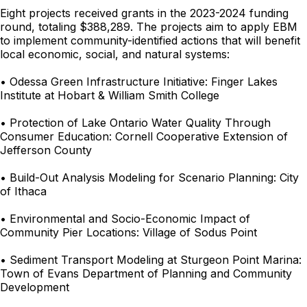
Eight projects received grants in the 2023-2024 funding
round, totaling $388,289. The projects aim to apply EBM
to implement community-identified actions that will benefit
local economic, social, and natural systems:
• Odessa Green Infrastructure Initiative: Finger Lakes
Institute at Hobart & William Smith College
• Protection of Lake Ontario Water Quality Through
Consumer Education: Cornell Cooperative Extension of
Jefferson County
• Build-Out Analysis Modeling for Scenario Planning: City
of Ithaca
• Environmental and Socio-Economic Impact of
Community Pier Locations: Village of Sodus Point
• Sediment Transport Modeling at Sturgeon Point Marina:
Town of Evans Department of Planning and Community
Development