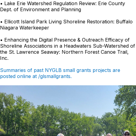
• Lake Erie Watershed Regulation Review: Erie County
Dept. of Environment and Planning
• Ellicott Island Park Living Shoreline Restoration: Buffalo
Niagara Waterkeeper
• Enhancing the Digital Presence & Outreach Efficacy of
Shoreline Associations in a Headwaters Sub-Watershed of
the St. Lawrence Seaway: Northern Forest Canoe Trail,
Inc.
Summaries of past NYGLB small grants projects are
posted online at /glsmallgrants.