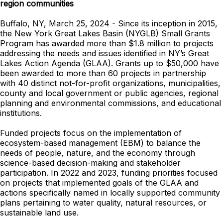
region communities
Buffalo, NY, March 25, 2024 - Since its inception in 2015,
the New York Great Lakes Basin (NYGLB) Small Grants
Program has awarded more than $1.8 million to projects
addressing the needs and issues identified in NY’s Great
Lakes Action Agenda (GLAA). Grants up to $50,000 have
been awarded to more than 60 projects in partnership
with 40 distinct not-for-profit organizations, municipalities,
county and local government or public agencies, regional
planning and environmental commissions, and educational
institutions.
Funded projects focus on the implementation of
ecosystem-based management (EBM) to balance the
needs of people, nature, and the economy through
science-based decision-making and stakeholder
participation. In 2022 and 2023, funding priorities focused
on projects that implemented goals of the GLAA and
actions specifically named in locally supported community
plans pertaining to water quality, natural resources, or
sustainable land use.