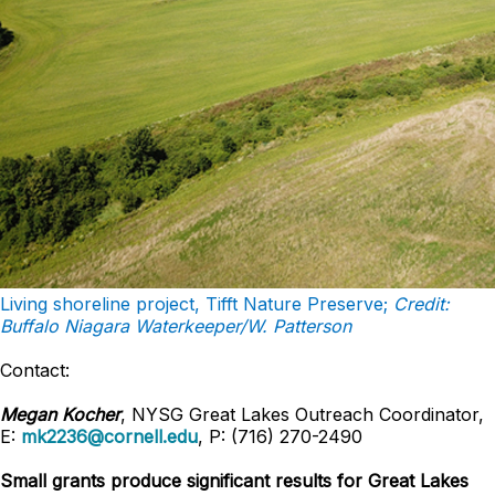
Living shoreline project, Tifft Nature Preserve;
Credit:
Buffalo Niagara Waterkeeper/W. Patterson
Contact:
Megan Kocher
, NYSG Great Lakes Outreach Coordinator,
E:
mk2236@cornell.edu
, P: (716) 270-2490
Small grants produce significant results for Great Lakes