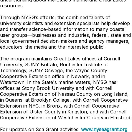
resources.
Through NYSG’s efforts, the combined talents of
university scientists and extension specialists help develop
and transfer science-based information to many coastal
user groups—businesses and industries, federal, state and
local government decision-makers and agency managers,
educators, the media and the interested public.
The program maintains Great Lakes offices at Cornell
University, SUNY Buffalo, Rochester Institute of
Technology, SUNY Oswego, the Wayne County
Cooperative Extension office in Newark, and in
Watertown. In the State's marine waters, NYSG has
offices at Stony Brook University and with Cornell
Cooperative Extension of Nassau County on Long Island,
in Queens, at Brooklyn College, with Cornell Cooperative
Extension in NYC, in Bronx, with Cornell Cooperative
Extension of Ulster County in Kingston, and with Cornell
Cooperative Extension of Westchester County in Elmsford.
For updates on Sea Grant activities:
www.nyseagrant.org