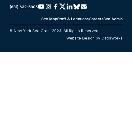
(631) 632-6905
Site Map
Staff & Locations
Careers
Site Admin
© New York Sea Grant 2023. All Rights Reserved.
Website Design by Gatorworks