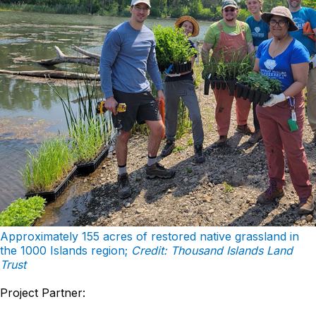
Approximately 155 acres of restored native grassland in
the 1000 Islands region;
Credit: Thousand Islands Land
Trust
Project Partner: