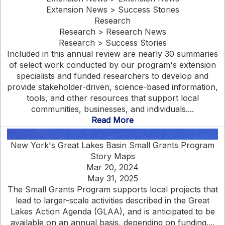
Extension News > Success Stories
Research
Research > Research News
Research > Success Stories
Included in this annual review are nearly 30 summaries
of select work conducted by our program's extension
specialists and funded researchers to develop and
provide stakeholder-driven, science-based information,
tools, and other resources that support local
communities, businesses, and individuals....
Read More
New York's Great Lakes Basin Small Grants Program
Story Maps
Mar 20, 2024
May 31, 2025
The Small Grants Program supports local projects that
lead to larger-scale activities described in the Great
Lakes Action Agenda (GLAA), and is anticipated to be
available on an annual basis, depending on funding....