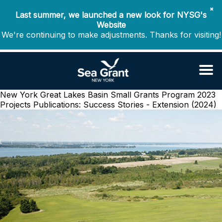
✖
Last summer, we launched a new look for NYSG's
Website
We're continuing to make adjustments. Thanks for visiting!
New York Great Lakes Basin Small Grants Program 2023
Projects
Publications: Success Stories - Extension (2024)