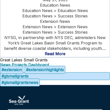
Education News
Education News > Education News
Education News > Success Stories
Extension News
Extension News > Extension News
Extension News > Success Stories
NYSG, in partnership with NYS DEC, administers New
York’s Great Lakes Basin Small Grants Program to
benefit diverse coastal stakeholders, including youth....
Read More
Great Lakes Small Grants
News
Projects Dashboard
#extension
#extensionhighlights
#glsmallgrants
#glsmallgrantsnews