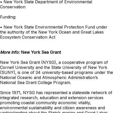
• New York State Department of Environmental
Conservation
Funding:
• New York State Environmental Protection Fund under
the authority of the New York Ocean and Great Lakes
Ecosystem Conservation Act
More Info:
New York Sea Grant
New York Sea Grant (NYSG), a cooperative program of
Cornell University and the State University of New York
(SUNY), is one of 34 university-based programs under the
National Oceanic and Atmospheric Administration’s
National Sea Grant College Program.
Since 1971, NYSG has represented a statewide network of
integrated research, education and extension services
promoting coastal community economic vitality,
environmental sustainability and citizen awareness and
understanding about the State’s marine and Great Lakes