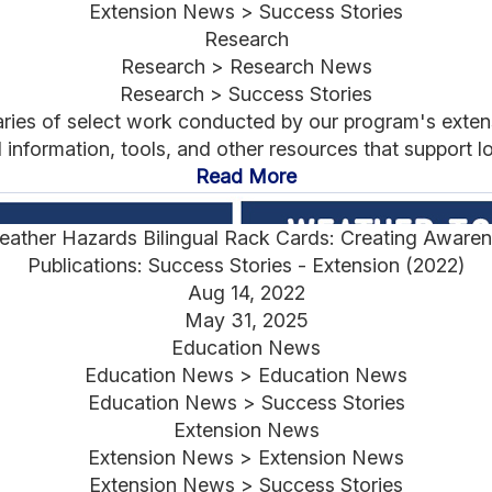
Extension News > Success Stories
Research
Research > Research News
Research > Success Stories
aries of select work conducted by our program's exten
nformation, tools, and other resources that support lo
Read More
ather Hazards Bilingual Rack Cards: Creating Awarene
Publications: Success Stories - Extension (2022)
Aug 14, 2022
May 31, 2025
Education News
Education News > Education News
Education News > Success Stories
Extension News
Extension News > Extension News
Extension News > Success Stories