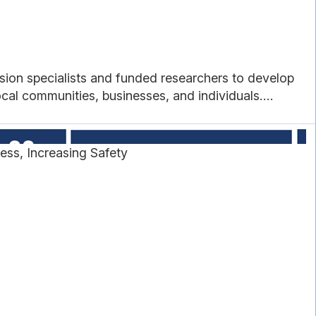
sion specialists and funded researchers to develop
cal communities, businesses, and individuals....
ss, Increasing Safety