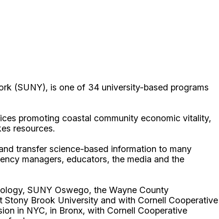
ork (SUNY), is one of 34 university-based programs
ices promoting coastal community economic vitality,
kes resources.
p and transfer science-based information to many
gency managers, educators, the media and the
echnology, SUNY Oswego, the Wayne County
t Stony Brook University and with Cornell Cooperative
ion in NYC, in Bronx, with Cornell Cooperative