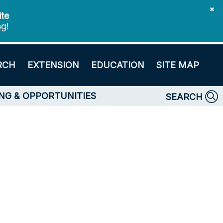
✖
ite
ng!
RCH
EXTENSION
EDUCATION
SITE MAP
NG & OPPORTUNITIES
SEARCH