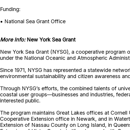
Funding:
• National Sea Grant Office
More Info:
New York Sea Grant
New York Sea Grant (NYSG), a cooperative program of 
under the National Oceanic and Atmospheric Administr
Since 1971, NYSG has represented a statewide network
environmental sustainability and citizen awareness an
Through NYSG’s efforts, the combined talents of unive
coastal user groups—businesses and industries, feder
interested public.
The program maintains Great Lakes offices at Cornel
Cooperative Extension office in Newark, and in Watert
Extension of Nassau County on Long Island, in Queens,