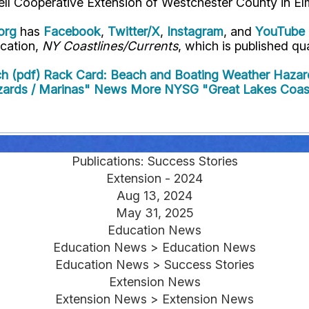
ell Cooperative Extension of Westchester County in El
org
has
Facebook
,
Twitter/X
,
Instagram
, and
YouTube
ication,
NY Coastlines/Currents
, which is published qua
h (pdf)
Rack Card: Beach and Boating Weather Hazar
zards / Marinas" News
More NYSG "Great Lakes Coast
Publications: Success Stories
Extension - 2024
Aug 13, 2024
May 31, 2025
Education News
Education News > Education News
Education News > Success Stories
Extension News
Extension News > Extension News