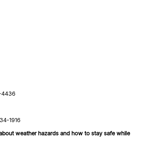
9-4436
234-1916
about weather hazards and how to stay safe while