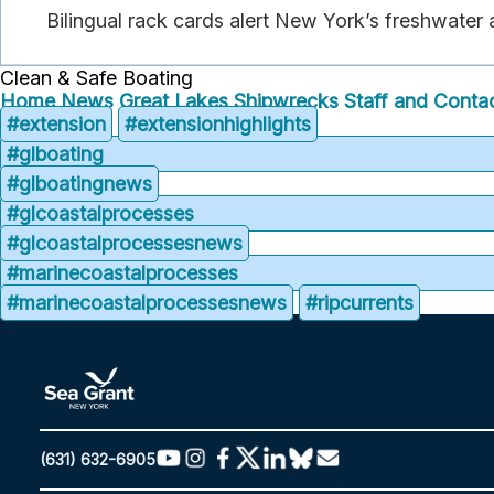
Bilingual rack cards alert New York’s freshwater
Clean & Safe Boating
Home
News
Great Lakes Shipwrecks
Staff and Contac
#extension
#extensionhighlights
#glboating
#glboatingnews
#glcoastalprocesses
#glcoastalprocessesnews
#marinecoastalprocesses
#marinecoastalprocessesnews
#ripcurrents
(631) 632-6905