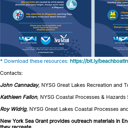
* Download these resources:
https://bit.ly/beachboat
Contacts:
John Cannaday
, NYSG Great Lakes Recreation and To
Kathleen Fallon
, NYSG Coastal Processes & Hazards S
Roy Widrig
, NYSG Great Lakes Coastal Processes and 
New York Sea Grant provides outreach materials in En
they recreate