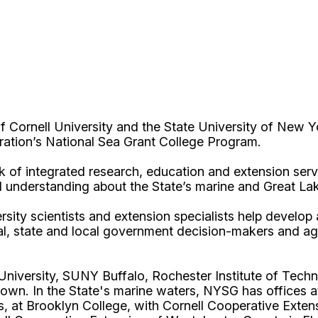
Cornell University and the State University of New Y
ation’s National Sea Grant College Program.
 of integrated research, education and extension serv
d understanding about the State’s marine and Great La
rsity scientists and extension specialists help develo
al, state and local government decision-makers and a
l University, SUNY Buffalo, Rochester Institute of T
own. In the State's marine waters, NYSG has offices a
 at Brooklyn College, with Cornell Cooperative Extens