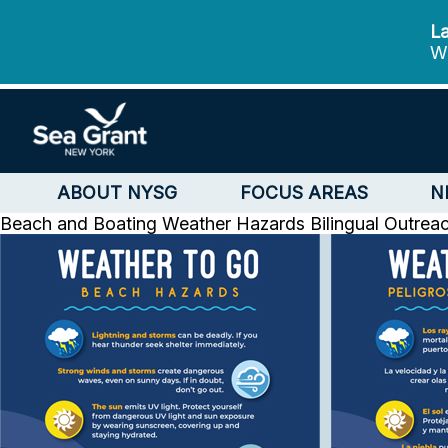
La
We
ABOUT NYSG
FOCUS AREAS
N
Beach and Boating Weather Hazards Bilingual Outrea