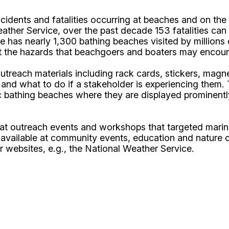
dents and fatalities occurring at beaches and on the w
ather Service, over the past decade 153 fatalities can 
te has nearly 1,300 bathing beaches visited by million
t the hazards that beachgoers and boaters may encounte
each materials including rack cards, stickers, magnet
 and what to do if a stakeholder is experiencing them. 
c bathing beaches where they are displayed prominentl
d at outreach events and workshops that targeted mari
 available at community events, education and nature c
r websites, e.g., the National Weather Service.