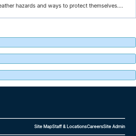
eather hazards and ways to protect themselves....
Site Map
Staff & Locations
Careers
Site Admin