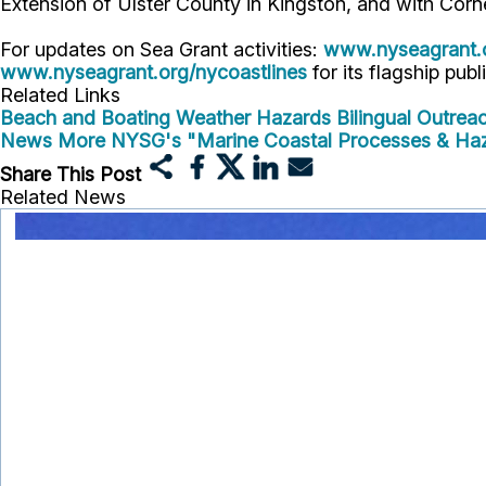
Extension of Ulster County in Kingston, and with Corn
For updates on Sea Grant activities:
www.nyseagrant.
www.nyseagrant.org/nycoastlines
for its flagship publ
Related Links
Beach and Boating Weather Hazards Bilingual Outreac
News
More NYSG's "Marine Coastal Processes & Ha
Share This Post
Related News