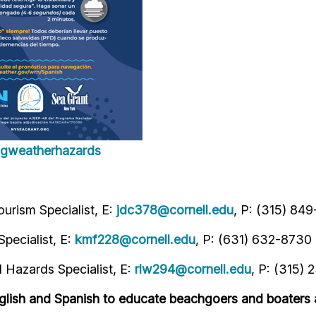
ingweatherhazards
urism Specialist, E:
jdc378@cornell.edu
, P: (315) 84
pecialist, E:
kmf228@cornell.edu
, P: (631) 632-8730
Hazards Specialist, E:
rlw294@cornell.edu
, P: (315) 
glish and Spanish to educate beachgoers and boaters 