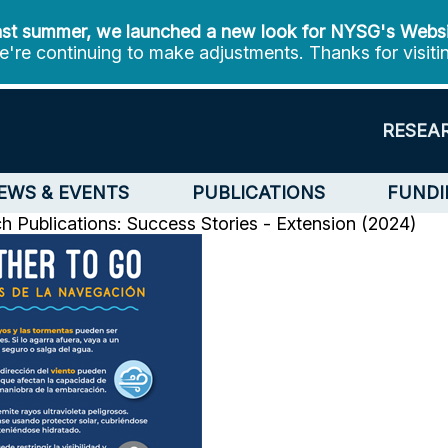
st summer, we launched a new look for NYSG's Webs
're continuing to make adjustments. Thanks for visiti
RESEA
EWS & EVENTS
PUBLICATIONS
FUNDI
ch
Publications: Success Stories - Extension (2024)