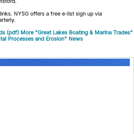
msford.
links. NYSG offers a free e-list sign up via
rterly.
ds (pdf)
More "Great Lakes Boating & Marina Trades"
al Processes and Erosion" News