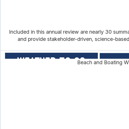
Included in this annual review are nearly 30 summ
and provide stakeholder-driven, science-based i
Beach and Boating We