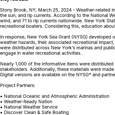
Stony Brook, NY, March 25, 2024 - Weather-related inci
the sun, and rip currents. According to the National We
wind, and 71 to rip currents nationwide. New York Sta
recreational boaters. Considering this, education abou
In response, New York Sea Grant (NYSG) developed outr
weather hazards, their associated recreational impact,
were distributed across New York’s marinas and publi
engage in water recreational activities.
Nearly 1,000 of the informative items were distribute
stakeholders. Additionally, these materials were made
Digital versions are available on the NYSG* and partne
Project Partners:
• National Oceanic and Atmospheric Administration
• Weather-Ready Nation
• National Weather Service
• Discover Clean & Safe Boating