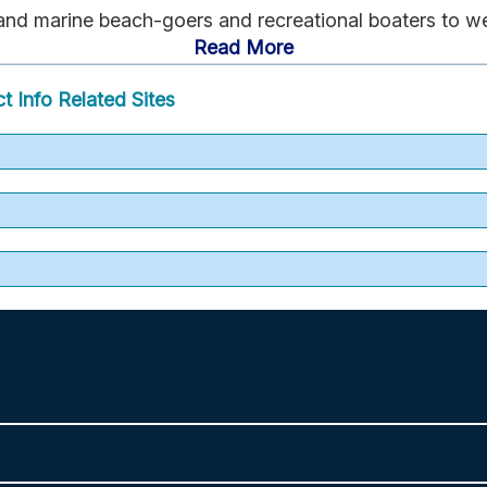
 and marine beach-goers and recreational boaters to w
Read More
t Info
Related Sites