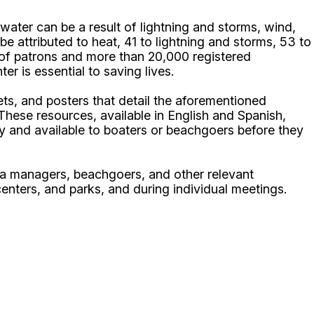
ater can be a result of lightning and storms, wind,
be attributed to heat, 41 to lightning and storms, 53 to
s of patrons and more than 20,000 registered
r is essential to saving lives.
s, and posters that detail the aforementioned
These resources, available in English and Spanish,
y and available to boaters or beachgoers before they
na managers, beachgoers, and other relevant
enters, and parks, and during individual meetings.