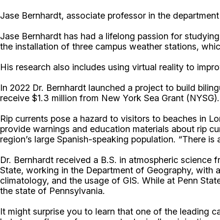
Jase Bernhardt, associate professor in the department 
Jase Bernhardt has had a lifelong passion for studyin
the installation of three campus weather stations, whi
His research also includes using virtual reality to imp
In 2022 Dr. Bernhardt launched a project to build bil
receive $1.3 million from New York Sea Grant (NYSG).
Rip currents pose a hazard to visitors to beaches in L
provide warnings and education materials about rip cur
region’s large Spanish-speaking population. “There is a 
Dr. Bernhardt received a B.S. in atmospheric science 
State, working in the Department of Geography, with a
climatology, and the usage of GIS. While at Penn Sta
the state of Pennsylvania.
It might surprise you to learn that one of the leading c