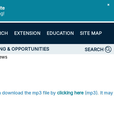
✖
ite
ng!
RCH
EXTENSION
EDUCATION
SITE MAP
NG & OPPORTUNITIES
SEARCH
News
an download the mp3 file by
clicking here
(mp3). It may