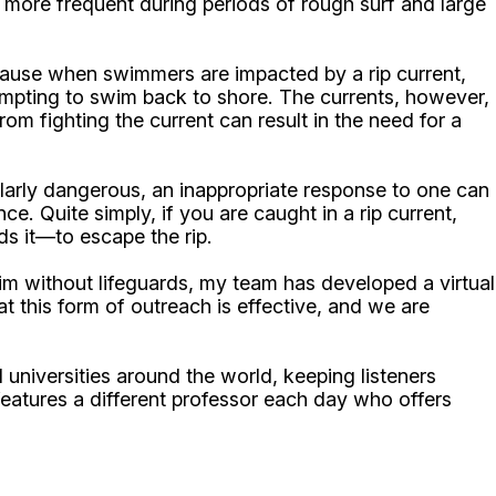
e more frequent during periods of rough surf and large
ause when swimmers are impacted by a rip current,
ttempting to swim back to shore. The currents, however,
m fighting the current can result in the need for a
ularly dangerous, an inappropriate response to one can
e. Quite simply, if you are caught in a rip current,
ds it—to escape the rip.
m without lifeguards, my team has developed a virtual
at this form of outreach is effective, and we are
niversities around the world, keeping listeners
atures a different professor each day who offers