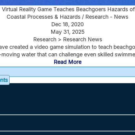
Virtual Reality Game Teaches Beachgoers Hazards of
Coastal Processes & Hazards / Research - News
Dec 18, 2020
May 31, 2025
Research > Research News
ave created a video game simulation to teach beachgo
-moving water that can challenge even skilled swimmer
Read More
ents