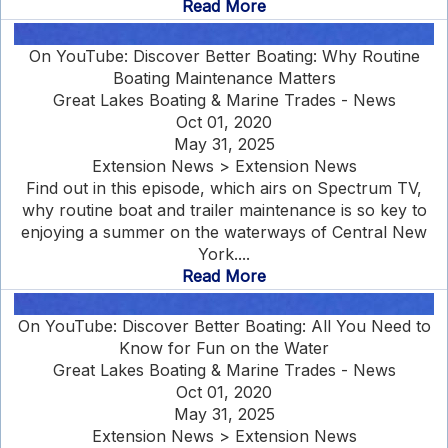
Read More
On YouTube: Discover Better Boating: Why Routine
Boating Maintenance Matters
Great Lakes Boating & Marine Trades - News
Oct 01, 2020
May 31, 2025
Extension News > Extension News
Find out in this episode, which airs on Spectrum TV,
why routine boat and trailer maintenance is so key to
enjoying a summer on the waterways of Central New
York....
Read More
On YouTube: Discover Better Boating: All You Need to
Know for Fun on the Water
Great Lakes Boating & Marine Trades - News
Oct 01, 2020
May 31, 2025
Extension News > Extension News