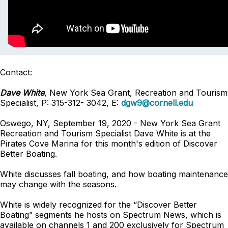
Contact:
Dave White
, New York Sea Grant, Recreation and Tourism
Specialist, P: 315-312- 3042, E:
dgw9@cornell.edu
Oswego, NY, September 19, 2020 - New York Sea Grant
Recreation and Tourism Specialist Dave White is at the
Pirates Cove Marina for this month's edition of Discover
Better Boating.
White discusses fall boating, and how boating maintenance
may change with the seasons.
White is widely recognized for the “Discover Better
Boating” segments he hosts on Spectrum News, which is
available on channels 1 and 200 exclusively for Spectrum