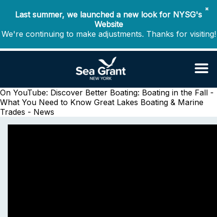
✖
Last summer, we launched a new look for NYSG's
Website
We're continuing to make adjustments. Thanks for visiting!
On YouTube: Discover Better Boating: Boating in the Fall -
What You Need to Know
Great Lakes Boating & Marine
Trades - News