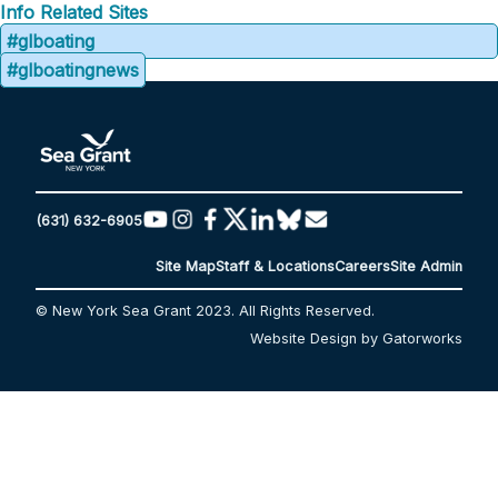
Info
Related Sites
#glboating
#glboatingnews
(631) 632-6905
Site Map
Staff & Locations
Careers
Site Admin
© New York Sea Grant 2023. All Rights Reserved.
Website Design by Gatorworks