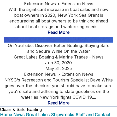
Extension News > Extension News
With the significant increase in boat sales and new
boat owners in 2020, New York Sea Grant is
encouraging all boat owners to be thinking ahead
about boat storage and winterizing needs....
Read More
On YouTube: Discover Better Boating: Staying Safe
and Secure While On the Water
Great Lakes Boating & Marine Trades - News
Jun 30, 2020
May 31, 2025
Extension News > Extension News
NYSG's Recreation and Tourism Specialist Dave White
goes over the checklist you should have to make sure
you're safe and adhering to state guidelines on the
water as New York fights COVID-19....
Read More
Clean & Safe Boating
Home
News
Great Lakes Shipwrecks
Staff and Contact