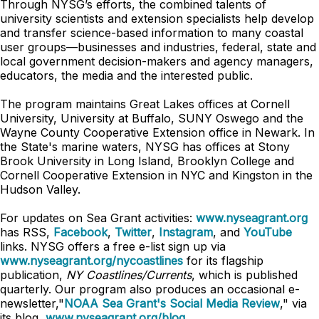
Through NYSG’s efforts, the combined talents of
university scientists and extension specialists help develop
and transfer science-based information to many coastal
user groups—businesses and industries, federal, state and
local government decision-makers and agency managers,
educators, the media and the interested public.
The program maintains Great Lakes offices at Cornell
University, University at Buffalo, SUNY Oswego and the
Wayne County Cooperative Extension office in Newark. In
the State's marine waters, NYSG has offices at Stony
Brook University in Long Island, Brooklyn College and
Cornell Cooperative Extension in NYC and Kingston in the
Hudson Valley.
For updates on Sea Grant activities:
www.nyseagrant.org
has RSS,
Facebook
,
Twitter
,
Instagram
, and
YouTube
links. NYSG offers a free e-list sign up via
www.nyseagrant.org/nycoastlines
for its flagship
publication,
NY Coastlines/Currents
, which is published
quarterly. Our program also produces an occasional e-
newsletter,"
NOAA Sea Grant's Social Media Review
," via
its blog,
www.nyseagrant.org/blog
.