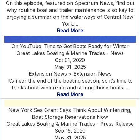
On this episode, featured on Spectrum News, find out
why routine boat and trailer maintenance is so key to
enjoying a summer on the waterways of Central New
York....
Read More
On YouTube: Time to Get Boats Ready for Winter
Great Lakes Boating & Marine Trades - News
Oct 01, 2020
May 31, 2025
Extension News > Extension News
It’s near the end of the boating season, so it’s time to
think about winterizing and storing those boats....
Read More
New York Sea Grant Says Think About Winterizing,
Boat Storage Reservations Now
Great Lakes Boating & Marine Trades - Press Release
Sep 15, 2020
May 31, 2025