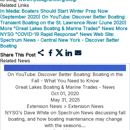
Related Links
In Media: Boaters Should Start Winter Prep Now
(September 2020)
On YouTube: Discover Better Boating:
Transient Boating on the St. Lawrence River (June 2020)
More "Great Lakes Boating & Marina Trades" News
More
NYSG "COVID-19 Rapid Response" News
Web Site:
Spectrum News - Central New York - Discover Better
Boating
Share This Post
Related News
On YouTube: Discover Better Boating: Boating in the
Fall - What You Need to Know
Great Lakes Boating & Marine Trades - News
Oct 01, 2020
May 31, 2025
Extension News > Extension News
NYSG's Dave White on Spectrum News discussing fall
boating, and how boating maintenance may change
with the seasons....