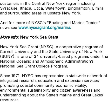
customers in the Central New York region including
Syracuse, Ithaca, Utica, Watertown, Binghamton, Elmira
and surrounding areas in upstate New York.
And for more of NYSG's "Boating and Marine Trades"
news see
www.nyseagrant.org/marina
.
More Info:
New York Sea Grant
New York Sea Grant (NYSG), a cooperative program of
Cornell University and the State University of New York
(SUNY), is one of 34 university-based programs under the
National Oceanic and Atmospheric Administration’s
National Sea Grant College Program.
Since 1971, NYSG has represented a statewide network of
integrated research, education and extension services
promoting coastal community economic vitality,
environmental sustainability and citizen awareness and
understanding about the State’s marine and Great Lakes
resources.