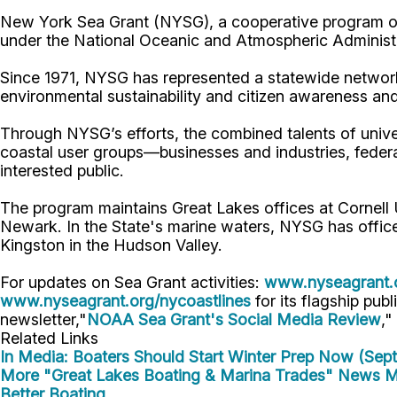
New York Sea Grant (NYSG), a cooperative program of 
under the National Oceanic and Atmospheric Administr
Since 1971, NYSG has represented a statewide network
environmental sustainability and citizen awareness an
Through NYSG’s efforts, the combined talents of unive
coastal user groups—businesses and industries, feder
interested public.
The program maintains Great Lakes offices at Cornell
Newark. In the State's marine waters, NYSG has offic
Kingston in the Hudson Valley.
For updates on Sea Grant activities:
www.nyseagrant.
www.nyseagrant.org/nycoastlines
for its flagship publ
newsletter,"
NOAA Sea Grant's Social Media Review
,"
Related Links
In Media: Boaters Should Start Winter Prep Now (Sep
More "Great Lakes Boating & Marina Trades" News
M
Better Boating