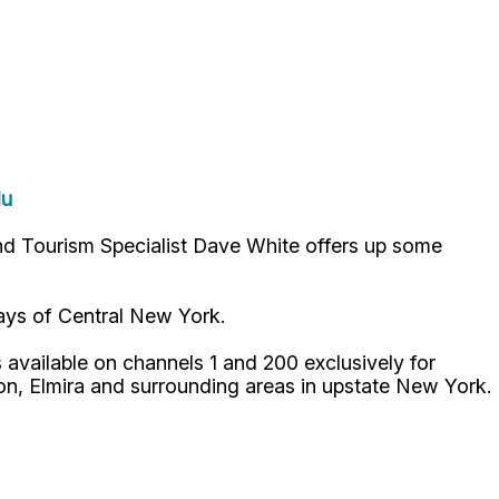
du
nd Tourism Specialist Dave White offers up some
ways of Central New York.
available on channels 1 and 200 exclusively for
n, Elmira and surrounding areas in upstate New York.