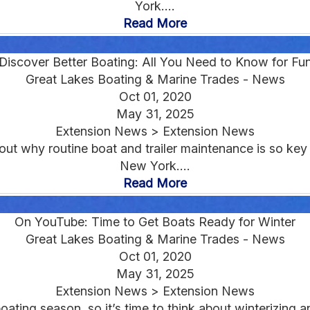
York....
Read More
iscover Better Boating: All You Need to Know for Fu
Great Lakes Boating & Marine Trades - News
Oct 01, 2020
May 31, 2025
Extension News > Extension News
out why routine boat and trailer maintenance is so ke
New York....
Read More
On YouTube: Time to Get Boats Ready for Winter
Great Lakes Boating & Marine Trades - News
Oct 01, 2020
May 31, 2025
Extension News > Extension News
boating season, so it’s time to think about winterizing a