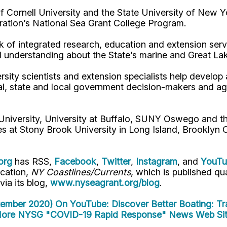
Cornell University and the State University of New Y
ation’s National Sea Grant College Program.
 of integrated research, education and extension serv
d understanding about the State’s marine and Great La
rsity scientists and extension specialists help develo
al, state and local government decision-makers and a
 University, University at Buffalo, SUNY Oswego and 
es at Stony Brook University in Long Island, Brooklyn
org
has RSS,
Facebook
,
Twitter
,
Instagram
, and
YouT
ication,
NY Coastlines/Currents
, which is published q
 via its blog,
www.nyseagrant.org/blog
.
tember 2020)
On YouTube: Discover Better Boating: Tr
ore NYSG "COVID-19 Rapid Response" News
Web Sit