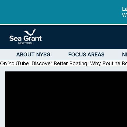
La
We
ABOUT NYSG
FOCUS AREAS
N
On YouTube: Discover Better Boating: Why Routine B