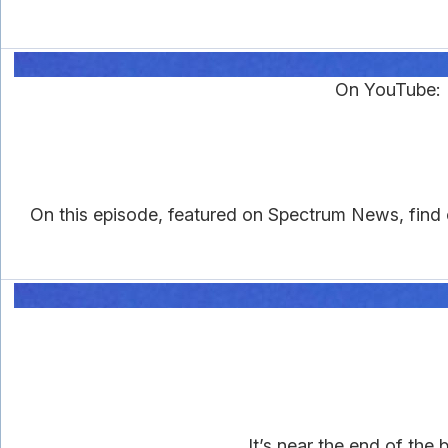
On YouTube: D
On this episode, featured on Spectrum News, find 
It’s near the end of the 