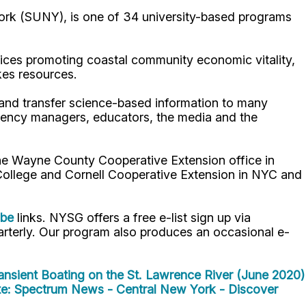
ork (SUNY), is one of 34 university-based programs
ices promoting coastal community economic vitality,
kes resources.
p and transfer science-based information to many
gency managers, educators, the media and the
the Wayne County Cooperative Extension office in
 College and Cornell Cooperative Extension in NYC and
ube
links. NYSG offers a free e-list sign up via
uarterly. Our program also produces an occasional e-
ansient Boating on the St. Lawrence River (June 2020)
e: Spectrum News - Central New York - Discover