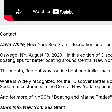
Contact:
Dave White
, New York Sea Grant, Recreation and Tour
Oswego, NY, August 18, 2020 - In this edition of Dis
boating tips for better boating around Central New Yo
This month, find out why routine boat and trailer ma
White is widely recognized for the “Discover Better B
Spectrum customers in the Central New York region in
And for more of NYSG's "Boating and Marine Trades
More Info:
New York Sea Grant