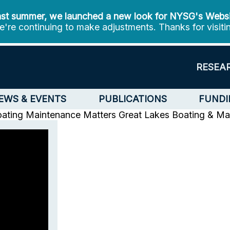
st summer, we launched a new look for NYSG's Webs
're continuing to make adjustments. Thanks for visiti
RESEA
EWS & EVENTS
PUBLICATIONS
FUNDI
oating Maintenance Matters
Great Lakes Boating & Ma