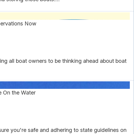
servations Now
ing all boat owners to be thinking ahead about boat
e On the Water
re you're safe and adhering to state guidelines on