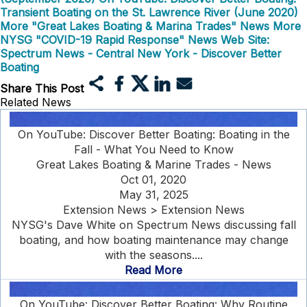
Transient Boating on the St. Lawrence River (June 2020)
More "Great Lakes Boating & Marina Trades" News
More
NYSG "COVID-19 Rapid Response" News
Web Site:
Spectrum News - Central New York - Discover Better
Boating
Share This Post
Related News
On YouTube: Discover Better Boating: Boating in the
Fall - What You Need to Know
Great Lakes Boating & Marine Trades - News
Oct 01, 2020
May 31, 2025
Extension News > Extension News
NYSG's Dave White on Spectrum News discussing fall
boating, and how boating maintenance may change
with the seasons....
Read More
On YouTube: Discover Better Boating: Why Routine