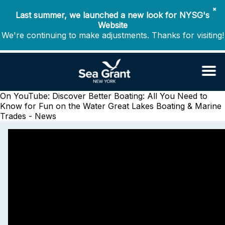
✖
Last summer, we launched a new look for NYSG's
Website
We're continuing to make adjustments. Thanks for visiting!
On YouTube: Discover Better Boating: All You Need to
Know for Fun on the Water
Great Lakes Boating & Marine
Trades - News