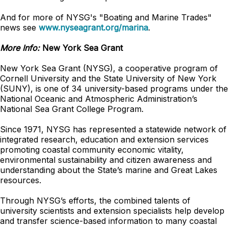
And for more of NYSG's "Boating and Marine Trades"
news see
www.nyseagrant.org/marina
.
More Info:
New York Sea Grant
New York Sea Grant (NYSG), a cooperative program of
Cornell University and the State University of New York
(SUNY), is one of 34 university-based programs under the
National Oceanic and Atmospheric Administration’s
National Sea Grant College Program.
Since 1971, NYSG has represented a statewide network of
integrated research, education and extension services
promoting coastal community economic vitality,
environmental sustainability and citizen awareness and
understanding about the State’s marine and Great Lakes
resources.
Through NYSG’s efforts, the combined talents of
university scientists and extension specialists help develop
and transfer science-based information to many coastal