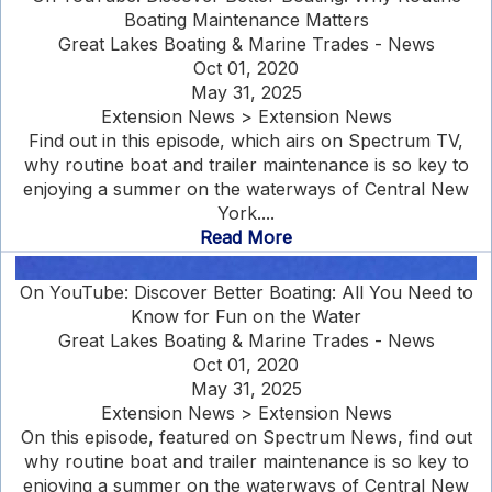
Boating Maintenance Matters
Great Lakes Boating & Marine Trades - News
Oct 01, 2020
May 31, 2025
Extension News > Extension News
Find out in this episode, which airs on Spectrum TV,
why routine boat and trailer maintenance is so key to
enjoying a summer on the waterways of Central New
York....
Read More
On YouTube: Discover Better Boating: All You Need to
Know for Fun on the Water
Great Lakes Boating & Marine Trades - News
Oct 01, 2020
May 31, 2025
Extension News > Extension News
On this episode, featured on Spectrum News, find out
why routine boat and trailer maintenance is so key to
enjoying a summer on the waterways of Central New