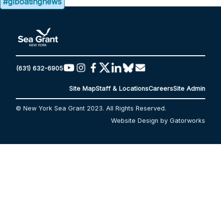
#glboatingnews
(631) 632-6905
Site Map
Staff & Locations
Careers
Site Admin
© New York Sea Grant 2023. All Rights Reserved.
Website Design by Gatorworks