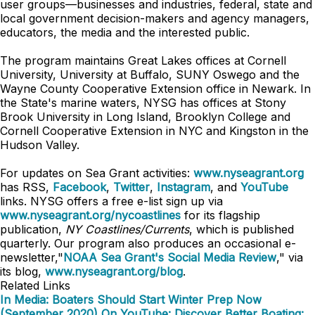
user groups—businesses and industries, federal, state and
local government decision-makers and agency managers,
educators, the media and the interested public.
The program maintains Great Lakes offices at Cornell
University, University at Buffalo, SUNY Oswego and the
Wayne County Cooperative Extension office in Newark. In
the State's marine waters, NYSG has offices at Stony
Brook University in Long Island, Brooklyn College and
Cornell Cooperative Extension in NYC and Kingston in the
Hudson Valley.
For updates on Sea Grant activities:
www.nyseagrant.org
has RSS,
Facebook
,
Twitter
,
Instagram
, and
YouTube
links. NYSG offers a free e-list sign up via
www.nyseagrant.org/nycoastlines
for its flagship
publication,
NY Coastlines/Currents
, which is published
quarterly. Our program also produces an occasional e-
newsletter,"
NOAA Sea Grant's Social Media Review
," via
its blog,
www.nyseagrant.org/blog
.
Related Links
In Media: Boaters Should Start Winter Prep Now
(September 2020)
On YouTube: Discover Better Boating: