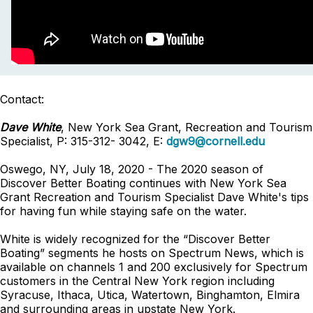
Contact:
Dave White
, New York Sea Grant, Recreation and Tourism
Specialist, P: 315-312- 3042, E:
dgw9@cornell.edu
Oswego, NY, July 18, 2020 - The 2020 season of
Discover Better Boating continues with New York Sea
Grant Recreation and Tourism Specialist Dave White's tips
for having fun while staying safe on the water.
White is widely recognized for the “Discover Better
Boating” segments he hosts on Spectrum News, which is
available on channels 1 and 200 exclusively for Spectrum
customers in the Central New York region including
Syracuse, Ithaca, Utica, Watertown, Binghamton, Elmira
and surrounding areas in upstate New York.