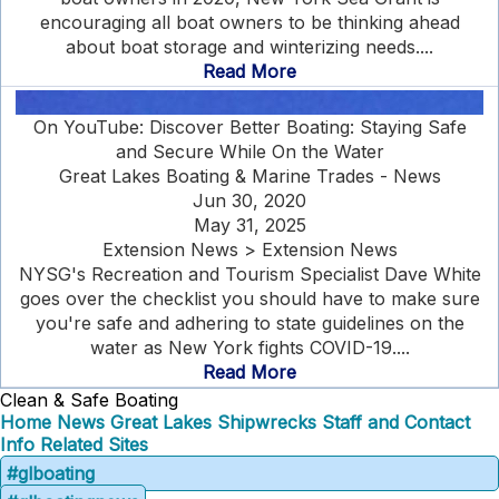
encouraging all boat owners to be thinking ahead
about boat storage and winterizing needs....
Read More
On YouTube: Discover Better Boating: Staying Safe
and Secure While On the Water
Great Lakes Boating & Marine Trades - News
Jun 30, 2020
May 31, 2025
Extension News > Extension News
NYSG's Recreation and Tourism Specialist Dave White
goes over the checklist you should have to make sure
you're safe and adhering to state guidelines on the
water as New York fights COVID-19....
Read More
Clean & Safe Boating
Home
News
Great Lakes Shipwrecks
Staff and Contact
Info
Related Sites
#glboating