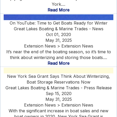
York....
Read More
On YouTube: Time to Get Boats Ready for Winter
Great Lakes Boating & Marine Trades - News
Oct 01, 2020
May 31, 2025
Extension News > Extension News
It’s near the end of the boating season, so it’s time to
think about winterizing and storing those boats....
Read More
New York Sea Grant Says Think About Winterizing,
Boat Storage Reservations Now
Great Lakes Boating & Marine Trades - Press Release
Sep 15, 2020
May 31, 2025
Extension News > Extension News
With the significant increase in boat sales and new
boat owners in 2020, New York Sea Grant is