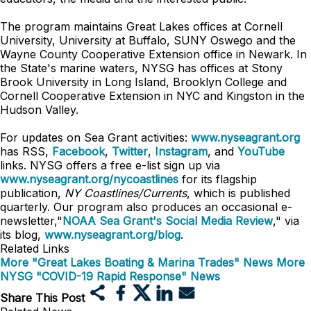
The program maintains Great Lakes offices at Cornell
University, University at Buffalo, SUNY Oswego and the
Wayne County Cooperative Extension office in Newark. In
the State's marine waters, NYSG has offices at Stony
Brook University in Long Island, Brooklyn College and
Cornell Cooperative Extension in NYC and Kingston in the
Hudson Valley.
For updates on Sea Grant activities:
www.nyseagrant.org
has RSS,
Facebook
,
Twitter
,
Instagram
, and
YouTube
links. NYSG offers a free e-list sign up via
www.nyseagrant.org/nycoastlines
for its flagship
publication,
NY Coastlines/Currents
, which is published
quarterly. Our program also produces an occasional e-
newsletter,"
NOAA Sea Grant's Social Media Review
," via
its blog,
www.nyseagrant.org/blog
.
Related Links
More "Great Lakes Boating & Marina Trades" News
More
NYSG "COVID-19 Rapid Response" News
Share This Post