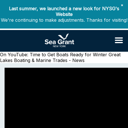
✖
Last summer, we launched a new look for NYSG's
Website
We're continuing to make adjustments. Thanks for visiting!
On YouTube: Time to Get Boats Ready for Winter
Great
Lakes Boating & Marine Trades - News