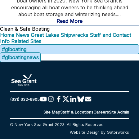
boat owners in 2020, New York Sea Grant is
encouraging all boat owners to be thinking ahead
about boat storage and winterizing needs....
Read More
Clean & Safe Boating
Home
News
Great Lakes Shipwrecks
Staff and Contact
Info
Related Sites
#glboating
#glboatingnews
(631) 632-6905
Site Map
Staff & Locations
Careers
Site Admin
© New York Sea Grant 2023. All Rights Reserved.
Website Design by Gatorworks