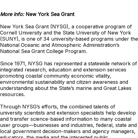
More Info:
New York Sea Grant
New York Sea Grant (NYSG), a cooperative program of
Cornell University and the State University of New York
(SUNY), is one of 34 university-based programs under the
National Oceanic and Atmospheric Administration’s
National Sea Grant College Program.
Since 1971, NYSG has represented a statewide network of
integrated research, education and extension services
promoting coastal community economic vitality,
environmental sustainability and citizen awareness and
understanding about the State’s marine and Great Lakes
resources.
Through NYSG’s efforts, the combined talents of
university scientists and extension specialists help develop
and transfer science-based information to many coastal
user groups—businesses and industries, federal, state and
local government decision-makers and agency managers,
educators, the media and the interested public.