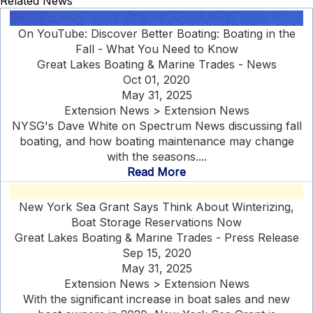
Related News
On YouTube: Discover Better Boating: Boating in the
Fall - What You Need to Know
Great Lakes Boating & Marine Trades - News
Oct 01, 2020
May 31, 2025
Extension News > Extension News
NYSG's Dave White on Spectrum News discussing fall
boating, and how boating maintenance may change
with the seasons....
Read More
New York Sea Grant Says Think About Winterizing,
Boat Storage Reservations Now
Great Lakes Boating & Marine Trades - Press Release
Sep 15, 2020
May 31, 2025
Extension News > Extension News
With the significant increase in boat sales and new