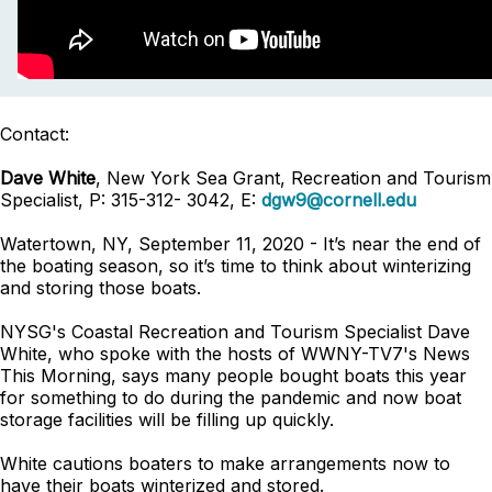
Contact:
Dave White
, New York Sea Grant, Recreation and Tourism
Specialist, P: 315-312- 3042, E:
dgw9@cornell.edu
Watertown, NY, September 11, 2020 - It’s near the end of
the boating season, so it’s time to think about winterizing
and storing those boats.
NYSG's Coastal Recreation and Tourism Specialist Dave
White, who spoke with the hosts of WWNY-TV7's News
This Morning, says many people bought boats this year
for something to do during the pandemic and now boat
storage facilities will be filling up quickly.
White cautions boaters to make arrangements now to
have their boats winterized and stored.