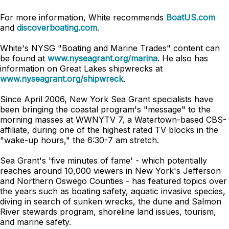
For more information, White recommends
BoatUS.com
and
discoverboating.com
.
White's NYSG "Boating and Marine Trades" content can
be found at
www.nyseagrant.org/marina
. He also has
information on Great Lakes shipwrecks at
www.nyseagrant.org/shipwreck
.
Since April 2006, New York Sea Grant specialists have
been bringing the coastal program's "message" to the
morning masses at WWNYTV 7, a Watertown-based CBS-
affiliate, during one of the highest rated TV blocks in the
"wake-up hours," the 6:30-7 am stretch.
Sea Grant's 'five minutes of fame' - which potentially
reaches around 10,000 viewers in New York's Jefferson
and Northern Oswego Counties - has featured topics over
the years such as boating safety, aquatic invasive species,
diving in search of sunken wrecks, the dune and Salmon
River stewards program, shoreline land issues, tourism,
and marine safety.