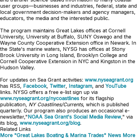
user groups—businesses and industries, federal, state and
local government decision-makers and agency managers,
educators, the media and the interested public.
The program maintains Great Lakes offices at Cornell
University, University at Buffalo, SUNY Oswego and the
Wayne County Cooperative Extension office in Newark. In
the State's marine waters, NYSG has offices at Stony
Brook University in Long Island, Brooklyn College and
Cornell Cooperative Extension in NYC and Kingston in the
Hudson Valley.
For updates on Sea Grant activities:
www.nyseagrant.org
has RSS,
Facebook
,
Twitter
,
Instagram
, and
YouTube
links. NYSG offers a free e-list sign up via
www.nyseagrant.org/nycoastlines
for its flagship
publication,
NY Coastlines/Currents
, which is published
quarterly. Our program also produces an occasional e-
newsletter,"
NOAA Sea Grant's Social Media Review
," via
its blog,
www.nyseagrant.org/blog
.
Related Links
More "Great Lakes Boating & Marina Trades" News
More