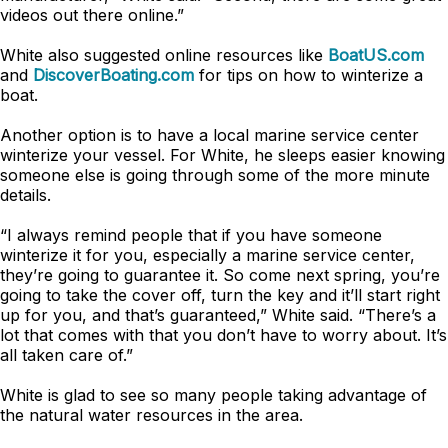
videos out there online.”
White also suggested online resources like
BoatUS.com
and
DiscoverBoating.com
for tips on how to winterize a
boat.
Another option is to have a local marine service center
winterize your vessel. For White, he sleeps easier knowing
someone else is going through some of the more minute
details.
“I always remind people that if you have someone
winterize it for you, especially a marine service center,
they’re going to guarantee it. So come next spring, you’re
going to take the cover off, turn the key and it’ll start right
up for you, and that’s guaranteed,” White said. “There’s a
lot that comes with that you don’t have to worry about. It’s
all taken care of.”
White is glad to see so many people taking advantage of
the natural water resources in the area.