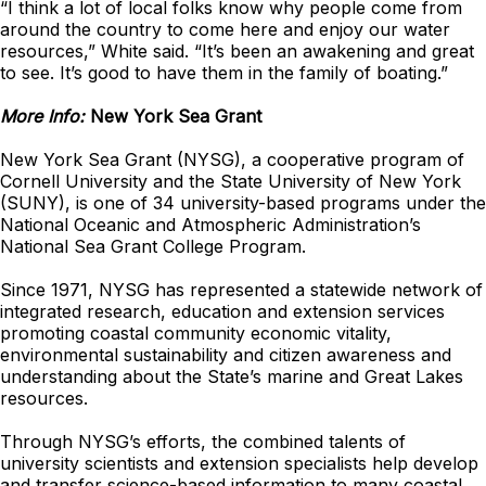
“I think a lot of local folks know why people come from
around the country to come here and enjoy our water
resources,” White said. “It’s been an awakening and great
to see. It’s good to have them in the family of boating.”
More Info:
New York Sea Grant
New York Sea Grant (NYSG), a cooperative program of
Cornell University and the State University of New York
(SUNY), is one of 34 university-based programs under the
National Oceanic and Atmospheric Administration’s
National Sea Grant College Program.
Since 1971, NYSG has represented a statewide network of
integrated research, education and extension services
promoting coastal community economic vitality,
environmental sustainability and citizen awareness and
understanding about the State’s marine and Great Lakes
resources.
Through NYSG’s efforts, the combined talents of
university scientists and extension specialists help develop
and transfer science-based information to many coastal