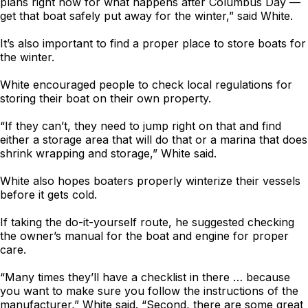
plans right now for what happens after Columbus Day —
get that boat safely put away for the winter,” said White.
It’s also important to find a proper place to store boats for
the winter.
White encouraged people to check local regulations for
storing their boat on their own property.
“If they can’t, they need to jump right on that and find
either a storage area that will do that or a marina that does
shrink wrapping and storage,” White said.
White also hopes boaters properly winterize their vessels
before it gets cold.
If taking the do-it-yourself route, he suggested checking
the owner’s manual for the boat and engine for proper
care.
“Many times they’ll have a checklist in there … because
you want to make sure you follow the instructions of the
manufacturer,” White said. “Second, there are some great