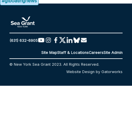
#glboatingnews
(631) 632-6905
Site Map
Staff & Locations
Careers
Site Admin
© New York Sea Grant 2023. All Rights Reserved.
Website Design by Gatorworks