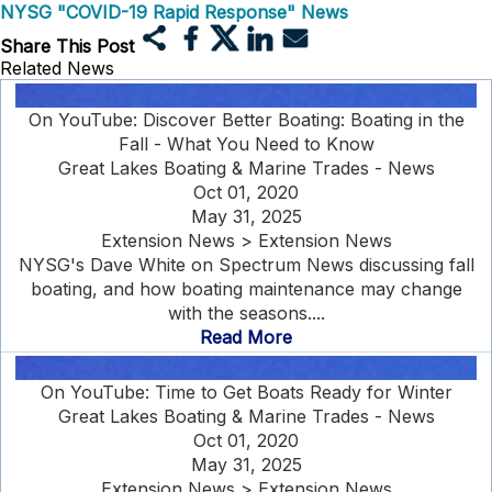
NYSG "COVID-19 Rapid Response" News
Share This Post
Related News
On YouTube: Discover Better Boating: Boating in the
Fall - What You Need to Know
Great Lakes Boating & Marine Trades - News
Oct 01, 2020
May 31, 2025
Extension News > Extension News
NYSG's Dave White on Spectrum News discussing fall
boating, and how boating maintenance may change
with the seasons....
Read More
On YouTube: Time to Get Boats Ready for Winter
Great Lakes Boating & Marine Trades - News
Oct 01, 2020
May 31, 2025
Extension News > Extension News