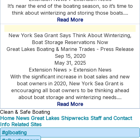
It’s near the end of the boating season, so it’s time to
think about winterizing and storing those boats....
Read More
New York Sea Grant Says Think About Winterizing,
Boat Storage Reservations Now
Great Lakes Boating & Marine Trades - Press Release
Sep 15, 2020
May 31, 2025
Extension News > Extension News
With the significant increase in boat sales and new
boat owners in 2020, New York Sea Grant is
encouraging all boat owners to be thinking ahead
about boat storage and winterizing needs....
Read More
Clean & Safe Boating
Home
News
Great Lakes Shipwrecks
Staff and Contact
Info
Related Sites
#glboating