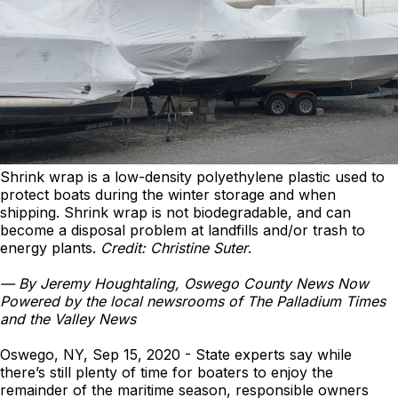
Shrink wrap is a low-density polyethylene plastic used to
protect boats during the winter storage and when
shipping. Shrink wrap is not biodegradable, and can
become a disposal problem at landfills and/or trash to
energy plants.
Credit: Christine Suter
.
—
By Jeremy Houghtaling, Oswego County News Now
Powered by the local newsrooms of The Palladium Times
and the Valley News
Oswego, NY, Sep 15, 2020 - State experts say while
there’s still plenty of time for boaters to enjoy the
remainder of the maritime season, responsible owners