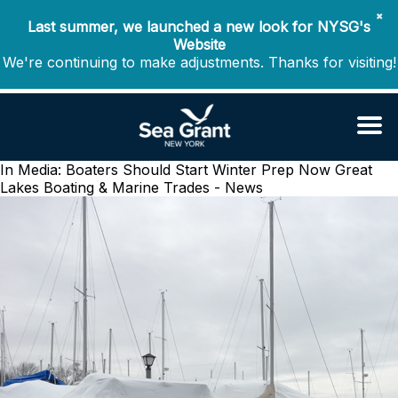
✖
Last summer, we launched a new look for NYSG's
Website
We're continuing to make adjustments. Thanks for visiting!
In Media: Boaters Should Start Winter Prep Now
Great
Lakes Boating & Marine Trades - News