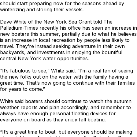
should start preparing now for the seasons ahead by
winterizing and storing their vessels.
Dave White of the New York Sea Grant told The
Palladium-Times recently his office has seen an increase in
new boaters this summer, partially due to what he believes
is an increase in local recreation by people less likely to
travel. They’re instead seeking adventure in their own
backyards, and investments in enjoying the bountiful
central New York water opportunities.
“It’s fabulous to see,” White said. “I’m a real fan of seeing
the new folks out on the water with the family having a
great time. That’s now going to continue with their families
for years to come.”
White said boaters should continue to watch the autumn
weather reports and plan accordingly, and remember to
always have enough personal floating devices for
everyone on board as they enjoy fall boating.
“It’s a great time to boat, but everyone should be making