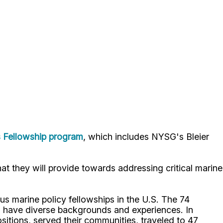
s Fellowship program
, which includes NYSG's Bleier
at they will provide towards addressing critical marine
us marine policy fellowships in the U.S. The 74
ho have diverse backgrounds and experiences. In
itions, served their communities, traveled to 47