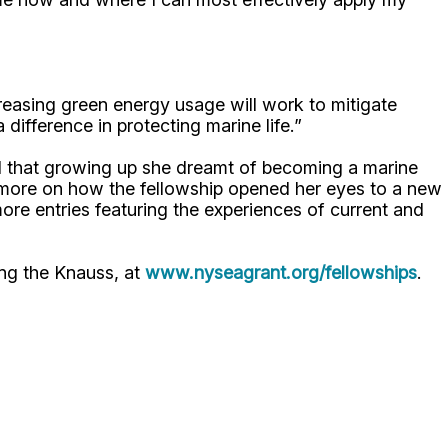
reasing green energy usage will work to mitigate
 difference in protecting marine life.”
 that growing up she dreamt of becoming a marine
t more on how the fellowship opened her eyes to a new
ore entries featuring the experiences of current and
ing the Knauss, at
www.nyseagrant.org/fellowships
.