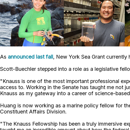
As
announced last fall
, New York Sea Grant currently 
Scott-Buechler stepped into a role as a legislative fel
"Knauss is one of the most important professional exp
access to. Working in the Senate has taught me not j
Knauss as my gateway into a career of science-based
Huang is now working as a marine policy fellow for t
Constituent Affairs Division.
"The Knauss Fellowship has been a truly immersive e
taught me an incredible amount about how the federal