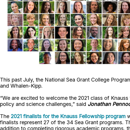
This past July, the National Sea Grant College Prog
and Whalen-Kipp.
“We are excited to welcome the 2021 class of Knauss fe
policy and science challenges,” said
Jonathan Penno
The
2021 finalists for the Knauss Fellowship program
w
finalists represent 27 of the 34 Sea Grant programs. T
addition to completing rigorous academic programs, th