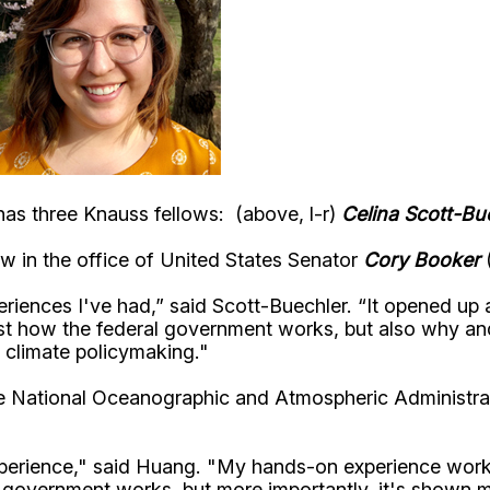
has three Knauss fellows: (above, l-r)
Celina Scott-Bu
low in the office of United States Senator
Cory Booker
eriences I've had,” said Scott-Buechler. “It opened up
ust how the federal government works, but also why an
 climate policymaking."
he National Oceanographic and Atmospheric Administra
xperience," said Huang. "My hands-on experience wor
 government works, but more importantly, it's shown 