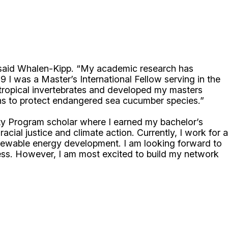
” said Whalen-Kipp. “My academic research has
 I was a Master’s International Fellow serving in the
 tropical invertebrates and developed my masters
tions to protect endangered sea cucumber species.”
ty Program scholar where I earned my bachelor’s
cial justice and climate action. Currently, I work for a
newable energy development. I am looking forward to
ess. However, I am most excited to build my network