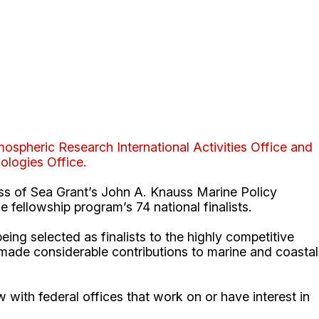
ospheric Research International Activities Office and
logies Office.
ss of Sea Grant’s John A. Knauss Marine Policy
 fellowship program’s 74 national finalists.
g selected as finalists to the highly competitive
 made considerable contributions to marine and coastal
ew with federal offices that work on or have interest in