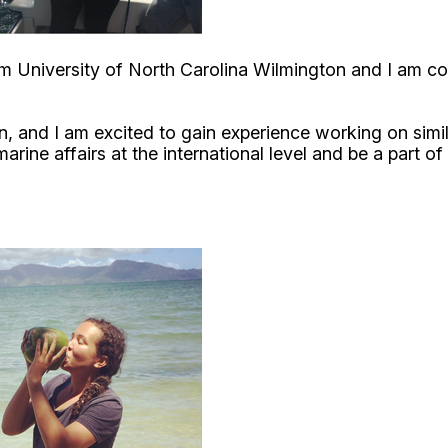
om University of North Carolina Wilmington and I am c
, and I am excited to gain experience working on simila
rine affairs at the international level and be a part of