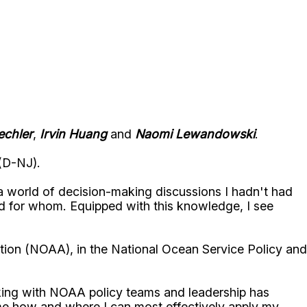
echler
,
Irvin Huang
and
Naomi Lewandowski
.
(D-NJ).
 a world of decision-making discussions I hadn't had
d for whom. Equipped with this knowledge, I see
tion (NOAA), in the National Ocean Service Policy and
king with NOAA policy teams and leadership has
me how and where I can most effectively apply my