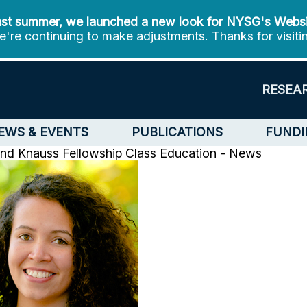
st summer, we launched a new look for NYSG's Webs
're continuing to make adjustments. Thanks for visiti
RESEA
EWS & EVENTS
PUBLICATIONS
FUNDI
2nd Knauss Fellowship Class
Education - News