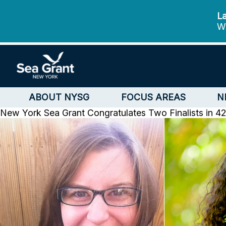
La
We
ABOUT NYSG
FOCUS AREAS
N
New York Sea Grant Congratulates Two Finalists in 4