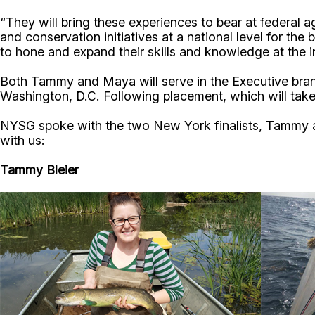
“They will bring these experiences to bear at federal 
and conservation initiatives at a national level for the
to hone and expand their skills and knowledge at the i
Both Tammy and Maya will serve in the Executive branch 
Washington, D.C. Following placement, which will take 
NYSG spoke with the two New York finalists, Tammy an
with us:
Tammy Bleier