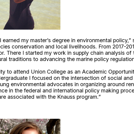
I earned my master’s degree in environmental policy,
cies conservation and local livelihoods. From 2017-2019
r. There I started my work in supply chain analysis of
ltural traditions to advancing the marine policy regula
ity to attend Union College as an Academic Opportuni
graduate I focused on the intersection of social and ra
ung environmental advocates in organizing around re
e in the federal and international policy making proc
 are associated with the Knauss program.”