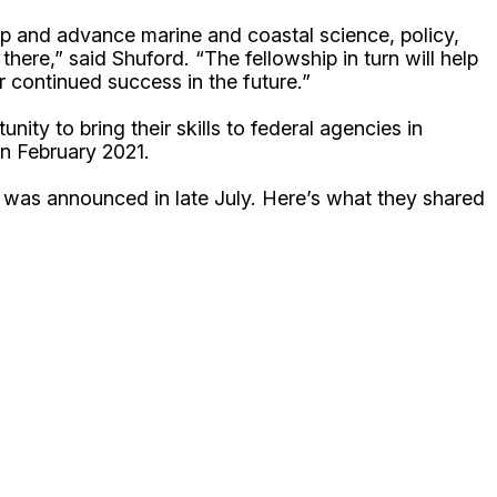
lop and advance marine and coastal science, policy,
there,” said Shuford. “The fellowship in turn will help
r continued success in the future.”
ty to bring their skills to federal agencies in
 in February 2021.
 was announced in late July. Here’s what they shared