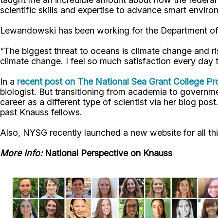
scientific skills and expertise to advance smart enviro
Lewandowski has been working for the Department of
“The biggest threat to oceans is climate change and r
climate change. I feel so much satisfaction every day tha
In a
recent post on The National Sea Grant College 
biologist. But transitioning from academia to govern
career as a different type of scientist via her blog pos
past Knauss fellows.
Also, NYSG recently launched a new website for all thi
More Info:
National Perspective on Knauss