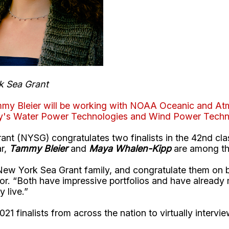
k Sea Grant
ammy Bleier will be working with NOAA Oceanic and Atm
gy's Water Power Technologies and Wind Power Techno
t (NYSG) congratulates two finalists in the 42nd cla
ar,
Tammy Bleier
and
Maya Whalen-Kipp
are among the
 York Sea Grant family, and congratulate them on bein
or. “Both have impressive portfolios and have already
 live.”
021 finalists from across the nation to virtually intervi