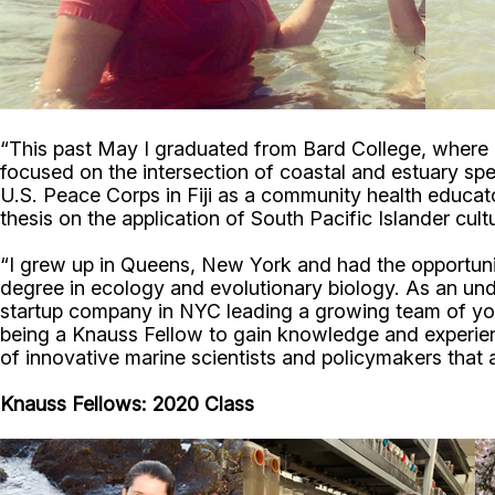
“This past May I graduated from Bard College, where 
focused on the intersection of coastal and estuary spe
U.S. Peace Corps in Fiji as a community health educato
thesis on the application of South Pacific Islander cu
“I grew up in Queens, New York and had the opportun
degree in ecology and evolutionary biology. As an under
startup company in NYC leading a growing team of yo
being a Knauss Fellow to gain knowledge and experienc
of innovative marine scientists and policymakers that
Knauss Fellows: 2020 Class