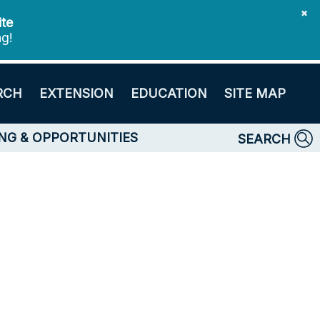
✖
ite
ng!
RCH
EXTENSION
EDUCATION
SITE MAP
NG & OPPORTUNITIES
SEARCH