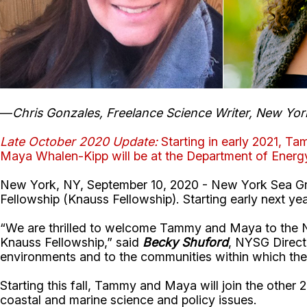
—
Chris Gonzales, Freelance Science Writer, New Yor
Late October 2020 Update:
Starting in early 2021, T
Maya Whalen-Kipp will be at the Department of Ener
New York, NY, September 10, 2020 - New York Sea Gran
Fellowship (Knauss Fellowship). Starting early next ye
“We are thrilled to welcome Tammy and Maya to the New
Knauss Fellowship,” said
Becky Shuford
, NYSG Direct
environments and to the communities within which they
Starting this fall, Tammy and Maya will join the other 2
coastal and marine science and policy issues.