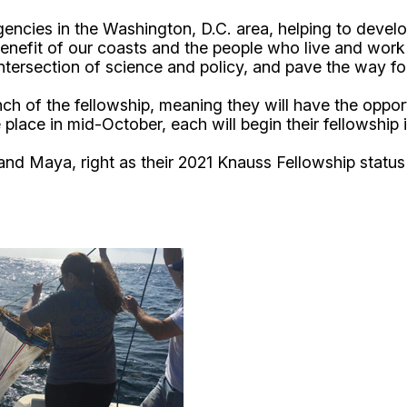
agencies in the Washington, D.C. area, helping to deve
 benefit of our coasts and the people who live and work 
ntersection of science and policy, and pave the way fo
of the fellowship, meaning they will have the opportuni
place in mid-October, each will begin their fellowship
d Maya, right as their 2021 Knauss Fellowship status