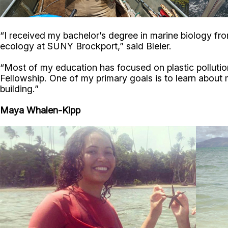
“I received my bachelor’s degree in marine biology fr
ecology at SUNY Brockport,” said Bleier.
“Most of my education has focused on plastic pollution
Fellowship. One of my primary goals is to learn about ma
building.”
Maya Whalen-Kipp