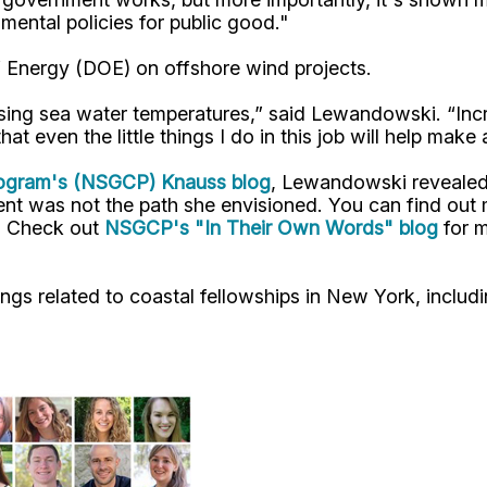
nmental policies for public good."
 Energy (DOE) on offshore wind projects.
ising sea water temperatures,” said Lewandowski. “Inc
t even the little things I do in this job will help make a
Program's (NSGCP) Knauss blog
, Lewandowski revealed
ment was not the path she envisioned. You can find ou
t. Check out
NSGCP's "In Their Own Words" blog
for m
ngs related to coastal fellowships in New York, includ