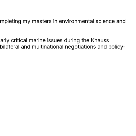
ompleting my masters in environmental science and
rly critical marine issues during the Knauss
 bilateral and multinational negotiations and policy-