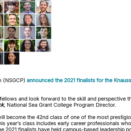
ram (NSGCP)
announced the 2021 finalists for the Knaus
llows and look forward to the skill and perspective th
ck
, National Sea Grant College Program Director.
ill become the 42nd class of one of the most prestigio
his year’s class includes early career professionals w
e 2021 finalists have held campus-based leadership pos