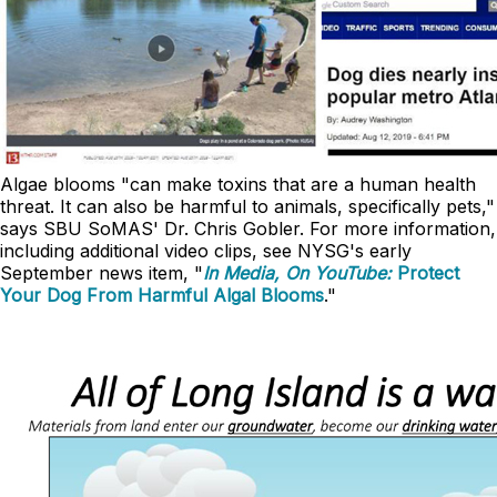
Algae blooms "can make toxins that are a human health
threat. It can also be harmful to animals, specifically pets,"
says SBU SoMAS' Dr. Chris Gobler. For more information,
including additional video clips, see NYSG's early
September news item, "
In Media, On YouTube:
Protect
Your Dog From Harmful Algal Blooms
."