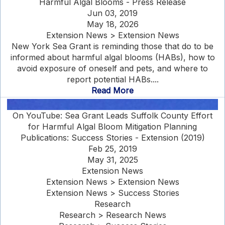
Harmful Algal Blooms - Press Release
Jun 03, 2019
May 18, 2026
Extension News > Extension News
New York Sea Grant is reminding those that do to be
informed about harmful algal blooms (HABs), how to
avoid exposure of oneself and pets, and where to
report potential HABs....
Read More
On YouTube: Sea Grant Leads Suffolk County Effort
for Harmful Algal Bloom Mitigation Planning
Publications: Success Stories - Extension (2019)
Feb 25, 2019
May 31, 2025
Extension News
Extension News > Extension News
Extension News > Success Stories
Research
Research > Research News