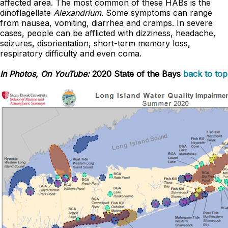
affected area. The most common of these HABs is the
dinoflagellate
Alexandrium
. Some symptoms can range
from nausea, vomiting, diarrhea and cramps. In severe
cases, people can be afflicted with dizziness, headache,
seizures, disorientation, short-term memory loss,
respiratory difficulty and even coma.
In Photos, On YouTube:
2020 State of the Bays
back to top