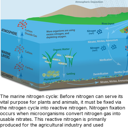
The marine nitrogen cycle: Before nitrogen can serve its
vital purpose for plants and animals, it must be fixed via
the nitrogen cycle into reactive nitrogen. Nitrogen fixation
occurs when microorganisms convert nitrogen gas into
usable nitrates. This reactive nitrogen is primarily
produced for the agricultural industry and used