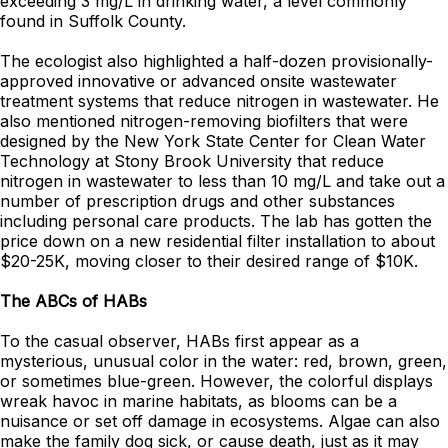
exceeding 3 mg/L in drinking water, a level commonly
found in Suffolk County.
The ecologist also highlighted a half-dozen provisionally-
approved innovative or advanced onsite wastewater
treatment systems that reduce nitrogen in wastewater. He
also mentioned nitrogen-removing biofilters that were
designed by the New York State Center for Clean Water
Technology at Stony Brook University that reduce
nitrogen in wastewater to less than 10 mg/L and take out a
number of prescription drugs and other substances
including personal care products. The lab has gotten the
price down on a new residential filter installation to about
$20-25K, moving closer to their desired range of $10K.
The ABCs of HABs
To the casual observer, HABs first appear as a
mysterious, unusual color in the water: red, brown, green,
or sometimes blue-green. However, the colorful displays
wreak havoc in marine habitats, as blooms can be a
nuisance or set off damage in ecosystems. Algae can also
make the family dog sick, or cause death, just as it may