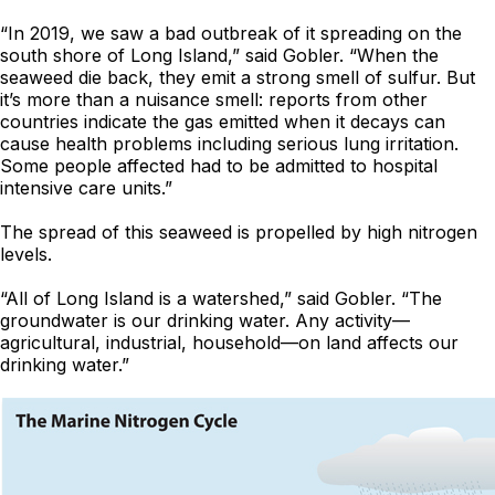
“In 2019, we saw a bad outbreak of it spreading on the
south shore of Long Island,” said Gobler. “When the
seaweed die back, they emit a strong smell of sulfur. But
it’s more than a nuisance smell: reports from other
countries indicate the gas emitted when it decays can
cause health problems including serious lung irritation.
Some people affected had to be admitted to hospital
intensive care units.”
The spread of this seaweed is propelled by high nitrogen
levels.
“All of Long Island is a watershed,” said Gobler. “The
groundwater is our drinking water. Any activity—
agricultural, industrial, household—on land affects our
drinking water.”