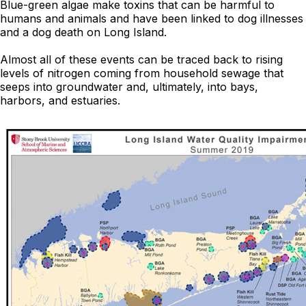
Blue-green algae make toxins that can be harmful to
humans and animals and have been linked to dog illnesses
and a dog death on Long Island.
Almost all of these events can be traced back to rising
levels of nitrogen coming from household sewage that
seeps into groundwater and, ultimately, into bays,
harbors, and estuaries.