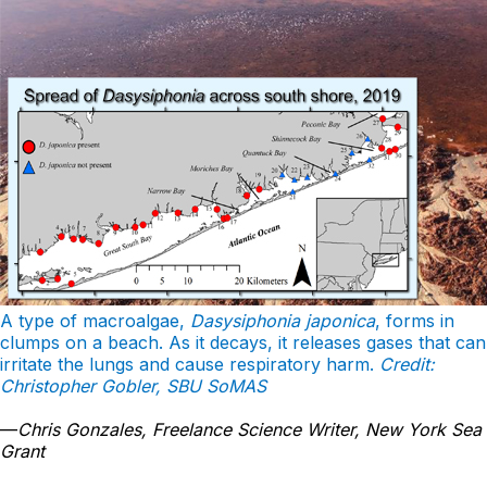
A type of macroalgae,
Dasysiphonia japonica
, forms in
clumps on a beach. As it decays, it releases gases that can
irritate the lungs and cause respiratory harm.
Credit:
Christopher Gobler, SBU SoMAS
—
Chris Gonzales, Freelance Science Writer, New York Sea
Grant