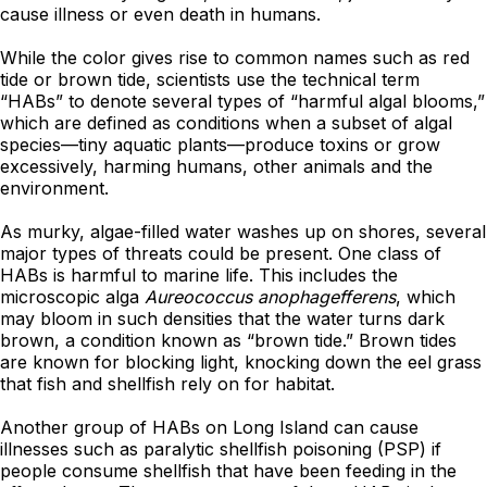
cause illness or even death in humans.
While the color gives rise to common names such as red
tide or brown tide, scientists use the technical term
“HABs” to denote several types of “harmful algal blooms,”
which are defined as conditions when a subset of algal
species—tiny aquatic plants—produce toxins or grow
excessively, harming humans, other animals and the
environment.
As murky, algae-filled water washes up on shores, several
major types of threats could be present. One class of
HABs is harmful to marine life. This includes the
microscopic alga
Aureococcus anophagefferens
, which
may bloom in such densities that the water turns dark
brown, a condition known as “brown tide.” Brown tides
are known for blocking light, knocking down the eel grass
that fish and shellfish rely on for habitat.
Another group of HABs on Long Island can cause
illnesses such as paralytic shellfish poisoning (PSP) if
people consume shellfish that have been feeding in the