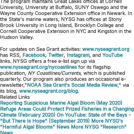
The program maintains Great Lakes offices at Cornell
University, University at Buffalo, SUNY Oswego and the
Wayne County Cooperative Extension office in Newark. In
the State's marine waters, NYSG has offices at Stony
Brook University in Long Island, Brooklyn College and
Cornell Cooperative Extension in NYC and Kingston in the
Hudson Valley.
For updates on Sea Grant activities:
www.nyseagrant.org
has RSS,
Facebook
,
Twitter
,
Instagram
, and
YouTube
links. NYSG offers a free e-list sign up via
www.nyseagrant.org/nycoastlines
for its flagship
publication,
NY Coastlines/Currents
, which is published
quarterly. Our program also produces an occasional e-
newsletter,"
NOAA Sea Grant's Social Media Review
," via
its blog,
www.nyseagrant.org/blog
.
Related Links
Reporting Suspicious Marine Algal Bloom (May 2020)
Refuge Areas Could Protect Prized Fisheries in a Changing
Climate (February 2020)
On YouTube: State of the Bays -
"But There Is Hope" (September 2019)
More NYSG's
"Harmful Algal Blooms" News
More NYSG "Research"
News