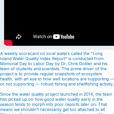
A weekly scorecard on local waters called the "Long
Island Water Quality Index Report" is conducted from
Memorial Day to Labor Day by Dr. Chris Gobler and his
team of students and scientists. The prime driver of the
project is to provide regular snapshots of ecosystem
health, with an eye to how well locations are supporting —
or not supporting — robust fishing and shellfishing activity.
Since the water quality project launched in 2014, the team
has picked up on how good water quality early in the
season tends to morph into poor reports later on. That
means we shouldn’t necessarily get too attached to all