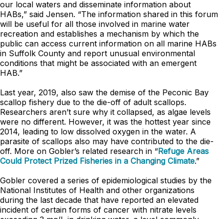
our local waters and disseminate information about
HABs,” said Jensen. “The information shared in this forum
will be useful for all those involved in marine water
recreation and establishes a mechanism by which the
public can access current information on all marine HABs
in Suffolk County and report unusual environmental
conditions that might be associated with an emergent
HAB.”
Last year, 2019, also saw the demise of the Peconic Bay
scallop fishery due to the die-off of adult scallops.
Researchers aren’t sure why it collapsed, as algae levels
were no different. However, it was the hottest year since
2014, leading to low dissolved oxygen in the water. A
parasite of scallops also may have contributed to the die-
off. More on Gobler’s related research in “
Refuge Areas
Could Protect Prized Fisheries in a Changing Climate
.”
Gobler covered a series of epidemiological studies by the
National Institutes of Health and other organizations
during the last decade that have reported an elevated
incident of certain forms of cancer with nitrate levels