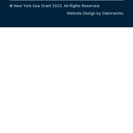
© New York Sea Grant 2023. All Rights Reserved.
Website Design by Gatorworks