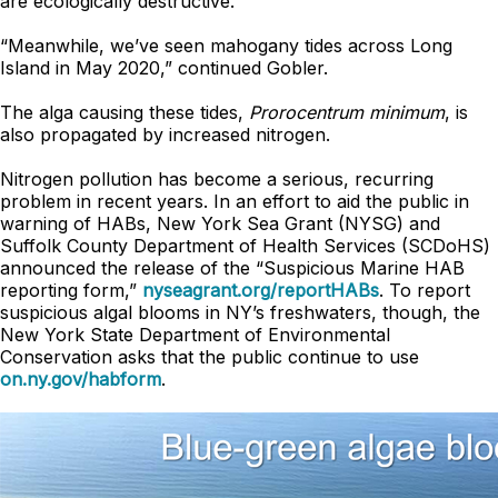
are ecologically destructive.”
“Meanwhile, we’ve seen mahogany tides across Long
Island in May 2020,” continued Gobler.
The alga causing these tides,
Prorocentrum minimum
, is
also propagated by increased nitrogen.
Nitrogen pollution has become a serious, recurring
problem in recent years. In an effort to aid the public in
warning of HABs, New York Sea Grant (NYSG) and
Suffolk County Department of Health Services (SCDoHS)
announced the release of the “Suspicious Marine HAB
reporting form,”
nyseagrant.org/reportHABs
. To report
suspicious algal blooms in NY’s freshwaters, though, the
New York State Department of Environmental
Conservation asks that the public continue to use
on.ny.gov/habform
.