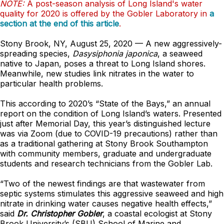
NOTE:
A post-season analysis of Long Island's water
quality for 2020 is offered by the Gobler Laboratory in
a
section at the end of this article
.
Stony Brook, NY,
August 25, 2020 — A new aggressively-
spreading species,
Dasysiphonia japonica
, a seaweed
native to Japan, poses a threat to Long Island shores.
Meanwhile, new studies link nitrates in the water to
particular health problems.
This according to 2020’s “State of the Bays,” an annual
report on the condition of Long Island’s waters. Presented
just after Memorial Day, this year’s distinguished lecture
was via Zoom (due to COVID-19 precautions) rather than
as a traditional gathering at Stony Brook Southampton
with community members, graduate and undergraduate
students and research technicians from the Gobler Lab.
“Two of the newest findings are that wastewater from
septic systems stimulates this aggressive seaweed and high
nitrate in drinking water causes negative health effects,”
said
Dr. Christopher Gobler
, a coastal ecologist at Stony
Brook University’s (SBU) School of Marine and