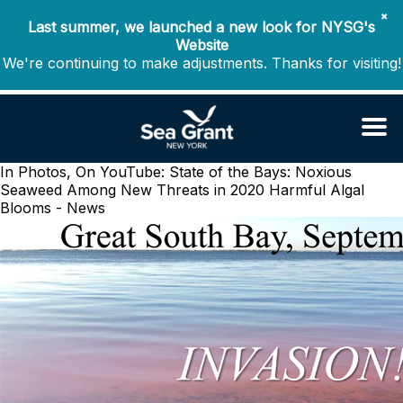
✖
Last summer, we launched a new look for NYSG's
Website
We're continuing to make adjustments. Thanks for visiting!
In Photos, On YouTube: State of the Bays: Noxious
Seaweed Among New Threats in 2020
Harmful Algal
Blooms - News