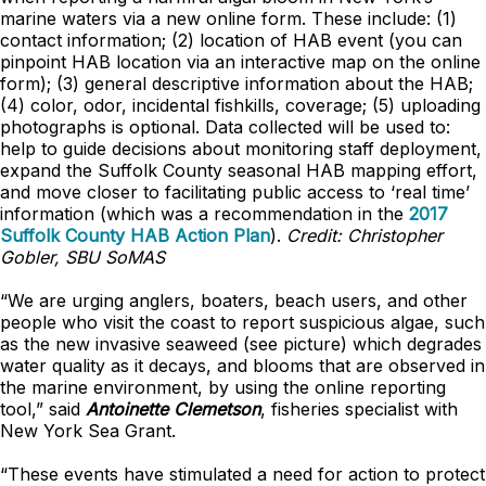
marine waters via a new online form. These include: (1)
contact information; (2) location of HAB event (you can
pinpoint HAB location via an interactive map on the online
form); (3) general descriptive information about the HAB;
(4) color, odor, incidental fishkills, coverage; (5) uploading
photographs is optional. Data collected will be used to:
help to guide decisions about monitoring staff deployment,
expand the Suffolk County seasonal HAB mapping effort,
and move closer to facilitating public access to ‘real time’
information (which was a recommendation in the
2017
Suffolk County HAB Action Plan
).
Credit: Christopher
Gobler, SBU SoMAS
“We are urging anglers, boaters, beach users, and other
people who visit the coast to report suspicious algae, such
as the new invasive seaweed (see picture) which degrades
water quality as it decays, and blooms that are observed in
the marine environment, by using the online reporting
tool,” said
Antoinette Clemetson
, fisheries specialist with
New York Sea Grant.
“These events have stimulated a need for action to protect