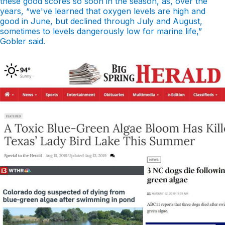
these good scores so soon in the season, as, over the
years, “we've learned that oxygen levels are high and
good in June, but declined through July and August,
sometimes to levels dangerously low for marine life,”
Gobler said.