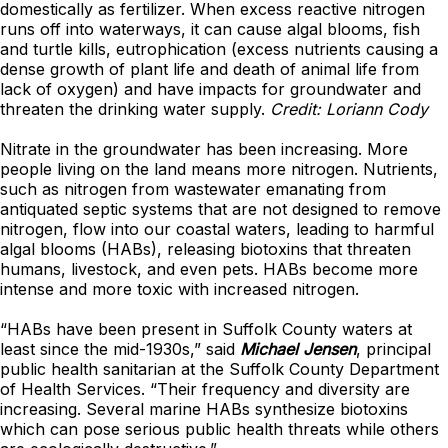
domestically as fertilizer. When excess reactive nitrogen
runs off into waterways, it can cause algal blooms, fish
and turtle kills, eutrophication (excess nutrients causing a
dense growth of plant life and death of animal life from
lack of oxygen) and have impacts for groundwater and
threaten the drinking water supply.
Credit: Loriann Cody
Nitrate in the groundwater has been increasing. More
people living on the land means more nitrogen. Nutrients,
such as nitrogen from wastewater emanating from
antiquated septic systems that are not designed to remove
nitrogen, flow into our coastal waters, leading to harmful
algal blooms (HABs), releasing biotoxins that threaten
humans, livestock, and even pets. HABs become more
intense and more toxic with increased nitrogen.
“HABs have been present in Suffolk County waters at
least since the mid-1930s,” said
Michael Jensen
, principal
public health sanitarian at the Suffolk County Department
of Health Services. “Their frequency and diversity are
increasing. Several marine HABs synthesize biotoxins
which can pose serious public health threats while others