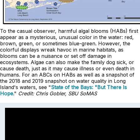
To the casual observer, harmful algal blooms (HABs) first
appear as a mysterious, unusual color in the water: red,
brown, green, or sometimes blue-green. However, the
colorful displays wreak havoc in marine habitats, as
blooms can be a nuisance or set off damage in
ecosystems. Algae can also make the family dog sick, or
cause death, just as it may cause illness or even death in
humans. For an ABCs on HABs as well as a snapshot of
the 2018 and 2019 snapshot on water quality in Long
Island's waters, see "
State of the Bays: "But There Is
Hope
."
Credit: Chris Gobler, SBU SoMAS