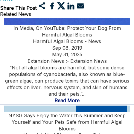
Share This Post
Related News
In Media, On YouTube: Protect Your Dog From
Harmful Algal Blooms
Harmful Algal Blooms - News
Sep 08, 2019
May 31, 2025
Extension News > Extension News
“Not all algal blooms are harmful, but some dense
populations of cyanobacteria, also known as blue-
green algae, can produce toxins that can have serious
effects on liver, nervous system, and skin of humans
and their pets.”...
Read More
NYSG Says Enjoy the Water this Summer and Keep
Yourself and Your Pets Safe from Harmful Algal
Blooms