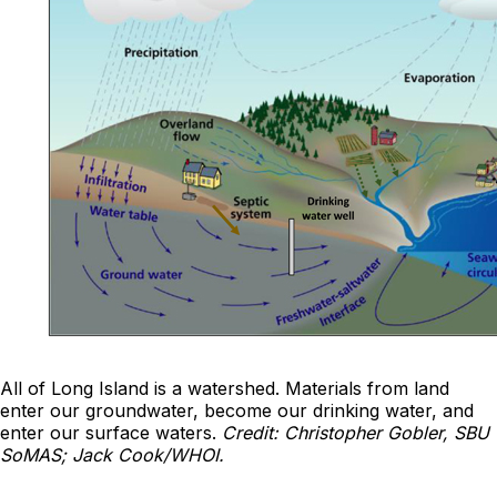
All of Long Island is a watershed. Materials from land
enter our groundwater, become our drinking water, and
enter our surface waters.
Credit: Christopher Gobler, SBU
SoMAS; Jack Cook/WHOI.