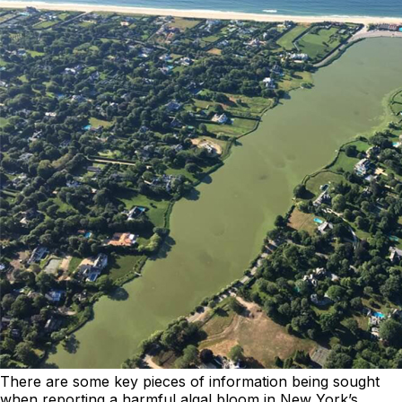
There are some key pieces of information being sought
when reporting a harmful algal bloom in New York’s