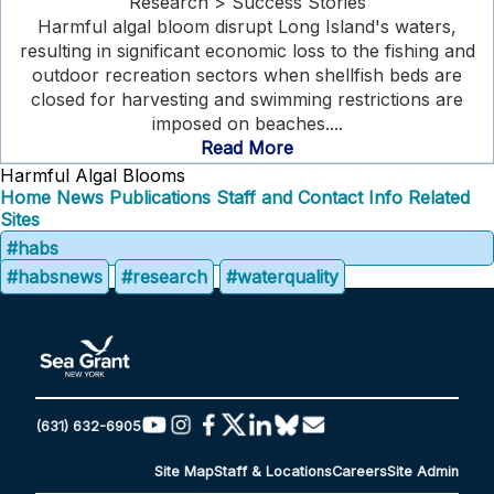
Research > Success Stories
Harmful algal bloom disrupt Long Island's waters,
resulting in significant economic loss to the fishing and
outdoor recreation sectors when shellfish beds are
closed for harvesting and swimming restrictions are
imposed on beaches....
Read More
Harmful Algal Blooms
Home
News
Publications
Staff and Contact Info
Related
Sites
#habs
#habsnews
#research
#waterquality
(631) 632-6905
Site Map
Staff & Locations
Careers
Site Admin