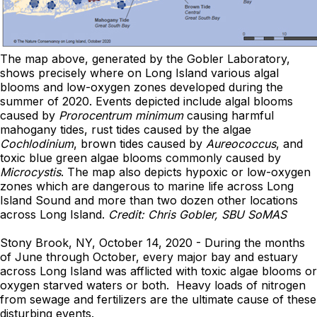
The map above, generated by the Gobler Laboratory,
shows precisely where on Long Island various algal
blooms and low-oxygen zones developed during the
summer of 2020. Events depicted include algal blooms
caused by
Prorocentrum
minimum
causing harmful
mahogany tides, rust tides caused by the algae
Cochlodinium
, brown tides caused by
Aureococcus
, and
toxic blue green algae blooms commonly caused by
Microcystis
. The map also depicts hypoxic or low-oxygen
zones which are dangerous to marine life across Long
Island Sound and more than two dozen other locations
across Long Island.
Credit: Chris Gobler, SBU SoMAS
Stony Brook, NY, October 14, 2020 - During the months
of June through October, every major bay and estuary
across Long Island was afflicted with toxic algae blooms or
oxygen starved waters or both. Heavy loads of nitrogen
from sewage and fertilizers are the ultimate cause of these
disturbing events.