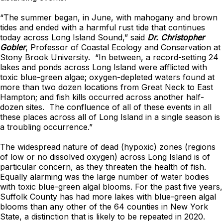
“The summer began, in June, with mahogany and brown
tides and ended with a harmful rust tide that continues
today across Long Island Sound,” said
Dr. Christopher
Gobler
, Professor of Coastal Ecology and Conservation at
Stony Brook University. “In between, a record-setting 24
lakes and ponds across Long Island were afflicted with
toxic blue-green algae; oxygen-depleted waters found at
more than two dozen locations from Great Neck to East
Hampton; and fish kills occurred across another half-
dozen sites. The confluence of all of these events in all
these places across all of Long Island in a single season is
a troubling occurrence.”
The widespread nature of dead (hypoxic) zones (regions
of low or no dissolved oxygen) across Long Island is of
particular concern, as they threaten the health of fish.
Equally alarming was the large number of water bodies
with toxic blue-green algal blooms. For the past five years,
Suffolk County has had more lakes with blue-green algal
blooms than any other of the 64 counties in New York
State, a distinction that is likely to be repeated in 2020.