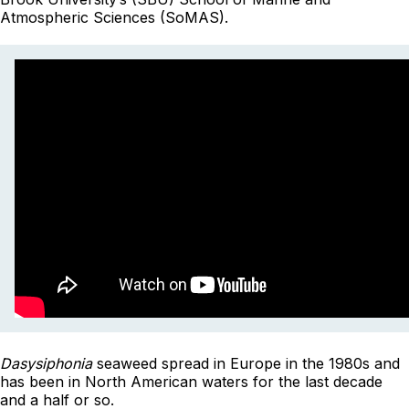
Atmospheric Sciences (SoMAS).
Dasysiphonia
seaweed spread in Europe in the 1980s and
has been in North American waters for the last decade
and a half or so.