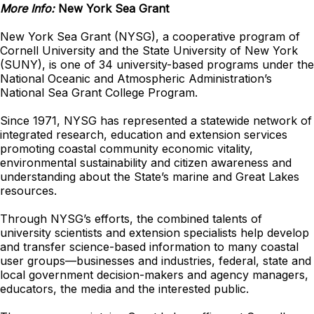
More Info:
New York Sea Grant
New York Sea Grant (NYSG), a cooperative program of
Cornell University and the State University of New York
(SUNY), is one of 34 university-based programs under the
National Oceanic and Atmospheric Administration’s
National Sea Grant College Program.
Since 1971, NYSG has represented a statewide network of
integrated research, education and extension services
promoting coastal community economic vitality,
environmental sustainability and citizen awareness and
understanding about the State’s marine and Great Lakes
resources.
Through NYSG’s efforts, the combined talents of
university scientists and extension specialists help develop
and transfer science-based information to many coastal
user groups—businesses and industries, federal, state and
local government decision-makers and agency managers,
educators, the media and the interested public.