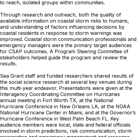
to reach, isolated groups within communities.
Through research and outreach, both the quality of
available information on coastal storm risks to humans,
and understanding of factors influencing decisions by
coastal residents in response to storm warnings was
improved. Coastal storm communication professionals and
emergency managers were the primary target audiences
for CSAP outcomes. A Program Steering Committee of
stakeholders helped guide the program and review the
results.
Sea Grant staff and funded researchers shared results of
the social science research at several key venues during
this multi-year endeavor. Presentations were given at the
Interagency Coordinating Committee on Hurricanes
annual meeting in Fort Worth TX, at the National
Hurricane Conference in New Orleans LA, at the NOAA
National Hurricane Center in Miami, and at the Governor’s
Hurricane Conference in West Palm Beach FL. Key
audience members were local, state and federal officials
involved in storm predictions, risk communication, storm