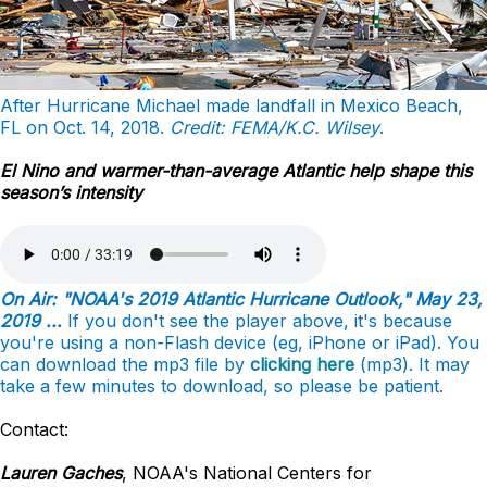
After Hurricane Michael made landfall in Mexico Beach,
FL on Oct. 14, 2018.
Credit: FEMA/K.C. Wilsey
.
El Nino and warmer-than-average Atlantic help shape this
season’s intensity
On Air: "NOAA's 2019 Atlantic Hurricane Outlook," May 23,
2019 ...
If you don't see the player above, it's because
you're using a non-Flash device (eg, iPhone or iPad). You
can download the mp3 file by
clicking here
(mp3). It may
take a few minutes to download, so please be patient.
Contact:
Lauren Gaches
, NOAA's National Centers for