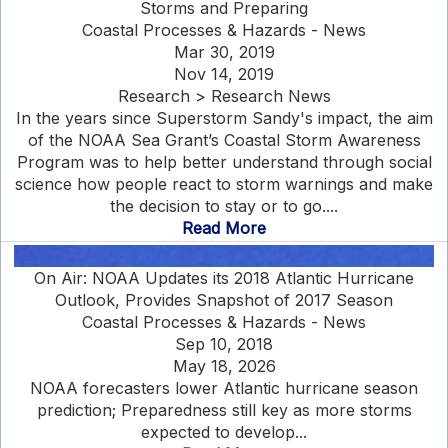
Storms and Preparing
Coastal Processes & Hazards - News
Mar 30, 2019
Nov 14, 2019
Research > Research News
In the years since Superstorm Sandy's impact, the aim
of the NOAA Sea Grant’s Coastal Storm Awareness
Program was to help better understand through social
science how people react to storm warnings and make
the decision to stay or to go....
Read More
On Air: NOAA Updates its 2018 Atlantic Hurricane
Outlook, Provides Snapshot of 2017 Season
Coastal Processes & Hazards - News
Sep 10, 2018
May 18, 2026
NOAA forecasters lower Atlantic hurricane season
prediction; Preparedness still key as more storms
expected to develop...