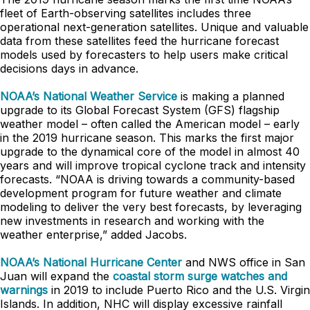
fleet of Earth-observing satellites includes three
operational next-generation satellites. Unique and valuable
data from these satellites feed the hurricane forecast
models used by forecasters to help users make critical
decisions days in advance.
NOAA’s National Weather Service
is making a planned
upgrade to its Global Forecast System (GFS) flagship
weather model – often called the American model – early
in the 2019 hurricane season. This marks the first major
upgrade to the dynamical core of the model in almost 40
years and will improve tropical cyclone track and intensity
forecasts. “NOAA is driving towards a community-based
development program for future weather and climate
modeling to deliver the very best forecasts, by leveraging
new investments in research and working with the
weather enterprise,” added Jacobs.
NOAA’s National Hurricane Center
and NWS office in San
Juan will expand the
coastal storm surge watches and
warnings
in 2019 to include Puerto Rico and the U.S. Virgin
Islands. In addition, NHC will display excessive rainfall