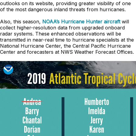
outlooks on its website, providing greater visibility of one
of the most dangerous inland threats from hurricanes.
Also, this season,
NOAA’s Hurricane Hunter aircraft
will
collect higher-resolution data from upgraded onboard
radar systems. These enhanced observations will be
transmitted in near-real time to hurricane specialists at the
National Hurricane Center, the Central Pacific Hurricane
Center and forecasters at NWS Weather Forecast Offices.