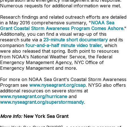
preparation and emergency management and response.
Numerous requests for additional information were met.
Research findings and related outreach efforts are detailed
in a May 2016 comprehensive summary, "
NOAA Sea
Grant Coastal Storm Awareness Program Comes Ashore
."
Additionally, you can find a visual wrap-up of this
research suite via a
23-minute short documentary
and its
companion
four-and-a-half minute video trailer,
which
were also released that spring. Both point to resources
from NOAA's National Weather Service, the Federal
Emergency Management Agency, NYC Office of
Emergency Management and more.
For more on NOAA Sea Grant's Coastal Storm Awareness
Program see
www.nyseagrant.org/csap
. NYSG also offers
additional resources on severe storms at
www.nyseagrant.org/hurricane
and
www.nyseagrant.org/superstormsandy
.
More Info:
New York Sea Grant