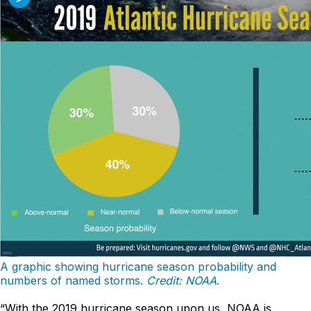
A graphic showing hurricane season probability and
numbers of named storms.
Credit: NOAA
.
“With the 2019 hurricane season upon us, NOAA is