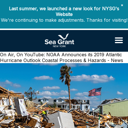
✖
Last summer, we launched a new look for NYSG's
Website
We're continuing to make adjustments. Thanks for visiting!
On Air, On YouTube: NOAA Announces its 2019 Atlantic
Hurricane Outlook
Coastal Processes & Hazards - News