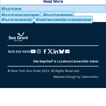
Read More
#hurricane
#hurricanecsapnews
#hurricanenews
#hurricanesandy
#marinecoastalprocessesnews
(631) 632-6905
Site Map
Staff & Locations
Careers
Site Admin
© New York Sea Grant 2023. All Rights Reserved.
Website Design by Gatorworks