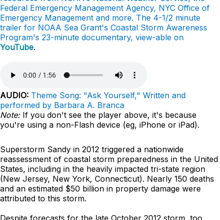
Federal Emergency Management Agency, NYC Office of
Emergency Management and more. The 4-1/2 minute
trailer for NOAA Sea Grant's Coastal Storm Awareness
Program's 23-minute documentary, view-able on
YouTube
.
AUDIO:
Theme Song: "Ask Yourself," Written and
performed by Barbara A. Branca
Note:
If you don't see the player above, it's because
you're using a non-Flash device (eg, iPhone or iPad).
Superstorm Sandy in 2012 triggered a nationwide
reassessment of coastal storm preparedness in the United
States, including in the heavily impacted tri-state region
(New Jersey, New York, Connecticut). Nearly 150 deaths
and an estimated $50 billion in property damage were
attributed to this storm.
Despite forecasts for the late October 2012 storm, too