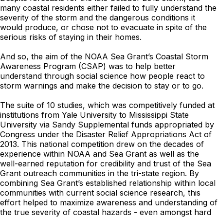
many coastal residents either failed to fully understand the
severity of the storm and the dangerous conditions it
would produce, or chose not to evacuate in spite of the
serious risks of staying in their homes.
And so, the aim of the NOAA Sea Grant’s Coastal Storm
Awareness Program (CSAP) was to help better
understand through social science how people react to
storm warnings and make the decision to stay or to go.
The suite of 10 studies, which was competitively funded at
institutions from Yale University to Mississippi State
University via Sandy Supplemental funds appropriated by
Congress under the Disaster Relief Appropriations Act of
2013. This national competition drew on the decades of
experience within NOAA and Sea Grant as well as the
well-earned reputation for credibility and trust of the Sea
Grant outreach communities in the tri-state region. By
combining Sea Grant’s established relationship within local
communities with current social science research, this
effort helped to maximize awareness and understanding of
the true severity of coastal hazards - even amongst hard