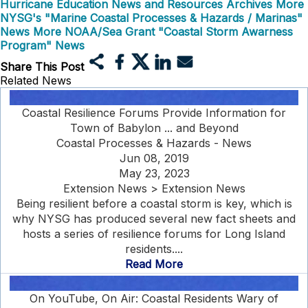
Hurricane Education News and Resources Archives
More
NYSG's "Marine Coastal Processes & Hazards / Marinas"
News
More NOAA/Sea Grant "Coastal Storm Awarness
Program" News
Share This Post
Related News
Coastal Resilience Forums Provide Information for
Town of Babylon ... and Beyond
Coastal Processes & Hazards - News
Jun 08, 2019
May 23, 2023
Extension News > Extension News
Being resilient before a coastal storm is key, which is
why NYSG has produced several new fact sheets and
hosts a series of resilience forums for Long Island
residents....
Read More
On YouTube, On Air: Coastal Residents Wary of