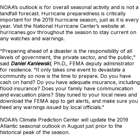
NOAA’s outlook is for overall seasonal activity and is not a
landfall forecast. Hurricane preparedness is critically
important for the 2019 hurricane season, just as it is every
year. Visit the National Hurricane Center’s website at
hurricanes.gov throughout the season to stay current on
any watches and warnings.
“Preparing ahead of a disaster is the responsibility of all
levels of government, the private sector, and the public,"
said
Daniel Kaniewski
, Ph.D., FEMA deputy administrator
for resilience. “It only takes one event to devastate a
community so now is the time to prepare. Do you have
cash on hand? Do you have adequate insurance, including
flood insurance? Does your family have communication
and evacuation plans? Stay tuned to your local news and
download the FEMA app to get alerts, and make sure you
heed any warnings issued by local officials.”
NOAA’s Climate Prediction Center will update the 2019
Atlantic seasonal outlook in August just prior to the
historical peak of the season.