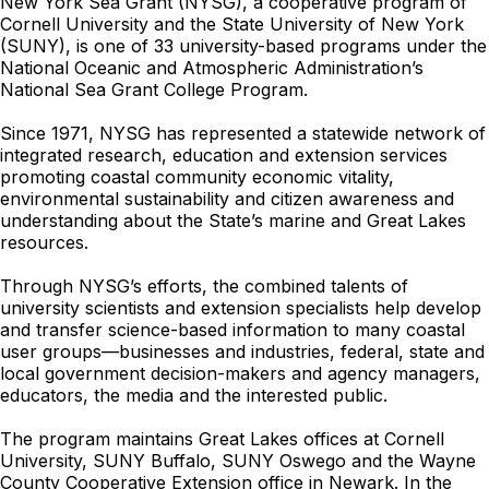
New York Sea Grant (NYSG), a cooperative program of
Cornell University and the State University of New York
(SUNY), is one of 33 university-based programs under the
National Oceanic and Atmospheric Administration’s
National Sea Grant College Program.
Since 1971, NYSG has represented a statewide network of
integrated research, education and extension services
promoting coastal community economic vitality,
environmental sustainability and citizen awareness and
understanding about the State’s marine and Great Lakes
resources.
Through NYSG’s efforts, the combined talents of
university scientists and extension specialists help develop
and transfer science-based information to many coastal
user groups—businesses and industries, federal, state and
local government decision-makers and agency managers,
educators, the media and the interested public.
The program maintains Great Lakes offices at Cornell
University, SUNY Buffalo, SUNY Oswego and the Wayne
County Cooperative Extension office in Newark. In the