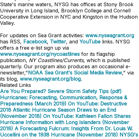
State's marine waters, NYSG has offices at Stony Brook
University in Long Island, Brooklyn College and Cornell
Cooperative Extension in NYC and Kingston in the Hudson
Valley.
For updates on Sea Grant activities:
www.nyseagrant.org
has RSS,
Facebook
,
Twitter
, and
YouTube
links. NYSG
offers a free e-list sign up via
www.nyseagrant.org/nycoastlines
for its flagship
publication,
NY Coastlines/Currents
, which is published
quarterly. Our program also produces an occasional e-
newsletter,"
NOAA Sea Grant's Social Media Review
," via
its blog,
www.nyseagrant.org/blog
.
Related Links
Are You Prepared? Severe Storm Safety Tips (pdf)
Hurricanes: Forecasting, Communication, Response &
Preparedness (March 2019)
On YouTube: Destructive
2018 Atlantic Hurricane Season Draws to an End
(November 2018)
On YouTube: Kathleen Fallon Shares
Hurricane Information with Long Islanders (November
2018)
A Forecasting Fulcrum: Insights From Dr. Louis W.
Uccellini on the 1938 Hurricane (November 2018)
NYSG's