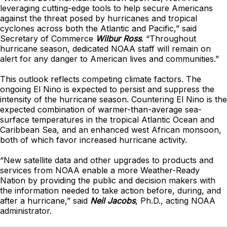
leveraging cutting-edge tools to help secure Americans
against the threat posed by hurricanes and tropical
cyclones across both the Atlantic and Pacific,” said
Secretary of Commerce
Wilbur Ross
. “Throughout
hurricane season, dedicated NOAA staff will remain on
alert for any danger to American lives and communities.”
This outlook reflects competing climate factors. The
ongoing El Nino is expected to persist and suppress the
intensity of the hurricane season. Countering El Nino is the
expected combination of warmer-than-average sea-
surface temperatures in the tropical Atlantic Ocean and
Caribbean Sea, and an enhanced west African monsoon,
both of which favor increased hurricane activity.
“New satellite data and other upgrades to products and
services from NOAA enable a more Weather-Ready
Nation by providing the public and decision makers with
the information needed to take action before, during, and
after a hurricane,” said
Neil Jacobs
, Ph.D., acting NOAA
administrator.