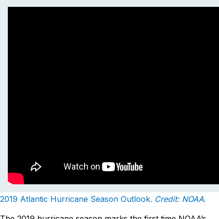
2019 Atlantic Hurricane Season Outlook.
Credit: NOAA
.
The 2019 hurricane season marks the first time NOAA’s