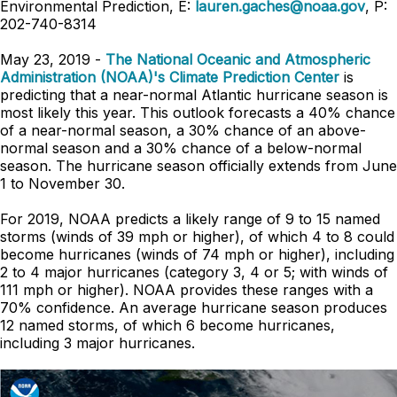
Environmental Prediction, E:
lauren.gaches@noaa.gov
, P:
202-740-8314
May 23, 2019 -
The National Oceanic and Atmospheric
Administration (NOAA)'s Climate Prediction Center
is
predicting that a near-normal Atlantic hurricane season is
most likely this year. This outlook forecasts a 40% chance
of a near-normal season, a 30% chance of an above-
normal season and a 30% chance of a below-normal
season. The hurricane season officially extends from June
1 to November 30.
For 2019, NOAA predicts a likely range of 9 to 15 named
storms (winds of 39 mph or higher), of which 4 to 8 could
become hurricanes (winds of 74 mph or higher), including
2 to 4 major hurricanes (category 3, 4 or 5; with winds of
111 mph or higher). NOAA provides these ranges with a
70% confidence. An average hurricane season produces
12 named storms, of which 6 become hurricanes,
including 3 major hurricanes.