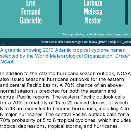
A graphic showing 2019 Atlantic tropical cyclone names
selected by the World Meteorological Organization.
Credit:
NOAA
.
In addition to the Atlantic hurricane season outlook, NOAA
also issued seasonal hurricane outlooks for the eastern
and central Pacific basins. A 70% chance of an above-
normal season is predicted for both the eastern and
central Pacific regions. The eastern Pacific outlook calls
for a 70% probability of 15 to 22 named storms, of which
8 to 13 are expected to become hurricanes, including 4 to
8 major hurricanes. The central Pacific outlook calls for a
70% probability of 5 to 8 tropical cyclones, which includes
tropical depressions, tropical storms, and hurricanes.