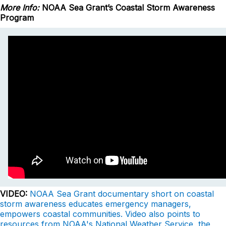
More Info:
NOAA Sea Grant’s Coastal Storm Awareness
Program
VIDEO:
NOAA Sea Grant documentary short on coastal
storm awareness educates emergency managers,
empowers coastal communities. Video also points to
resources from NOAA's National Weather Service, the