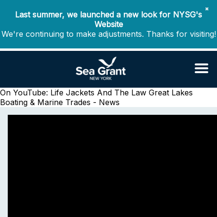
✖
Last summer, we launched a new look for NYSG's
Website
We're continuing to make adjustments. Thanks for visiting!
On YouTube: Life Jackets And The Law
Great Lakes
Boating & Marine Trades - News