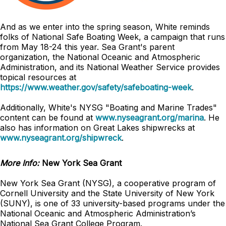
And as we enter into the spring season, White reminds
folks of National Safe Boating Week, a campaign that runs
from May 18-24 this year. Sea Grant's parent
organization, the National Oceanic and Atmospheric
Administration, and its National Weather Service provides
topical resources at
https://www.weather.gov/safety/safeboating-week
.
Additionally, White's NYSG "Boating and Marine Trades"
content can be found at
www.nyseagrant.org/marina
. He
also has information on Great Lakes shipwrecks at
www.nyseagrant.org/shipwreck
.
More Info:
New York Sea Grant
New York Sea Grant (NYSG), a cooperative program of
Cornell University and the State University of New York
(SUNY), is one of 33 university-based programs under the
National Oceanic and Atmospheric Administration’s
National Sea Grant College Program.