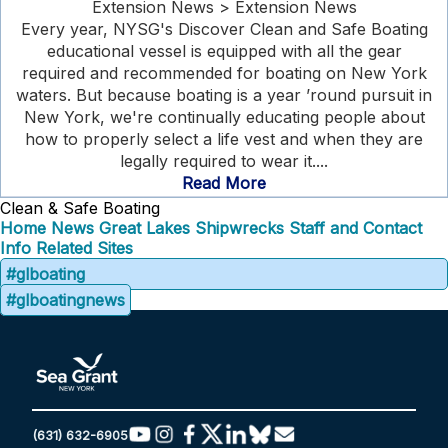
Extension News > Extension News
Every year, NYSG's Discover Clean and Safe Boating
educational vessel is equipped with all the gear
required and recommended for boating on New York
waters. But because boating is a year ’round pursuit in
New York, we're continually educating people about
how to properly select a life vest and when they are
legally required to wear it....
Read More
Clean & Safe Boating
Home
News
Great Lakes Shipwrecks
Staff and Contact
Info
Related Sites
#glboating
#glboatingnews
(631) 632-6905