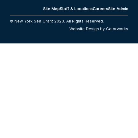
Site Map
Staff & Locations
Careers
Site Admin
© New York Sea Grant 2023. All Rights Reserved.
Website Design by Gatorworks