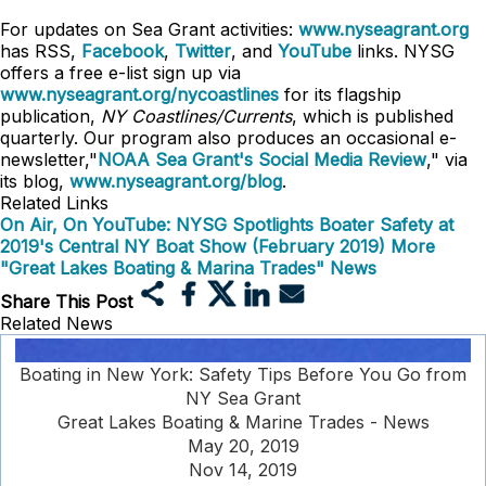
For updates on Sea Grant activities:
www.nyseagrant.org
has RSS,
Facebook
,
Twitter
, and
YouTube
links. NYSG
offers a free e-list sign up via
www.nyseagrant.org/nycoastlines
for its flagship
publication,
NY Coastlines/Currents
, which is published
quarterly. Our program also produces an occasional e-
newsletter,"
NOAA Sea Grant's Social Media Review
," via
its blog,
www.nyseagrant.org/blog
.
Related Links
On Air, On YouTube: NYSG Spotlights Boater Safety at
2019's Central NY Boat Show (February 2019)
More
"Great Lakes Boating & Marina Trades" News
Share This Post
Related News
Boating in New York: Safety Tips Before You Go from
NY Sea Grant
Great Lakes Boating & Marine Trades - News
May 20, 2019
Nov 14, 2019