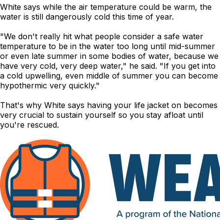
White says while the air temperature could be warm, the
water is still dangerously cold this time of year.
"We don't really hit what people consider a safe water
temperature to be in the water too long until mid-summer
or even late summer in some bodies of water, because we
have very cold, very deep water," he said. "If you get into
a cold upwelling, even middle of summer you can become
hypothermic very quickly."
That's why White says having your life jacket on becomes
very crucial to sustain yourself so you stay afloat until
you're rescued.