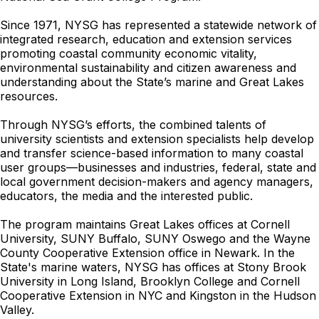
Since 1971, NYSG has represented a statewide network of
integrated research, education and extension services
promoting coastal community economic vitality,
environmental sustainability and citizen awareness and
understanding about the State’s marine and Great Lakes
resources.
Through NYSG’s efforts, the combined talents of
university scientists and extension specialists help develop
and transfer science-based information to many coastal
user groups—businesses and industries, federal, state and
local government decision-makers and agency managers,
educators, the media and the interested public.
The program maintains Great Lakes offices at Cornell
University, SUNY Buffalo, SUNY Oswego and the Wayne
County Cooperative Extension office in Newark. In the
State's marine waters, NYSG has offices at Stony Brook
University in Long Island, Brooklyn College and Cornell
Cooperative Extension in NYC and Kingston in the Hudson
Valley.