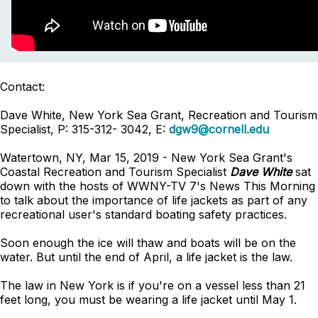
Contact:
Dave White, New York Sea Grant, Recreation and Tourism
Specialist, P: 315-312- 3042, E:
dgw9@cornell.edu
Watertown, NY, Mar 15, 2019 - New York Sea Grant's
Coastal Recreation and Tourism Specialist
Dave White
sat
down with the hosts of WWNY-TV 7's News This Morning
to talk about the importance of life jackets as part of any
recreational user's standard boating safety practices.
Soon enough the ice will thaw and boats will be on the
water. But until the end of April, a life jacket is the law.
The law in New York is if you're on a vessel less than 21
feet long, you must be wearing a life jacket until May 1.