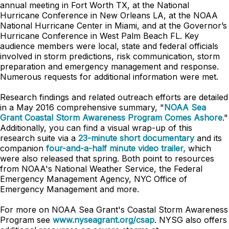
annual meeting in Fort Worth TX, at the National
Hurricane Conference in New Orleans LA, at the NOAA
National Hurricane Center in Miami, and at the Governor’s
Hurricane Conference in West Palm Beach FL. Key
audience members were local, state and federal officials
involved in storm predictions, risk communication, storm
preparation and emergency management and response.
Numerous requests for additional information were met.
Research findings and related outreach efforts are detailed
in a May 2016 comprehensive summary, "
NOAA Sea
Grant Coastal Storm Awareness Program Comes Ashore
."
Additionally, you can find a visual wrap-up of this
research suite via a
23-minute short documentary
and its
companion
four-and-a-half minute video trailer,
which
were also released that spring. Both point to resources
from NOAA's National Weather Service, the Federal
Emergency Management Agency, NYC Office of
Emergency Management and more.
For more on NOAA Sea Grant's Coastal Storm Awareness
Program see
www.nyseagrant.org/csap
. NYSG also offers