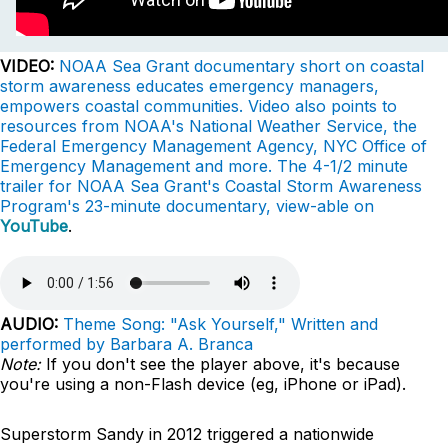
VIDEO:
NOAA Sea Grant documentary short on coastal
storm awareness educates emergency managers,
empowers coastal communities. Video also points to
resources from NOAA's National Weather Service, the
Federal Emergency Management Agency, NYC Office of
Emergency Management and more. The 4-1/2 minute
trailer for NOAA Sea Grant's Coastal Storm Awareness
Program's 23-minute documentary, view-able on
YouTube
.
AUDIO:
Theme Song: "Ask Yourself," Written and
performed by Barbara A. Branca
Note:
If you don't see the player above, it's because
you're using a non-Flash device (eg, iPhone or iPad).
Superstorm Sandy in 2012 triggered a nationwide