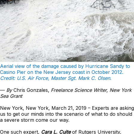
Aerial view of the damage caused by Hurricane Sandy to
Casino Pier on the New Jersey coast in October 2012.
Credit: U.S. Air Force, Master Sgt. Mark C. Olsen
.
—
By
Chris Gonzales,
Freelance Science Writer, New York
Sea Grant
New York, New York, March 21, 2019 – Experts are asking
us to get our minds into the scenario of what to do should
a severe storm come our way.
One such expert,
Cara L. Cuite
of Rutgers University,