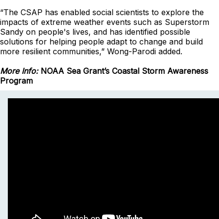
“The CSAP has enabled social scientists to explore the
impacts of extreme weather events such as Superstorm
Sandy on people's lives, and has identified possible
solutions for helping people adapt to change and build
more resilient communities,” Wong-Parodi added.
More Info:
NOAA Sea Grant’s Coastal Storm Awareness
Program