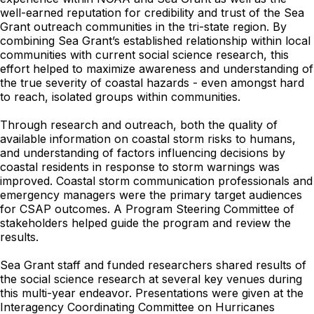
well-earned reputation for credibility and trust of the Sea
Grant outreach communities in the tri-state region. By
combining Sea Grant’s established relationship within local
communities with current social science research, this
effort helped to maximize awareness and understanding of
the true severity of coastal hazards - even amongst hard
to reach, isolated groups within communities.
Through research and outreach, both the quality of
available information on coastal storm risks to humans,
and understanding of factors influencing decisions by
coastal residents in response to storm warnings was
improved. Coastal storm communication professionals and
emergency managers were the primary target audiences
for CSAP outcomes. A Program Steering Committee of
stakeholders helped guide the program and review the
results.
Sea Grant staff and funded researchers shared results of
the social science research at several key venues during
this multi-year endeavor. Presentations were given at the
Interagency Coordinating Committee on Hurricanes