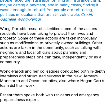
people faced the frustration of filing an insurance claim,
maybe getting a payment, and in many cases, finding it
wasn’t enough to rebuild. Yet people are rebuilding,
perhaps in locations that are still vulnerable.
Credit:
Gabrielle Wong-Parodi
.
Wong-Parodi’s research identified some of the actions
residents have been taking to protect their lives and
property. Some of these actions are taken individually,
such as modifications to privately-owned buildings. Other
actions are taken in the community, such as talking with
neighbors and local officials about planning and
preparedness steps one can take, independently or as a
community.
Wong-Parodi and her colleagues conducted both in-depth
interviews and structured surveys in the New Jersey’s
Monmouth and Ocean counties, also where Hogan Carr’s
team did their work.
Researchers spoke both with residents and emergency
preparedness experts.