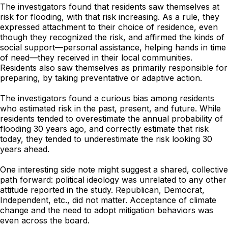
The investigators found that residents saw themselves at
risk for flooding, with that risk increasing. As a rule, they
expressed attachment to their choice of residence, even
though they recognized the risk, and affirmed the kinds of
social support—personal assistance, helping hands in time
of need—they received in their local communities.
Residents also saw themselves as primarily responsible for
preparing, by taking preventative or adaptive action.
The investigators found a curious bias among residents
who estimated risk in the past, present, and future. While
residents tended to overestimate the annual probability of
flooding 30 years ago, and correctly estimate that risk
today, they tended to underestimate the risk looking 30
years ahead.
One interesting side note might suggest a shared, collective
path forward: political ideology was unrelated to any other
attitude reported in the study. Republican, Democrat,
Independent, etc., did not matter. Acceptance of climate
change and the need to adopt mitigation behaviors was
even across the board.