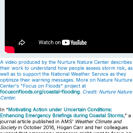
A video produced by the Nurture Nature Center describes
their work to understand how people assess storm risk, as
well as to support the National Weather Service as they
optimize their warning messages. More on Nature Nurture
Center's "Focus on Floods" project at
focusonfloods.org/coastal-flooding
.
Credit: Nurture Nature
Center
.
In “
Motivating Action under Uncertain Conditions:
Enhancing Emergency Briefings during Coastal Storms
,” a
journal article published in AMS’
Weather Climate and
Society
in October 2016, Hogan Carr and her colleagues