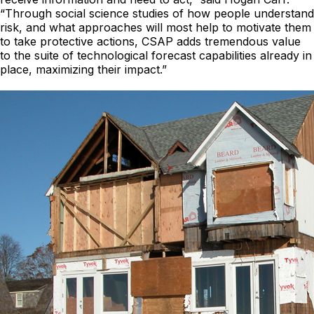
“Through social science studies of how people understand
risk, and what approaches will most help to motivate them
to take protective actions, CSAP adds tremendous value
to the suite of technological forecast capabilities already in
place, maximizing their impact.”