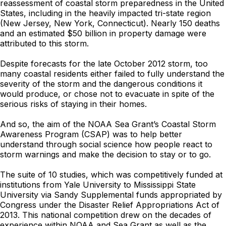
reassessment of coastal storm preparedness in the United
States, including in the heavily impacted tri-state region
(New Jersey, New York, Connecticut). Nearly 150 deaths
and an estimated $50 billion in property damage were
attributed to this storm.
Despite forecasts for the late October 2012 storm, too
many coastal residents either failed to fully understand the
severity of the storm and the dangerous conditions it
would produce, or chose not to evacuate in spite of the
serious risks of staying in their homes.
And so, the aim of the NOAA Sea Grant’s Coastal Storm
Awareness Program (CSAP) was to help better
understand through social science how people react to
storm warnings and make the decision to stay or to go.
The suite of 10 studies, which was competitively funded at
institutions from Yale University to Mississippi State
University via Sandy Supplemental funds appropriated by
Congress under the Disaster Relief Appropriations Act of
2013. This national competition drew on the decades of
experience within NOAA and Sea Grant as well as the