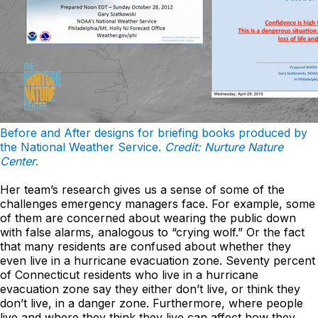
Before and After designs for briefing books produced by
the National Weather Service.
Credit: Nurture Nature
Center
.
Her team’s research gives us a sense of some of the
challenges emergency managers face. For example, some
of them are concerned about wearing the public down
with false alarms, analogous to “crying wolf.” Or the fact
that many residents are confused about whether they
even live in a hurricane evacuation zone. Seventy percent
of Connecticut residents who live in a hurricane
evacuation zone say they either don’t live, or think they
don’t live, in a danger zone. Furthermore, where people
live and where they think they live can affect how they