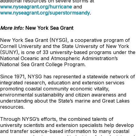
additional resources on severe storms at
www.nyseagrant.org/hurricane
and
www.nyseagrant.org/superstormsandy
.
More Info:
New York Sea Grant
New York Sea Grant (NYSG), a cooperative program of
Cornell University and the State University of New York
(SUNY), is one of 33 university-based programs under the
National Oceanic and Atmospheric Administration’s
National Sea Grant College Program.
Since 1971, NYSG has represented a statewide network of
integrated research, education and extension services
promoting coastal community economic vitality,
environmental sustainability and citizen awareness and
understanding about the State’s marine and Great Lakes
resources.
Through NYSG’s efforts, the combined talents of
university scientists and extension specialists help develop
and transfer science-based information to many coastal