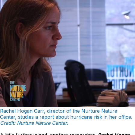
Rachel Hogan Carr, director of the Nurture Nature
Center, studies a report about hurricane risk in her office.
Credit: Nurture Nature Center
.