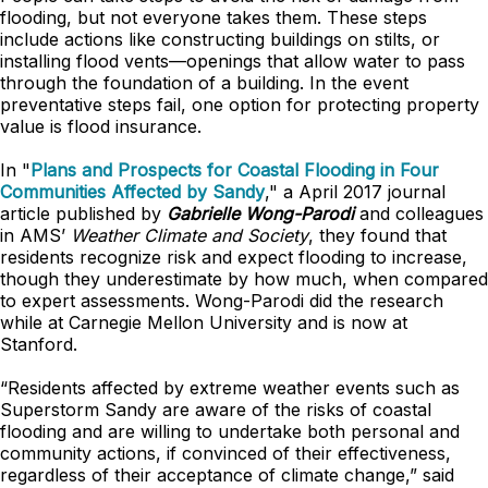
flooding, but not everyone takes them. These steps
include actions like constructing buildings on stilts, or
installing flood vents—openings that allow water to pass
through the foundation of a building. In the event
preventative steps fail, one option for protecting property
value is flood insurance.
In "
Plans and Prospects for Coastal Flooding in Four
Communities Affected by Sandy
," a April 2017 journal
article published by
Gabrielle Wong-Parodi
and colleagues
in AMS’
Weather Climate and Society
, they found that
residents recognize risk and expect flooding to increase,
though they underestimate by how much, when compared
to expert assessments. Wong-Parodi did the research
while at Carnegie Mellon University and is now at
Stanford.
“Residents affected by extreme weather events such as
Superstorm Sandy are aware of the risks of coastal
flooding and are willing to undertake both personal and
community actions, if convinced of their effectiveness,
regardless of their acceptance of climate change,” said