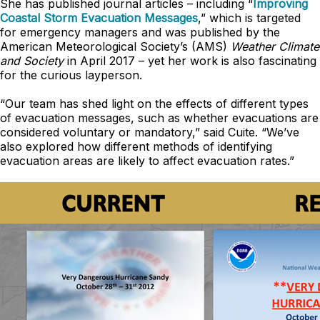
She has published journal articles – including “
Improving
Coastal Storm Evacuation Messages
,” which is targeted
for emergency managers and was published by the
American Meteorological Society’s (AMS)
Weather Climate
and Society
in April 2017 – yet her work is also fascinating
for the curious layperson.
“Our team has shed light on the effects of different types
of evacuation messages, such as whether evacuations are
considered voluntary or mandatory,” said Cuite. “We’ve
also explored how different methods of identifying
evacuation areas are likely to affect evacuation rates.”