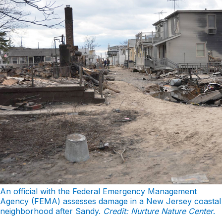
An official with the Federal Emergency Management
Agency (FEMA) assesses damage in a New Jersey coastal
neighborhood after Sandy.
Credit: Nurture Nature Center
.