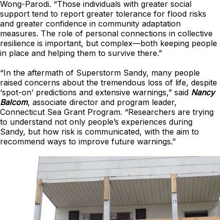
Wong-Parodi. “Those individuals with greater social
support tend to report greater tolerance for flood risks
and greater confidence in community adaptation
measures. The role of personal connections in collective
resilience is important, but complex—both keeping people
in place and helping them to survive there.”
“In the aftermath of Superstorm Sandy, many people
raised concerns about the tremendous loss of life, despite
‘spot-on’ predictions and extensive warnings,” said
Nancy
Balcom
, associate director and program leader,
Connecticut Sea Grant Program. “Researchers are trying
to understand not only people’s experiences during
Sandy, but how risk is communicated, with the aim to
recommend ways to improve future warnings.”