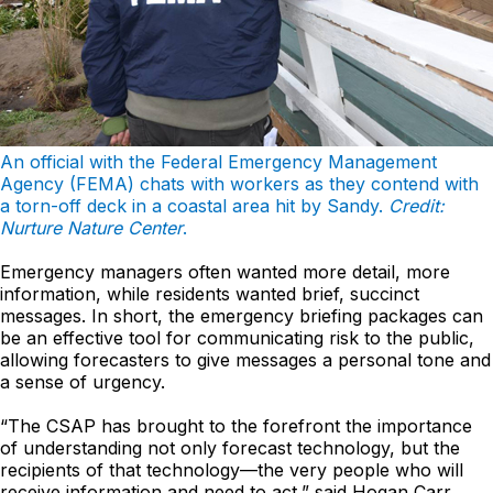
An official with the Federal Emergency Management
Agency (FEMA) chats with workers as they contend with
a torn-off deck in a coastal area hit by Sandy.
Credit:
Nurture Nature Center
.
Emergency managers often wanted more detail, more
information, while residents wanted brief, succinct
messages. In short, the emergency briefing packages can
be an effective tool for communicating risk to the public,
allowing forecasters to give messages a personal tone and
a sense of urgency.
“The CSAP has brought to the forefront the importance
of understanding not only forecast technology, but the
recipients of that technology—the very people who will
receive information and need to act,” said Hogan Carr.