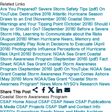
Related Links
Are You Prepared? Severe Storm Safety Tips (pdf)
On
YouTube: Destructive 2018 Atlantic Hurricane Season
Draws to an End (November 2018)
Coastal Storm
Warnings and Your Tipping Point (October 2018)
Should I
Stay or Should I Go? (September 2018)
Before a Severe
Storm Hits, Learning to Communicate about the Risks
(August 2018)
When Hurricane Nears, Memory and
Responsibility Play Role in Decisions to Evacuate (April
2018)
Photographs Influence Perceptions of Hurricane
Risk (April 2018)
Brochure: NOAA Sea Grant Coastal
Storm Awareness Program (September 2016) (pdf)
Fact
Sheet: NOAA Sea Grant Coastal Storm Awareness
Program (September 2016) (pdf)
On YouTube: NOAA Sea
Grant Coastal Storm Awareness Program Comes Ashore
(May 2016)
More NOAA/Sea Grant "Coastal Storm
Awarness Program" News
More NYSG's Research News
Share This Post
Coastal Storm Awareness Program
CSAP Home
About CSAP
CSAP News
CSAP Publications
& Media
CSAP Projects
CSAP Staff and Contact Info
NYSG's Superstorm Sandy News and Media Archives