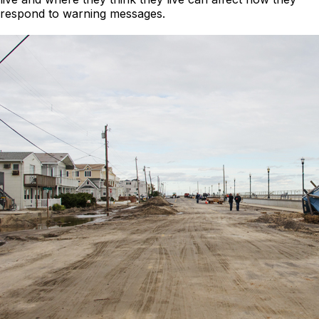
respond to warning messages.