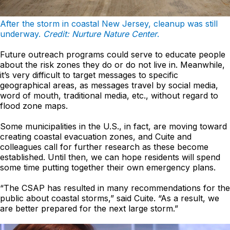
After the storm in coastal New Jersey, cleanup was still
underway.
Credit: Nurture Nature Center
.
Future outreach programs could serve to educate people
about the risk zones they do or do not live in. Meanwhile,
it’s very difficult to target messages to specific
geographical areas, as messages travel by social media,
word of mouth, traditional media, etc., without regard to
flood zone maps.
Some municipalities in the U.S., in fact, are moving toward
creating coastal evacuation zones, and Cuite and
colleagues call for further research as these become
established. Until then, we can hope residents will spend
some time putting together their own emergency plans.
“The CSAP has resulted in many recommendations for the
public about coastal storms,” said Cuite. “As a result, we
are better prepared for the next large storm.”