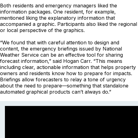
Both residents and emergency managers liked the
information packages. One resident, for example,
mentioned liking the explanatory information that
accompanied a graphic. Participants also liked the regional
or local perspective of the graphics.
“We found that with careful attention to design and
content, the emergency briefings issued by National
Weather Service can be an effective tool for sharing
forecast information,” said Hogan Carr. “This means
including clear, actionable information that helps property
owners and residents know how to prepare for impacts.
Briefings allow forecasters to relay a tone of urgency
about the need to prepare—something that standalone
automated graphical products can’t always do.”