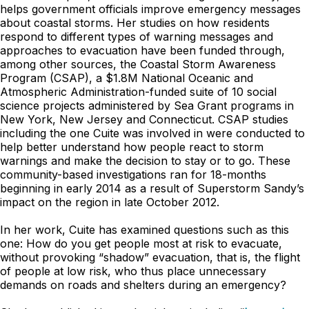
helps government officials improve emergency messages
about coastal storms. Her studies on how residents
respond to different types of warning messages and
approaches to evacuation have been funded through,
among other sources, the Coastal Storm Awareness
Program (CSAP), a $1.8M National Oceanic and
Atmospheric Administration-funded suite of 10 social
science projects administered by Sea Grant programs in
New York, New Jersey and Connecticut. CSAP studies
including the one Cuite was involved in were conducted to
help better understand how people react to storm
warnings and make the decision to stay or to go. These
community-based investigations ran for 18-months
beginning in early 2014 as a result of Superstorm Sandy’s
impact on the region in late October 2012.
In her work, Cuite has examined questions such as this
one: How do you get people most at risk to evacuate,
without provoking “shadow” evacuation, that is, the flight
of people at low risk, who thus place unnecessary
demands on roads and shelters during an emergency?