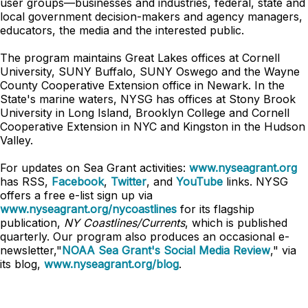
user groups—businesses and industries, federal, state and
local government decision-makers and agency managers,
educators, the media and the interested public.
The program maintains Great Lakes offices at Cornell
University, SUNY Buffalo, SUNY Oswego and the Wayne
County Cooperative Extension office in Newark. In the
State's marine waters, NYSG has offices at Stony Brook
University in Long Island, Brooklyn College and Cornell
Cooperative Extension in NYC and Kingston in the Hudson
Valley.
For updates on Sea Grant activities:
www.nyseagrant.org
has RSS,
Facebook
,
Twitter
, and
YouTube
links. NYSG
offers a free e-list sign up via
www.nyseagrant.org/nycoastlines
for its flagship
publication,
NY Coastlines/Currents
, which is published
quarterly. Our program also produces an occasional e-
newsletter,"
NOAA Sea Grant's Social Media Review
," via
its blog,
www.nyseagrant.org/blog
.