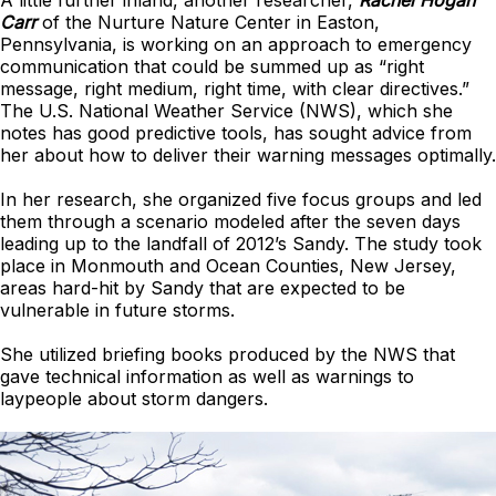
A little further inland, another researcher,
Rachel Hogan
Carr
of the Nurture Nature Center in Easton,
Pennsylvania, is working on an approach to emergency
communication that could be summed up as “right
message, right medium, right time, with clear directives.”
The U.S. National Weather Service (NWS), which she
notes has good predictive tools, has sought advice from
her about how to deliver their warning messages optimally.
In her research, she organized five focus groups and led
them through a scenario modeled after the seven days
leading up to the landfall of 2012’s Sandy. The study took
place in Monmouth and Ocean Counties, New Jersey,
areas hard-hit by Sandy that are expected to be
vulnerable in future storms.
She utilized briefing books produced by the NWS that
gave technical information as well as warnings to
laypeople about storm dangers.