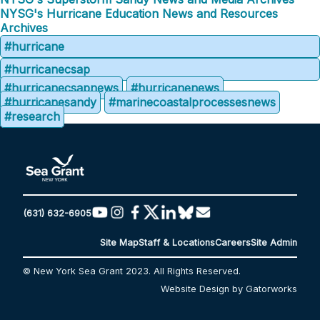
NYSG's Hurricane Education News and Resources
Archives
#hurricane
#hurricanecsap
#hurricanecsapnews
#hurricanenews
#hurricanesandy
#marinecoastalprocessesnews
#research
(631) 632-6905
Site Map
Staff & Locations
Careers
Site Admin
© New York Sea Grant 2023. All Rights Reserved.
Website Design by Gatorworks