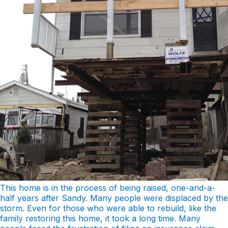
This home is in the process of being raised, one-and-a-
half years after Sandy. Many people were displaced by the
storm. Even for those who were able to rebuild, like the
family restoring this home, it took a long time. Many