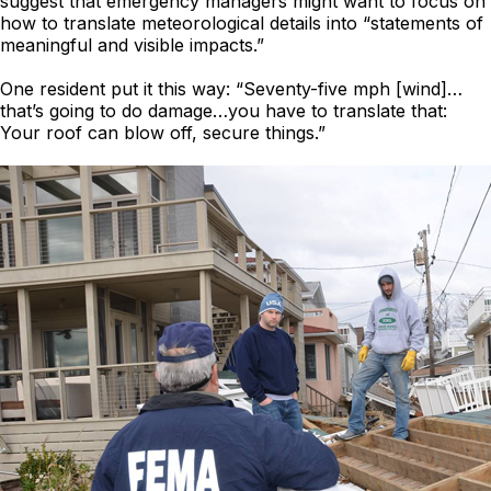
suggest that emergency managers might want to focus on
how to translate meteorological details into “statements of
meaningful and visible impacts.”
One resident put it this way: “Seventy-five mph [wind]…
that’s going to do damage…you have to translate that:
Your roof can blow off, secure things.”