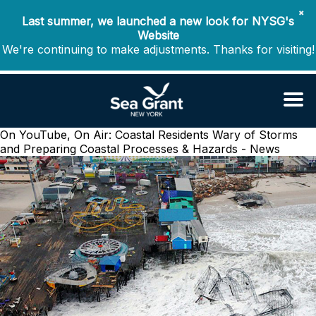
✖
Last summer, we launched a new look for NYSG's
Website
We're continuing to make adjustments. Thanks for visiting!
On YouTube, On Air: Coastal Residents Wary of Storms
and Preparing
Coastal Processes & Hazards - News