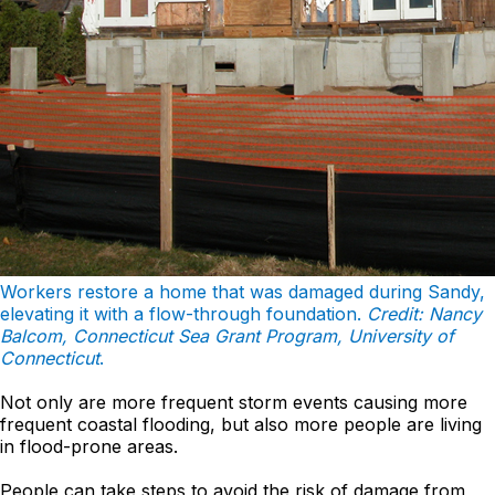
Workers restore a home that was damaged during Sandy,
elevating it with a flow-through foundation.
Credit: Nancy
Balcom, Connecticut Sea Grant Program, University of
Connecticut
.
Not only are more frequent storm events causing more
frequent coastal flooding, but also more people are living
in flood-prone areas.
People can take steps to avoid the risk of damage from