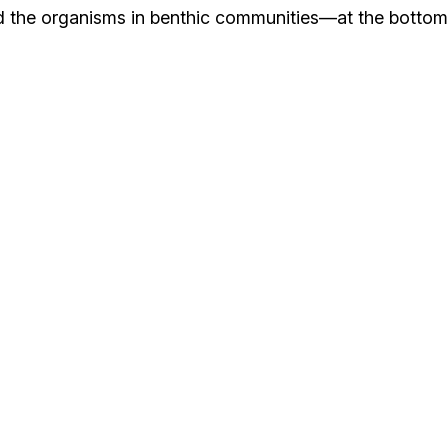
tand the organisms in benthic communities—at the bottom