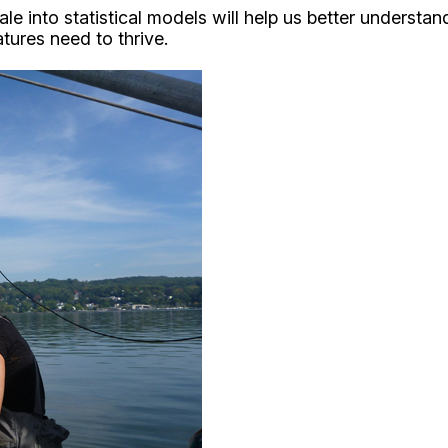
cale into statistical models will help us better unders
ures need to thrive.