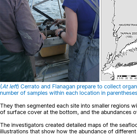
(
At left
) Cerrato and Flanagan prepare to collect orga
number of samples within each location in parenthese
They then segmented each site into smaller regions wit
of surface cover at the bottom, and the abundances of 
The investigators created detailed maps of the seaflo
illustrations that show how the abundance of different