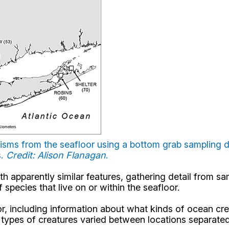
nisms from the seafloor using a bottom grab sampling d
s.
Credit: Alison Flanagan
.
h apparently similar features, gathering detail from sa
species that live on or within the seafloor.
or, including information about what kinds of ocean cr
 types of creatures varied between locations separated