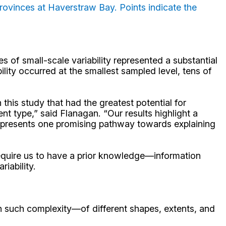
rovinces at Haverstraw Bay. Points indicate the
s of small-scale variability represented a substantial
lity occurred at the smallest sampled level, tens of
this study that had the greatest potential for
t type,” said Flanagan. “Our results highlight a
represents one promising pathway towards explaining
y require us to have a prior knowledge—information
iability.
th such complexity—of different shapes, extents, and