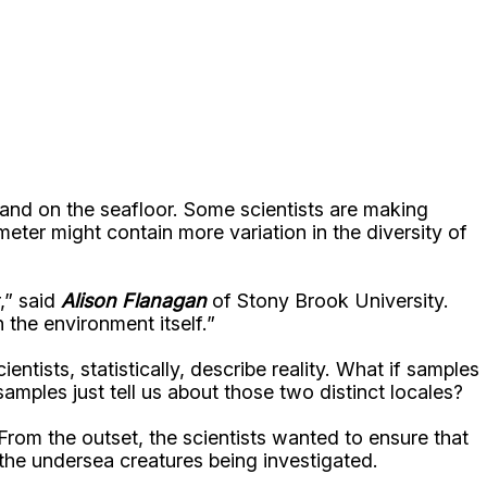
sand on the seafloor. Some scientists are making
meter might contain more variation in the diversity of
,” said
Alison Flanagan
of Stony Brook University.
 the environment itself.”
tists, statistically, describe reality. What if samples
amples just tell us about those two distinct locales?
From the outset, the scientists wanted to ensure that
o the undersea creatures being investigated.