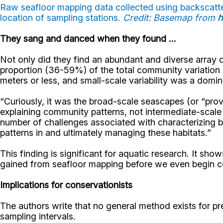
Raw seafloor mapping data collected using backscatter
location of sampling stations.
Credit: Basemap from
h
They sang and danced when they found ...
Not only did they find an abundant and diverse array of
proportion (36-59%) of the total community variation a
meters or less, and small-scale variability was a domina
“Curiously, it was the broad-scale seascapes (or “provi
explaining community patterns, not intermediate-scale
number of challenges associated with characterizing 
patterns in and ultimately managing these habitats.”
This finding is significant for aquatic research. It sh
gained from seafloor mapping before we even begin coll
Implications for conservationists
The authors write that no general method exists for pr
sampling intervals.