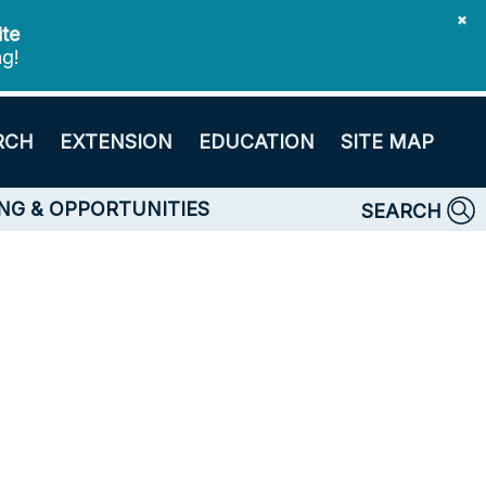
✖
ite
ng!
RCH
EXTENSION
EDUCATION
SITE MAP
NG & OPPORTUNITIES
SEARCH