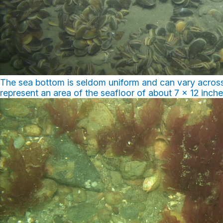
The sea bottom is seldom uniform and can vary across
represent an area of the seafloor of about 7 x 12 inch