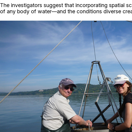
The investigators suggest that incorporating spatial s
of any body of water—and the conditions diverse creat