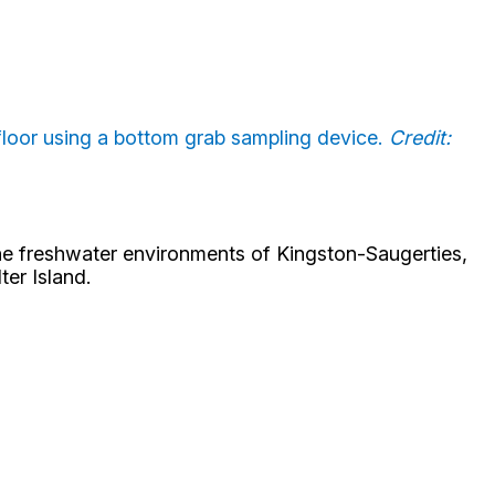
afloor using a bottom grab sampling device.
Credit:
the freshwater environments of Kingston-Saugerties,
er Island.