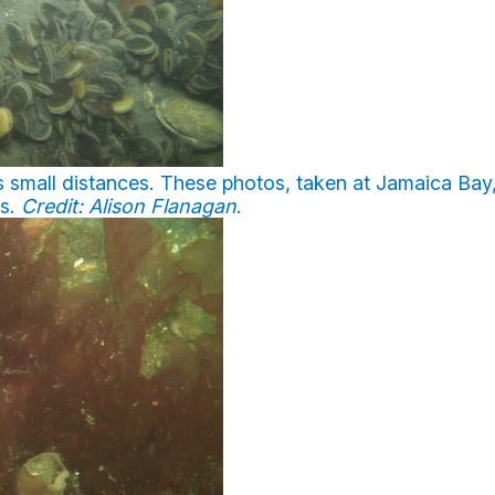
 small distances. These photos, taken at Jamaica Bay
es.
Credit: Alison Flanagan
.