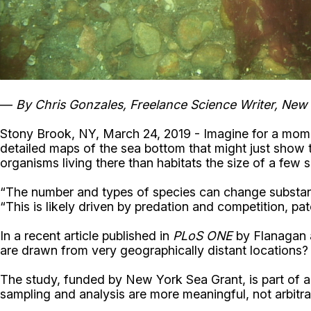
—
By Chris Gonzales, Freelance Science Writer, New
Stony Brook, NY, March 24, 2019 - Imagine for a moment
detailed maps of the sea bottom that might just show th
organisms living there than habitats the size of a few 
“The number and types of species can change substantia
“This is likely driven by predation and competition, pat
In a recent article published in
PLoS ONE
by Flanagan a
are drawn from very geographically distant locations? 
The study, funded by New York Sea Grant, is part of a l
sampling and analysis are more meaningful, not arbitrar