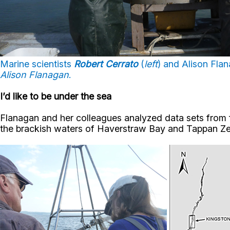
Marine scientists
Robert Cerrato
(
left
) and Alison Fla
Alison Flanagan
.
I’d like to be under the sea
Flanagan and her colleagues analyzed data sets from 
the brackish waters of Haverstraw Bay and Tappan Zee,