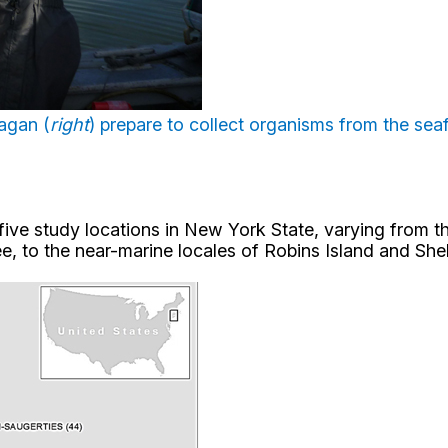
nagan (
right
) prepare to collect organisms from the se
five study locations in New York State, varying from 
 to the near-marine locales of Robins Island and Shelt