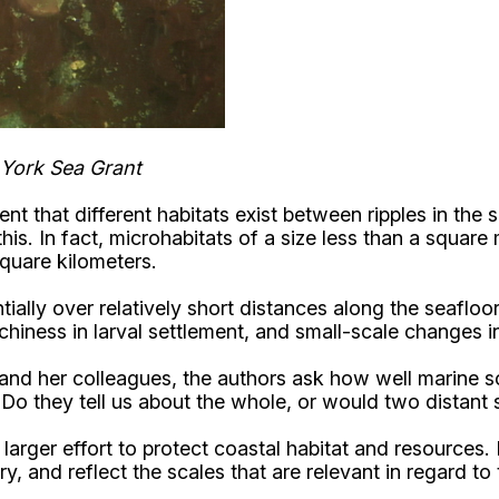
 York Sea Grant
 that different habitats exist between ripples in the 
is. In fact, microhabitats of a size less than a square 
square kilometers.
lly over relatively short distances along the seafloor
chiness in larval settlement, and small-scale changes in
nd her colleagues, the authors ask how well marine scien
Do they tell us about the whole, or would two distant s
arger effort to protect coastal habitat and resources. 
y, and reflect the scales that are relevant in regard t