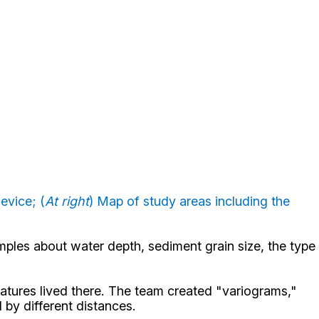
evice; (
At right
) Map of study areas including the
mples about water depth, sediment grain size, the type
eatures lived there. The team created "variograms,"
 by different distances.