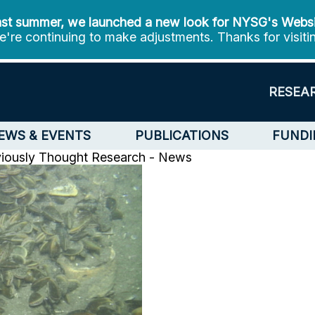
st summer, we launched a new look for NYSG's Webs
're continuing to make adjustments. Thanks for visiti
RESEA
EWS & EVENTS
PUBLICATIONS
FUNDI
viously Thought
Research - News