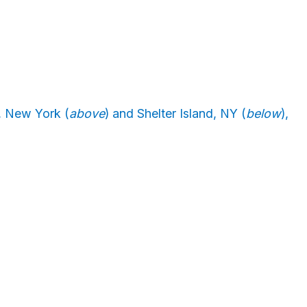
, New York (
above
) and Shelter Island, NY (
below
),