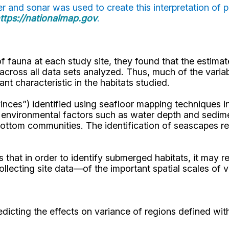
 and sonar was used to create this interpretation of p
ttps://nationalmap.gov
.
 fauna at each study site, they found that the estimate
cross all data sets analyzed. Thus, much of the variabi
nt characteristic in the habitats studied.
nces”) identified using seafloor mapping techniques in 
 environmental factors such as water depth and sedimen
bottom communities. The identification of seascapes 
ows that in order to identify submerged habitats, it ma
ecting site data—of the important spatial scales of var
edicting the effects on variance of regions defined wi