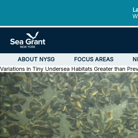
La
We
ABOUT NYSG
FOCUS AREAS
N
Variations in Tiny Undersea Habitats Greater than Pre