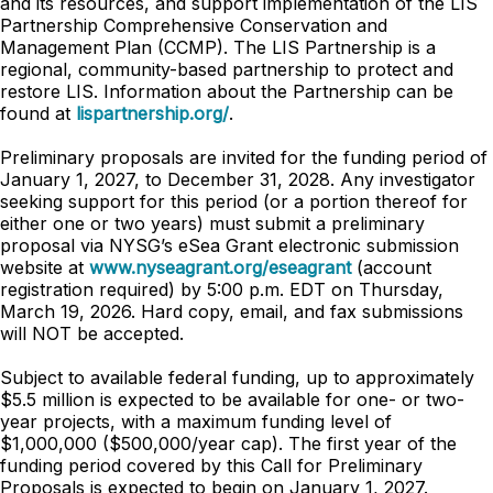
and its resources, and support implementation of the LIS
Partnership Comprehensive Conservation and
Management Plan (CCMP). The LIS Partnership is a
regional, community-based partnership to protect and
restore LIS. Information about the Partnership can be
found at
lispartnership.org/
.
Preliminary proposals are invited for the funding period of
January 1, 2027, to December 31, 2028. Any investigator
seeking support for this period (or a portion thereof for
either one or two years) must submit a preliminary
proposal via NYSG’s eSea Grant electronic submission
website at
www.nyseagrant.org/eseagrant
(account
registration required) by 5:00 p.m. EDT on Thursday,
March 19, 2026. Hard copy, email, and fax submissions
will NOT be accepted.
Subject to available federal funding, up to approximately
$5.5 million is expected to be available for one- or two-
year projects, with a maximum funding level of
$1,000,000 ($500,000/year cap). The first year of the
funding period covered by this Call for Preliminary
Proposals is expected to begin on January 1, 2027.