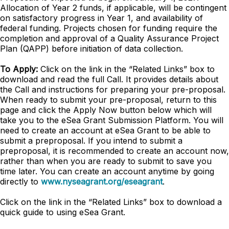
Allocation of Year 2 funds, if applicable, will be contingent
on satisfactory progress in Year 1, and availability of
federal funding. Projects chosen for funding require the
completion and approval of a Quality Assurance Project
Plan (QAPP) before initiation of data collection.
To Apply:
Click on the link in the “Related Links” box to
download and read the full Call. It provides details about
the Call and instructions for preparing your pre-proposal.
When ready to submit your pre-proposal, return to this
page and click the Apply Now button below which will
take you to the eSea Grant Submission Platform. You will
need to create an account at eSea Grant to be able to
submit a preproposal. If you intend to submit a
preproposal, it is recommended to create an account now,
rather than when you are ready to submit to save you
time later. You can create an account anytime by going
directly to
www.nyseagrant.org/eseagrant
.
Click on the link in the “Related Links” box to download a
quick guide to using eSea Grant.