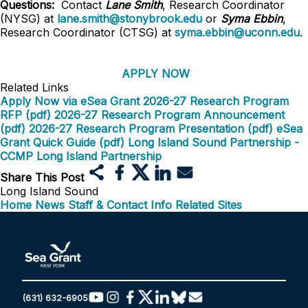
Questions:
Contact
Lane Smith
, Research Coordinator
(NYSG) at
lane.smith@stonybrook.edu
or
Syma Ebbin
,
Research Coordinator (CTSG) at
syma.ebbin@uconn.edu
.
APPLY NOW
Related Links
Apply Now via eSea Grant
2026-27 Research Program
RFP (pdf)
2026-27 Research Program Announcement
(pdf)
2026-27 Research Program Presentation (pdf)
eSea
Grant Quick Guide (pdf)
Long Island Sound Partnership -
CCMP
Long Island Partnership
Share This Post
Long Island Sound
Home
News
Staff & Contact Info
Related Sites
(631) 632-6905