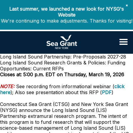
✖
Last summer, we launched a new look for NYSG's
Website
We're continuing to make adjustments. Thanks for visiting!
Long Island Sound Partnership: Pre-Proposals 2027-28
Long Island Sound Research
Grants & Policies: Funding
Opportunities: Current RFPs
Closes at: 5:00 p.m. EDT on Thursday, March 19, 2026
NOTE:
See recording from informational webinar (
click
here
); Also see presentation about this RFP (
PDF
)
Connecticut Sea Grant (CTSG) and New York Sea Grant
(NYSG) announce the Long Island Sound (LIS)
Partnership extramural research program. The intent of
this program is to fund research that will support the
science-based management of Long Island Sound (LIS)