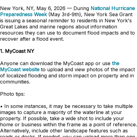
New York, NY, May 6, 2026 — During
National Hurricane
Preparedness Week
(May 3rd-9th), New York Sea Grant
is issuing a seasonal reminder to residents in New York's
Great Lakes and marine regions about information
resources they can use to document flood impacts and to
recover after a flood event.
1. MyCoast NY
Anyone can download the MyCoast app or use
the
MyCoast website
to upload and view photos of the impact
of localized flooding and storm impact on property and in
communities.
Photo tips:
• In some instances, it may be necessary to take multiple
images to capture a majority of the waterline at your
property. If possible, take a wide shot to include your
home or business within the frame as a point of reference.
Alternatively, include other landscape features such as
roads or docks. If needed, you can upload more than one