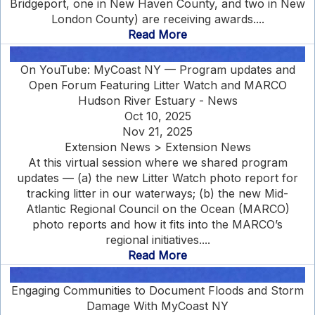
Bridgeport, one in New Haven County, and two in New
London County) are receiving awards....
Read More
On YouTube: MyCoast NY — Program updates and
Open Forum Featuring Litter Watch and MARCO
Hudson River Estuary - News
Oct 10, 2025
Nov 21, 2025
Extension News > Extension News
At this virtual session where we shared program
updates — (a) the new Litter Watch photo report for
tracking litter in our waterways; (b) the new Mid-
Atlantic Regional Council on the Ocean (MARCO)
photo reports and how it fits into the MARCO’s
regional initiatives....
Read More
Engaging Communities to Document Floods and Storm
Damage With MyCoast NY