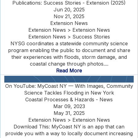
Publications: Success Stories - Extension (2025)
Jun 20, 2025
Nov 21, 2025
Extension News
Extension News > Extension News
Extension News > Success Stories
NYSG coordinates a statewide community science
program enabling the public to document and share
their experiences with floods, storm damage, and
coastal change through photos....
Read More
On YouTube: MyCoast NY — With Images, Community
Science Tackles Flooding in New York
Coastal Processes & Hazards - News
Mar 09, 2023
May 31, 2025
Extension News > Extension News
Download This: MyCoast NY is an app that can
provide you with a way to locally document increasing