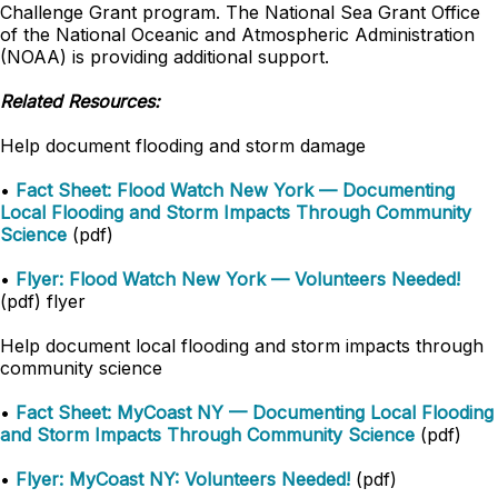
Challenge Grant program. The National Sea Grant Office
of the National Oceanic and Atmospheric Administration
(NOAA) is providing additional support.
Related Resources:
Help document flooding and storm damage
•
Fact Sheet: Flood Watch New York — Documenting
Local Flooding and Storm Impacts Through Community
Science
(pdf)
•
Flyer: Flood Watch New York — Volunteers Needed!
(pdf) flyer
Help document local flooding and storm impacts through
community science
•
Fact Sheet: MyCoast NY — Documenting Local Flooding
and Storm Impacts Through Community Science
(pdf)
•
Flyer: MyCoast NY: Volunteers Needed!
(pdf)