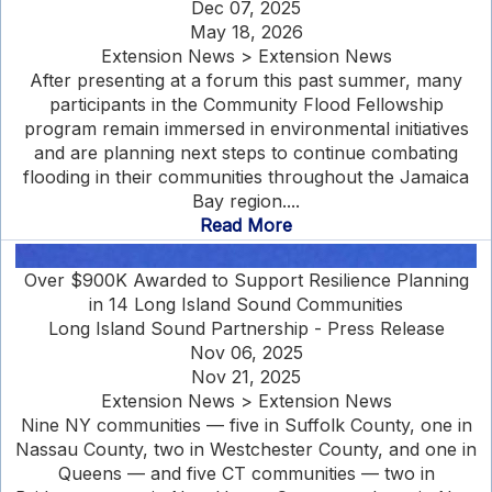
Dec 07, 2025
May 18, 2026
Extension News > Extension News
After presenting at a forum this past summer, many
participants in the Community Flood Fellowship
program remain immersed in environmental initiatives
and are planning next steps to continue combating
flooding in their communities throughout the Jamaica
Bay region....
Read More
Over $900K Awarded to Support Resilience Planning
in 14 Long Island Sound Communities
Long Island Sound Partnership - Press Release
Nov 06, 2025
Nov 21, 2025
Extension News > Extension News
Nine NY communities — five in Suffolk County, one in
Nassau County, two in Westchester County, and one in
Queens — and five CT communities — two in