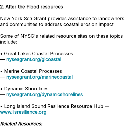
2. After the Flood resources
New York Sea Grant provides assistance to landowners
and communities to address coastal erosion impact.
Some of NYSG's related resource sites on these topics
include:
•
Great Lakes Coastal Processes
—
nyseagrant.org/glcoastal
•
Marine Coastal Processes
—
nyseagrant.org/marinecoastal
•
Dynamic Shorelines
—
nyseagrant.org/dynamicshorelines
•
Long Island Sound Resilience Resource Hub —
www.lisresilience.org
Related Resources: