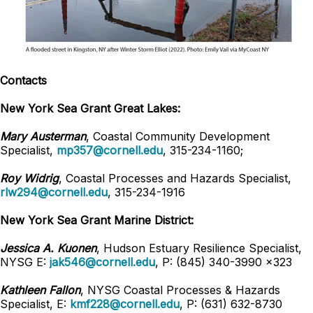
Contacts
New York Sea Grant Great Lakes:
Mary Austerman
, Coastal Community Development
Specialist,
mp357@cornell.edu
, 315-234-1160;
Roy Widrig
, Coastal Processes and Hazards Specialist,
rlw294@cornell.edu
, 315-234-1916
New York Sea Grant Marine District:
Jessica A. Kuonen
, Hudson Estuary Resilience Specialist,
NYSG E:
jak546@cornell.edu
, P: (845) 340-3990 x323
Kathleen Fallon
, NYSG Coastal Processes & Hazards
Specialist, E:
kmf228@cornell.edu
, P: (631) 632-8730