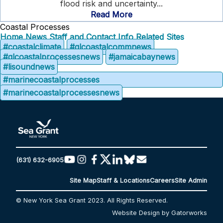
flood risk and uncertainty...
Read More
Coastal Processes
Home
News
Staff and Contact Info
Related Sites
#coastalclimate
#glcoastalcommnews
#glcoastalprocessesnews
#jamaicabaynews
#lisoundnews
#marinecoastalprocesses
#marinecoastalprocessesnews
(631) 632-6905
Site Map
Staff & Locations
Careers
Site Admin
© New York Sea Grant 2023. All Rights Reserved.
Website Design by Gatorworks