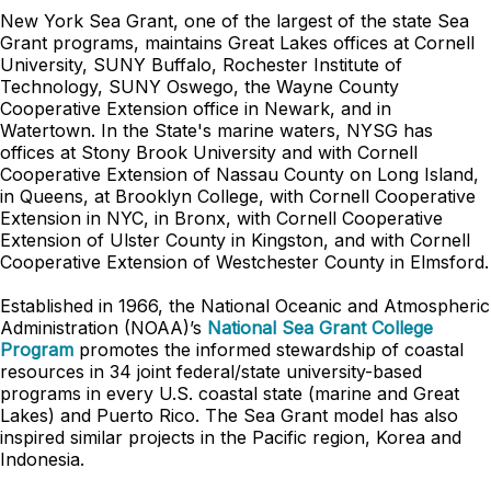
New York Sea Grant, one of the largest of the state Sea
Grant programs, maintains Great Lakes offices at Cornell
University, SUNY Buffalo, Rochester Institute of
Technology, SUNY Oswego, the Wayne County
Cooperative Extension office in Newark, and in
Watertown. In the State's marine waters, NYSG has
offices at Stony Brook University and with Cornell
Cooperative Extension of Nassau County on Long Island,
in Queens, at Brooklyn College, with Cornell Cooperative
Extension in NYC, in Bronx, with Cornell Cooperative
Extension of Ulster County in Kingston, and with Cornell
Cooperative Extension of Westchester County in Elmsford.
Established in 1966, the National Oceanic and Atmospheric
Administration (NOAA)’s
National Sea Grant College
Program
promotes the informed stewardship of coastal
resources in 34 joint federal/state university-based
programs in every U.S. coastal state (marine and Great
Lakes) and Puerto Rico. The Sea Grant model has also
inspired similar projects in the Pacific region, Korea and
Indonesia.