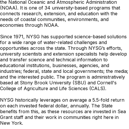
the National Oceanic and Atmospheric Administration
(NOAA). It is one of 34 university-based programs that
connects research, extension, and education with the
needs of coastal communities, environments, and
economies through NOAA.
Since 1971, NYSG has supported science-based solutions
for a wide range of water-related challenges and
opportunities across the state. Through NYSG’s efforts,
university scientists and extension specialists help develop
and transfer science and technical information to
educational institutions, businesses, agencies, and
industries; federal, state and local governments; the media;
and the interested public. The program is administratively
based at Stony Brook University (SBU) and Cornell's
College of Agriculture and Life Sciences (CALS).
NYSG historically leverages on average a 5.5-fold return
on each invested federal dollar, annually. The State
benefits from this, as these resources are invested in Sea
Grant staff and their work in communities right here in
New York.