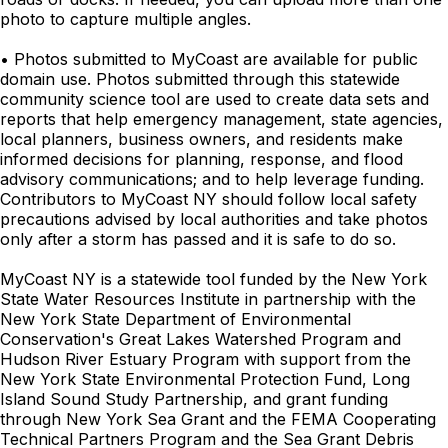
photo to capture multiple angles.
• Photos submitted to MyCoast are available for public
domain use. Photos submitted through this statewide
community science tool are used to create data sets and
reports that help emergency management, state agencies,
local planners, business owners, and residents make
informed decisions for planning, response, and flood
advisory communications; and to help leverage funding.
Contributors to MyCoast NY should follow local safety
precautions advised by local authorities and take photos
only after a storm has passed and it is safe to do so.
MyCoast NY is a statewide tool funded by the New York
State Water Resources Institute in partnership with the
New York State Department of Environmental
Conservation's Great Lakes Watershed Program and
Hudson River Estuary Program with support from the
New York State Environmental Protection Fund, Long
Island Sound Study Partnership, and grant funding
through New York Sea Grant and the FEMA Cooperating
Technical Partners Program and the Sea Grant Debris