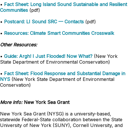
•
Fact Sheet: Long Island Sound Sustainable and Resilient
Communities
(pdf)
•
Postcard: LI Sound SRC — Contacts
(pdf)
•
Resources: Climate Smart Communities Crosswalk
Other Resources:
•
Guide: Argh! I Just Flooded! Now What?
(New York
State Department of Environmental Conservation)
•
Fact Sheet: Flood Response and Substantial Damage in
NYS
(New York State Department of Environmental
Conservation)
More Info:
New York Sea Grant
New York Sea Grant (NYSG) is a university-based,
statewide Federal-State collaboration between the State
University of New York (SUNY), Cornell University, and