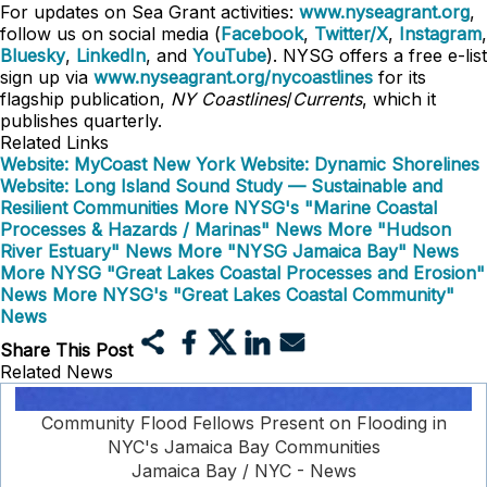
For updates on Sea Grant activities:
www.nyseagrant.org
,
follow us on social media (
Facebook
,
Twitter/X
,
Instagram
,
Bluesky
,
LinkedIn
, and
YouTube
). NYSG offers a free e-list
sign up via
www.nyseagrant.org/nycoastlines
for its
flagship publication,
NY Coastlines
/
Currents
, which it
publishes quarterly.
Related Links
Website: MyCoast New York
Website: Dynamic Shorelines
Website: Long Island Sound Study — Sustainable and
Resilient Communities
More NYSG's "Marine Coastal
Processes & Hazards / Marinas" News
More "Hudson
River Estuary" News
More "NYSG Jamaica Bay" News
More NYSG "Great Lakes Coastal Processes and Erosion"
News
More NYSG's "Great Lakes Coastal Community"
News
Share This Post
Related News
Community Flood Fellows Present on Flooding in
NYC's Jamaica Bay Communities
Jamaica Bay / NYC - News