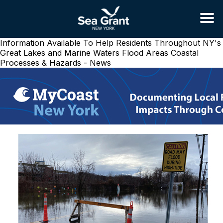
Information Available To Help Residents Throughout NY's
Great Lakes and Marine Waters Flood Areas
Coastal
Processes & Hazards - News