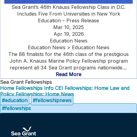
Sea Grant’s 46th Knauss Fellowship Class in D.C.
Includes Five From Universities in New York
Education – Press Release
Mar 10, 2025
Apr 19, 2026
Education News
Education News > Education News
The 88 finalists for the 46th class of the prestigious
John A. Knauss Marine Policy Fellowship program
represent all 34 Sea Grant programs nationwide....
Read More
Sea Grant Fellowships
Home
Fellowships Info
CEI Fellowships: Home
Law and
Policy Fellowships: Home
News
#education
#fellowshipnews
#fellowships