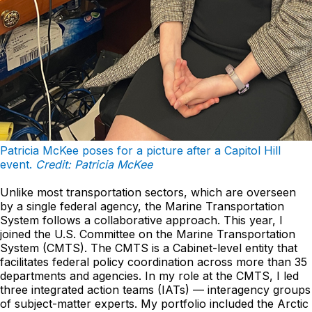
Patricia McKee poses for a picture after a Capitol Hill
event.
Credit: Patricia McKee
Unlike most transportation sectors, which are overseen
by a single federal agency, the Marine Transportation
System follows a collaborative approach. This year, I
joined the U.S. Committee on the Marine Transportation
System (CMTS). The CMTS is a Cabinet-level entity that
facilitates federal policy coordination across more than 35
departments and agencies. In my role at the CMTS, I led
three integrated action teams (IATs) — interagency groups
of subject-matter experts. My portfolio included the Arctic