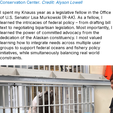
Conservation Center.
Credit: Alyson Lowell
I spent my Knauss year as a legislative fellow in the Office
of U.S. Senator Lisa Murkowski (R-AK). As a fellow, I
learned the intricacies of federal policy – from drafting bill
text to negotiating bipartisan legislation. Most importantly, I
learned the power of committed advocacy from the
dedication of the Alaskan constituency. I most valued
learning how to integrate needs across multiple user
groups to support federal oceans and fishery policy
initiatives, while simultaneously balancing real world
constraints.