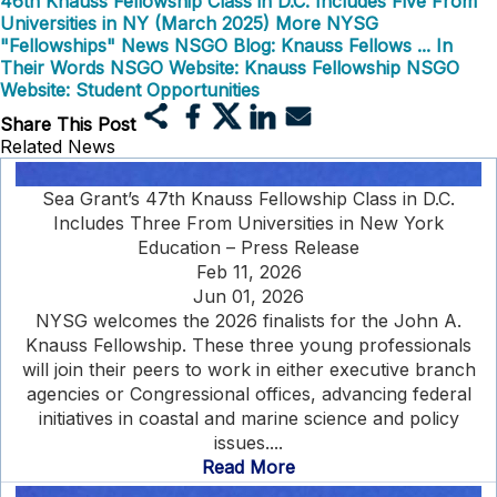
46th Knauss Fellowship Class in D.C. Includes Five From
Universities in NY (March 2025)
More NYSG
"Fellowships" News
NSGO Blog: Knauss Fellows ... In
Their Words
NSGO Website: Knauss Fellowship
NSGO
Website: Student Opportunities
Share This Post
Related News
Sea Grant’s 47th Knauss Fellowship Class in D.C.
Includes Three From Universities in New York
Education – Press Release
Feb 11, 2026
Jun 01, 2026
NYSG welcomes the 2026 finalists for the John A.
Knauss Fellowship. These three young professionals
will join their peers to work in either executive branch
agencies or Congressional offices, advancing federal
initiatives in coastal and marine science and policy
issues....
Read More