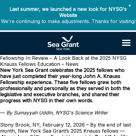
✖
Last summer, we launched a new look for NYSG's
Website
We're continuing to make adjustments. Thanks for visiting!
Fellowship In Review – A Look Back at the 2025 NYSG
Knauss Fellows
Education – News
New York Sea Grant celebrates the 2025 fellows who
have just completed their year-long John A. Knauss
Fellowship experience. These five fellows grew both
professionally and personally as they served in both the
legislative and executive branches, and shared their
progress with NYSG in their own words.
—
By Sumayyah Uddin, NYSG's Science Writer
Stony Brook, NY, February 12, 2026 – By the end of last
month, New York Sea Grant’s 2025 Knauss fellows —