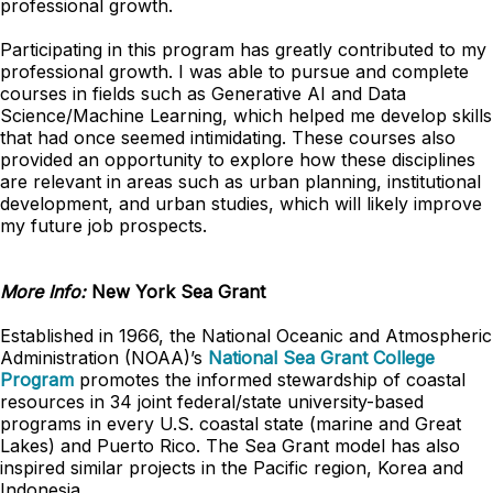
professional growth.
Participating in this program has greatly contributed to my
professional growth. I was able to pursue and complete
courses in fields such as Generative AI and Data
Science/Machine Learning, which helped me develop skills
that had once seemed intimidating. These courses also
provided an opportunity to explore how these disciplines
are relevant in areas such as urban planning, institutional
development, and urban studies, which will likely improve
my future job prospects.
More Info:
New York Sea Grant
Established in 1966, the National Oceanic and Atmospheric
Administration (NOAA)’s
National Sea Grant College
Program
promotes the informed stewardship of coastal
resources in 34 joint federal/state university-based
programs in every U.S. coastal state (marine and Great
Lakes) and Puerto Rico. The Sea Grant model has also
inspired similar projects in the Pacific region, Korea and
Indonesia.