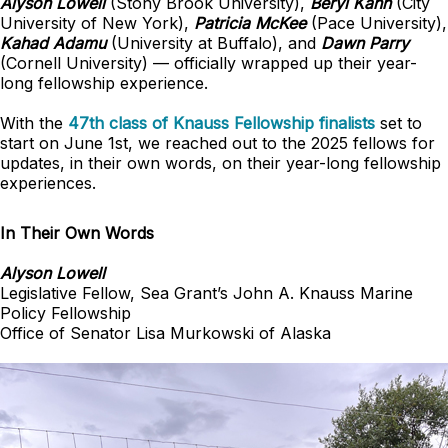
Alyson Lowell
(Stony Brook University),
Beryl Kahn
(City
University of New York),
Patricia McKee
(Pace University),
Kahad Adamu
(University at Buffalo), and
Dawn Parry
(Cornell University) — officially wrapped up their year-
long fellowship experience.
With the
47th class of Knauss Fellowship finalists
set to
start on June 1st, we reached out to the 2025 fellows for
updates, in their own words, on their year-long fellowship
experiences.
In Their Own Words
Alyson Lowell
Legislative Fellow, Sea Grant’s John A. Knauss Marine
Policy Fellowship
Office of Senator Lisa Murkowski of Alaska