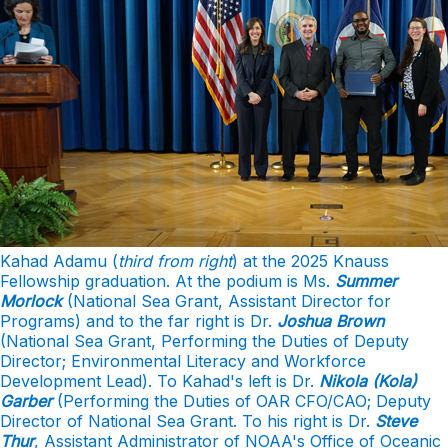
Kahad Adamu (
third from right
) at the 2025 Knauss
Fellowship graduation. At the podium is Ms.
Summer
Morlock
(National Sea Grant, Assistant Director for
Programs) and to the far right is Dr.
Joshua Brown
(National Sea Grant, Performing the Duties of Deputy
Director; Environmental Literacy and Workforce
Development Lead). To Kahad's left is Dr.
Nikola (Kola)
Garber
(Performing the Duties of OAR CFO/CAO; Deputy
Director of National Sea Grant. To his right is Dr.
Steve
Thur
, Assistant Administrator of NOAA's Office of Oceanic