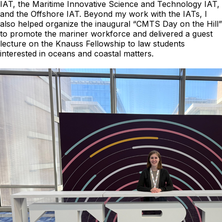
IAT, the Maritime Innovative Science and Technology IAT,
and the Offshore IAT. Beyond my work with the IATs, I
also helped organize the inaugural “CMTS Day on the Hill”
to promote the mariner workforce and delivered a guest
lecture on the Knauss Fellowship to law students
interested in oceans and coastal matters.