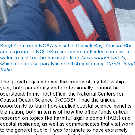
Beryl Kahn on a NOAA vessel in Chiniak Bay, Alaska. She
and a group of NCCOS researchers collected samples of
water to test for the harmful algae
Alexandrium catella
,
which can cause paralytic shellfish poisoning.
Credit: Beryl
Kahn
The growth I gained over the course of my fellowship
year, both personally and professionally, cannot be
overstated. In my host office, the National Centers for
Coastal Ocean Science (NCCOS), I had the unique
opportunity to learn how applied coastal science benefits
the nation, both in terms of how the office funds critical
research on topics like harmful algal blooms (HABs) and
coastal resilience, as well as communicates that vital work
to the general public. I was fortunate to have extremely