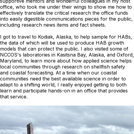
supportive mentors and wonderful colleagues in my host
office, who took me under their wings to show me how to
effectively translate the critical research the office funds
into easily digestible communications pieces for the public,
including research news items and fact sheets.
I got to travel to Kodiak, Alaska, to help sample for HABs,
the data of which will be used to produce HAB growth
models that can protect the public. I also visited some of
NCCOS's laboratories in Kasitsna Bay, Alaska, and Oxford,
Maryland, to learn more about how applied science helps
local communities through research on shellfish safety
and coastal forecasting. At a time when our coastal
communities need the best available science in order to
adapt to a shifting world, I really enjoyed getting to both
learn and participate hands-on in an office that provides
that service.