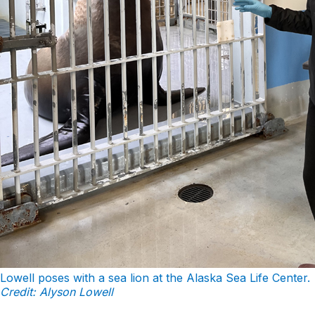
Lowell poses with a sea lion at the Alaska Sea Life Center.
Credit: Alyson Lowell