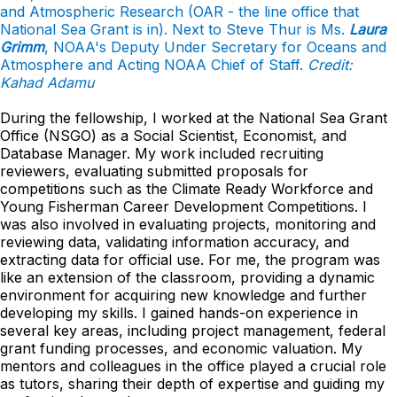
and Atmospheric Research (OAR - the line office that
National Sea Grant is in). Next to Steve Thur is Ms.
Laura
Grimm
, NOAA's Deputy Under Secretary for Oceans and
Atmosphere and Acting NOAA Chief of Staff.
Credit:
Kahad Adamu
During the fellowship, I worked at the National Sea Grant
Office (NSGO) as a Social Scientist, Economist, and
Database Manager. My work included recruiting
reviewers, evaluating submitted proposals for
competitions such as the Climate Ready Workforce and
Young Fisherman Career Development Competitions. I
was also involved in evaluating projects, monitoring and
reviewing data, validating information accuracy, and
extracting data for official use. For me, the program was
like an extension of the classroom, providing a dynamic
environment for acquiring new knowledge and further
developing my skills. I gained hands-on experience in
several key areas, including project management, federal
grant funding processes, and economic valuation. My
mentors and colleagues in the office played a crucial role
as tutors, sharing their depth of expertise and guiding my