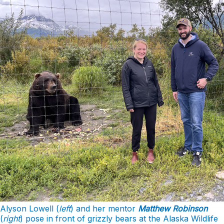
Alyson Lowell (
left
) and her mentor
Matthew Robinson
(
right
) pose in front of grizzly bears at the Alaska Wildlife