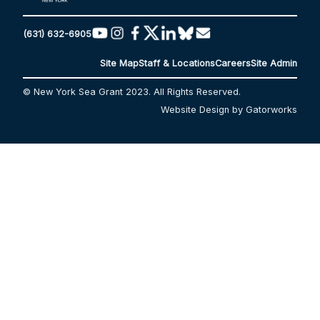
(631) 632-6905
Site Map
Staff & Locations
Careers
Site Admin
© New York Sea Grant 2023. All Rights Reserved.
Website Design by Gatorworks