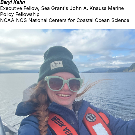
Beryl Kahn
Executive Fellow, Sea Grant's John A. Knauss Marine
Policy Fellowship
NOAA NOS National Centers for Coastal Ocean Science