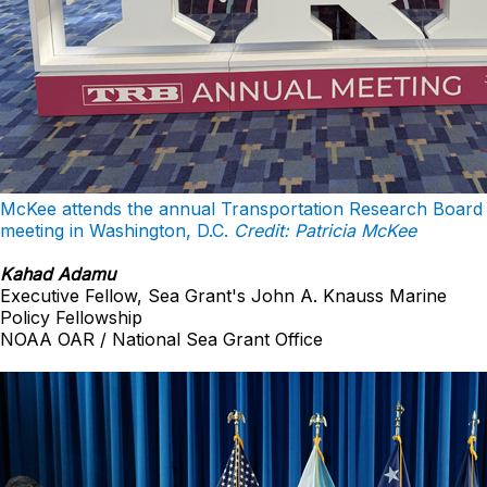
McKee attends the annual Transportation Research Board
meeting in Washington, D.C.
Credit: Patricia McKee
Kahad Adamu
Executive Fellow, Sea Grant's John A. Knauss Marine
Policy Fellowship
NOAA OAR / National Sea Grant Office