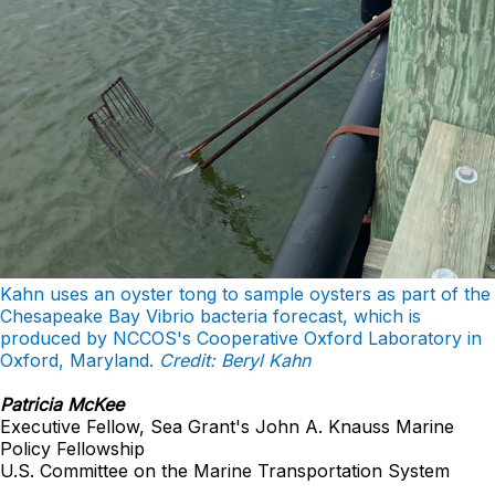
Kahn uses an oyster tong to sample oysters as part of the
Chesapeake Bay Vibrio bacteria forecast, which is
produced by NCCOS's Cooperative Oxford Laboratory in
Oxford, Maryland.
Credit: Beryl Kahn
Patricia McKee
Executive Fellow, Sea Grant's John A. Knauss Marine
Policy Fellowship
U.S. Committee on the Marine Transportation System