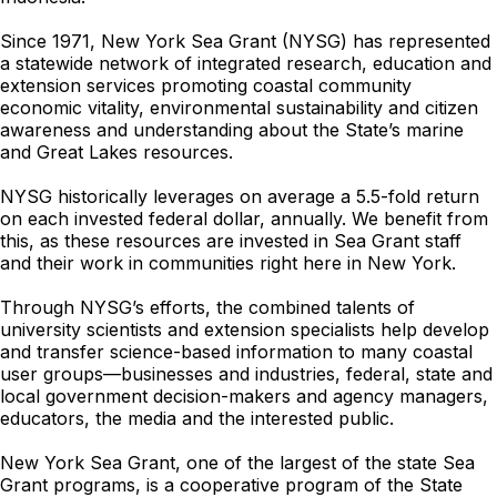
Since 1971, New York Sea Grant (NYSG) has represented
a statewide network of integrated research, education and
extension services promoting coastal community
economic vitality, environmental sustainability and citizen
awareness and understanding about the State’s marine
and Great Lakes resources.
NYSG historically leverages on average a 5.5-fold return
on each invested federal dollar, annually. We benefit from
this, as these resources are invested in Sea Grant staff
and their work in communities right here in New York.
Through NYSG’s efforts, the combined talents of
university scientists and extension specialists help develop
and transfer science-based information to many coastal
user groups—businesses and industries, federal, state and
local government decision-makers and agency managers,
educators, the media and the interested public.
New York Sea Grant, one of the largest of the state Sea
Grant programs, is a cooperative program of the State