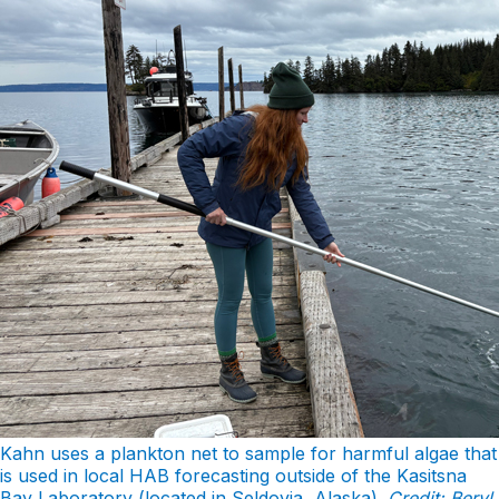
Kahn uses a plankton net to sample for harmful algae that
is used in local HAB forecasting outside of the Kasitsna
Bay Laboratory (located in Seldovia, Alaska).
Credit: Beryl