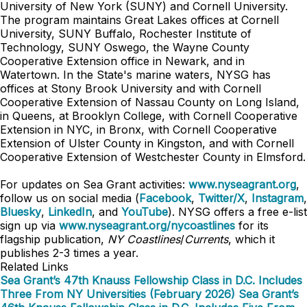
University of New York (SUNY) and Cornell University.
The program maintains Great Lakes offices at Cornell
University, SUNY Buffalo, Rochester Institute of
Technology, SUNY Oswego, the Wayne County
Cooperative Extension office in Newark, and in
Watertown. In the State's marine waters, NYSG has
offices at Stony Brook University and with Cornell
Cooperative Extension of Nassau County on Long Island,
in Queens, at Brooklyn College, with Cornell Cooperative
Extension in NYC, in Bronx, with Cornell Cooperative
Extension of Ulster County in Kingston, and with Cornell
Cooperative Extension of Westchester County in Elmsford.
For updates on Sea Grant activities:
www.nyseagrant.org
,
follow us on social media (
Facebook
,
Twitter/X
,
Instagram
,
Bluesky
,
LinkedIn
, and
YouTube
). NYSG offers a free e-list
sign up via
www.nyseagrant.org/nycoastlines
for its
flagship publication,
NY Coastlines
/
Currents
, which it
publishes 2-3 times a year.
Related Links
Sea Grant’s 47th Knauss Fellowship Class in D.C. Includes
Three From NY Universities (February 2026)
Sea Grant’s