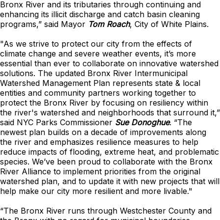
Bronx River and its tributaries through continuing and
enhancing its illicit discharge and catch basin cleaning
programs,” said Mayor
Tom Roach
, City of White Plains.
"As we strive to protect our city from the effects of
climate change and severe weather events, it’s more
essential than ever to collaborate on innovative watershed
solutions. The updated Bronx River Intermunicipal
Watershed Management Plan represents state & local
entities and community partners working together to
protect the Bronx River by focusing on resiliency within
the river's watershed and neighborhoods that surround it,”
said NYC Parks Commissioner
Sue Donoghue
. “The
newest plan builds on a decade of improvements along
the river and emphasizes resilience measures to help
reduce impacts of flooding, extreme heat, and problematic
species. We’ve been proud to collaborate with the Bronx
River Alliance to implement priorities from the original
watershed plan, and to update it with new projects that will
help make our city more resilient and more livable."
“The Bronx River runs through Westchester County and