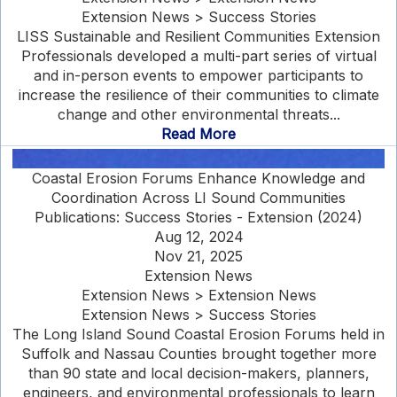
Extension News > Success Stories
LISS Sustainable and Resilient Communities Extension
Professionals developed a multi-part series of virtual
and in-person events to empower participants to
increase the resilience of their communities to climate
change and other environmental threats...
Read More
Coastal Erosion Forums Enhance Knowledge and
Coordination Across LI Sound Communities
Publications: Success Stories - Extension (2024)
Aug 12, 2024
Nov 21, 2025
Extension News
Extension News > Extension News
Extension News > Success Stories
The Long Island Sound Coastal Erosion Forums held in
Suffolk and Nassau Counties brought together more
than 90 state and local decision-makers, planners,
engineers, and environmental professionals to learn