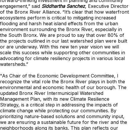
forward-thinking investment in planning and community
engagement,” said
Siddhartha Sanchez
, Executive Director
of the Bronx River Alliance. “It’s clear that how waterfront
ecosystems perform is critical to mitigating increased
flooding and harsh heat island effects from the urban
environment surrounding the Bronx River, especially in
the South Bronx. We are proud to say that over 80% of
the projects outlined in our last watershed plan were built
or are underway. With this new ten year vision we will
scale this success while supporting other communities in
advocating for climate resiliency projects in various local
watersheds.”
"As Chair of the Economic Development Committee, I
recognize the vital role the Bronx River plays in both the
environmental and economic health of our borough. The
updated Bronx River Intermunicipal Watershed
Management Plan, with its new Climate Resilience
Strategy, is a critical step in addressing the impacts of
climate change while protecting our communities. By
prioritizing nature-based solutions and community input,
we are ensuring a sustainable future for the river and the
neighborhoods along its banks. This plan reflects our