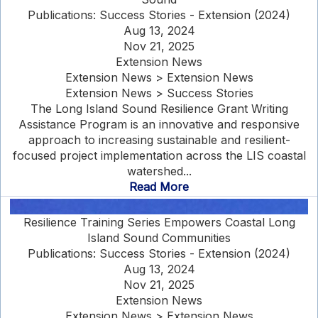
Publications: Success Stories - Extension (2024)
Aug 13, 2024
Nov 21, 2025
Extension News
Extension News > Extension News
Extension News > Success Stories
The Long Island Sound Resilience Grant Writing
Assistance Program is an innovative and responsive
approach to increasing sustainable and resilient-
focused project implementation across the LIS coastal
watershed...
Read More
Resilience Training Series Empowers Coastal Long
Island Sound Communities
Publications: Success Stories - Extension (2024)
Aug 13, 2024
Nov 21, 2025
Extension News
Extension News > Extension News