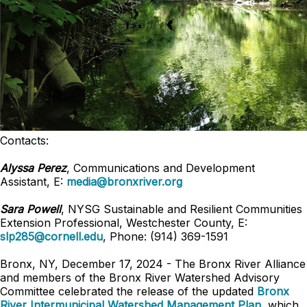
Contacts:
Alyssa Perez
, Communications and Development
Assistant, E:
media@bronxriver.org
Sara Powell
, NYSG Sustainable and Resilient Communities
Extension Professional, Westchester County, E:
slp285@cornell.edu
, Phone: (914) 369-1591
Bronx, NY, December 17, 2024 - The Bronx River Alliance
and members of the Bronx River Watershed Advisory
Committee celebrated the release of the updated
Bronx
River Intermunicipal Watershed Management Plan
, which