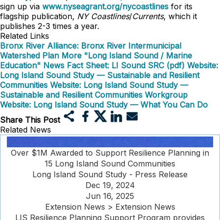
sign up via
www.nyseagrant.org/nycoastlines
for its
flagship publication,
NY Coastlines
/
Currents
, which it
publishes 2-3 times a year.
Related Links
Bronx River Alliance: Bronx River Intermunicipal
Watershed Plan
More "Long Island Sound / Marine
Education" News
Fact Sheet: LI Sound SRC (pdf)
Website:
Long Island Sound Study — Sustainable and Resilient
Communities
Website: Long Island Sound Study —
Sustainable and Resilient Communities Workgroup
Website: Long Island Sound Study — What You Can Do
Share This Post
Related News
Over $1M Awarded to Support Resilience Planning in
15 Long Island Sound Communities
Long Island Sound Study - Press Release
Dec 19, 2024
Jun 16, 2025
Extension News > Extension News
LIS Resilience Planning Support Program provides