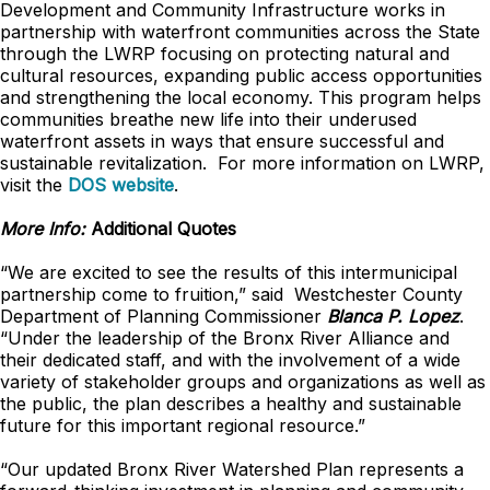
Development and Community Infrastructure works in
partnership with waterfront communities across the State
through the LWRP focusing on protecting natural and
cultural resources, expanding public access opportunities
and strengthening the local economy. This program helps
communities breathe new life into their underused
waterfront assets in ways that ensure successful and
sustainable revitalization. For more information on LWRP,
visit the
DOS website
.
More Info:
Additional Quotes
“We are excited to see the results of this intermunicipal
partnership come to fruition,” said Westchester County
Department of Planning Commissioner
Blanca P. Lopez
.
“Under the leadership of the Bronx River Alliance and
their dedicated staff, and with the involvement of a wide
variety of stakeholder groups and organizations as well as
the public, the plan describes a healthy and sustainable
future for this important regional resource.”
“Our updated Bronx River Watershed Plan represents a