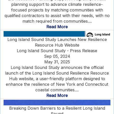
planning support to advance climate resilience-
focused projects by matching communities with
qualified contractors to assist with their needs, with no
match required from communities....
Read More
Long Island Sound Study Launches New Resilience
Resource Hub Website
Long Island Sound Study - Press Release
Sep 05, 2024
May 31, 2025
Long Island Sound Study announces the official
launch of the Long Island Sound Resilience Resource
Hub website, a user-friendly platform designed to
enhance the resilience of New York and Connecticut
coastal communities....
Read More
Breaking Down Barriers to a Resilient Long Island
Sound