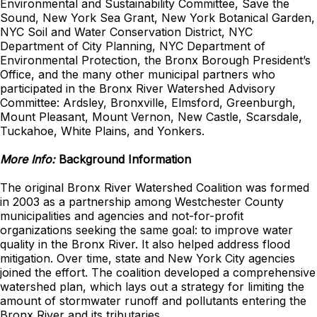
Environmental and Sustainability Committee, Save the
Sound, New York Sea Grant, New York Botanical Garden,
NYC Soil and Water Conservation District, NYC
Department of City Planning, NYC Department of
Environmental Protection, the Bronx Borough President’s
Office, and the many other municipal partners who
participated in the Bronx River Watershed Advisory
Committee: Ardsley, Bronxville, Elmsford, Greenburgh,
Mount Pleasant, Mount Vernon, New Castle, Scarsdale,
Tuckahoe, White Plains, and Yonkers.
More Info:
Background Information
The original Bronx River Watershed Coalition was formed
in 2003 as a partnership among Westchester County
municipalities and agencies and not-for-profit
organizations seeking the same goal: to improve water
quality in the Bronx River. It also helped address flood
mitigation. Over time, state and New York City agencies
joined the effort. The coalition developed a comprehensive
watershed plan, which lays out a strategy for limiting the
amount of stormwater runoff and pollutants entering the
Bronx River and its tributaries.