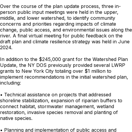
Over the course of the plan update process, three in-
person public input meetings were held in the upper,
middle, and lower watershed, to identify community
concerns and priorities regarding impacts of climate
change, public access, and environmental issues along the
river. A final virtual meeting for public feedback on the
draft plan and climate resilience strategy was held in June
2024.
In addition to the $245,000 grant for the Watershed Plan
Update, the NY DOS previously provided several LWRP
grants to New York City totaling over $1 million to
implement recommendations in the initial watershed plan,
including:
• Technical assistance on projects that addressed
shoreline stabilization, expansion of riparian buffers to
connect habitat, stormwater management, wetland
restoration, invasive species removal and planting of
native species.
• Planning and implementation of public access and