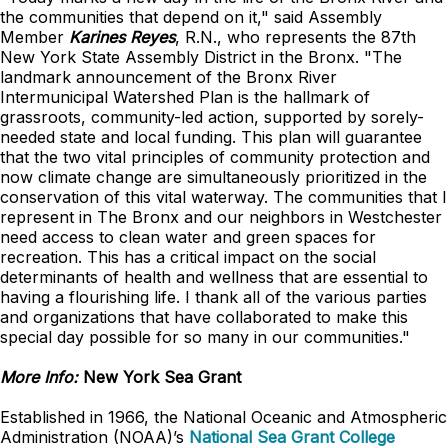
the communities that depend on it," said Assembly
Member
Karines Reyes
, R.N., who represents the 87th
New York State Assembly District in the Bronx. "The
landmark announcement of the Bronx River
Intermunicipal Watershed Plan is the hallmark of
grassroots, community-led action, supported by sorely-
needed state and local funding. This plan will guarantee
that the two vital principles of community protection and
now climate change are simultaneously prioritized in the
conservation of this vital waterway. The communities that I
represent in The Bronx and our neighbors in Westchester
need access to clean water and green spaces for
recreation. This has a critical impact on the social
determinants of health and wellness that are essential to
having a flourishing life. I thank all of the various parties
and organizations that have collaborated to make this
special day possible for so many in our communities."
More Info:
New York Sea Grant
Established in 1966, the National Oceanic and Atmospheric
Administration (NOAA)’s
National Sea Grant College