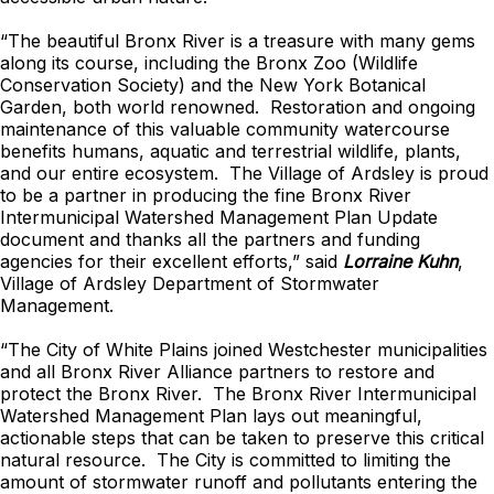
“The beautiful Bronx River is a treasure with many gems
along its course, including the Bronx Zoo (Wildlife
Conservation Society) and the New York Botanical
Garden, both world renowned. Restoration and ongoing
maintenance of this valuable community watercourse
benefits humans, aquatic and terrestrial wildlife, plants,
and our entire ecosystem. The Village of Ardsley is proud
to be a partner in producing the fine Bronx River
Intermunicipal Watershed Management Plan Update
document and thanks all the partners and funding
agencies for their excellent efforts,” said
Lorraine Kuhn
,
Village of Ardsley Department of Stormwater
Management.
“The City of White Plains joined Westchester municipalities
and all Bronx River Alliance partners to restore and
protect the Bronx River. The Bronx River Intermunicipal
Watershed Management Plan lays out meaningful,
actionable steps that can be taken to preserve this critical
natural resource. The City is committed to limiting the
amount of stormwater runoff and pollutants entering the