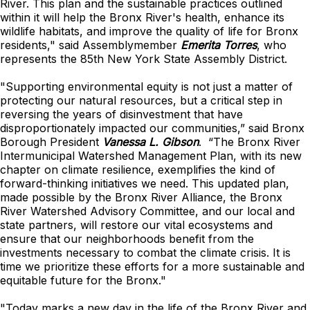
River. This plan and the sustainable practices outlined
within it will help the Bronx River's health, enhance its
wildlife habitats, and improve the quality of life for Bronx
residents," said Assemblymember
Emerita Torres
, who
represents the 85th New York State Assembly District.
"Supporting environmental equity is not just a matter of
protecting our natural resources, but a critical step in
reversing the years of disinvestment that have
disproportionately impacted our communities,” said Bronx
Borough President
Vanessa L. Gibson
. “The Bronx River
Intermunicipal Watershed Management Plan, with its new
chapter on climate resilience, exemplifies the kind of
forward-thinking initiatives we need. This updated plan,
made possible by the Bronx River Alliance, the Bronx
River Watershed Advisory Committee, and our local and
state partners, will restore our vital ecosystems and
ensure that our neighborhoods benefit from the
investments necessary to combat the climate crisis. It is
time we prioritize these efforts for a more sustainable and
equitable future for the Bronx."
"Today marks a new day in the life of the Bronx River and