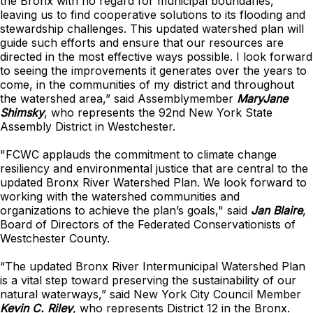
the Bronx with no regard for municipal boundaries,
leaving us to find cooperative solutions to its flooding and
stewardship challenges. This updated watershed plan will
guide such efforts and ensure that our resources are
directed in the most effective ways possible. I look forward
to seeing the improvements it generates over the years to
come, in the communities of my district and throughout
the watershed area,” said Assemblymember
MaryJane
Shimsky
, who represents the 92nd New York State
Assembly District in Westchester.
"FCWC applauds the commitment to climate change
resiliency and environmental justice that are central to the
updated Bronx River Watershed Plan. We look forward to
working with the watershed communities and
organizations to achieve the plan’s goals," said
Jan Blaire
,
Board of Directors of the Federated Conservationists of
Westchester County.
“The updated Bronx River Intermunicipal Watershed Plan
is a vital step toward preserving the sustainability of our
natural waterways,” said New York City Council Member
Kevin C. Riley
, who represents District 12 in the Bronx.