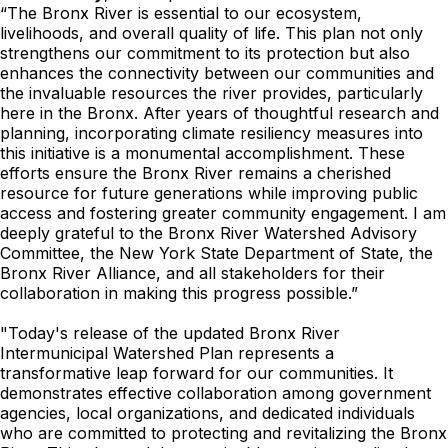
“The Bronx River is essential to our ecosystem,
livelihoods, and overall quality of life. This plan not only
strengthens our commitment to its protection but also
enhances the connectivity between our communities and
the invaluable resources the river provides, particularly
here in the Bronx. After years of thoughtful research and
planning, incorporating climate resiliency measures into
this initiative is a monumental accomplishment. These
efforts ensure the Bronx River remains a cherished
resource for future generations while improving public
access and fostering greater community engagement. I am
deeply grateful to the Bronx River Watershed Advisory
Committee, the New York State Department of State, the
Bronx River Alliance, and all stakeholders for their
collaboration in making this progress possible.”
"Today's release of the updated Bronx River
Intermunicipal Watershed Plan represents a
transformative leap forward for our communities. It
demonstrates effective collaboration among government
agencies, local organizations, and dedicated individuals
who are committed to protecting and revitalizing the Bronx