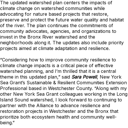
The updated watershed plan centers the impacts of
climate change on watershed communities while
advocating for nature based projects that restore,
preserve and protect the future water quality and habitat
of the river. The plan continues the commitments of
community advocates, agencies, and organizations to
invest in the Bronx River watershed and the
neighborhoods along it. The updates also include priority
projects aimed at climate adaptation and resilience.
“Considering how to improve community resilience to
climate change impacts is a critical piece of effective
watershed planning, and I’m thrilled that it is a central
theme in this updated plan,” said
Sara Powell
, New York
Sea Grant’s Sustainable & Resilient Communities Extension
Professional based in Westchester County. “Along with my
other New York Sea Grant colleagues working in the Long
Island Sound watershed, I look forward to continuing to
partner with the Alliance to advance resilience and
restoration projects in Westchester and the Bronx that
prioritize both ecosystem health and community well-
being.”