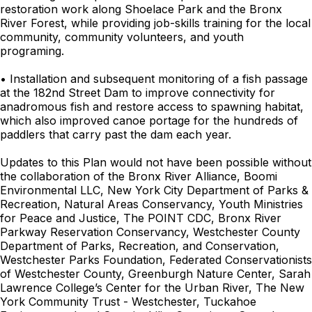
restoration work along Shoelace Park and the Bronx
River Forest, while providing job-skills training for the local
community, community volunteers, and youth
programing.
• Installation and subsequent monitoring of a fish passage
at the 182nd Street Dam to improve connectivity for
anadromous fish and restore access to spawning habitat,
which also improved canoe portage for the hundreds of
paddlers that carry past the dam each year.
Updates to this Plan would not have been possible without
the collaboration of the Bronx River Alliance, Boomi
Environmental LLC, New York City Department of Parks &
Recreation, Natural Areas Conservancy, Youth Ministries
for Peace and Justice, The POINT CDC, Bronx River
Parkway Reservation Conservancy, Westchester County
Department of Parks, Recreation, and Conservation,
Westchester Parks Foundation, Federated Conservationists
of Westchester County, Greenburgh Nature Center, Sarah
Lawrence College’s Center for the Urban River, The New
York Community Trust - Westchester, Tuckahoe