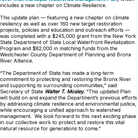
includes a new chapter on Climate Resilience.
This update plan — featuring a new chapter on climate
resiliency as well as over 160 new target restoration
projects, policies and education and outreach efforts —
was completed with a $245,000 grant from the New York
State Department of State Local Waterfront Revitalization
Program and $82,000 in matching funds from the
Westchester County Department of Planning and Bronx
River Alliance.
“The Department of State has made a long-term
commitment to protecting and restoring the Bronx River
and supporting its surrounding communities,” said
Secretary of State
Walter T. Mosley
. “This updated Plan
will build on and expand the Department’s previous efforts
by addressing climate resilience and environmental justice,
while encouraging a unified approach to watershed
management. We look forward to this next exciting phase
in our collective work to protect and restore this vital
natural resource for generations to come.”