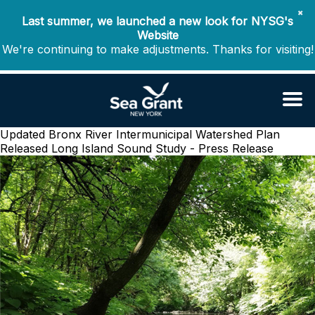
✖
Last summer, we launched a new look for NYSG's
Website
We're continuing to make adjustments. Thanks for visiting!
Updated Bronx River Intermunicipal Watershed Plan
Released
Long Island Sound Study - Press Release