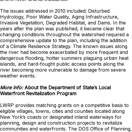
The issues addressed in 2010 included: Disturbed
Hydrology, Poor Water Quality, Aging Infrastructure,
Invasive Vegetation, Degraded Habitat, and Dams. In the
years after the plan was published, it became clear that
changing conditions throughout the watershed required a
comprehensive update to the plan, including the addition
of a Climate Resilience Strategy. The known issues along
the river had become exacerbated by more frequent and
dangerous flooding, hotter summers plaguing urban heat
islands, and hard-fought public access points along the
river becoming more vulnerable to damage from severe
weather events.
More Info:
About the Department of State’s Local
Waterfront Revitalization Program
LWRP provides matching grants on a competitive basis to
eligible villages, towns, cities and counties located along
New York’s coasts or designated inland waterways for
planning, design and construction projects to revitalize
communities and waterfronts. The DOS Office of Planning,