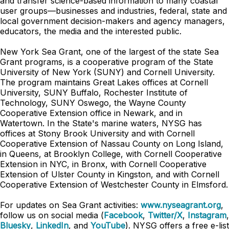
and transfer science-based information to many coastal
user groups—businesses and industries, federal, state and
local government decision-makers and agency managers,
educators, the media and the interested public.
New York Sea Grant, one of the largest of the state Sea
Grant programs, is a cooperative program of the State
University of New York (SUNY) and Cornell University.
The program maintains Great Lakes offices at Cornell
University, SUNY Buffalo, Rochester Institute of
Technology, SUNY Oswego, the Wayne County
Cooperative Extension office in Newark, and in
Watertown. In the State's marine waters, NYSG has
offices at Stony Brook University and with Cornell
Cooperative Extension of Nassau County on Long Island,
in Queens, at Brooklyn College, with Cornell Cooperative
Extension in NYC, in Bronx, with Cornell Cooperative
Extension of Ulster County in Kingston, and with Cornell
Cooperative Extension of Westchester County in Elmsford.
For updates on Sea Grant activities:
www.nyseagrant.org
,
follow us on social media (
Facebook
,
Twitter/X
,
Instagram
,
Bluesky
,
LinkedIn
, and
YouTube
). NYSG offers a free e-list