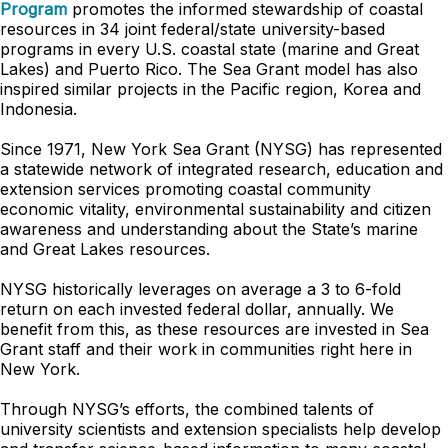
Program
promotes the informed stewardship of coastal
resources in 34 joint federal/state university-based
programs in every U.S. coastal state (marine and Great
Lakes) and Puerto Rico. The Sea Grant model has also
inspired similar projects in the Pacific region, Korea and
Indonesia.
Since 1971, New York Sea Grant (NYSG) has represented
a statewide network of integrated research, education and
extension services promoting coastal community
economic vitality, environmental sustainability and citizen
awareness and understanding about the State’s marine
and Great Lakes resources.
NYSG historically leverages on average a 3 to 6-fold
return on each invested federal dollar, annually. We
benefit from this, as these resources are invested in Sea
Grant staff and their work in communities right here in
New York.
Through NYSG’s efforts, the combined talents of
university scientists and extension specialists help develop