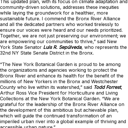
This updated plan, with its focus on climate adaptation and
community-driven solutions, addresses these inequities
while laying the groundwork for a healthier, more
sustainable future. I commend the Bronx River Alliance
and all the dedicated partners who worked tirelessly to
ensure our voices were heard and our needs prioritized.
Together, we are not just preserving our environment; we
are empowering our communities to thrive,” said New
York State Senator
Luis R. Sepúlveda
, who represents the
32nd NY State Senate District in the Bronx.
“The New York Botanical Garden is proud to be among
the organizations and agencies working to protect the
Bronx River and enhance its health for the benefit of the
millions of New Yorkers in the Bronx and Westchester
County who live within its watershed,” said
Todd Forrest
,
Arthur Ross Vice President for Horticulture and Living
Collections at the New York Botanical Garden. “We are
grateful for the leadership of the Bronx River Alliance on
the development of this ambitious but achievable plan,
which will guide the continued transformation of an
imperiled urban river into a global example of thriving and
accessible urban nature.”