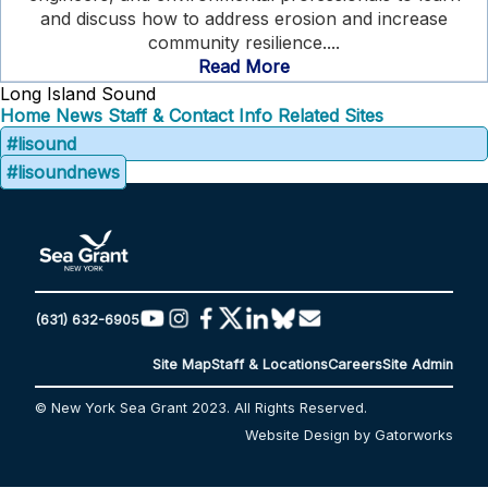
and discuss how to address erosion and increase
community resilience....
Read More
Long Island Sound
Home
News
Staff & Contact Info
Related Sites
#lisound
#lisoundnews
(631) 632-6905
Site Map
Staff & Locations
Careers
Site Admin
© New York Sea Grant 2023. All Rights Reserved.
Website Design by Gatorworks