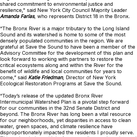
shared commitment to environmental justice and
resilience," said New York City Council Majority Leader
Amanda Farías
, who represents District 18 in the Bronx.
“The Bronx River is a major tributary to the Long Island
Sound and its watershed is home to some of the most
densely populated communities in the region. We are
grateful at Save the Sound to have been a member of the
Advisory Committee for the development of this plan and
look forward to working with partners to restore the
critical ecosystems along and within the River for the
benefit of wildlife and local communities for years to
come,” said
Katie Friedman
, Director of New York
Ecological Restoration Programs at Save the Sound.
“Today’s release of the updated Bronx River
Intermunicipal Watershed Plan is a pivotal step forward
for our communities in the 32nd Senate District and
beyond. The Bronx River has long been a vital resource
for our neighborhoods, yet disparities in access to clean
water, green spaces, and climate resilience have
disproportionately impacted the residents I proudly serve.