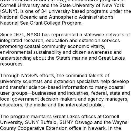
Cornell University and the State University of New York
(SUNY), is one of 34 university-based programs under the
National Oceanic and Atmospheric Administration’s
National Sea Grant College Program.
Since 1971, NYSG has represented a statewide network of
integrated research, education and extension services
promoting coastal community economic vitality,
environmental sustainability and citizen awareness and
understanding about the State’s marine and Great Lakes
resources.
Through NYSG’s efforts, the combined talents of
university scientists and extension specialists help develop
and transfer science-based information to many coastal
user groups—businesses and industries, federal, state and
local government decision-makers and agency managers,
educators, the media and the interested public.
The program maintains Great Lakes offices at Cornell
University, SUNY Buffalo, SUNY Oswego and the Wayne
County Cooperative Extension office in Newark. In the