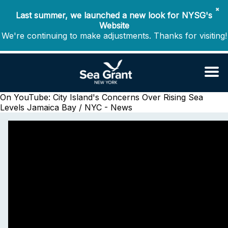
✖
Last summer, we launched a new look for NYSG's
Website
We're continuing to make adjustments. Thanks for visiting!
On YouTube: City Island's Concerns Over Rising Sea
Levels
Jamaica Bay / NYC - News