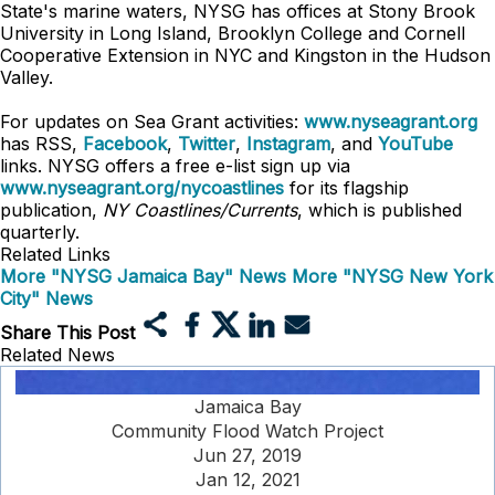
State's marine waters, NYSG has offices at Stony Brook
University in Long Island, Brooklyn College and Cornell
Cooperative Extension in NYC and Kingston in the Hudson
Valley.
For updates on Sea Grant activities:
www.nyseagrant.org
has RSS,
Facebook
,
Twitter
,
Instagram
, and
YouTube
links. NYSG offers a free e-list sign up via
www.nyseagrant.org/nycoastlines
for its flagship
publication,
NY Coastlines/Currents
, which is published
quarterly.
Related Links
More "NYSG Jamaica Bay" News
More "NYSG New York
City" News
Share This Post
Related News
Jamaica Bay
Community Flood Watch Project
Jun 27, 2019
Jan 12, 2021