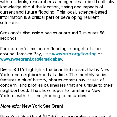
with residents, researchers and agencies to build collective
knowledge about the location, timing and impacts of
current and future flooding. This local, science-based
information is a critical part of developing resilient
solutions.
Graziano's discussion begins at around 7 minutes 58
seconds.
For more information on flooding in neighborhoods
around Jamaica Bay, visit
www.srijb.org/flooding
or
www.nysegrant.org/jamaicabay
.
DiverseCITY highlights the beautiful mosaic that is New
York, one neighborhood at a time. The monthly series
features a bit of history, shares community issues of
concern, and profiles businesses that are unique to their
neighborhood. The show hopes to familiarize New
Yorkers with their neighboring communities.
More Info:
New York Sea Grant
New York Sea Grant (NYSG), a cooperative program of