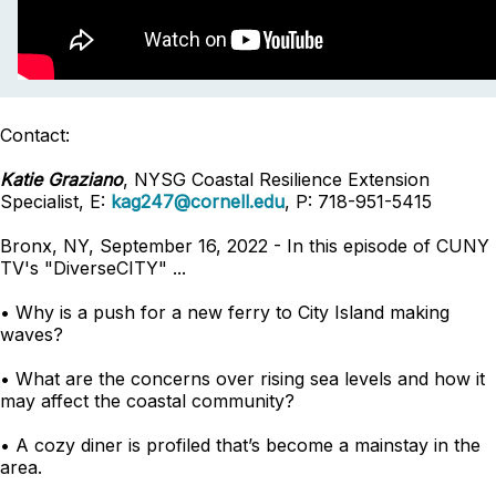
Contact:
Katie Graziano
, NYSG Coastal Resilience Extension
Specialist, E:
kag247@cornell.edu
, P: 718-951-5415
Bronx, NY, September 16, 2022 - In this episode of CUNY
TV's "DiverseCITY" ...
• Why is a push for a new ferry to City Island making
waves?
• What are the concerns over rising sea levels and how it
may affect the coastal community?
• A cozy diner is profiled that’s become a mainstay in the
area.