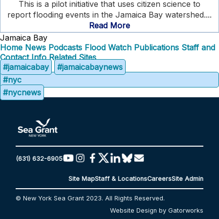
This is a pilot initiative that uses citizen science to
report flooding events in the Jamaica Bay watershed....
Read More
Jamaica Bay
Home
News
Podcasts
Flood Watch
Publications
Staff and
Contact Info
Related Sites
#jamaicabay
#jamaicabaynews
#nyc
#nycnews
(631) 632-6905
Site Map
Staff & Locations
Careers
Site Admin
© New York Sea Grant 2023. All Rights Reserved.
Website Design by Gatorworks