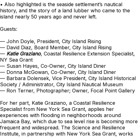
• Also highlighted is the seaside settlement’s nautical
history, and the story of a land lubber who came to the
island nearly 50 years ago and never left.
Guests:
— John Doyle, President, City Island Rising
— David Diaz, Board Member, City Island Rising
—
Katie Graziano
, Coastal Resilience Extension Specialist,
NY Sea Grant
— Susan Hayes, Co-Owner, City Island Diner
— Donna McGowan, Co-Owner, City Island Diner
— Barbara Dolensek, Vice President, City Island Historical
Society / Administrator, City Island Nautical Museum
— Ron Terner, Photographer; Owner, Focal Point Gallery
For her part, Katie Graziano, a Coastal Resilience
Specialist from New York Sea Grant, applies her
experiences with flooding in neighborhoods around
Jamaica Bay, which due to sea level rise is becoming more
frequent and widespread. The Science and Resilience
Institute, in partnership with New York Sea Grant, works