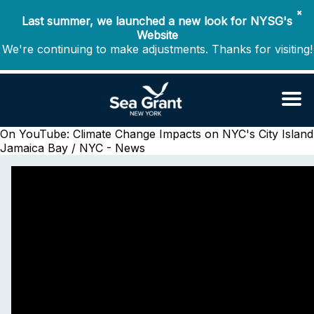
✖
Last summer, we launched a new look for NYSG's
Website
We're continuing to make adjustments. Thanks for visiting!
On YouTube: Climate Change Impacts on NYC's City Island
Jamaica Bay / NYC - News