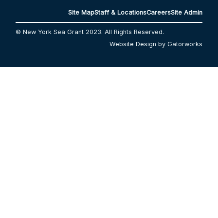
Site Map
Staff & Locations
Careers
Site Admin
© New York Sea Grant 2023. All Rights Reserved.
Website Design by Gatorworks