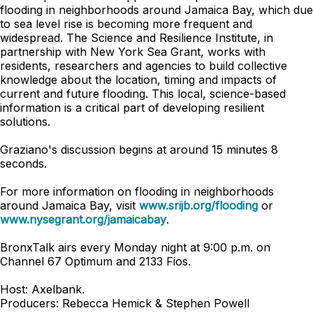
flooding in neighborhoods around Jamaica Bay, which due
to sea level rise is becoming more frequent and
widespread. The Science and Resilience Institute, in
partnership with New York Sea Grant, works with
residents, researchers and agencies to build collective
knowledge about the location, timing and impacts of
current and future flooding. This local, science-based
information is a critical part of developing resilient
solutions.
Graziano's discussion begins at around 15 minutes 8
seconds.
For more information on flooding in neighborhoods
around Jamaica Bay, visit
www.srijb.org/flooding
or
www.nysegrant.org/jamaicabay
.
BronxTalk airs every Monday night at 9:00 p.m. on
Channel 67 Optimum and 2133 Fios.
Host: Axelbank.
Producers: Rebecca Hemick & Stephen Powell