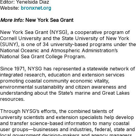
Editor: Yenelsida Diaz
Website:
bronxnet.org
More Info:
New York Sea Grant
New York Sea Grant (NYSG), a cooperative program of
Cornell University and the State University of New York
(SUNY), is one of 34 university-based programs under the
National Oceanic and Atmospheric Administration’s
National Sea Grant College Program.
Since 1971, NYSG has represented a statewide network of
integrated research, education and extension services
promoting coastal community economic vitality,
environmental sustainability and citizen awareness and
understanding about the State’s marine and Great Lakes
resources.
Through NYSG’s efforts, the combined talents of
university scientists and extension specialists help develop
and transfer science-based information to many coastal
user groups—businesses and industries, federal, state and
local government decision-makers and agency managers,