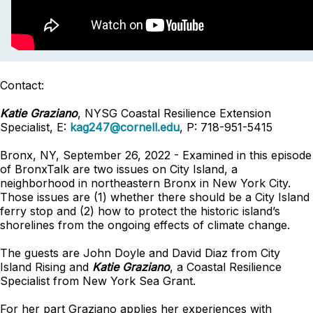
Contact:
Katie Graziano
, NYSG Coastal Resilience Extension
Specialist, E:
kag247@cornell.edu
, P: 718-951-5415
Bronx, NY, September 26, 2022 - Examined in this episode
of BronxTalk are two issues on City Island, a
neighborhood in northeastern Bronx in New York City.
Those issues are (1) whether there should be a City Island
ferry stop and (2) how to protect the historic island’s
shorelines from the ongoing effects of climate change.
The guests are John Doyle and David Diaz from City
Island Rising and
Katie Graziano
, a Coastal Resilience
Specialist from New York Sea Grant.
For her part Graziano applies her experiences with