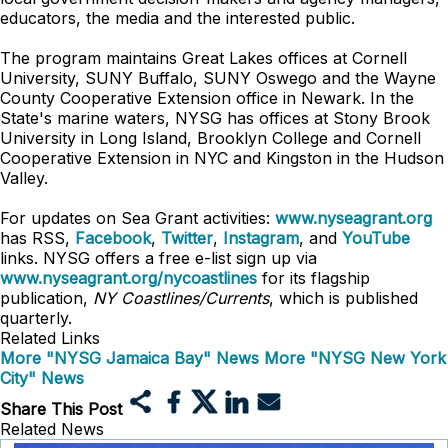
educators, the media and the interested public.
The program maintains Great Lakes offices at Cornell
University, SUNY Buffalo, SUNY Oswego and the Wayne
County Cooperative Extension office in Newark. In the
State's marine waters, NYSG has offices at Stony Brook
University in Long Island, Brooklyn College and Cornell
Cooperative Extension in NYC and Kingston in the Hudson
Valley.
For updates on Sea Grant activities:
www.nyseagrant.org
has RSS,
Facebook
,
Twitter
,
Instagram
, and
YouTube
links. NYSG offers a free e-list sign up via
www.nyseagrant.org/nycoastlines
for its flagship
publication,
NY Coastlines/Currents
, which is published
quarterly.
Related Links
More "NYSG Jamaica Bay" News
More "NYSG New York
City" News
Share This Post
Related News