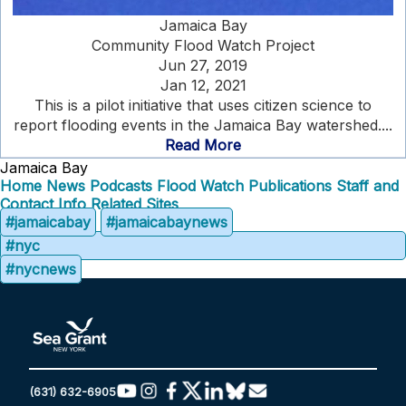
Jamaica Bay
Community Flood Watch Project
Jun 27, 2019
Jan 12, 2021
This is a pilot initiative that uses citizen science to
report flooding events in the Jamaica Bay watershed....
Read More
Jamaica Bay
Home
News
Podcasts
Flood Watch
Publications
Staff and
Contact Info
Related Sites
#jamaicabay
#jamaicabaynews
#nyc
#nycnews
(631) 632-6905