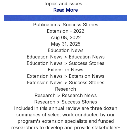
topics and issues....
Read More
Publications: Success Stories
Extension - 2022
Aug 08, 2022
May 31, 2025
Education News
Education News > Education News
Education News > Success Stories
Extension News
Extension News > Extension News
Extension News > Success Stories
Research
Research > Research News
Research > Success Stories
Included in this annual review are three dozen
summaries of select work conducted by our
program's extension specialists and funded
researchers to develop and provide stakeholder-