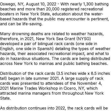
Oswego, NY, August 10, 2022 - With nearly 1,300 bathing
beaches and more than 20,000 registered recreational
boaters in New York State, education about the water-
based hazards that the public may encounter is pertinent,
and can be life-saving.
Many drowning deaths are related to weather hazards,
therefore, in 2021, New York Sea Grant (NYSG)
developed a pair of bilingual rack cards (one side in
English, one side in Spanish) detailing the types of weather
hazards, their associated recreational impact, and what to
do in hazardous situations. The cards are being distributed
across New York to marinas and public bathing beaches.
Distribution of the rack cards (3.5 inches wide x 8.5 inches
tall) began in late summer 2021. A large supply of rack
cards was presented to attendees of the November 4,
2021 Marine Trades Workshop in Cicero, NY, which
attracted marina managers from throughout New York
State.
As distribution continues into 2022, the rack cards will be