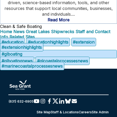
driven, science-based information, tools, and other
resources that support local communities, businesses,
and individuals....
Read More
Clean & Safe Boating
Home
News
Great Lakes Shipwrecks
Staff and Contact
Info
Related Sites
#education
#educationhighlights
#extension
#extensionhighlights
#glboating
#glboatingnews
#glcoastalprocessesnews
#marinecoastalprocessesnews
(631) 632-6905
Site Map
Staff & Locations
Careers
Site Admin