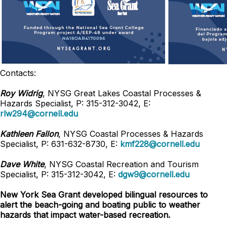
Contacts:
Roy Widrig
, NYSG Great Lakes Coastal Processes &
Hazards Specialist, P: 315-312-3042, E:
rlw294@cornell.edu
Kathleen Fallon
, NYSG Coastal Processes & Hazards
Specialist, P: 631-632-8730, E:
kmf228@cornell.edu
Dave White
, NYSG Coastal Recreation and Tourism
Specialist, P: 315-312-3042,
E:
dgw9@cornell.edu
New York Sea Grant developed bilingual resources to
alert the beach-going and boating public to weather
hazards that impact water-based recreation.