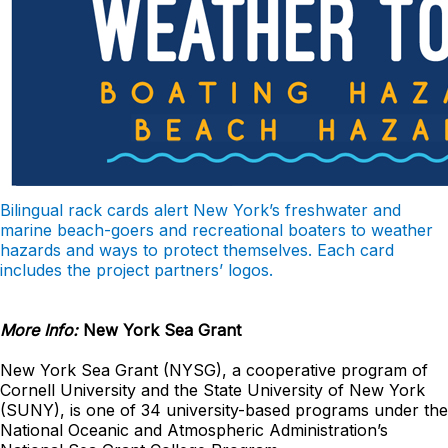
Bilingual rack cards alert New York’s freshwater and
marine beach-goers and recreational boaters to weather
hazards and ways to protect themselves. Each card
includes the project partners’ logos.
More Info:
New York Sea Grant
New York Sea Grant (NYSG), a cooperative program of
Cornell University and the State University of New York
(SUNY), is one of 34 university-based programs under the
National Oceanic and Atmospheric Administration’s