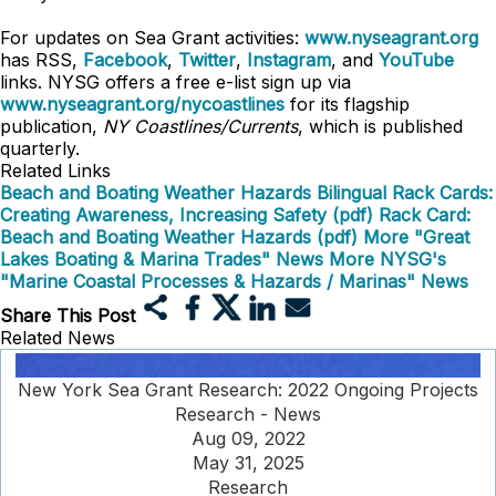
For updates on Sea Grant activities:
www.nyseagrant.org
has RSS,
Facebook
,
Twitter
,
Instagram
, and
YouTube
links. NYSG offers a free e-list sign up via
www.nyseagrant.org/nycoastlines
for its flagship
publication,
NY Coastlines/Currents
, which is published
quarterly.
Related Links
Beach and Boating Weather Hazards Bilingual Rack Cards:
Creating Awareness, Increasing Safety (pdf)
Rack Card:
Beach and Boating Weather Hazards (pdf)
More "Great
Lakes Boating & Marina Trades" News
More NYSG's
"Marine Coastal Processes & Hazards / Marinas" News
Share This Post
Related News
New York Sea Grant Research: 2022 Ongoing Projects
Research - News
Aug 09, 2022
May 31, 2025
Research