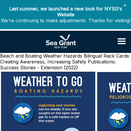
✖
Last summer, we launched a new look for NYSG's
Website
We're continuing to make adjustments. Thanks for visiting!
Beach and Boating Weather Hazards Bilingual Rack Cards:
Creating Awareness, Increasing Safety
Publications:
Success Stories - Extension (2022)