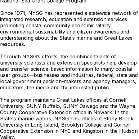
National Sea Grant College Program.
Since 1971, NYSG has represented a statewide network of
integrated research, education and extension services
promoting coastal community economic vitality,
environmental sustainability and citizen awareness and
understanding about the State’s marine and Great Lakes
resources.
Through NYSG’s efforts, the combined talents of
university scientists and extension specialists help develop
and transfer science-based information to many coastal
user groups—businesses and industries, federal, state and
local government decision-makers and agency managers,
educators, the media and the interested public.
The program maintains Great Lakes offices at Cornell
University, SUNY Buffalo, SUNY Oswego and the Wayne
County Cooperative Extension office in Newark. In the
State's marine waters, NYSG has offices at Stony Brook
University in Long Island, Brooklyn College and Cornell
Cooperative Extension in NYC and Kingston in the Hudson
Valley.