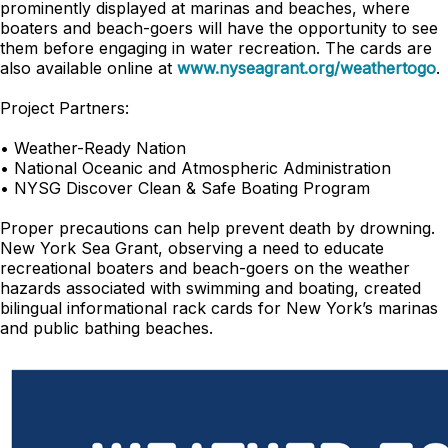
prominently displayed at marinas and beaches, where
boaters and beach-goers will have the opportunity to see
them before engaging in water recreation. The cards are
also available online at
www.nyseagrant.org/weathertogo
.
Project Partners:
• Weather-Ready Nation
• National Oceanic and Atmospheric Administration
• NYSG Discover Clean & Safe Boating Program
Proper precautions can help prevent death by drowning.
New York Sea Grant, observing a need to educate
recreational boaters and beach-goers on the weather
hazards associated with swimming and boating, created
bilingual informational rack cards for New York’s marinas
and public bathing beaches.