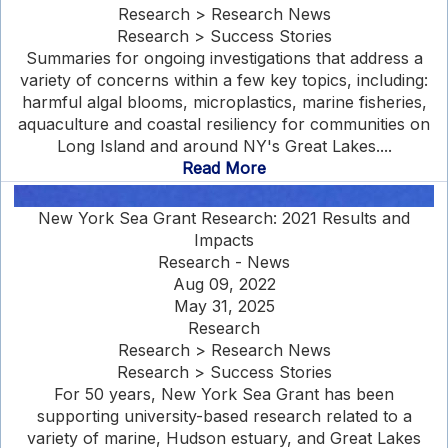
Research > Research News
Research > Success Stories
Summaries for ongoing investigations that address a
variety of concerns within a few key topics, including:
harmful algal blooms, microplastics, marine fisheries,
aquaculture and coastal resiliency for communities on
Long Island and around NY's Great Lakes....
Read More
New York Sea Grant Research: 2021 Results and
Impacts
Research - News
Aug 09, 2022
May 31, 2025
Research
Research > Research News
Research > Success Stories
For 50 years, New York Sea Grant has been
supporting university-based research related to a
variety of marine, Hudson estuary, and Great Lakes