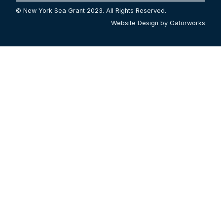
© New York Sea Grant 2023. All Rights Reserved.
Website Design by Gatorworks