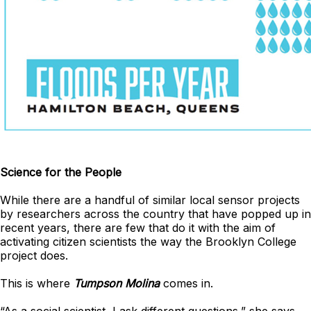
Science for the People
While there are a handful of similar local sensor projects
by researchers across the country that have popped up in
recent years, there are few that do it with the aim of
activating citizen scientists the way the Brooklyn College
project does.
This is where
Tumpson Molina
comes in.