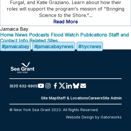
Furgal, and Katie Graziano. Learn about how their
roles will support the program's mission of "Bringing
Science to the Shore."...
Read More
Jamaica Bay
Home
News
Podcasts
Flood Watch
Publications
Staff and
Contact Info
Related Sites
#jamaicabay
#jamaicabaynews
#nycnews
(631) 632-6905
Site Map
Staff & Locations
Careers
Site Admin
© New York Sea Grant 2023. All Rights Reserved.
Website Design by Gatorworks