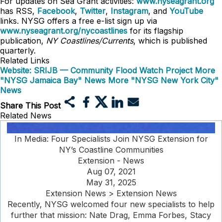
For updates on Sea Grant activities:
www.nyseagrant.org
has RSS,
Facebook
,
Twitter
,
Instagram
, and
YouTube
links. NYSG offers a free e-list sign up via
www.nyseagrant.org/nycoastlines
for its flagship
publication,
NY Coastlines/Currents
, which is published
quarterly.
Related Links
Website: SRIJB — Community Flood Watch Project
More
"NYSG Jamaica Bay" News
More "NYSG New York City"
News
Share This Post
Related News
In Media: Four Specialists Join NYSG Extension for
NY’s Coastline Communities
Extension - News
Aug 07, 2021
May 31, 2025
Extension News > Extension News
Recently, NYSG welcomed four new specialists to help
further that mission: Nate Drag, Emma Forbes, Stacy