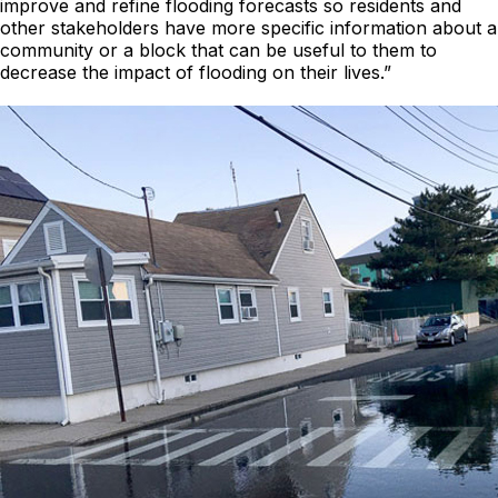
improve and refine flooding forecasts so residents and
other stakeholders have more specific information about a
community or a block that can be useful to them to
decrease the impact of flooding on their lives.”