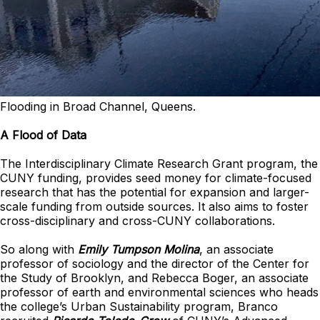
Flooding in Broad Channel, Queens.
A Flood of Data
The Interdisciplinary Climate Research Grant program, the
CUNY funding, provides seed money for climate-focused
research that has the potential for expansion and larger-
scale funding from outside sources. It also aims to foster
cross-disciplinary and cross-CUNY collaborations.
So along with
Emily Tumpson Molina
, an associate
professor of sociology and the director of the Center for
the Study of Brooklyn, and Rebecca Boger, an associate
professor of earth and environmental sciences who heads
the college’s Urban Sustainability program, Branco