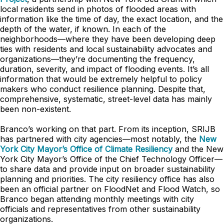
local residents send in photos of flooded areas with
information like the time of day, the exact location, and the
depth of the water, if known. In each of the
neighborhoods—where they have been developing deep
ties with residents and local sustainability advocates and
organizations—they’re documenting the frequency,
duration, severity, and impact of flooding events. It’s all
information that would be extremely helpful to policy
makers who conduct resilience planning. Despite that,
comprehensive, systematic, street-level data has mainly
been non-existent.
Branco’s working on that part. From its inception, SRIJB
has partnered with city agencies—most notably, the
New
York City Mayor’s Office of Climate Resiliency
and the New
York City Mayor’s Office of the Chief Technology Officer—
to share data and provide input on broader sustainability
planning and priorities. The city resiliency office has also
been an official partner on FloodNet and Flood Watch, so
Branco began attending monthly meetings with city
officials and representatives from other sustainability
organizations.