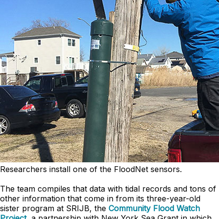
Researchers install one of the FloodNet sensors.
The team compiles that data with tidal records and tons of
other information that come in from its three-year-old
sister program at SRIJB, the
Community Flood Watch
Project
, a partnership with New York Sea Grant in which