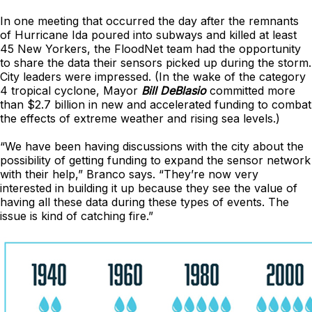
In one meeting that occurred the day after the remnants
of Hurricane Ida poured into subways and killed at least
45 New Yorkers, the FloodNet team had the opportunity
to share the data their sensors picked up during the storm.
City leaders were impressed. (In the wake of the category
4 tropical cyclone, Mayor
Bill DeBlasio
committed more
than $2.7 billion in new and accelerated funding to combat
the effects of extreme weather and rising sea levels.)
“We have been having discussions with the city about the
possibility of getting funding to expand the sensor network
with their help,” Branco says. “They’re now very
interested in building it up because they see the value of
having all these data during these types of events. The
issue is kind of catching fire.”