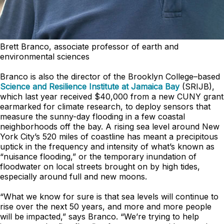
Brett Branco, associate professor of earth and
environmental sciences
Branco is also the director of the Brooklyn College–based
Science and Resilience Institute at Jamaica Bay
(SRIJB),
which last year received $40,000 from a new CUNY grant
earmarked for climate research, to deploy sensors that
measure the sunny-day flooding in a few coastal
neighborhoods off the bay. A rising sea level around New
York City’s 520 miles of coastline has meant a precipitous
uptick in the frequency and intensity of what’s known as
“nuisance flooding,” or the temporary inundation of
floodwater on local streets brought on by high tides,
especially around full and new moons.
“What we know for sure is that sea levels will continue to
rise over the next 50 years, and more and more people
will be impacted,” says Branco. “We’re trying to help