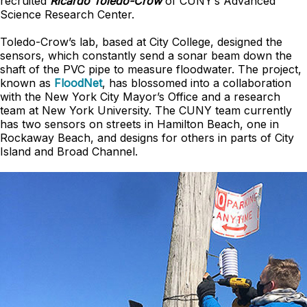
recruited
Ricardo Toledo-Crow
of CUNY’s Advanced
Science Research Center.
Toledo-Crow’s lab, based at City College, designed the
sensors, which constantly send a sonar beam down the
shaft of the PVC pipe to measure floodwater. The project,
known as
FloodNet
, has blossomed into a collaboration
with the New York City Mayor’s Office and a research
team at New York University. The CUNY team currently
has two sensors on streets in Hamilton Beach, one in
Rockaway Beach, and designs for others in parts of City
Island and Broad Channel.