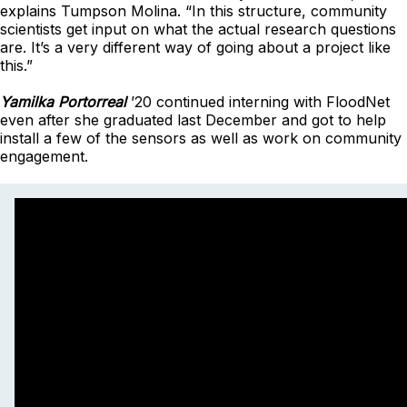
explains Tumpson Molina. “In this structure, community
scientists get input on what the actual research questions
are. It’s a very different way of going about a project like
this.”
Yamilka Portorreal
’20 continued interning with FloodNet
even after she graduated last December and got to help
install a few of the sensors as well as work on community
engagement.