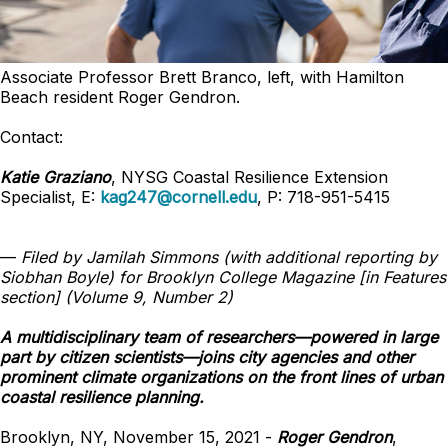
Associate Professor Brett Branco, left, with Hamilton
Beach resident Roger Gendron.
Contact:
Katie Graziano
, NYSG Coastal Resilience Extension
Specialist, E:
kag247@cornell.edu
, P: 718-951-5415
—
Filed by Jamilah Simmons (with additional reporting by
Siobhan Boyle) for Brooklyn College Magazine [in Features
section] (Volume 9, Number 2)
A multidisciplinary team of researchers—powered in large
part by citizen scientists—joins city agencies and other
prominent climate organizations on the front lines of urban
coastal resilience planning.
Brooklyn, NY, November 15, 2021 -
Roger Gendron
,