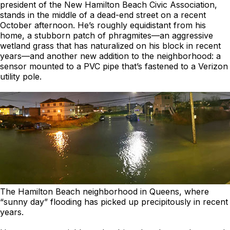
president of the New Hamilton Beach Civic Association,
stands in the middle of a dead-end street on a recent
October afternoon. He’s roughly equidistant from his
home, a stubborn patch of phragmites—an aggressive
wetland grass that has naturalized on his block in recent
years—and another new addition to the neighborhood: a
sensor mounted to a PVC pipe that’s fastened to a Verizon
utility pole.
The Hamilton Beach neighborhood in Queens, where
“sunny day” flooding has picked up precipitously in recent
years.