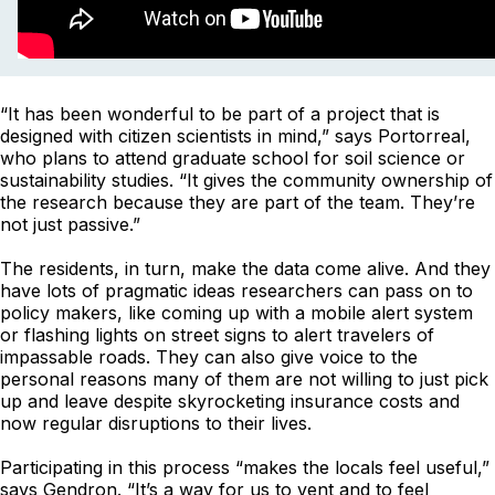
“It has been wonderful to be part of a project that is
designed with citizen scientists in mind,” says Portorreal,
who plans to attend graduate school for soil science or
sustainability studies. “It gives the community ownership of
the research because they are part of the team. They’re
not just passive.”
The residents, in turn, make the data come alive. And they
have lots of pragmatic ideas researchers can pass on to
policy makers, like coming up with a mobile alert system
or flashing lights on street signs to alert travelers of
impassable roads. They can also give voice to the
personal reasons many of them are not willing to just pick
up and leave despite skyrocketing insurance costs and
now regular disruptions to their lives.
Participating in this process “makes the locals feel useful,”
says Gendron. “It’s a way for us to vent and to feel