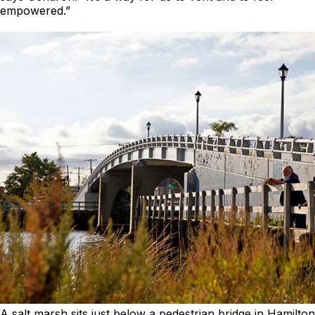
empowered.”
A salt marsh sits just below a pedestrian bridge in Hamilton