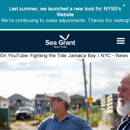
✖
Last summer, we launched a new look for NYSG's
Website
We're continuing to make adjustments. Thanks for visiting!
On YouTube: Fighting the Tide
Jamaica Bay / NYC - News