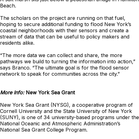
Beach.
The scholars on the project are running on that fuel,
hoping to secure additional funding to flood New York’s
coastal neighborhoods with their sensors and create a
stream of data that can be useful to policy makers and
residents alike.
“The more data we can collect and share, the more
pathways we build to turning the information into action,”
says Branco. “The ultimate goal is for the flood sensor
network to speak for communities across the city.”
More Info:
New York Sea Grant
New York Sea Grant (NYSG), a cooperative program of
Cornell University and the State University of New York
(SUNY), is one of 34 university-based programs under the
National Oceanic and Atmospheric Administration’s
National Sea Grant College Program.