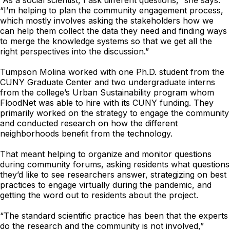
“As a social scientist, I ask different questions,” she says.
“I’m helping to plan the community engagement process,
which mostly involves asking the stakeholders how we
can help them collect the data they need and finding ways
to merge the knowledge systems so that we get all the
right perspectives into the discussion.”
Tumpson Molina worked with one Ph.D. student from the
CUNY Graduate Center and two undergraduate interns
from the college’s Urban Sustainability program whom
FloodNet was able to hire with its CUNY funding. They
primarily worked on the strategy to engage the community
and conducted research on how the different
neighborhoods benefit from the technology.
That meant helping to organize and monitor questions
during community forums, asking residents what questions
they’d like to see researchers answer, strategizing on best
practices to engage virtually during the pandemic, and
getting the word out to residents about the project.
“The standard scientific practice has been that the experts
do the research and the community is not involved,”