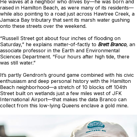
He waves at a neighbor who drives by—he was born and
raised in Hamilton Beach, as were many of its residents—
while also pointing to a road just across Hawtree Creek, a
Jamaica Bay tributary that sent its marsh water gushing
onto these streets over the weekend.
“Russell Street got about four inches of flooding on
Saturday,” he explains matter-of-factly to
Brett Branco
, an
associate professor in the Earth and Environmental
Sciences Department. “Four hours after high tide, there
was still water.”
It’s partly Gendron’s ground game combined with his civic
enthusiasm and deep personal history with the Hamilton
Beach neighborhood—a stretch of 10 blocks off 104th
Street built on wetlands just a few miles west of JFK
International Airport—that makes the data Branco can
collect from this low-lying Queens enclave a gold mine.