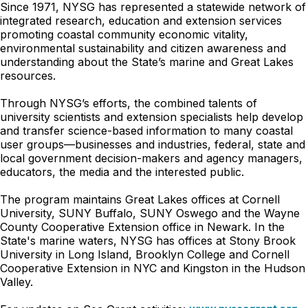
Since 1971, NYSG has represented a statewide network of
integrated research, education and extension services
promoting coastal community economic vitality,
environmental sustainability and citizen awareness and
understanding about the State’s marine and Great Lakes
resources.
Through NYSG’s efforts, the combined talents of
university scientists and extension specialists help develop
and transfer science-based information to many coastal
user groups—businesses and industries, federal, state and
local government decision-makers and agency managers,
educators, the media and the interested public.
The program maintains Great Lakes offices at Cornell
University, SUNY Buffalo, SUNY Oswego and the Wayne
County Cooperative Extension office in Newark. In the
State's marine waters, NYSG has offices at Stony Brook
University in Long Island, Brooklyn College and Cornell
Cooperative Extension in NYC and Kingston in the Hudson
Valley.