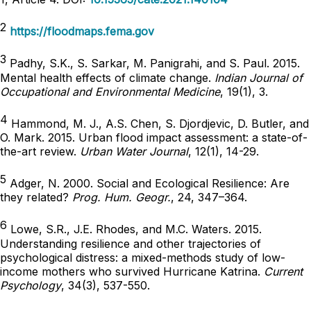
2
https://floodmaps.fema.gov
3
Padhy, S.K., S. Sarkar, M. Panigrahi, and S. Paul. 2015.
Mental health effects of climate change.
Indian Journal of
Occupational and Environmental Medicine
, 19(1), 3.
4
Hammond, M. J., A.S. Chen, S. Djordjevic, D. Butler, and
O. Mark. 2015. Urban flood impact assessment: a state-of-
the-art review.
Urban Water Journal
, 12(1), 14-29.
5
Adger, N. 2000. Social and Ecological Resilience: Are
they related?
Prog. Hum. Geogr.
, 24, 347–364.
6
Lowe, S.R., J.E. Rhodes, and M.C. Waters. 2015.
Understanding resilience and other trajectories of
psychological distress: a mixed-methods study of low-
income mothers who survived Hurricane Katrina.
Current
Psychology
, 34(3), 537-550.