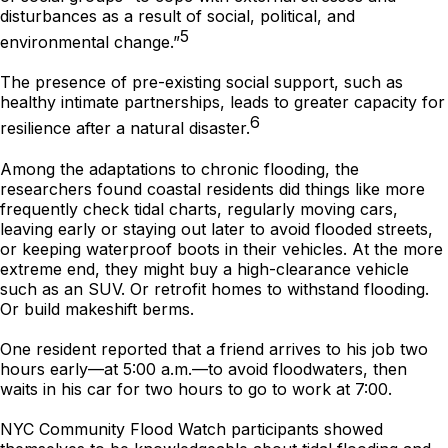
disturbances as a result of social, political, and
5
environmental change.”
The presence of pre-existing social support, such as
healthy intimate partnerships, leads to greater capacity for
6
resilience after a natural disaster.
Among the adaptations to chronic flooding, the
researchers found coastal residents did things like more
frequently check tidal charts, regularly moving cars,
leaving early or staying out later to avoid flooded streets,
or keeping waterproof boots in their vehicles. At the more
extreme end, they might buy a high-clearance vehicle
such as an SUV. Or retrofit homes to withstand flooding.
Or build makeshift berms.
One resident reported that a friend arrives to his job two
hours early—at 5:00 a.m.—to avoid floodwaters, then
waits in his car for two hours to go to work at 7:00.
NYC Community Flood Watch participants showed