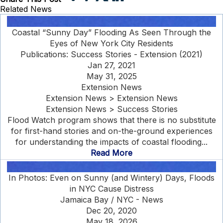
Related News
Coastal “Sunny Day” Flooding As Seen Through the
Eyes of New York City Residents
Publications: Success Stories - Extension (2021)
Jan 27, 2021
May 31, 2025
Extension News
Extension News > Extension News
Extension News > Success Stories
Flood Watch program shows that there is no substitute
for first-hand stories and on-the-ground experiences
for understanding the impacts of coastal flooding...
Read More
In Photos: Even on Sunny (and Wintery) Days, Floods
in NYC Cause Distress
Jamaica Bay / NYC - News
Dec 20, 2020
May 18, 2026