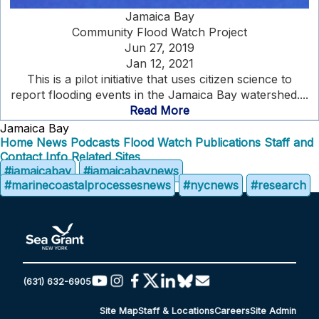
Jamaica Bay
Community Flood Watch Project
Jun 27, 2019
Jan 12, 2021
This is a pilot initiative that uses citizen science to
report flooding events in the Jamaica Bay watershed....
Read More
Jamaica Bay
Home
News
Podcasts
Flood Watch
Publications
Staff and
Contact Info
Related Sites
#jamaicabay
#jamaicabaynews
#marinecoastalprocessesnews
#nycnews
#research
(631) 632-6905
Site Map
Staff & Locations
Careers
Site Admin