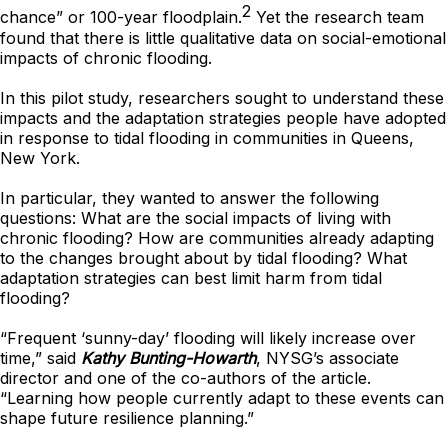
2
chance” or 100-year floodplain.
Yet the research team
found that there is little qualitative data on social-emotional
impacts of chronic flooding.
In this pilot study, researchers sought to understand these
impacts and the adaptation strategies people have adopted
in response to tidal flooding in communities in Queens,
New York.
In particular, they wanted to answer the following
questions: What are the social impacts of living with
chronic flooding? How are communities already adapting
to the changes brought about by tidal flooding? What
adaptation strategies can best limit harm from tidal
flooding?
“Frequent ‘sunny-day’ flooding will likely increase over
time,” said
Kathy Bunting-Howarth
, NYSG’s associate
director and one of the co-authors of the article.
“Learning how people currently adapt to these events can
shape future resilience planning.”