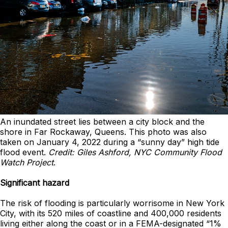
An inundated street lies between a city block and the
shore in Far Rockaway, Queens. This photo was also
taken on January 4, 2022 during a “sunny day” high tide
flood event.
Credit: Giles Ashford, NYC Community Flood
Watch Project
.
Significant hazard
The risk of flooding is particularly worrisome in New York
City, with its 520 miles of coastline and 400,000 residents
living either along the coast or in a FEMA-designated “1%