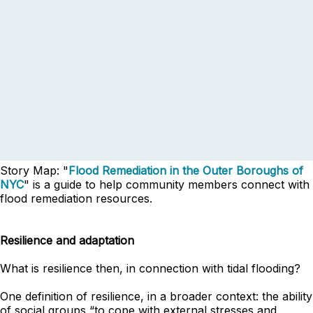
Story Map: "
Flood Remediation in the Outer Boroughs of
NYC
" is a guide to help community members connect with
flood remediation resources.
Resilience and adaptation
What is resilience then, in connection with tidal flooding?
One definition of resilience, in a broader context: the ability
of social groups “to cope with external stresses and