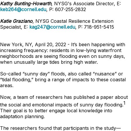
Kathy Bunting-Howarth
, NYSG's Associate Director, E:
keb264@cornell.edu
, P: 607-255-2832
Katie Graziano
, NYSG Coastal Resilience Extension
Specialist, E:
kag247@cornell.edu
, P: 718-951-5415
New York, NY, April 20, 2022 - It’s been happening with
increasing frequency: residents in low-lying waterfront
neighborhoods are seeing flooding even on sunny days,
when unusually large tides bring high water.
So-called “sunny day” floods, also called “nuisance” or
“tidal flooding,” bring a range of impacts to these coastal
areas.
Now, a team of researchers has published a paper about
1
the social and emotional impacts of sunny day flooding.
Their goal is to better engage local knowledge into
adaptation planning.
The researchers found that participants in the study—