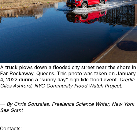
A truck plows down a flooded city street near the shore in
Far Rockaway, Queens. This photo was taken on January
4, 2022 during a “sunny day” high tide flood event.
Credit:
Giles Ashford, NYC Community Flood Watch Project
.
—
By Chris Gonzales, Freelance Science Writer, New York
Sea Grant
Contacts: