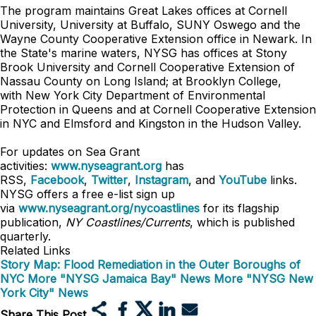
The program maintains Great Lakes offices at Cornell
University, University at Buffalo, SUNY Oswego and the
Wayne County Cooperative Extension office in Newark. In
the State's marine waters, NYSG has offices at Stony
Brook University and Cornell Cooperative Extension of
Nassau County on Long Island; at Brooklyn College,
with
New York City Department of Environmental
Protection in Queens
and at Cornell Cooperative Extension
in NYC and Elmsford and Kingston in the Hudson Valley.
For updates on Sea Grant
activities:
www.nyseagrant.org
has
RSS,
Facebook
,
Twitter
,
Instagram
, and
YouTube
links.
NYSG offers a free e-list sign up
via
www.nyseagrant.org/nycoastlines
for its flagship
publication,
NY Coastlines/Currents
, which is published
quarterly.
Related Links
Story Map: Flood Remediation in the Outer Boroughs of
NYC
More "NYSG Jamaica Bay" News
More "NYSG New
York City" News
Share This Post