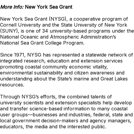
More Info:
New York Sea Grant
New York Sea Grant (NYSG), a cooperative program of
Cornell University and the State University of New York
(SUNY), is one of 34 university-based programs under the
National Oceanic and Atmospheric Administration’s
National Sea Grant College Program.
Since 1971, NYSG has represented a statewide network of
integrated research, education and extension services
promoting coastal community economic vitality,
environmental sustainability and citizen awareness and
understanding about the State’s marine and Great Lakes
resources.
Through NYSG’s efforts, the combined talents of
university scientists and extension specialists help develop
and transfer science-based information to many coastal
user groups—businesses and industries, federal, state and
local government decision-makers and agency managers,
educators, the media and the interested public.