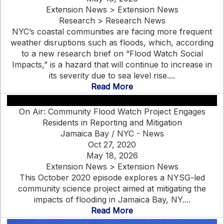
Extension News > Extension News
Research > Research News
NYC’s coastal communities are facing more frequent
weather disruptions such as floods, which, according
to a new research brief on “Flood Watch Social
Impacts,” is a hazard that will continue to increase in
its severity due to sea level rise....
Read More
On Air: Community Flood Watch Project Engages
Residents in Reporting and Mitigation
Jamaica Bay / NYC - News
Oct 27, 2020
May 18, 2026
Extension News > Extension News
This October 2020 episode explores a NYSG-led
community science project aimed at mitigating the
impacts of flooding in Jamaica Bay, NY....
Read More