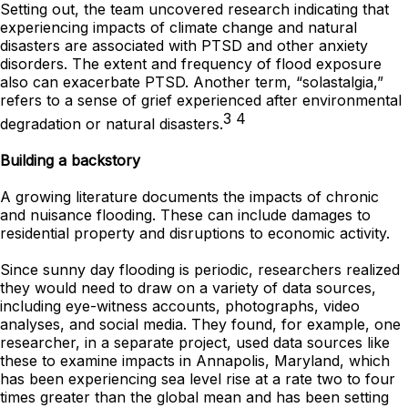
Setting out, the team uncovered research indicating that
experiencing impacts of climate change and natural
disasters are associated with PTSD and other anxiety
disorders. The extent and frequency of flood exposure
also can exacerbate PTSD. Another term, “solastalgia,”
refers to a sense of grief experienced after environmental
3 4
degradation or natural disasters.
Building a backstory
A growing literature documents the impacts of chronic
and nuisance flooding. These can include damages to
residential property and disruptions to economic activity.
Since sunny day flooding is periodic, researchers realized
they would need to draw on a variety of data sources,
including eye-witness accounts, photographs, video
analyses, and social media. They found, for example, one
researcher, in a separate project, used data sources like
these to examine impacts in Annapolis, Maryland, which
has been experiencing sea level rise at a rate two to four
times greater than the global mean and has been setting