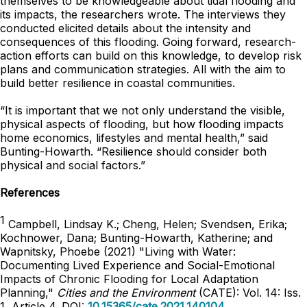
themselves to be knowledgeable about tidal flooding and
its impacts, the researchers wrote. The interviews they
conducted elicited details about the intensity and
consequences of this flooding. Going forward, research-
action efforts can build on this knowledge, to develop risk
plans and communication strategies. All with the aim to
build better resilience in coastal communities.
“It is important that we not only understand the visible,
physical aspects of flooding, but how flooding impacts
home economics, lifestyles and mental health,” said
Bunting-Howarth. “Resilience should consider both
physical and social factors.”
References
1
Campbell, Lindsay K.; Cheng, Helen; Svendsen, Erika;
Kochnower, Dana; Bunting-Howarth, Katherine; and
Wapnitsky, Phoebe (2021) "Living with Water:
Documenting Lived Experience and Social-Emotional
Impacts of Chronic Flooding for Local Adaptation
Planning,"
Cities and the Environment
(CATE): Vol. 14: Iss.
1, Article 4. DOI:
10.15365/cate.2021.140104