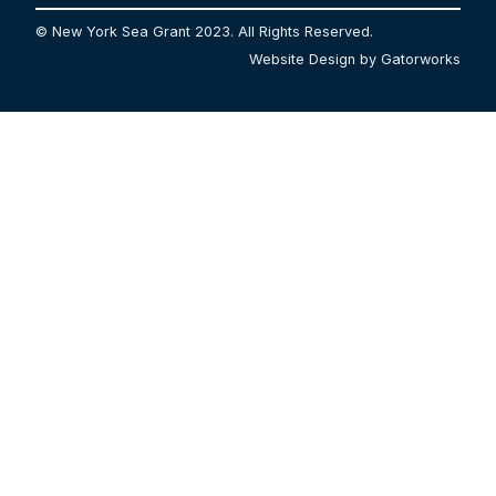
© New York Sea Grant 2023. All Rights Reserved.
Website Design by Gatorworks