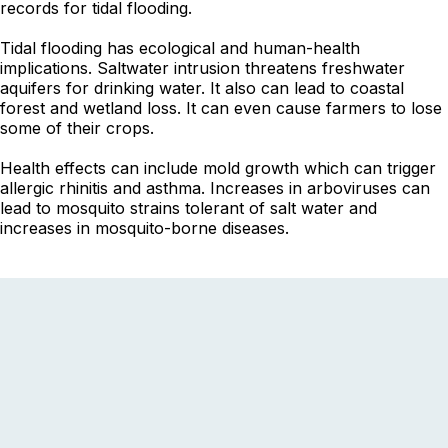
records for tidal flooding.
Tidal flooding has ecological and human-health
implications. Saltwater intrusion threatens freshwater
aquifers for drinking water. It also can lead to coastal
forest and wetland loss. It can even cause farmers to lose
some of their crops.
Health effects can include mold growth which can trigger
allergic rhinitis and asthma. Increases in arboviruses can
lead to mosquito strains tolerant of salt water and
increases in mosquito-borne diseases.