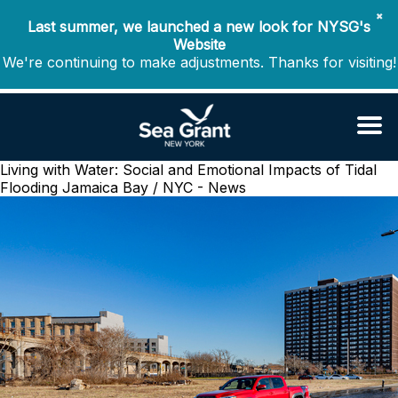
✖
Last summer, we launched a new look for NYSG's
Website
We're continuing to make adjustments. Thanks for visiting!
Living with Water: Social and Emotional Impacts of Tidal
Flooding
Jamaica Bay / NYC - News