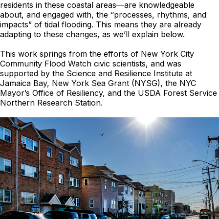
residents in these coastal areas—are knowledgeable
about, and engaged with, the “processes, rhythms, and
impacts” of tidal flooding. This means they are already
adapting to these changes, as we’ll explain below.
This work springs from the efforts of New York City
Community Flood Watch civic scientists, and was
supported by the Science and Resilience Institute at
Jamaica Bay, New York Sea Grant (NYSG), the NYC
Mayor’s Office of Resiliency, and the USDA Forest Service
Northern Research Station.