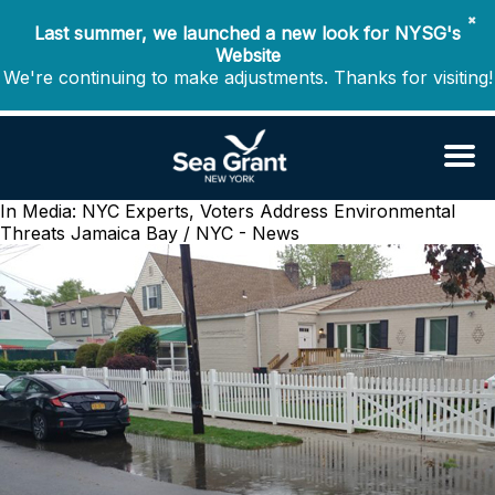
✖
Last summer, we launched a new look for NYSG's
Website
We're continuing to make adjustments. Thanks for visiting!
In Media: NYC Experts, Voters Address Environmental
Threats
Jamaica Bay / NYC - News