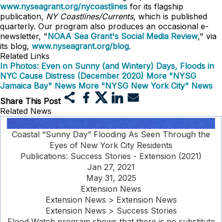
www.nyseagrant.org/nycoastlines
for its flagship
publication,
NY Coastlines/Currents
, which is published
quarterly. Our program also produces an occasional e-
newsletter, "
NOAA Sea Grant's Social Media Review
," via
its blog,
www.nyseagrant.org/blog
.
Related Links
In Photos: Even on Sunny (and Wintery) Days, Floods in
NYC Cause Distress (December 2020)
More "NYSG
Jamaica Bay" News
More "NYSG New York City" News
Share This Post
Related News
Coastal “Sunny Day” Flooding As Seen Through the
Eyes of New York City Residents
Publications: Success Stories - Extension (2021)
Jan 27, 2021
May 31, 2025
Extension News
Extension News > Extension News
Extension News > Success Stories
Flood Watch program shows that there is no substitute