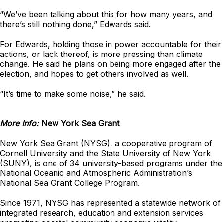
“We’ve been talking about this for how many years, and
there’s still nothing done,” Edwards said.
For Edwards, holding those in power accountable for their
actions, or lack thereof, is more pressing than climate
change. He said he plans on being more engaged after the
election, and hopes to get others involved as well.
“It’s time to make some noise,” he said.
More Info:
New York Sea Grant
New York Sea Grant (NYSG), a cooperative program of
Cornell University and the State University of New York
(SUNY), is one of 34 university-based programs under the
National Oceanic and Atmospheric Administration’s
National Sea Grant College Program.
Since 1971, NYSG has represented a statewide network of
integrated research, education and extension services