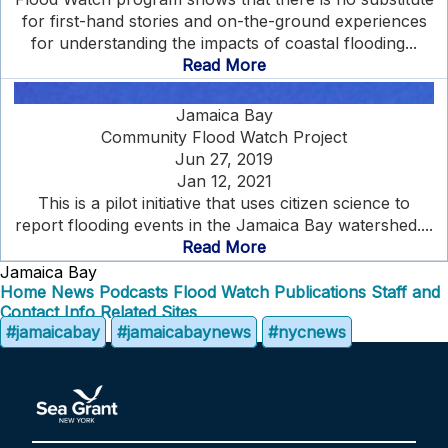
for first-hand stories and on-the-ground experiences
for understanding the impacts of coastal flooding...
Read More
Jamaica Bay
Community Flood Watch Project
Jun 27, 2019
Jan 12, 2021
This is a pilot initiative that uses citizen science to
report flooding events in the Jamaica Bay watershed....
Read More
Jamaica Bay
Home
News
Podcasts
Flood Watch
Publications
Staff and
Contact Info
Related Sites
#jamaicabay
#jamaicabaynews
#nycnews