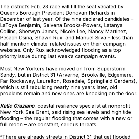
The district’s Feb. 23 race will fill the seat vacated by
Queens Borough President Donovan Richards in
December of last year. Of the nine declared candidates –
LaToya Benjamin, Selvena Brooks-Powers, Latanya
Collins, Sherwyn James, Nicole Lee, Nancy Martinez,
Pesach Osina, Shawn Rux, and Manuel Silva – less than
half mention climate-related issues on their campaign
websites. Only Rux acknowledged flooding as a top
priority issue during last week’s campaign events.
Most New Yorkers have moved on from Superstorm
Sandy, but in District 31 (Arverne, Brookville, Edgemere,
Far Rockaway, Laurelton, Rosedale, Springfield Gardens),
which is still rebuilding nearly nine years later, old
problems remain and new ones are knocking on the door.
Katie Graziano
, coastal resilience specialist at nonprofit
New York Sea Grant, said rising sea levels and high tide
flooding – the regular flooding that comes with a new or
full moon – are constant, serious threats.
“There are already streets in District 31 that get flooded