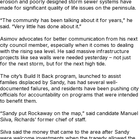
erosion and poorly designed storm sewer systems have
made for significant quality of life issues on the peninsula.
“The community has been talking about it for years,” he
said. “Very little has done about it.”
Asimov advocates for better communication from his next
city council member, especially when it comes to dealing
with the rising sea level. He said massive infrastructure
projects like sea walls were needed yesterday – not just
for the next storm, but for the next high tide.
The city’s Build It Back program, launched to assist
families displaced by Sandy, has had several well-
documented failures, and residents have been pushing city
officials for accountability on programs that were intended
to benefit them.
“Sandy put Rockaway on the map,” said candidate Manuel
Silva, Richards’ former chief of staff.
Silva said the money that came to the area after Sandy
were welcome investments when the tragedy allowed the