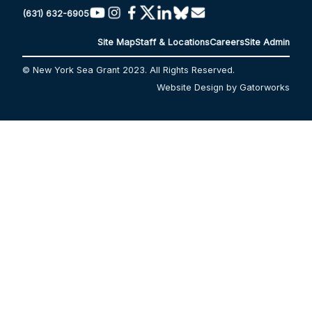
(631) 632-6905
Site Map
Staff & Locations
Careers
Site Admin
© New York Sea Grant 2023. All Rights Reserved.
Website Design by Gatorworks