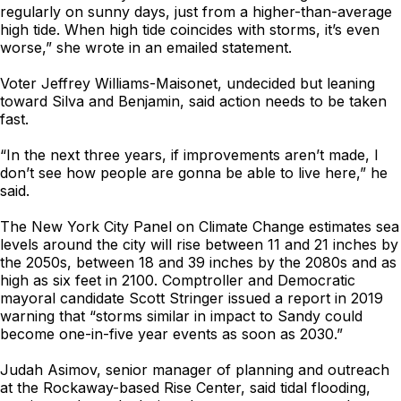
regularly on sunny days, just from a higher-than-average
high tide. When high tide coincides with storms, it’s even
worse,” she wrote in an emailed statement.
Voter Jeffrey Williams-Maisonet, undecided but leaning
toward Silva and Benjamin, said action needs to be taken
fast.
“In the next three years, if improvements aren’t made, I
don’t see how people are gonna be able to live here,” he
said.
The New York City Panel on Climate Change estimates sea
levels around the city will rise between 11 and 21 inches by
the 2050s, between 18 and 39 inches by the 2080s and as
high as six feet in 2100. Comptroller and Democratic
mayoral candidate Scott Stringer issued a report in 2019
warning that “storms similar in impact to Sandy could
become one-in-five year events as soon as 2030.”
Judah Asimov, senior manager of planning and outreach
at the Rockaway-based Rise Center, said tidal flooding,