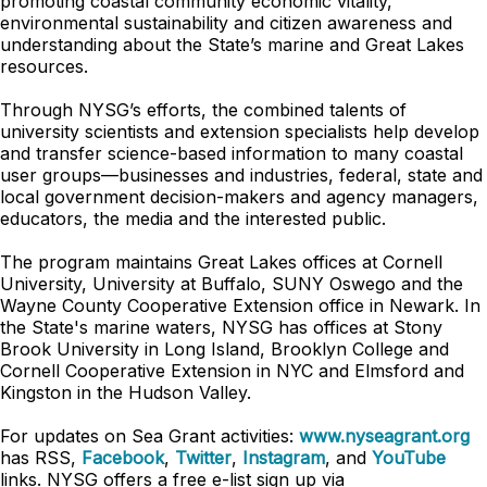
promoting coastal community economic vitality,
environmental sustainability and citizen awareness and
understanding about the State’s marine and Great Lakes
resources.
Through NYSG’s efforts, the combined talents of
university scientists and extension specialists help develop
and transfer science-based information to many coastal
user groups—businesses and industries, federal, state and
local government decision-makers and agency managers,
educators, the media and the interested public.
The program maintains Great Lakes offices at Cornell
University, University at Buffalo, SUNY Oswego and the
Wayne County Cooperative Extension office in Newark. In
the State's marine waters, NYSG has offices at Stony
Brook University in Long Island, Brooklyn College and
Cornell Cooperative Extension in NYC and Elmsford and
Kingston in the Hudson Valley.
For updates on Sea Grant activities:
www.nyseagrant.org
has RSS,
Facebook
,
Twitter
,
Instagram
, and
YouTube
links. NYSG offers a free e-list sign up via