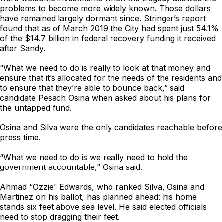
problems to become more widely known. Those dollars
have remained largely dormant since. Stringer’s report
found that as of March 2019 the City had spent just 54.1%
of the $14.7 billion in federal recovery funding it received
after Sandy.
“What we need to do is really to look at that money and
ensure that it’s allocated for the needs of the residents and
to ensure that they’re able to bounce back,” said
candidate Pesach Osina when asked about his plans for
the untapped fund.
Osina and Silva were the only candidates reachable before
press time.
“What we need to do is we really need to hold the
government accountable,” Osina said.
Ahmad “Ozzie” Edwards, who ranked Silva, Osina and
Martinez on his ballot, has planned ahead: his home
stands six feet above sea level. He said elected officials
need to stop dragging their feet.