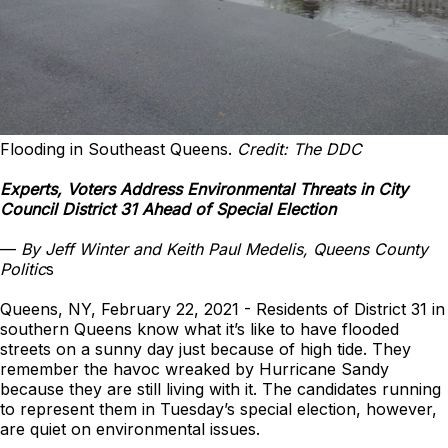
Flooding in Southeast Queens.
Credit: The DDC
Experts, Voters Address Environmental Threats in City
Council District 31 Ahead of Special Election
—
By Jeff Winter and Keith Paul Medelis, Queens County
Politic
s
Queens, NY, February 22, 2021 - Residents of District 31 in
southern Queens know what it’s like to have flooded
streets on a sunny day just because of high tide. They
remember the havoc wreaked by Hurricane Sandy
because they are still living with it. The candidates running
to represent them in Tuesday’s special election, however,
are quiet on environmental issues.