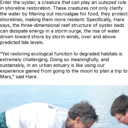
Enter the oyster, a creature that can play an outsized role
in shoreline restoration. These creatures not only clarify
the water by filtering out microalgae for food, they protect
shorelines, making them more resilient. Specifically, Hare
says, the three-dimensional reef structure of oyster beds
can dissipate energy in a storm surge, the rise of water
driven toward shore by storm winds, over and above
predicted tide levels.
“Yet restoring ecological function to degraded habitats is
extremely challenging. Doing so meaningfully, and
sustainably, in an urban estuary is like using our
experience gained from going to the moon to plan a trip to
Mars,” said Hare.