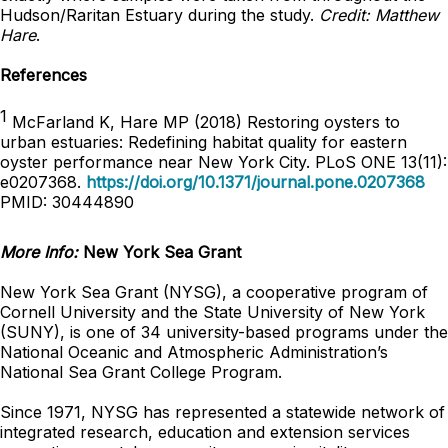
Hudson/Raritan Estuary during the study.
Credit: Matthew
Hare
.
References
1
McFarland K, Hare MP (2018) Restoring oysters to
urban estuaries: Redefining habitat quality for eastern
oyster performance near New York City. PLoS ONE 13(11):
e0207368.
https://doi.org/10.1371/journal.pone.0207368
PMID: 30444890
More Info:
New York Sea Grant
New York Sea Grant (NYSG), a cooperative program of
Cornell University and the State University of New York
(SUNY), is one of 34 university-based programs under the
National Oceanic and Atmospheric Administration’s
National Sea Grant College Program.
Since 1971, NYSG has represented a statewide network of
integrated research, education and extension services