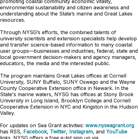
promoting coastal community economic vitality,
environmental sustainability and citizen awareness and
understanding about the State’s marine and Great Lakes
resources.
Through NYSG’s efforts, the combined talents of
university scientists and extension specialists help develop
and transfer science-based information to many coastal
user groups—businesses and industries, federal, state and
local government decision-makers and agency managers,
educators, the media and the interested public.
The program maintains Great Lakes offices at Cornell
University, SUNY Buffalo, SUNY Oswego and the Wayne
County Cooperative Extension office in Newark. In the
State's marine waters, NYSG has offices at Stony Brook
University in Long Island, Brooklyn College and Cornell
Cooperative Extension in NYC and Kingston in the Hudson
Valley.
For updates on Sea Grant activities:
www.nyseagrant.org
has RSS,
Facebook
,
Twitter
,
Instagram
, and
YouTube
links. NYSG offers a free e-list sign up via