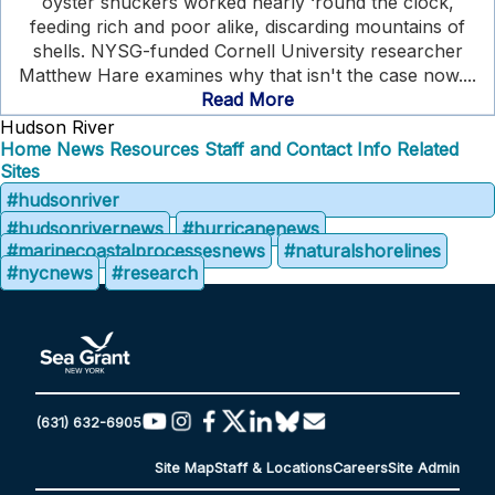
oyster shuckers worked nearly ‘round the clock,
feeding rich and poor alike, discarding mountains of
shells. NYSG-funded Cornell University researcher
Matthew Hare examines why that isn't the case now....
Read More
Hudson River
Home
News
Resources
Staff and Contact Info
Related
Sites
#hudsonriver
#hudsonrivernews
#hurricanenews
#marinecoastalprocessesnews
#naturalshorelines
#nycnews
#research
(631) 632-6905
Site Map
Staff & Locations
Careers
Site Admin