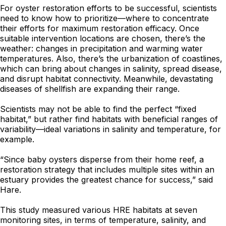
For oyster restoration efforts to be successful, scientists
need to know how to prioritize—where to concentrate
their efforts for maximum restoration efficacy. Once
suitable intervention locations are chosen, there’s the
weather: changes in precipitation and warming water
temperatures. Also, there’s the urbanization of coastlines,
which can bring about changes in salinity, spread disease,
and disrupt habitat connectivity. Meanwhile, devastating
diseases of shellfish are expanding their range.
Scientists may not be able to find the perfect “fixed
habitat,” but rather find habitats with beneficial ranges of
variability—ideal variations in salinity and temperature, for
example.
“Since baby oysters disperse from their home reef, a
restoration strategy that includes multiple sites within an
estuary provides the greatest chance for success,” said
Hare.
This study measured various HRE habitats at seven
monitoring sites, in terms of temperature, salinity, and