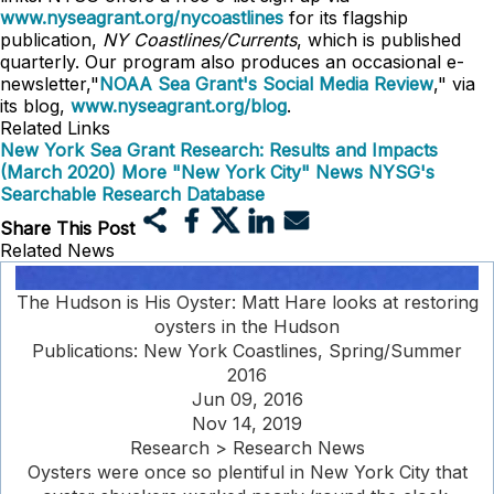
www.nyseagrant.org/nycoastlines
for its flagship
publication,
NY Coastlines/Currents
, which is published
quarterly. Our program also produces an occasional e-
newsletter,"
NOAA Sea Grant's Social Media Review
," via
its blog,
www.nyseagrant.org/blog
.
Related Links
New York Sea Grant Research: Results and Impacts
(March 2020)
More "New York City" News
NYSG's
Searchable Research Database
Share This Post
Related News
The Hudson is His Oyster: Matt Hare looks at restoring
oysters in the Hudson
Publications: New York Coastlines, Spring/Summer
2016
Jun 09, 2016
Nov 14, 2019
Research > Research News
Oysters were once so plentiful in New York City that