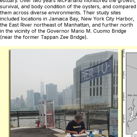
estuary. Over two years McFarland monitored the growth,
survival, and body condition of the oysters, and compared
them across diverse environments. Their study sites
included locations in Jamaica Bay, New York City Harbor,
the East River northeast of Manhattan, and further north
in the vicinity of the Governor Mario M. Cuomo Bridge
(near the former Tappan Zee Bridge).