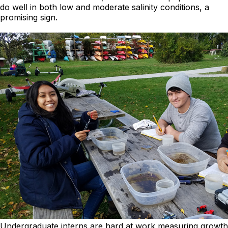
do well in both low and moderate salinity conditions, a
promising sign.
Undergraduate interns are hard at work measuring growth