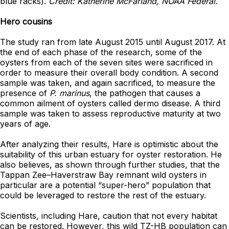
blue racks).
Credit: Katherine McFarland, NOAA Federal.
Hero cousins
The study ran from late August 2015 until August 2017. At
the end of each phase of the research, some of the
oysters from each of the seven sites were sacrificed in
order to measure their overall body condition. A second
sample was taken, and again sacrificed, to measure the
presence of
P. marinus
, the pathogen that causes a
common ailment of oysters called dermo disease. A third
sample was taken to assess reproductive maturity at two
years of age.
After analyzing their results, Hare is optimistic about the
suitability of this urban estuary for oyster restoration. He
also believes, as shown through further studies, that the
Tappan Zee–Haverstraw Bay remnant wild oysters in
particular are a potential “super-hero” population that
could be leveraged to restore the rest of the estuary.
Scientists, including Hare, caution that not every habitat
can be restored. However, this wild TZ-HB population can