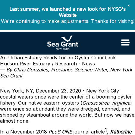
✖
Last summer, we launched a new look for NYSG's
Website
We're continuing to make adjustments. Thanks for visiting!
An Urban Estuary Ready for an Oyster Comeback
Hudson River Estuary / Research - News
—
By Chris Gonzales, Freelance Science Writer, New York
Sea Grant
New York, NY, December 23, 2020 - New York City
coastal waters once were the center of a booming oyster
fishery. Our native eastern oysters (
Crassostrea virginica
)
were once so abundant they were dredged, canned, and
shipped by steamboat around the world. But now we have
almost none.
1
In a November 2018
PLoS ONE
journal article
,
Katherine