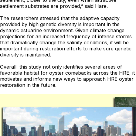
settlement, closer to the city, even when attractive
settlement substrates are provided,” said Hare.
The researchers stressed that the adaptive capacity
provided by high genetic diversity is important in the
dynamic estuarine environment. Given climate change
projections for an increased frequency of intense storms
that dramatically change the salinity conditions, it will be
important during restoration efforts to make sure genetic
diversity is maintained.
Overall, this study not only identifies several areas of
favorable habitat for oyster comebacks across the HRE, it
motivates and informs new ways to approach HRE oyster
restoration in the future.