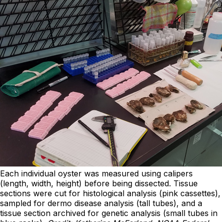
Each individual oyster was measured using calipers
(length, width, height) before being dissected. Tissue
sections were cut for histological analysis (pink cassettes),
sampled for dermo disease analysis (tall tubes), and a
tissue section archived for genetic analysis (small tubes in