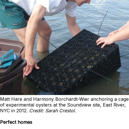
Matt Hare and Harmony Borchardt-Wier anchoring a cage
of experimental oysters at the Soundview site, East River,
NYC in 2012.
Credit: Sarah Crestol.
Perfect homes