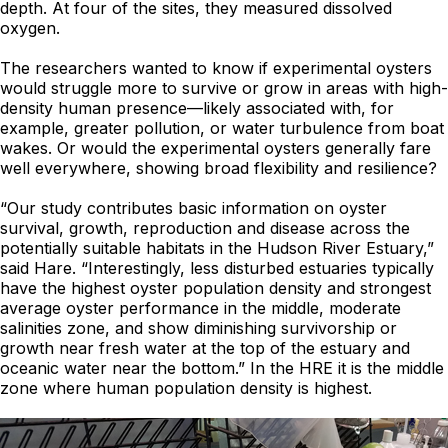
depth. At four of the sites, they measured dissolved
oxygen.
The researchers wanted to know if experimental oysters
would struggle more to survive or grow in areas with high-
density human presence—likely associated with, for
example, greater pollution, or water turbulence from boat
wakes. Or would the experimental oysters generally fare
well everywhere, showing broad flexibility and resilience?
“Our study contributes basic information on oyster
survival, growth, reproduction and disease across the
potentially suitable habitats in the Hudson River Estuary,”
said Hare. “Interestingly, less disturbed estuaries typically
have the highest oyster population density and strongest
average oyster performance in the middle, moderate
salinities zone, and show diminishing survivorship or
growth near fresh water at the top of the estuary and
oceanic water near the bottom.” In the HRE it is the middle
zone where human population density is highest.