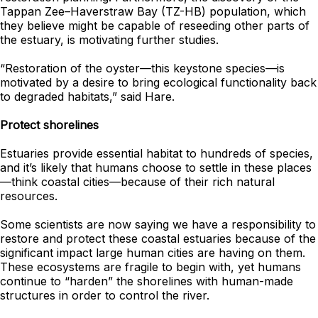
Tappan Zee–Haverstraw Bay (TZ-HB) population, which
they believe might be capable of reseeding other parts of
the estuary, is motivating further studies.
“Restoration of the oyster—this keystone species—is
motivated by a desire to bring ecological functionality back
to degraded habitats,” said Hare.
Protect shorelines
Estuaries provide essential habitat to hundreds of species,
and it’s likely that humans choose to settle in these places
—think coastal cities—because of their rich natural
resources.
Some scientists are now saying we have a responsibility to
restore and protect these coastal estuaries because of the
significant impact large human cities are having on them.
These ecosystems are fragile to begin with, yet humans
continue to “harden” the shorelines with human-made
structures in order to control the river.