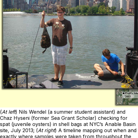
(
At left
) Nils Wendel (a summer student assistant) and
Chaz Hyseni (former Sea Grant Scholar) checking for
spat (juvenile oysters) in shell bags at NYC’s Anable Basin
site, July 2013; (
At right
) A timeline mapping out when and
exactly where samples were taken from throughout the