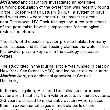
McFarland
and coauthors investigated an extensive
surviving population of the oyster that was recently found
in the Hudson/Raritan Estuary (HRE)—a system of bays
and waterways where coastal rivers meet the ocean—
near Tarrytown, NY. Their findings about the robustness
of this population have big implications for ecological
restoration efforts.
The reefs of the eastern oyster provide habitat for many
other species and its filter feeding clarifies the water. Thus
this bivalve plays a key role in the ecology of coastal
waters.
The study cited in the journal article was funded in part by
New York Sea Grant (NYSG) and led by article co-author
Matthew Hare
, an ecological geneticist at Cornell
University.
In the investigation, Hare and his colleagues produced
oysters in a hatchery from wild broodstock—adult oysters,
2-3 years old, used to make baby oysters—then placed
them in experimental cages in multiple parts of the