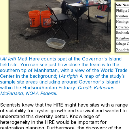
(
At left
) Matt Hare counts spat at the Governor's Island
field site. You can see just how close the team is to the
southern tip of Manhattan, with a view of the World Trade
Center in the background; (
At right
) A map of the study’s
sample site areas (including around Governor's Island)
within the Hudson/Raritan Estuary.
Credit: Katherine
McFarland, NOAA Federal.
Scientists knew that the HRE might have sites with a range
of suitability for oyster growth and survival and wanted to
understand this diversity better. Knowledge of
heterogeneity in the HRE would be important for
restoration planning. Furthermore, the discovery of the