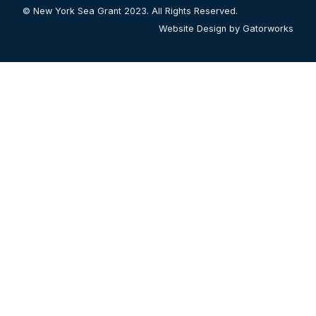
© New York Sea Grant 2023. All Rights Reserved.
Website Design by Gatorworks