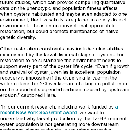
future studies, which can provide compelling quantitative
data on the phenotypic and population fitness effects
when oysters habituated and maybe even adapted to one
environment, like low salinity, are placed in a very distinct
environment. This is an unconventional approach to
restoration, but could promote maintenance of native
genetic diversity.
Other restoration constraints may include vulnerabilities
experienced by the larval dispersal stage of oysters. For
restoration to be sustainable the environment needs to
support every part of the oyster life cycle. “Even if growth
and survival of oyster juveniles is excellent, population
recovery is impossible if the dispersing larvae—in the
water column for 2-3 weeks—are choking on pollution or
on the abundant suspended sediment caused by upstream
erosion,” cautioned Hare.
“In our current research, including work funded by
a
recent New York Sea Grant award
, we want to
understand why larval production by the TZ-HB remnant
oyster population is not generating more downstream