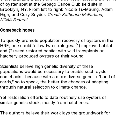
of oyster spat at the Sebago Canoe Club field site in
Brooklyn, NY. From left to right: Nicole Tu-Maung, Adam
High, and Cory Snyder.
Credit: Katherine McFarland,
NOAA Federal.
Comeback hopes
To quickly promote population recovery of oysters in the
HRE, one could follow two strategies: (1) improve habitat
and (2) seed restored habitat with wild transplants or
hatchery-produced oysters or their young.
Scientists believe high genetic diversity of these
populations would be necessary to enable such oyster
comebacks, because with a more diverse genetic “hand of
cards,” so to speak, the better the chances of adapting
through natural selection to climate change.
Yet restoration efforts to date routinely use oysters of
similar genetic stock, mostly from hatcheries.
The authors believe their work lays the groundwork for