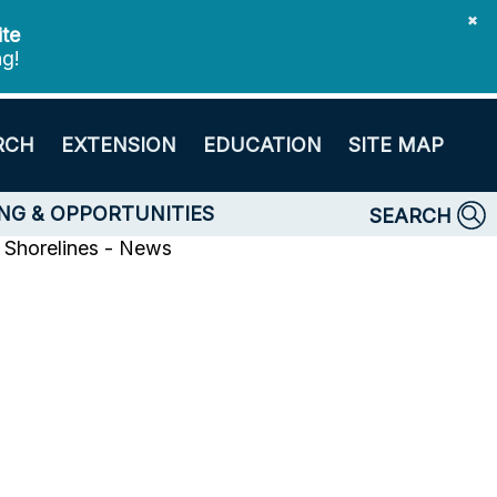
✖
ite
ng!
RCH
EXTENSION
EDUCATION
SITE MAP
NG & OPPORTUNITIES
SEARCH
Shorelines - News