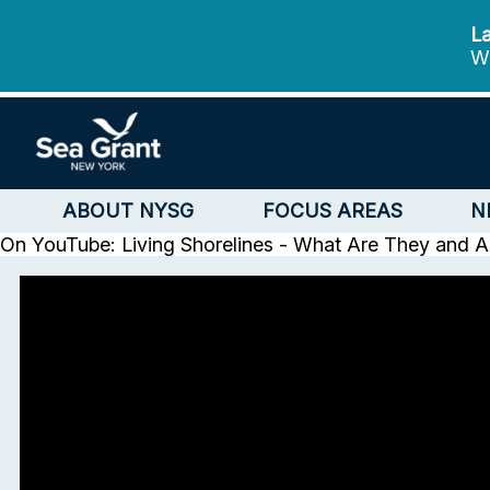
La
We
ABOUT NYSG
FOCUS AREAS
N
On YouTube: Living Shorelines - What Are They and