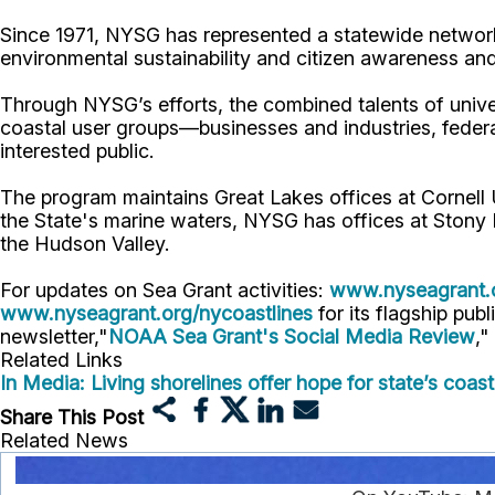
Since 1971, NYSG has represented a statewide network
environmental sustainability and citizen awareness an
Through NYSG’s efforts, the combined talents of unive
coastal user groups—businesses and industries, feder
interested public.
The program maintains Great Lakes offices at Cornel
the State's marine waters, NYSG has offices at Stony 
the Hudson Valley.
For updates on Sea Grant activities:
www.nyseagrant.
www.nyseagrant.org/nycoastlines
for its flagship publ
newsletter,"
NOAA Sea Grant's Social Media Review
,"
Related Links
In Media: Living shorelines offer hope for state’s coa
Share This Post
Related News