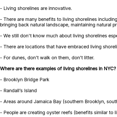
- Living shorelines are innovative.
- There are many benefits to living shorelines including
bringing back natural landscape, maintaining natural p
- We still don't know much about living shorelines esp
- There are locations that have embraced living shore
- For dunes, don’t walk on them, don’t litter.
Where are there examples of living shorelines in NYC?
- Brooklyn Bridge Park
- Randall’s Island
- Areas around Jamaica Bay (southern Brooklyn, sout
- People are creating oyster reefs (benefits similar to l