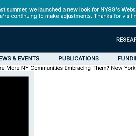
st summer, we launched a new look for NYSG's Webs
're continuing to make adjustments. Thanks for visiti
RESEA
EWS & EVENTS
PUBLICATIONS
FUNDI
 Are More NY Communities Embracing Them?
New York 