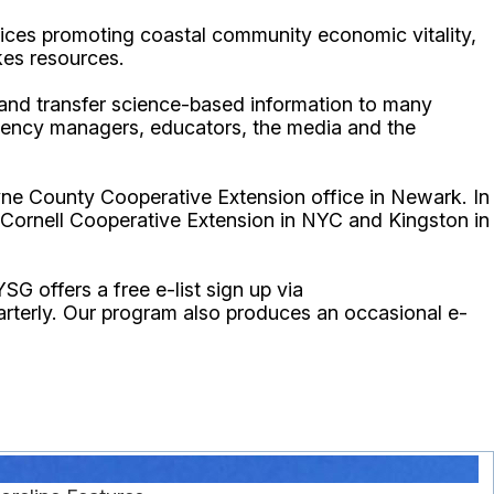
ices promoting coastal community economic vitality,
kes resources.
p and transfer science-based information to many
gency managers, educators, the media and the
ne County Cooperative Extension office in Newark. In
 Cornell Cooperative Extension in NYC and Kingston in
YSG offers a free e-list sign up via
uarterly. Our program also produces an occasional e-