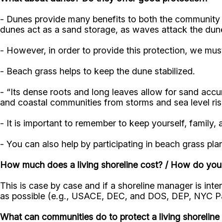
- Dunes provide many benefits to both the community an
dunes act as a sand storage, as waves attack the dune
- However, in order to provide this protection, we mu
- Beach grass helps to keep the dune stabilized.
- “Its dense roots and long leaves allow for sand accu
and coastal communities from storms and sea level ri
- It is important to remember to keep yourself, famil
- You can also help by participating in beach grass pl
How much does a living shoreline cost? / How do you
This is case by case and if a shoreline manager is inter
as possible (e.g., USACE, DEC, and DOS, DEP, NYC P
What can communities do to protect a living shorelin