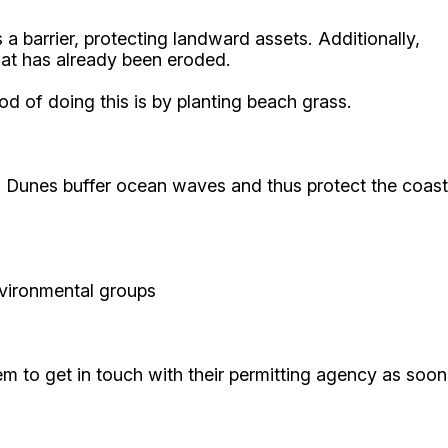
a barrier, protecting landward assets. Additionally,
hat has already been eroded.
d of doing this is by planting beach grass.
n. Dunes buffer ocean waves and thus protect the coast
environmental groups
them to get in touch with their permitting agency as soon