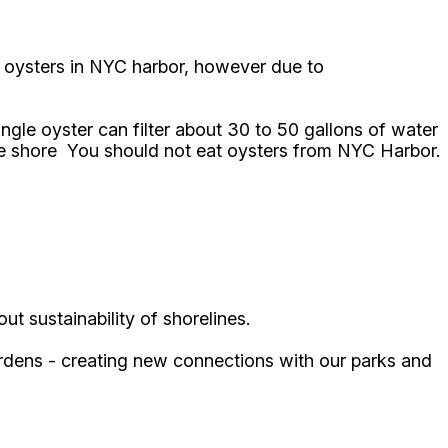
ny oysters in NYC harbor, however due to
ngle oyster can filter about 30 to 50 gallons of water
 the shore You should not eat oysters from NYC Harbor.
ut sustainability of shorelines.
gardens - creating new connections with our parks and