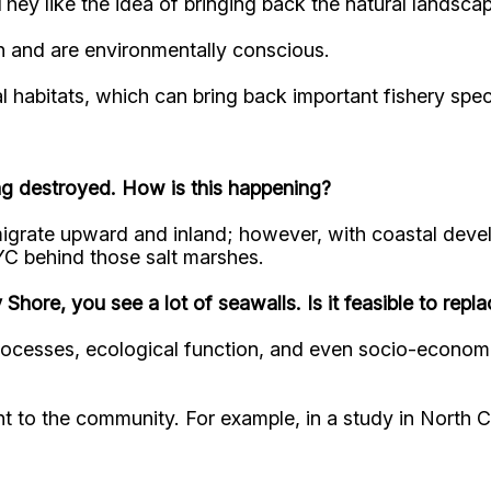
hey like the idea of bringing back the natural landscap
on and are environmentally conscious.
al habitats, which can bring back important fishery spe
ing destroyed. How is this happening?
migrate upward and inland; however, with coastal deve
 NYC behind those salt marshes.
 Shore, you see a lot of seawalls. Is it feasible to repl
processes, ecological function, and even socio-econom
t to the community. For example, in a study in North C