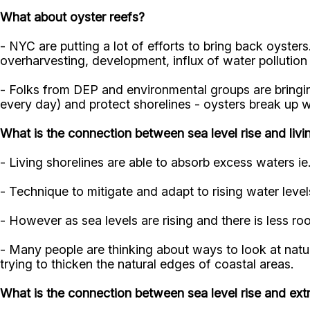
What about oyster reefs?
- NYC are putting a lot of efforts to bring back oyste
overharvesting, development, influx of water pollution
- Folks from DEP and environmental groups are bringing
every day) and protect shorelines - oysters break up 
What is the connection between sea level rise and livi
- Living shorelines are able to absorb excess waters ie
- Technique to mitigate and adapt to rising water level
- However as sea levels are rising and there is less roo
- Many people are thinking about ways to look at natu
trying to thicken the natural edges of coastal areas.
What is the connection between sea level rise and ex