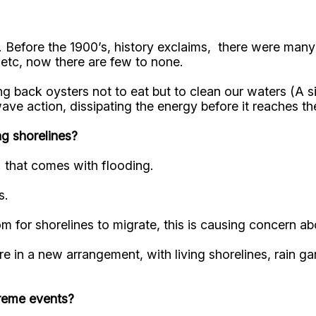
rs. Before the 1900’s, history exclaims, there were ma
 etc, now there are few to none.
 back oysters not to eat but to clean our waters (A si
wave action, dissipating the energy before it reaches
ng shorelines?
. that comes with flooding.
s.
m for shorelines to migrate, this is causing concern abo
re in a new arrangement, with living shorelines, rain 
treme events?