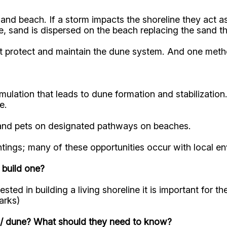
d beach. If a storm impacts the shoreline they act as 
, sand is dispersed on the beach replacing the sand t
st protect and maintain the dune system. And one metho
mulation that leads to dune formation and stabilizatio
se.
y, and pets on designated pathways on beaches.
antings; many of these opportunities occur with local 
 build one?
ested in building a living shoreline it is important for 
arks)
e / dune? What should they need to know?