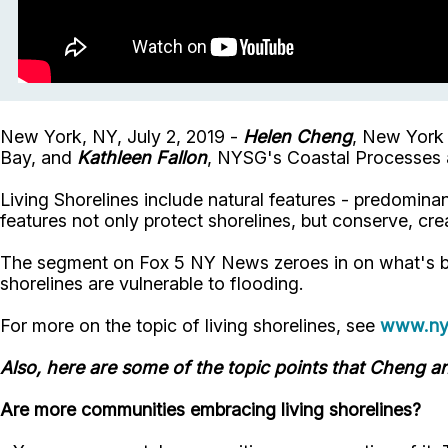
New York, NY, July 2, 2019 -
Helen Cheng
, New York 
Bay, and
Kathleen Fallon
, NYSG's Coastal Processes a
Living Shorelines include natural features - predomin
features not only protect shorelines, but conserve, crea
The segment on Fox 5 NY News zeroes in on what's be
shorelines are vulnerable to flooding.
For more on the topic of living shorelines, see
www.nys
Also, here are some of the topic points that Cheng an
Are more communities embracing living shorelines?