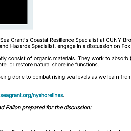
Sea Grant's Coastal Resilience Specialist at CUNY Bro
nd Hazards Specialist, engage in a discussion on Fox
antly consist of organic materials. They work to absor
te, or restore natural shoreline functions.
ing done to combat rising sea levels as we learn fro
eagrant.org/nyshorelines
.
d Fallon prepared for the discussion: