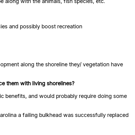
e along with the animals, fish species, etc.
cies and possibly boost recreation
lopment along the shoreline they/ vegetation have
ace them with living shorelines?
ic benefits, and would probably require doing some
arolina a failing bulkhead was successfully replaced