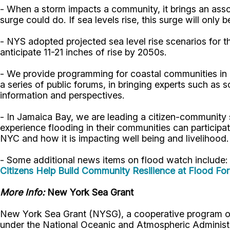
- When a storm impacts a community, it brings an ass
surge could do. If sea levels rise, this surge will only
- NYS adopted projected sea level rise scenarios for t
anticipate 11-21 inches of rise by 2050s.
- We provide programming for coastal communities in h
a series of public forums, in bringing experts such a
information and perspectives.
- In Jamaica Bay, we are leading a citizen-community
experience flooding in their communities can participa
NYC and how it is impacting well being and livelihood
- Some additional news items on flood watch include:
Citizens Help Build Community Resilience at Flood Fo
More Info:
New York Sea Grant
New York Sea Grant (NYSG), a cooperative program of 
under the National Oceanic and Atmospheric Administr