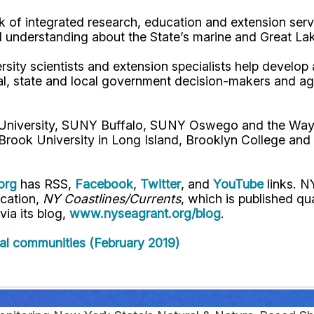
 of integrated research, education and extension serv
d understanding about the State’s marine and Great La
rsity scientists and extension specialists help develo
al, state and local government decision-makers and a
l University, SUNY Buffalo, SUNY Oswego and the Way
Brook University in Long Island, Brooklyn College and
org
has RSS,
Facebook
,
Twitter
, and
YouTube
links. N
ication,
NY Coastlines/Currents
, which is published q
 via its blog,
www.nyseagrant.org/blog
.
stal communities (February 2019)