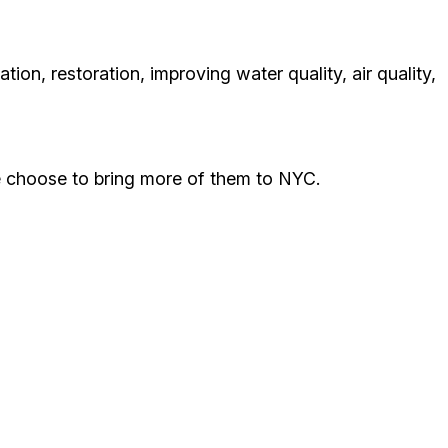
ion, restoration, improving water quality, air quality,
we choose to bring more of them to NYC.