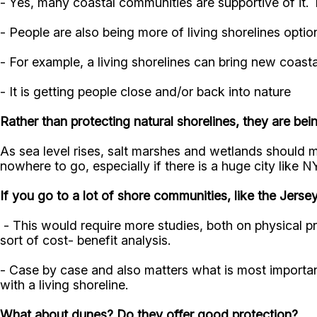
- Yes, many coastal communities are supportive of it. T
- People are also being more of living shorelines opti
- For example, a living shorelines can bring new coast
- It is getting people close and/or back into nature
Rather than protecting natural shorelines, they are be
As sea level rises, salt marshes and wetlands should 
nowhere to go, especially if there is a huge city like
If you go to a lot of shore communities, like the Jersey
- This would require more studies, both on physical 
sort of cost- benefit analysis.
- Case by case and also matters what is most importan
with a living shoreline.
What about dunes? Do they offer good protection?