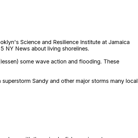
oklyn's Science and Resilience Institute at Jamaica
 5 NY News about living shorelines.
b (lessen) some wave action and flooding. These
m superstorm Sandy and other major storms many local