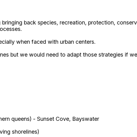
 bringing back species, recreation, protection, conservat
rocesses.
ecially when faced with urban centers.
lines but we would need to adapt those strategies if 
hern queens) - Sunset Cove, Bayswater
iving shorelines)