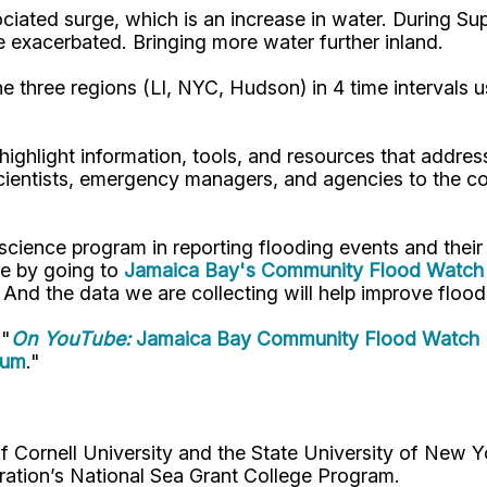
ociated surge, which is an increase in water. During 
 be exacerbated. Bringing more water further inland.
he three regions (LI, NYC, Hudson) in 4 time intervals 
ighlight information, tools, and resources that addre
s scientists, emergency managers, and agencies to the 
 science program in reporting flooding events and the
te by going to
Jamaica Bay's Community Flood Watch 
. And the data we are collecting will help improve flo
 "
On YouTube:
Jamaica Bay Community Flood Watch 
rum
."
Cornell University and the State University of New Y
ation’s National Sea Grant College Program.