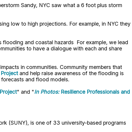
Superstorm Sandy, NYC saw what a 6 foot plus storm
using low to high projections. For example, in NYC they
ss flooding and coastal hazards For example, we lead
communities to have a dialogue with each and share
ir impacts in communities. Community members that
Project
and help raise awareness of the flooding is
od forecasts and flood models.
Project
" and "
In Photos:
Resilience Professionals and
ork (SUNY), is one of 33 university-based programs